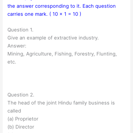
the answer corresponding to it. Each question
carries one mark. ( 10 × 1 = 10 )
Question 1.
Give an example of extractive industry.
Answer:
Mining, Agriculture, Fishing, Forestry, Flunting,
etc.
Question 2.
The head of the joint Hindu family business is
called
(a) Proprietor
(b) Director