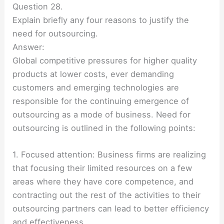
Question 28.
Explain briefly any four reasons to justify the
need for outsourcing.
Answer:
Global competitive pressures for higher quality
products at lower costs, ever demanding
customers and emerging technologies are
responsible for the continuing emergence of
outsourcing as a mode of business. Need for
outsourcing is outlined in the following points:
1. Focused attention: Business firms are realizing
that focusing their limited resources on a few
areas where they have core competence, and
contracting out the rest of the activities to their
outsourcing partners can lead to better efficiency
and effectiveness.