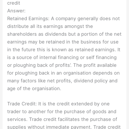
credit
Answer:
Retained Earnings: A company generally does not
distribute all its earnings amongst the
shareholders as dividends but a portion of the net
earnings may be retained in the business for use
in the future this is known as retained earnings. It
is a source of internal financing or self financing
or ploughing back of profits’. The profit available
for ploughing back in an organisation depends on
many factors like net profits, dividend policy and
age of the organisation.
Trade Credit: It is the credit extended by one
trader to another for the purchase of goods and
services. Trade credit facilitates the purchase of
supplies without immediate payment. Trade credit