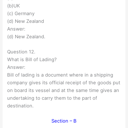
(b)UK
(c) Germany
(d) New Zealand
Answer:
(d) New Zealand.
Question 12.
What is Bill of Lading?
Answer:
Bill of lading is a document where in a shipping
company gives its official receipt of the goods put
on board its vessel and at the same time gives an
undertaking to carry them to the part of
destination.
Section – B