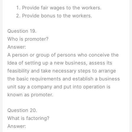
Provide fair wages to the workers.
Provide bonus to the workers.
Question 19.
Who is promoter?
Answer:
A person or group of persons who conceive the
Idea of setting up a new business, assess its
feasibility and take necessary steps to arrange
the basic requirements and establish a business
unit say a company and put into operation is
known as promoter.
Question 20.
What is factoring?
Answer: