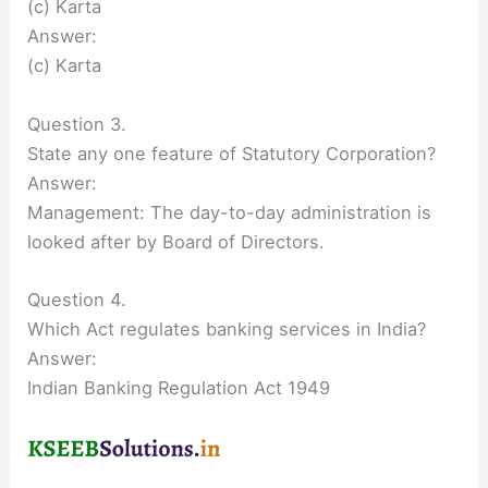
(c) Karta
Answer:
(c) Karta
Question 3.
State any one feature of Statutory Corporation?
Answer:
Management: The day-to-day administration is
looked after by Board of Directors.
Question 4.
Which Act regulates banking services in India?
Answer:
Indian Banking Regulation Act 1949