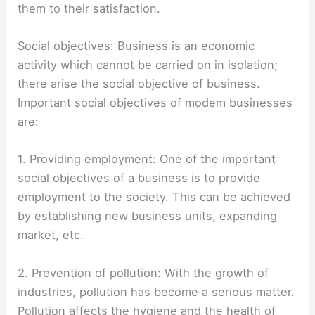
them to their satisfaction.
Social objectives: Business is an economic
activity which cannot be carried on in isolation;
there arise the social objective of business.
Important social objectives of modem businesses
are:
1. Providing employment: One of the important
social objectives of a business is to provide
employment to the society. This can be achieved
by establishing new business units, expanding
market, etc.
2. Prevention of pollution: With the growth of
industries, pollution has become a serious matter.
Pollution affects the hygiene and the health of