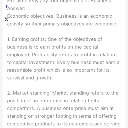
Explain briefly any four objectives of Business.
Answer:
Economic objectives: Business is an economic
activity so their primary objectives are economic.
1. Earning profits: One of the objectives of
business is to earn profits on the capital
employed. Profitability refers to profit in relation
to capital investment. Every business must earn a
reasonable profit which is so important for its
survival and growth.
2. Market standing: Market standing refers to the
position of an enterprise in relation to its
competitors. A business enterprise must aim at
standing on stronger footing in terms of offering
competitive products to its customers and serving