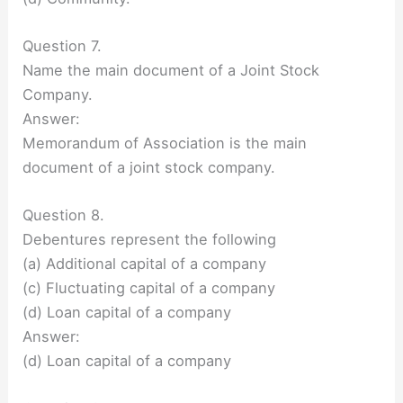
Question 7.
Name the main document of a Joint Stock
Company.
Answer:
Memorandum of Association is the main
document of a joint stock company.
Question 8.
Debentures represent the following
(a) Additional capital of a company
(c) Fluctuating capital of a company
(d) Loan capital of a company
Answer:
(d) Loan capital of a company