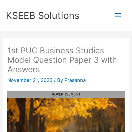
Skip
to
Mai
KSEEB Solutions
content
Men
1st PUC Business Studies
Model Question Paper 3 with
Answers
November 21, 2023
/ By
Prasanna
ADVERTISEMENT