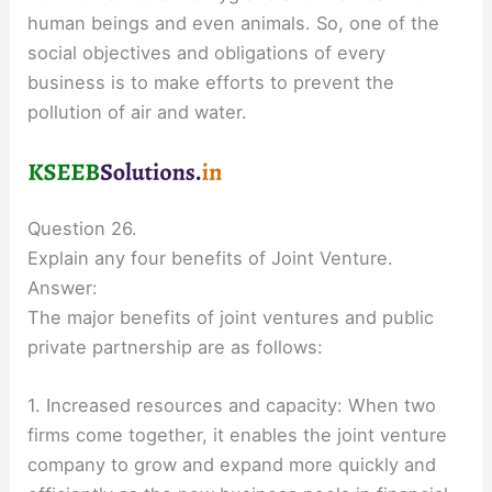
human beings and even animals. So, one of the
social objectives and obligations of every
business is to make efforts to prevent the
pollution of air and water.
Question 26.
Explain any four benefits of Joint Venture.
Answer:
The major benefits of joint ventures and public
private partnership are as follows:
1. Increased resources and capacity: When two
firms come together, it enables the joint venture
company to grow and expand more quickly and