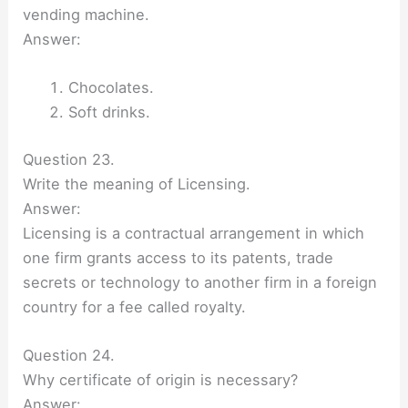
vending machine.
Answer:
Chocolates.
Soft drinks.
Question 23.
Write the meaning of Licensing.
Answer:
Licensing is a contractual arrangement in which
one firm grants access to its patents, trade
secrets or technology to another firm in a foreign
country for a fee called royalty.
Question 24.
Why certificate of origin is necessary?
Answer: