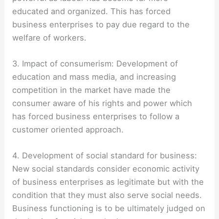
educated and organized. This has forced
business enterprises to pay due regard to the
welfare of workers.
3. Impact of consumerism: Development of
education and mass media, and increasing
competition in the market have made the
consumer aware of his rights and power which
has forced business enterprises to follow a
customer oriented approach.
4. Development of social standard for business:
New social standards consider economic activity
of business enterprises as legitimate but with the
condition that they must also serve social needs.
Business functioning is to be ultimately judged on