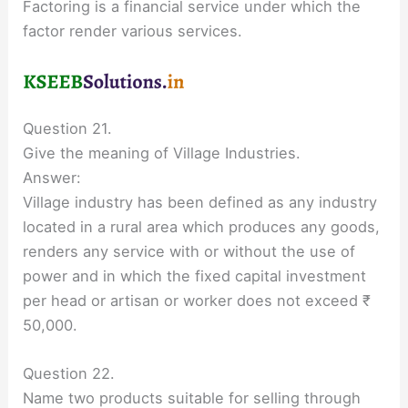
Factoring is a financial service under which the
factor render various services.
Question 21.
Give the meaning of Village Industries.
Answer:
Village industry has been defined as any industry
located in a rural area which produces any goods,
renders any service with or without the use of
power and in which the fixed capital investment
per head or artisan or worker does not exceed ₹
50,000.
Question 22.
Name two products suitable for selling through