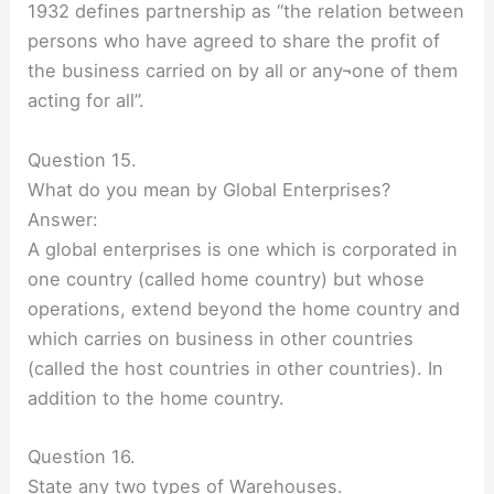
1932 defines partnership as “the relation between
persons who have agreed to share the profit of
the business carried on by all or any¬one of them
acting for all”.
Question 15.
What do you mean by Global Enterprises?
Answer:
A global enterprises is one which is corporated in
one country (called home country) but whose
operations, extend beyond the home country and
which carries on business in other countries
(called the host countries in other countries). In
addition to the home country.
Question 16.
State any two types of Warehouses.