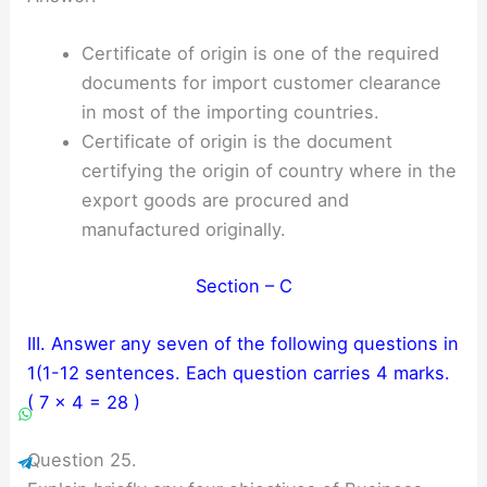
Certificate of origin is one of the required
documents for import customer clearance
in most of the importing countries.
Certificate of origin is the document
certifying the origin of country where in the
export goods are procured and
manufactured originally.
Section – C
III. Answer any seven of the following questions in
1(1-12 sentences. Each question carries 4 marks.
( 7 × 4 = 28 )
Question 25.