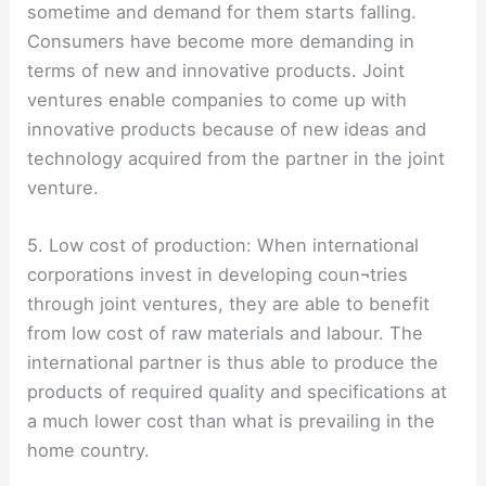
sometime and demand for them starts falling.
Consumers have become more demanding in
terms of new and innovative products. Joint
ventures enable companies to come up with
innovative products because of new ideas and
technology acquired from the partner in the joint
venture.
5. Low cost of production: When international
corporations invest in developing coun¬tries
through joint ventures, they are able to benefit
from low cost of raw materials and labour. The
international partner is thus able to produce the
products of required quality and specifications at
a much lower cost than what is prevailing in the
home country.