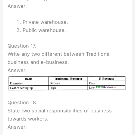
Answer:
Private warehouse.
Public warehouse.
Question 17.
Write any two different between Traditional
business and e-business.
Answer:
Question 18.
State two social responsibilities of business
towards workers.
Answer: