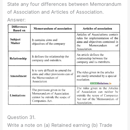
State any four differences between Memorandum
of Association and Articles of Association.
Answer:
Question 31.
Write a note on (a) Retained earning (b) Trade