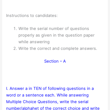
Instructions to candidates:
Write the serial number of questions
properly as given in the question paper
while answering
Write the correct and complete answers.
Section – A
I. Answer a in TEN of following questions in a
word or a sentence each. While answering
Multiple Choice Questions, write the serial
number/alphahet of the correct choice and write