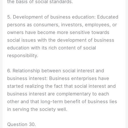
the basis of social standards.
5. Development of business education: Educated
persons as consumers, investors, employees, or
owners have become more sensitive towards
social issues with the development of business
education with its rich content of social
responsibility.
6. Relationship between social interest and
business interest: Business enterprises have
started realizing the fact that social interest and
business interest are complementary to each
other and that long-term benefit of business lies
in serving the society well.
Question 30.