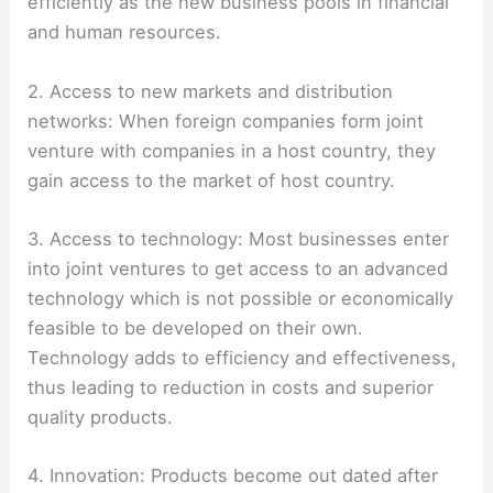
efficiently as the new business pools in financial
and human resources.
2. Access to new markets and distribution
networks: When foreign companies form joint
venture with companies in a host country, they
gain access to the market of host country.
3. Access to technology: Most businesses enter
into joint ventures to get access to an advanced
technology which is not possible or economically
feasible to be developed on their own.
Technology adds to efficiency and effectiveness,
thus leading to reduction in costs and superior
quality products.
4. Innovation: Products become out dated after