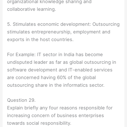
organizational knowledge sharing and
collaborative learning.
5. Stimulates economic development: Outsourcing
stimulates entrepreneurship, employment and
exports in the host countries.
For Example: IT sector in India has become
undisputed leader as far as global outsourcing in
software development and IT-enabled services
are concerned having 60% of the global
outsourcing share in the informatics sector.
Question 29.
Explain briefly any four reasons responsible for
increasing concern of business enterprises
towards social responsibility.