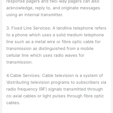
response pagers and two-way pagers can also
acknowledge, reply to, and originate messages
using an internal transmitter.
3. Fixed Line Services: A landline telephone refers
to a phone which uses a solid medium telephone
line such as a metal wire or fibre optic cable for
transmission as distinguished from a mobile
cellular line which uses radio waves for
transmission.
4.Cable Services: Cable television is a system of
’distributing television programs to subscribers via
radio frequency (RF) signals transmitted through
co-axial cables or light pulses through fibre optic
cables.