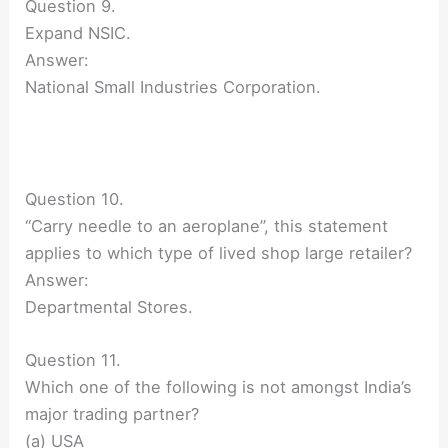
Question 9.
Expand NSIC.
Answer:
National Small Industries Corporation.
Question 10.
“Carry needle to an aeroplane”, this statement
applies to which type of lived shop large retailer?
Answer:
Departmental Stores.
Question 11.
Which one of the following is not amongst India’s
major trading partner?
(a) USA