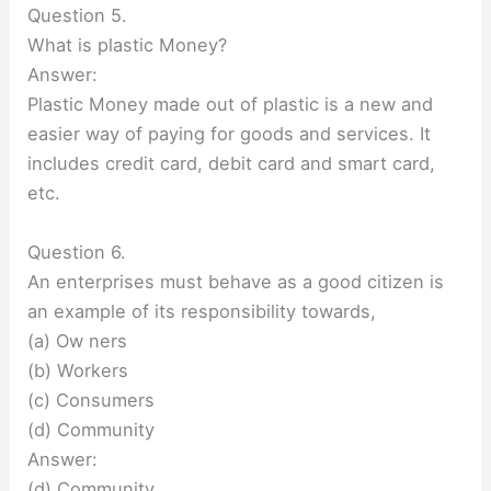
Question 5.
What is plastic Money?
Answer:
Plastic Money made out of plastic is a new and
easier way of paying for goods and services. It
includes credit card, debit card and smart card,
etc.
Question 6.
An enterprises must behave as a good citizen is
an example of its responsibility towards,
(a) Ow ners
(b) Workers
(c) Consumers
(d) Community
Answer:
(d) Community.