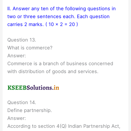
II. Answer any ten of the following questions in
two or three sentences each. Each question
carries 2 marks. ( 10 × 2 = 20 )
Question 13.
What is commerce?
Answer:
Commerce is a branch of business concerned
with distribution of goods and services.
Question 14.
Define partnership.
Answer:
According to section 4(Q) Indian Partnership Act,