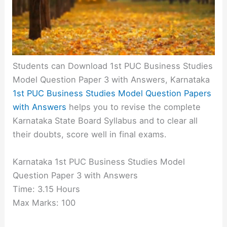
Students can Download 1st PUC Business Studies
Model Question Paper 3 with Answers, Karnataka
1st PUC Business Studies Model Question Papers
with Answers
helps you to revise the complete
Karnataka State Board Syllabus and to clear all
their doubts, score well in final exams.
Karnataka 1st PUC Business Studies Model
Question Paper 3 with Answers
Time: 3.15 Hours
Max Marks: 100