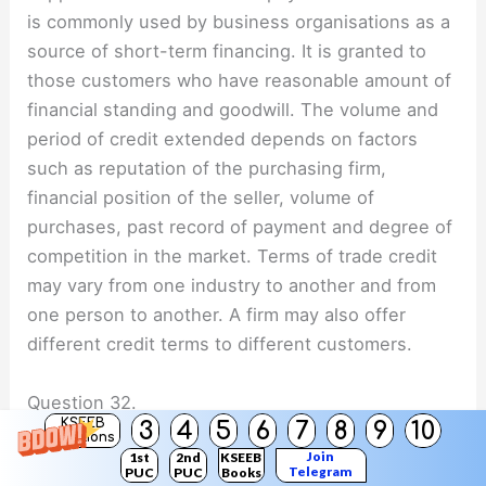
is commonly used by business organisations as a
source of short-term financing. It is granted to
those customers who have reasonable amount of
financial standing and goodwill. The volume and
period of credit extended depends on factors
such as reputation of the purchasing firm,
financial position of the seller, volume of
purchases, past record of payment and degree of
competition in the market. Terms of trade credit
may vary from one industry to another and from
one person to another. A firm may also offer
different credit terms to different customers.
Question 32.
KSEEB
3
4
5
6
7
8
9
10
Discuss the factors that affects while making the
Solutions
Join
1st
2nd
KSEEB
decision for the choice of an appropriate source
Telegram
PUC
PUC
Books