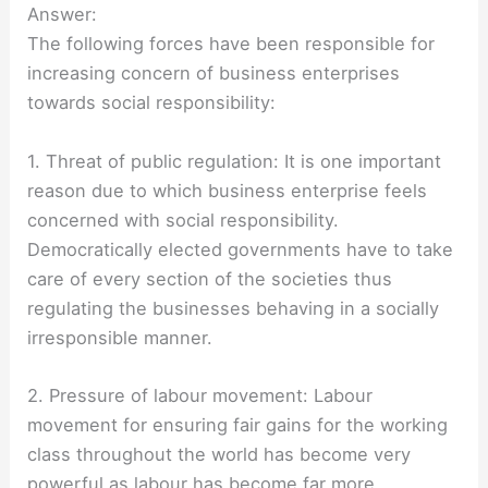
Answer:
The following forces have been responsible for
increasing concern of business enterprises
towards social responsibility:
1. Threat of public regulation: It is one important
reason due to which business enterprise feels
concerned with social responsibility.
Democratically elected governments have to take
care of every section of the societies thus
regulating the businesses behaving in a socially
irresponsible manner.
2. Pressure of labour movement: Labour
movement for ensuring fair gains for the working
class throughout the world has become very
powerful as labour has become far more