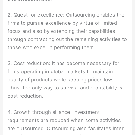
2. Quest for excellence: Outsourcing enables the
firms to pursue excellence by virtue of limited
focus and also by extending their capabilities
through contracting out the remaining activities to
those who excel in performing them.
3. Cost reduction: It has become necessary for
firms operating in global markets to maintain
quality of products while keeping prices low.
Thus, the only way to survival and profitability is
cost reduction.
4. Growth through alliance: Investment
requirements are reduced when some activities
are outsourced. Outsourcing also facilitates inter