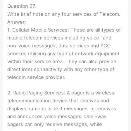
Question 27.
Write brief note on any four services of Telecom.
Answer:
1. Cellular Mobile Services: These are all types of
mobile telecom services including voice ‘ and
non-voice messages, data services and PCO
services utilising any type of network equipment
within their service area. They can also provide
direct inter connectivity with any other type of
telecom service provider.
2. Radio Paging Services: A pager is a wireless
telecommunication device that receives and
displays numeric or text messages, or receives
and announces voice messages. One -way
pagers can only receive messages, while