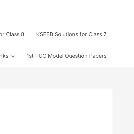
or Class 8
KSEEB Solutions for Class 7
nks
1st PUC Model Question Papers