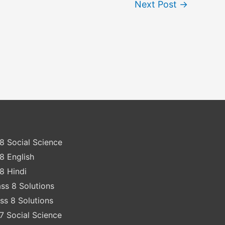
Next Post
→
8 Social Science
8 English
8 Hindi
ss 8 Solutions
ss 8 Solutions
7 Social Science