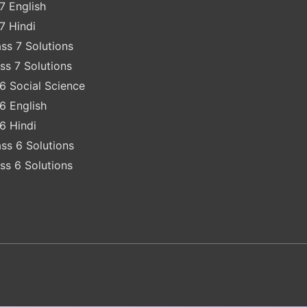
7 English
7 Hindi
ss 7 Solutions
ss 7 Solutions
6 Social Science
6 English
6 Hindi
ss 6 Solutions
ss 6 Solutions