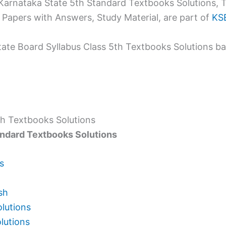
rnataka State 5th Standard Textbooks Solutions, T
Papers with Answers, Study Material, are part of
KSE
tate Board Syllabus Class 5th Textbooks Solutions b
th Textbooks Solutions
andard Textbooks Solutions
s
sh
olutions
lutions