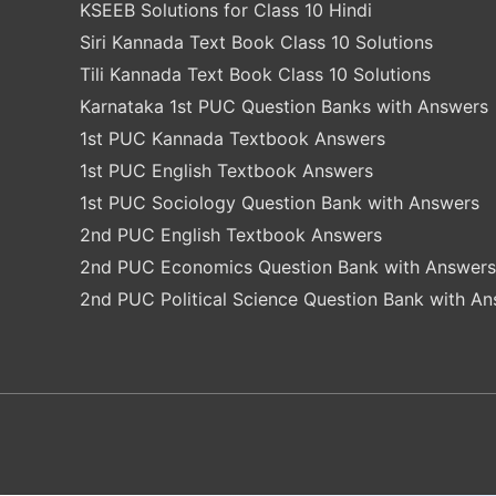
KSEEB Solutions for Class 10 Hindi
Siri Kannada Text Book Class 10 Solutions
Tili Kannada Text Book Class 10 Solutions
Karnataka 1st PUC Question Banks with Answers
1st PUC Kannada Textbook Answers
1st PUC English Textbook Answers
1st PUC Sociology Question Bank with Answers
2nd PUC English Textbook Answers
2nd PUC Economics Question Bank with Answers
2nd PUC Political Science Question Bank with A