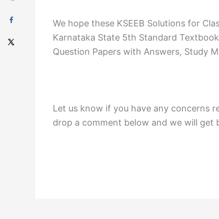
We hope these KSEEB Solutions for Cla
Karnataka State 5th Standard Textbook
Question Papers with Answers, Study Mat
Let us know if you have any concerns r
drop a comment below and we will get b