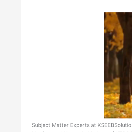
Subject Matter Experts at KSEEBSolution