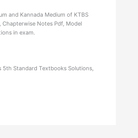
Medium and Kannada Medium of KTBS
, Chapterwise Notes Pdf, Model
tions in exam.
s 5th Standard Textbooks Solutions,