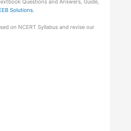
extbook Questions and Answers, Guide,
EB Solutions
.
ased on NCERT Syllabus and revise our