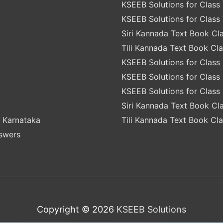
KSEEB Solutions for Class 
KSEEB Solutions for Class 
Siri Kannada Text Book Cla
Tili Kannada Text Book Cla
KSEEB Solutions for Class 
KSEEB Solutions for Class 
KSEEB Solutions for Class 
Siri Kannada Text Book Cla
 Karnataka
Tili Kannada Text Book Cla
nswers
Copyright © 2026
KSEEB Solutions