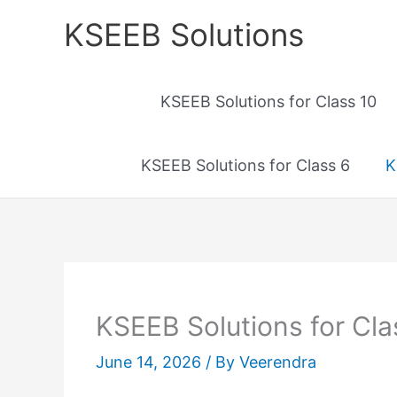
Skip
KSEEB Solutions
to
content
KSEEB Solutions for Class 10
KSEEB Solutions for Class 6
K
KSEEB Solutions for Cla
June 14, 2026
/ By
Veerendra