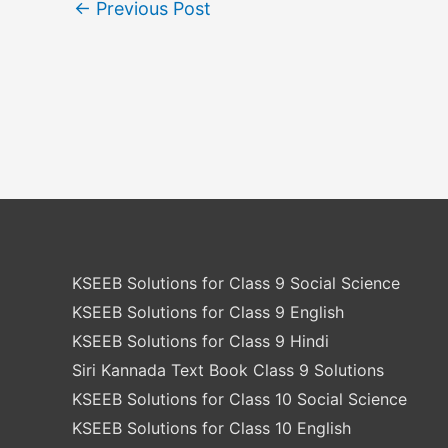
←
Previous Post
KSEEB Solutions for Class 9 Social Science
KSEEB Solutions for Class 9 English
KSEEB Solutions for Class 9 Hindi
Siri Kannada Text Book Class 9 Solutions
KSEEB Solutions for Class 10 Social Science
KSEEB Solutions for Class 10 English