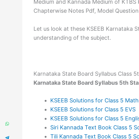
Medium and Kannada Medium of KTBS Ka
Chapterwise Notes Pdf, Model Question 
Let us look at these KSEEB Karnataka S
understanding of the subject.
Karnataka State Board Syllabus Class 5
Karnataka State Board Syllabus 5th St
KSEEB Solutions for Class 5 Math
KSEEB Solutions for Class 5 EVS
KSEEB Solutions for Class 5 Engli
Siri Kannada Text Book Class 5 S
Tili Kannada Text Book Class 5 So