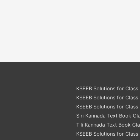
KSEEB Solutions for Class 
KSEEB Solutions for Class 
KSEEB Solutions for Class 
Siri Kannada Text Book Cla
Tili Kannada Text Book Cla
KSEEB Solutions for Class 