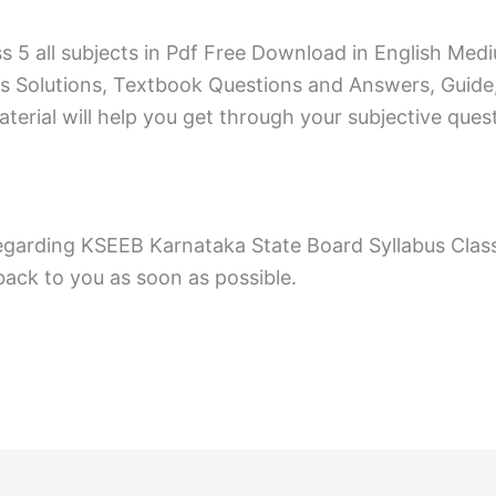
ss 5 all subjects in Pdf Free Download in English 
s Solutions, Textbook Questions and Answers, Guide
erial will help you get through your subjective ques
egarding KSEEB Karnataka State Board Syllabus Clas
ack to you as soon as possible.