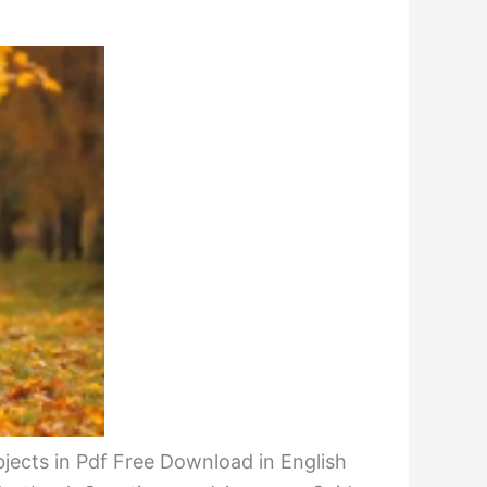
bjects in Pdf Free Download in English