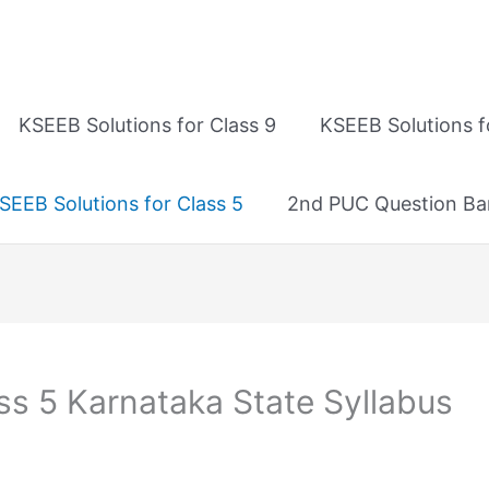
KSEEB Solutions for Class 9
KSEEB Solutions f
SEEB Solutions for Class 5
2nd PUC Question Ba
ss 5 Karnataka State Syllabus