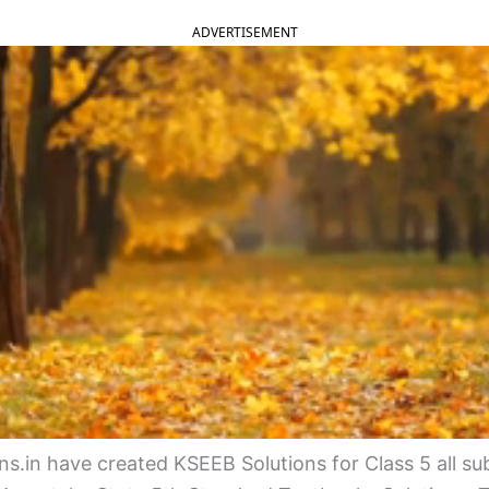
ADVERTISEMENT
s.in have created KSEEB Solutions for Class 5 all su