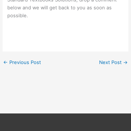
below and we will get back to you as soon as
possible.
←
Previous Post
Next Post
→