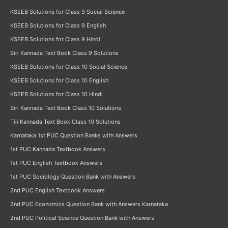
KSEEB Solutions for Class 9 Social Science
KSEEB Solutions for Class 9 English
KSEEB Solutions for Class 9 Hindi
Siri Kannada Text Book Class 9 Solutions
KSEEB Solutions for Class 10 Social Science
KSEEB Solutions for Class 10 English
KSEEB Solutions for Class 10 Hindi
Siri Kannada Text Book Class 10 Solutions
Tili Kannada Text Book Class 10 Solutions
Karnataka 1st PUC Question Banks with Answers
1st PUC Kannada Textbook Answers
1st PUC English Textbook Answers
1st PUC Sociology Question Bank with Answers
2nd PUC English Textbook Answers
2nd PUC Economics Question Bank with Answers Karnataka
2nd PUC Political Science Question Bank with Answers