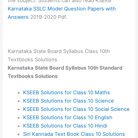
the subject. Students can also read KSEEB
Karnataka SSLC Model Question Papers with
Answers
2019-2020 Pdf.
Karnataka State Board Syllabus Class 10th
Textbooks Solutions
Karnataka State Board Syllabus 10th Standard
Textbooks Solutions
KSEEB Solutions for Class 10 Maths
KSEEB Solutions for Class 10 Science
KSEEB Solutions for Class 10 Social Science
KSEEB Solutions for Class 10 English
KSEEB Solutions for Class 10 Hindi
Siri Kannada Text Book Class 10 Solutions