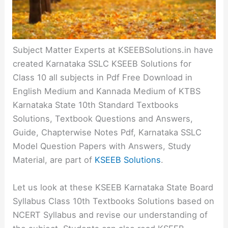
Subject Matter Experts at KSEEBSolutions.in have
created Karnataka SSLC KSEEB Solutions for
Class 10 all subjects in Pdf Free Download in
English Medium and Kannada Medium of KTBS
Karnataka State 10th Standard Textbooks
Solutions, Textbook Questions and Answers,
Guide, Chapterwise Notes Pdf, Karnataka SSLC
Model Question Papers with Answers, Study
Material, are part of
KSEEB Solutions
.
Let us look at these KSEEB Karnataka State Board
Syllabus Class 10th Textbooks Solutions based on
NCERT Syllabus and revise our understanding of