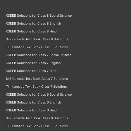
KSEEB Solutions for Class 8 Social Science
KSEEB Solutions for Class 8 English
KSEEB Solutions for Class 8 Hindi
Siri Kannada Text Book Class 8 Solutions
Tili Kannada Text Book Class 8 Solutions
KSEEB Solutions for Class 7 Social Science
KSEEB Solutions for Class 7 English
KSEEB Solutions for Class 7 Hindi
Siri Kannada Text Book Class 7 Solutions
Tili Kannada Text Book Class 7 Solutions
KSEEB Solutions for Class 6 Social Science
KSEEB Solutions for Class 6 English
KSEEB Solutions for Class 6 Hindi
Siri Kannada Text Book Class 6 Solutions
Tili Kannada Text Book Class 6 Solutions