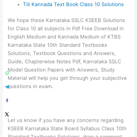
Tili Kannada Text Book Class 10 Solutions
We hope these Karnataka SSLC KSEEB Solutions
for Class 10 all subjects in Pdf Free Download in
English Medium and Kannada Medium of KTBS
Karnataka State 10th Standard Textbooks
Solutions, Textbook Questions and Answers,
Guide, Chapterwise Notes Pdf, Karnataka SSLC
Model Question Papers with Answers, Study
Material will help you get through your subjective
questions in exam.
Let us know if you have any concerns regarding
KSEEB Karnataka State Board Syllabus Class 10th
Standard Textbooks Solutions, drop a comment