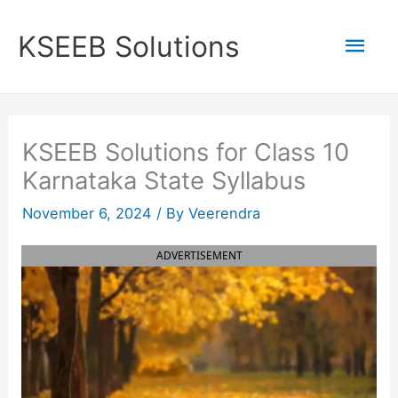
Skip
to
Mai
KSEEB Solutions
content
Men
KSEEB Solutions for Class 10
Karnataka State Syllabus
November 6, 2024
/ By
Veerendra
ADVERTISEMENT