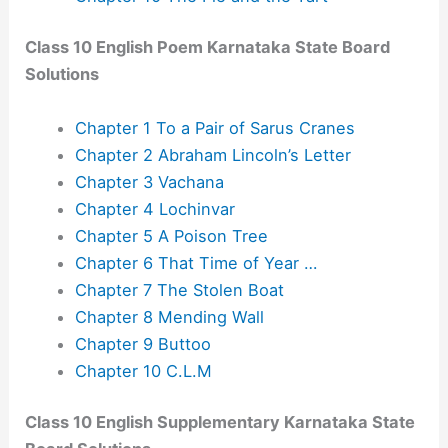
Class 10 English Poem Karnataka State Board
Solutions
Chapter 1 To a Pair of Sarus Cranes
Chapter 2 Abraham Lincoln’s Letter
Chapter 3 Vachana
Chapter 4 Lochinvar
Chapter 5 A Poison Tree
Chapter 6 That Time of Year …
Chapter 7 The Stolen Boat
Chapter 8 Mending Wall
Chapter 9 Buttoo
Chapter 10 C.L.M
Class 10 English Supplementary Karnataka State