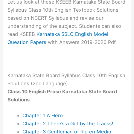
Let us look at these KSEEB Karnataka State Board
Syllabus Class 10th English Textbook Solutions
based on NCERT Syllabus and revise our
understanding of the subject. Students can also
read KSEEB
Karnataka SSLC English Model
Question Papers
with Answers 2019-2020 Pdf.
Karnataka State Board Syllabus Class 10th English
Solutions (2nd Language)
Class 10 English Prose Karnataka State Board
Solutions
Chapter 1 A Hero
Chapter 2 There’s a Girl by the Tracks!
Chapter 3 Gentleman of Rio en Medio