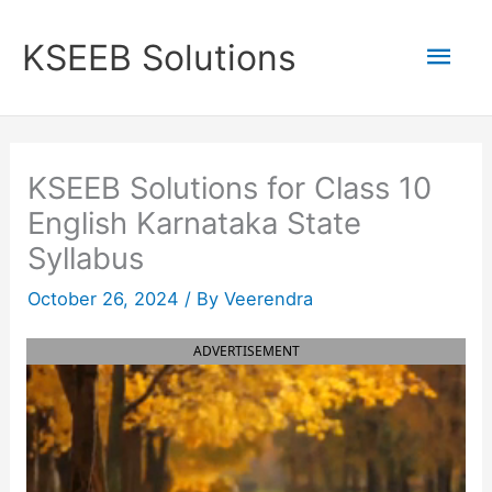
Skip
to
Mai
KSEEB Solutions
content
Men
KSEEB Solutions for Class 10
English Karnataka State
Syllabus
October 26, 2024
/ By
Veerendra
ADVERTISEMENT