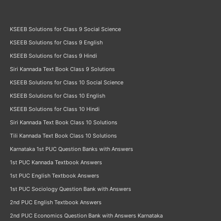
KSEEB Solutions for Class 9 Social Science
KSEEB Solutions for Class 9 English
KSEEB Solutions for Class 9 Hindi
Siri Kannada Text Book Class 9 Solutions
KSEEB Solutions for Class 10 Social Science
KSEEB Solutions for Class 10 English
KSEEB Solutions for Class 10 Hindi
Siri Kannada Text Book Class 10 Solutions
Tili Kannada Text Book Class 10 Solutions
Karnataka 1st PUC Question Banks with Answers
1st PUC Kannada Textbook Answers
1st PUC English Textbook Answers
1st PUC Sociology Question Bank with Answers
2nd PUC English Textbook Answers
2nd PUC Economics Question Bank with Answers Karnataka