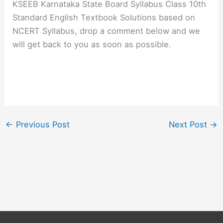
KSEEB Karnataka State Board Syllabus Class 10th
Standard English Textbook Solutions based on
NCERT Syllabus, drop a comment below and we
will get back to you as soon as possible.
←
Previous Post
Next Post
→