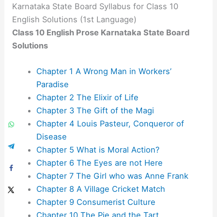
Karnataka State Board Syllabus for Class 10
English Solutions (1st Language)
Class 10 English Prose Karnataka State Board
Solutions
Chapter 1 A Wrong Man in Workers’
Paradise
Chapter 2 The Elixir of Life
Chapter 3 The Gift of the Magi
Chapter 4 Louis Pasteur, Conqueror of
Disease
Chapter 5 What is Moral Action?
Chapter 6 The Eyes are not Here
Chapter 7 The Girl who was Anne Frank
Chapter 8 A Village Cricket Match
Chapter 9 Consumerist Culture
Chapter 10 The Pie and the Tart