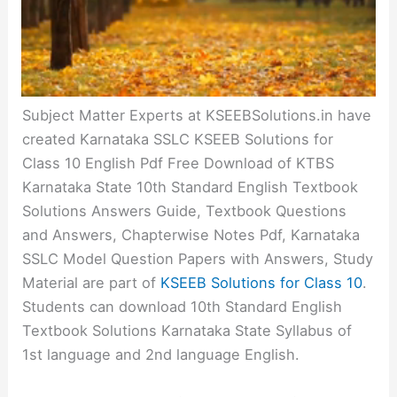
Subject Matter Experts at KSEEBSolutions.in have
created Karnataka SSLC KSEEB Solutions for
Class 10 English Pdf Free Download of KTBS
Karnataka State 10th Standard English Textbook
Solutions Answers Guide, Textbook Questions
and Answers, Chapterwise Notes Pdf, Karnataka
SSLC Model Question Papers with Answers, Study
Material are part of
KSEEB Solutions for Class 10
.
Students can download 10th Standard English
Textbook Solutions Karnataka State Syllabus of
1st language and 2nd language English.