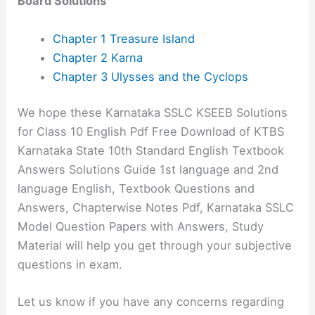
Board Solutions
Chapter 1 Treasure Island
Chapter 2 Karna
Chapter 3 Ulysses and the Cyclops
We hope these Karnataka SSLC KSEEB Solutions
for Class 10 English Pdf Free Download of KTBS
Karnataka State 10th Standard English Textbook
Answers Solutions Guide 1st language and 2nd
language English, Textbook Questions and
Answers, Chapterwise Notes Pdf, Karnataka SSLC
Model Question Papers with Answers, Study
Material will help you get through your subjective
questions in exam.
Let us know if you have any concerns regarding