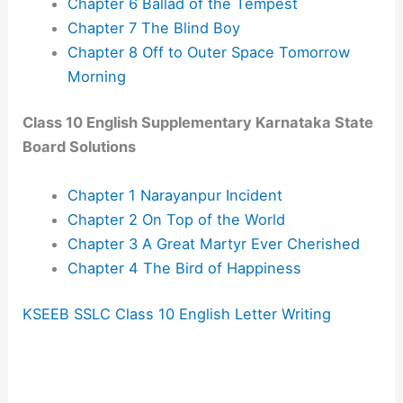
Chapter 6 Ballad of the Tempest
Chapter 7 The Blind Boy
Chapter 8 Off to Outer Space Tomorrow
Morning
Class 10 English Supplementary Karnataka State
Board Solutions
Chapter 1 Narayanpur Incident
Chapter 2 On Top of the World
Chapter 3 A Great Martyr Ever Cherished
Chapter 4 The Bird of Happiness
KSEEB SSLC Class 10 English Letter Writing