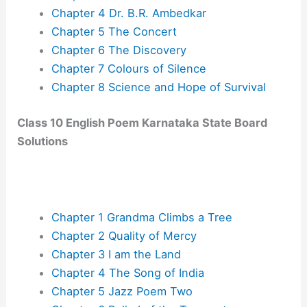
Chapter 4 Dr. B.R. Ambedkar
Chapter 5 The Concert
Chapter 6 The Discovery
Chapter 7 Colours of Silence
Chapter 8 Science and Hope of Survival
Class 10 English Poem Karnataka State Board
Solutions
Chapter 1 Grandma Climbs a Tree
Chapter 2 Quality of Mercy
Chapter 3 I am the Land
Chapter 4 The Song of India
Chapter 5 Jazz Poem Two