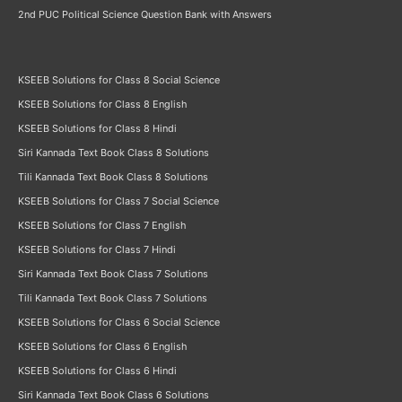
2nd PUC Political Science Question Bank with Answers
KSEEB Solutions for Class 8 Social Science
KSEEB Solutions for Class 8 English
KSEEB Solutions for Class 8 Hindi
Siri Kannada Text Book Class 8 Solutions
Tili Kannada Text Book Class 8 Solutions
KSEEB Solutions for Class 7 Social Science
KSEEB Solutions for Class 7 English
KSEEB Solutions for Class 7 Hindi
Siri Kannada Text Book Class 7 Solutions
Tili Kannada Text Book Class 7 Solutions
KSEEB Solutions for Class 6 Social Science
KSEEB Solutions for Class 6 English
KSEEB Solutions for Class 6 Hindi
Siri Kannada Text Book Class 6 Solutions