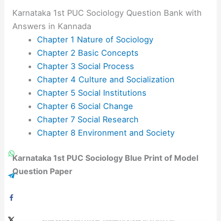
Karnataka 1st PUC Sociology Question Bank with
Answers in Kannada
Chapter 1 Nature of Sociology
Chapter 2 Basic Concepts
Chapter 3 Social Process
Chapter 4 Culture and Socialization
Chapter 5 Social Institutions
Chapter 6 Social Change
Chapter 7 Social Research
Chapter 8 Environment and Society
Karnataka 1st PUC Sociology Blue Print of Model
Question Paper