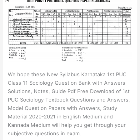
We hope these New Syllabus Karnataka 1st PUC
Class 11 Sociology Question Bank with Answers
Solutions, Notes, Guide Pdf Free Download of 1st
PUC Sociology Textbook Questions and Answers,
Model Question Papers with Answers, Study
Material 2020-2021 in English Medium and
Kannada Medium will help you get through your
subjective questions in exam.