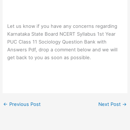
Let us know if you have any concerns regarding
Karnataka State Board NCERT Syllabus 1st Year
PUC Class 11 Sociology Question Bank with
Answers Pdf, drop a comment below and we will
get back to you as soon as possible.
←
Previous Post
Next Post
→