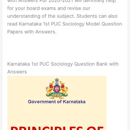
with Answers Pdf 2020-2021 will definitely help
for your board exams and revise our
understanding of the subject. Students can also
read Karnataka 1st PUC Sociology Model Question
Papers with Answers.
Karnataka 1st PUC Sociology Question Bank with
Answers