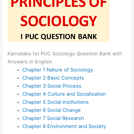
Karnataka 1st PUC Sociology Question Bank with
Answers in English
Chapter 1 Nature of Sociology
Chapter 2 Basic Concepts
Chapter 3 Social Process
Chapter 4 Culture and Socialization
Chapter 5 Social Institutions
Chapter 6 Social Change
Chapter 7 Social Research
Chapter 8 Environment and Society