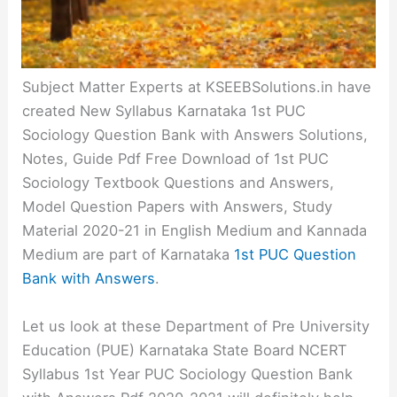
Subject Matter Experts at KSEEBSolutions.in have
created New Syllabus Karnataka 1st PUC
Sociology Question Bank with Answers Solutions,
Notes, Guide Pdf Free Download of 1st PUC
Sociology Textbook Questions and Answers,
Model Question Papers with Answers, Study
Material 2020-21 in English Medium and Kannada
Medium are part of Karnataka
1st PUC Question
Bank with Answers
.
Let us look at these Department of Pre University
Education (PUE) Karnataka State Board NCERT
Syllabus 1st Year PUC Sociology Question Bank