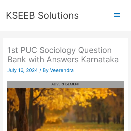
Skip
to
Mai
KSEEB Solutions
content
Men
1st PUC Sociology Question
Bank with Answers Karnataka
July 16, 2024
/ By
Veerendra
ADVERTISEMENT