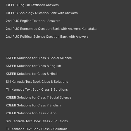
1st PUC English Textbook Answers
1st PUC Sociology Question Bank with Answers
2nd PUC English Textbook Answers
2nd PUC Economics Question Bank with Answers Karnataka
2nd PUC Political Science Question Bank with Answers
KSEEB Solutions for Class 8 Social Science
KSEEB Solutions for Class 8 English
KSEEB Solutions for Class 8 Hindi
Siri Kannada Text Book Class 8 Solutions
Tili Kannada Text Book Class 8 Solutions
KSEEB Solutions for Class 7 Social Science
KSEEB Solutions for Class 7 English
KSEEB Solutions for Class 7 Hindi
Siri Kannada Text Book Class 7 Solutions
Tili Kannada Text Book Class 7 Solutions