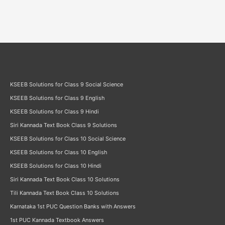
KSEEB Solutions for Class 9 Social Science
KSEEB Solutions for Class 9 English
KSEEB Solutions for Class 9 Hindi
Siri Kannada Text Book Class 9 Solutions
KSEEB Solutions for Class 10 Social Science
KSEEB Solutions for Class 10 English
KSEEB Solutions for Class 10 Hindi
Siri Kannada Text Book Class 10 Solutions
Tili Kannada Text Book Class 10 Solutions
Karnataka 1st PUC Question Banks with Answers
1st PUC Kannada Textbook Answers