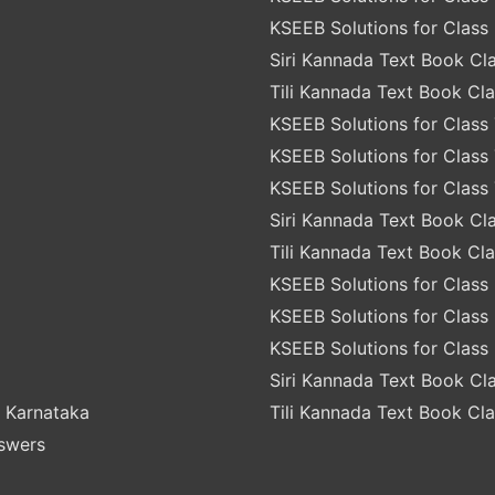
KSEEB Solutions for Class 
Siri Kannada Text Book Cla
Tili Kannada Text Book Cla
KSEEB Solutions for Class 
KSEEB Solutions for Class 
KSEEB Solutions for Class 
Siri Kannada Text Book Cla
Tili Kannada Text Book Cla
KSEEB Solutions for Class 
KSEEB Solutions for Class 
KSEEB Solutions for Class 
Siri Kannada Text Book Cla
 Karnataka
Tili Kannada Text Book Cla
nswers