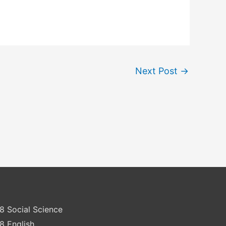
Next Post
→
8 Social Science
8 English