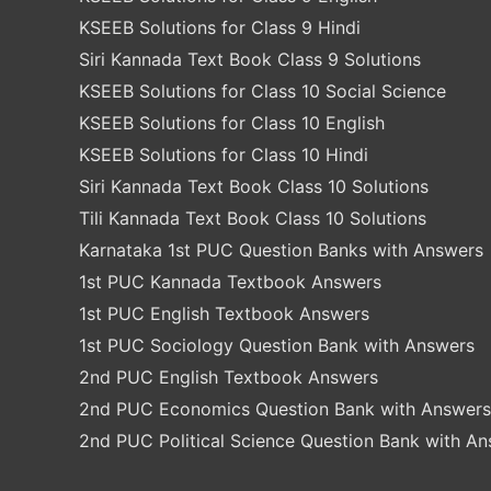
KSEEB Solutions for Class 9 Hindi
Siri Kannada Text Book Class 9 Solutions
KSEEB Solutions for Class 10 Social Science
KSEEB Solutions for Class 10 English
KSEEB Solutions for Class 10 Hindi
Siri Kannada Text Book Class 10 Solutions
Tili Kannada Text Book Class 10 Solutions
Karnataka 1st PUC Question Banks with Answers
1st PUC Kannada Textbook Answers
1st PUC English Textbook Answers
1st PUC Sociology Question Bank with Answers
2nd PUC English Textbook Answers
2nd PUC Economics Question Bank with Answers
2nd PUC Political Science Question Bank with A