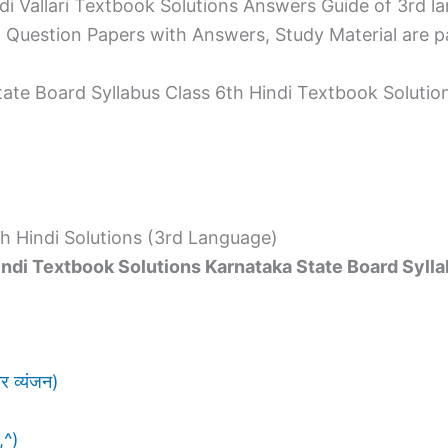
i Vallari Textbook Solutions Answers Guide of 3rd 
Question Papers with Answers, Study Material are p
tate Board Syllabus Class 6th Hindi Textbook Solutio
h Hindi Solutions (3rd Language)
indi Textbook Solutions Karnataka State Board Syll
 व्यंजन)
,^)