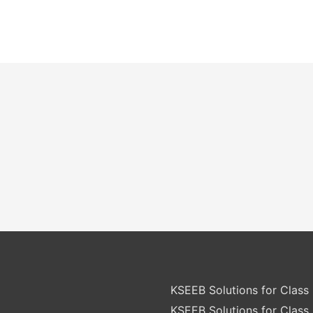
KSEEB Solutions for Class 
KSEEB Solutions for Class 