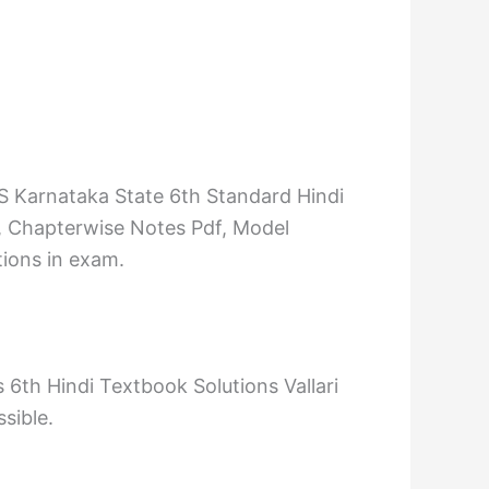
S Karnataka State 6th Standard Hindi
, Chapterwise Notes Pdf, Model
tions in exam.
6th Hindi Textbook Solutions Vallari
sible.