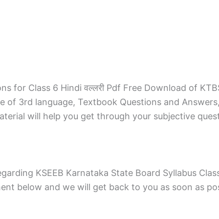
s for Class 6 Hindi वल्लरी Pdf Free Download of KTB
de of 3rd language, Textbook Questions and Answers
erial will help you get through your subjective ques
garding KSEEB Karnataka State Board Syllabus Class 
t below and we will get back to you as soon as pos