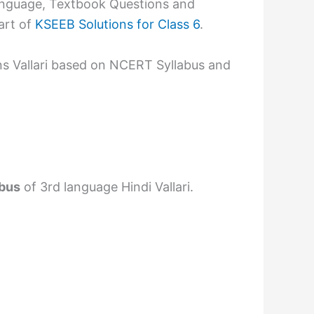
language, Textbook Questions and
art of
KSEEB Solutions for Class 6
.
ns Vallari based on NCERT Syllabus and
abus
of 3rd language Hindi Vallari.