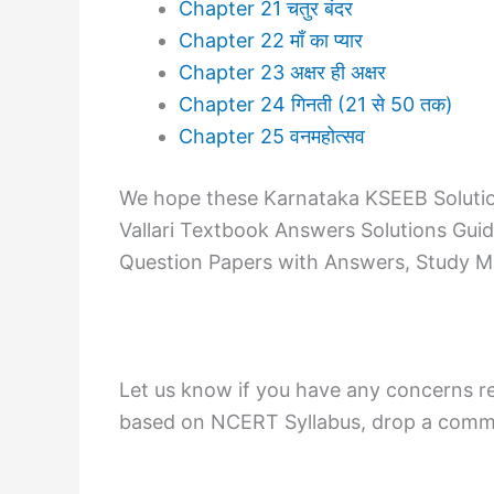
Chapter 21 चतुर बंदर
Chapter 22 माँ का प्यार
Chapter 23 अक्षर ही अक्षर
Chapter 24 गिनती (21 से 50 तक)
Chapter 25 वनमहोत्सव
We hope these Karnataka KSEEB Solution
Vallari Textbook Answers Solutions Gui
Question Papers with Answers, Study Mat
Let us know if you have any concerns re
based on NCERT Syllabus, drop a commen