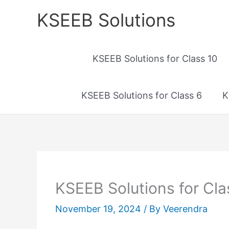
Skip
KSEEB Solutions
to
content
KSEEB Solutions for Class 10
KSEEB Solutions for Class 6
K
KSEEB Solutions for Clas
November 19, 2024
/ By
Veerendra