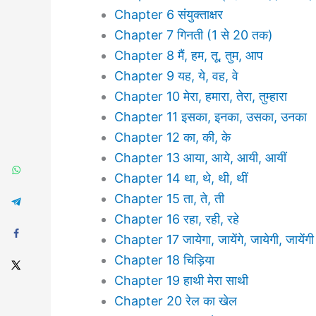
Chapter 6 संयुक्ताक्षर
Chapter 7 गिनती (1 से 20 तक)
Chapter 8 मैं, हम, तू, तुम, आप
Chapter 9 यह, ये, वह, वे
Chapter 10 मेरा, हमारा, तेरा, तुम्हारा
Chapter 11 इसका, इनका, उसका, उनका
Chapter 12 का, की, के
Chapter 13 आया, आये, आयी, आयीं
Chapter 14 था, थे, थी, थीं
Chapter 15 ता, ते, ती
Chapter 16 रहा, रही, रहे
Chapter 17 जायेगा, जायेंगे, जायेगी, जायेंगी
Chapter 18 चिड़िया
Chapter 19 हाथी मेरा साथी
Chapter 20 रेल का खेल