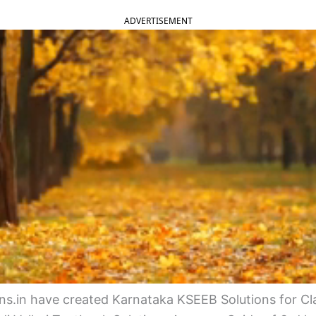
ADVERTISEMENT
s.in have created Karnataka KSEEB Solutions for Cla