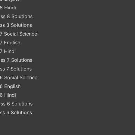
8 Hindi
ss 8 Solutions
ss 8 Solutions
7 Social Science
7 English
7 Hindi
ss 7 Solutions
ss 7 Solutions
6 Social Science
6 English
6 Hindi
ss 6 Solutions
ss 6 Solutions