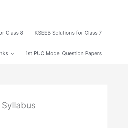
or Class 8
KSEEB Solutions for Class 7
nks
1st PUC Model Question Papers
 Syllabus