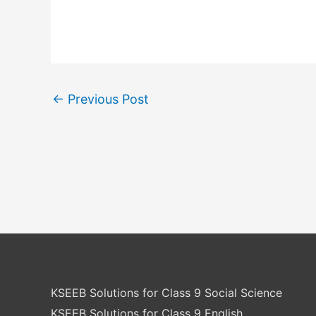
←
Previous Post
KSEEB Solutions for Class 9 Social Science
KSEEB Solutions for Class 9 English