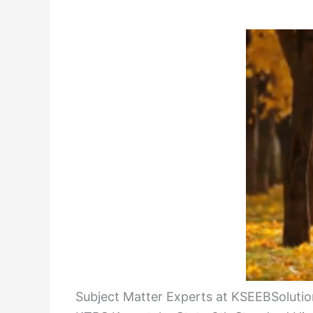
Subject Matter Experts at KSEEBSolution