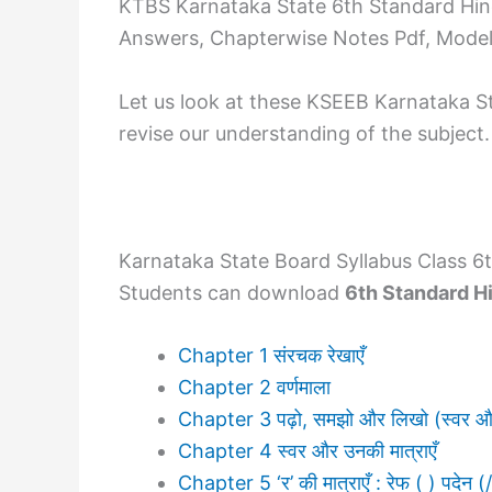
KTBS Karnataka State 6th Standard Hind
Answers, Chapterwise Notes Pdf, Model 
Let us look at these KSEEB Karnataka S
revise our understanding of the subject.
Karnataka State Board Syllabus Class 6t
Students can download
6th Standard H
Chapter 1 संरचक रेखाएँ
Chapter 2 वर्णमाला
Chapter 3 पढ़ो, समझो और लिखो (स्वर और
Chapter 4 स्वर और उनकी मात्राएँ
Chapter 5 ‘र’ की मात्राएँ : रेफ ( ) पदेन (/