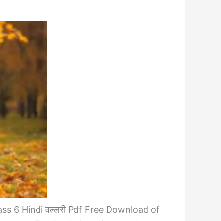
ss 6 Hindi वल्लरी Pdf Free Download of