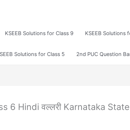
KSEEB Solutions for Class 9
KSEEB Solutions f
SEEB Solutions for Class 5
2nd PUC Question Ba
s 6 Hindi वल्लरी Karnataka State