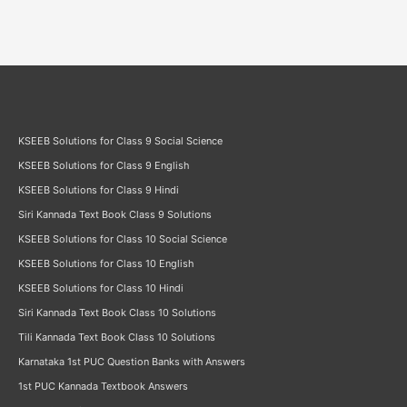
KSEEB Solutions for Class 9 Social Science
KSEEB Solutions for Class 9 English
KSEEB Solutions for Class 9 Hindi
Siri Kannada Text Book Class 9 Solutions
KSEEB Solutions for Class 10 Social Science
KSEEB Solutions for Class 10 English
KSEEB Solutions for Class 10 Hindi
Siri Kannada Text Book Class 10 Solutions
Tili Kannada Text Book Class 10 Solutions
Karnataka 1st PUC Question Banks with Answers
1st PUC Kannada Textbook Answers