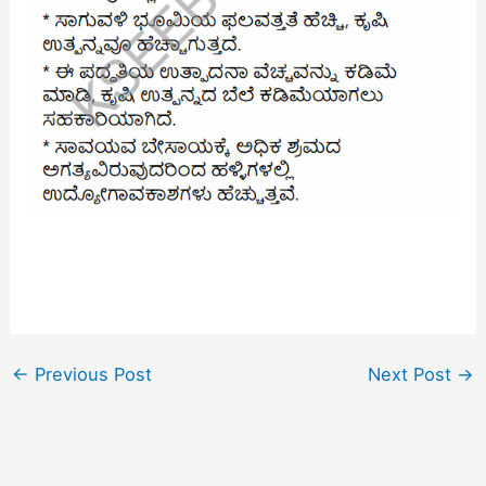
←
Previous Post
Next Post
→