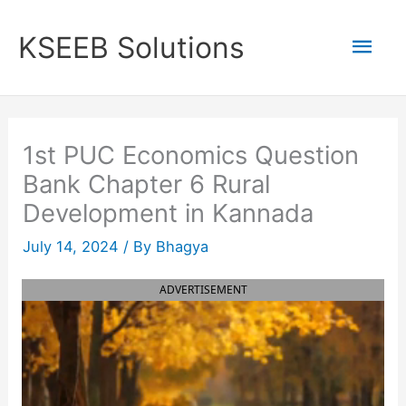
Skip
to
Mai
KSEEB Solutions
content
Men
1st PUC Economics Question
Bank Chapter 6 Rural
Development in Kannada
July 14, 2024
/ By
Bhagya
ADVERTISEMENT