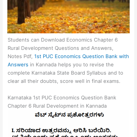
Students can Download Economics Chapter 6
Rural Development Questions and Answers,
Notes Pdf,
1st PUC Economics Question Bank with
Answers
in Kannada helps you to revise the
complete Karnataka State Board Syllabus and to
clear all their doubts, score well in final exams.
Karnataka 1st PUC Economics Question Bank
Chapter 6 Rural Development in Kannada