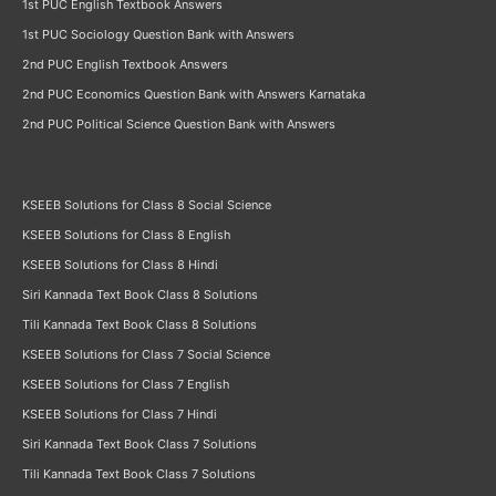
1st PUC English Textbook Answers
1st PUC Sociology Question Bank with Answers
2nd PUC English Textbook Answers
2nd PUC Economics Question Bank with Answers Karnataka
2nd PUC Political Science Question Bank with Answers
KSEEB Solutions for Class 8 Social Science
KSEEB Solutions for Class 8 English
KSEEB Solutions for Class 8 Hindi
Siri Kannada Text Book Class 8 Solutions
Tili Kannada Text Book Class 8 Solutions
KSEEB Solutions for Class 7 Social Science
KSEEB Solutions for Class 7 English
KSEEB Solutions for Class 7 Hindi
Siri Kannada Text Book Class 7 Solutions
Tili Kannada Text Book Class 7 Solutions