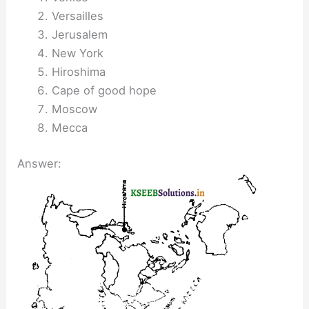
Versailles
Jerusalem
New York
Hiroshima
Cape of good hope
Moscow
Mecca
Answer: