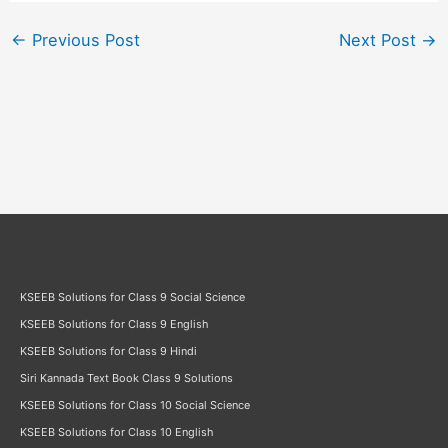
←
Previous Post
Next Post
→
KSEEB Solutions for Class 9 Social Science
KSEEB Solutions for Class 9 English
KSEEB Solutions for Class 9 Hindi
Siri Kannada Text Book Class 9 Solutions
KSEEB Solutions for Class 10 Social Science
KSEEB Solutions for Class 10 English