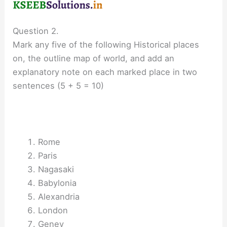
Question 2.
Mark any five of the following Historical places
on, the outline map of world, and add an
explanatory note on each marked place in two
sentences (5 + 5 = 10)
Rome
Paris
Nagasaki
Babylonia
Alexandria
London
Genev