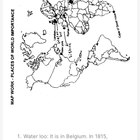
Water loo: It is in Belgium. In 1815,