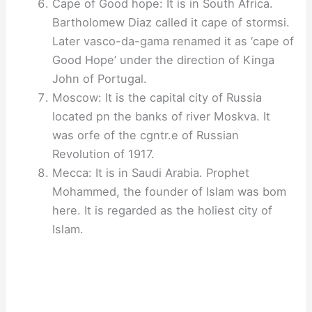
Cape of Good hope: It is in South Africa.
Bartholomew Diaz called it cape of stormsi.
Later vasco-da-gama renamed it as ‘cape of
Good Hope’ under the direction of Kinga
John of Portugal.
Moscow: It is the capital city of Russia
located pn the banks of river Moskva. It
was orfe of the cgntr.e of Russian
Revolution of 1917.
Mecca: It is in Saudi Arabia. Prophet
Mohammed, the founder of Islam was bom
here. It is regarded as the holiest city of
Islam.