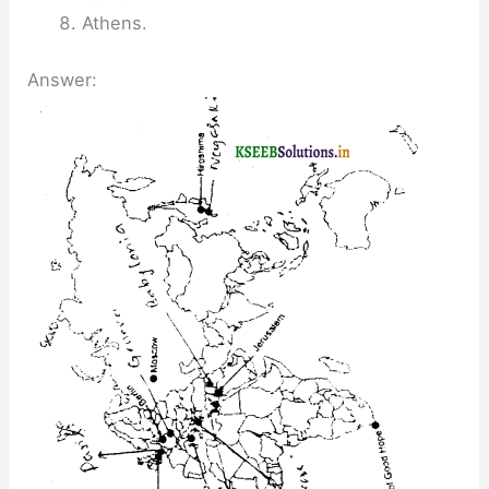
Athens.
Answer: