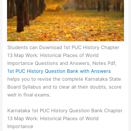
Students can Download 1st PUC History Chapter
13 Map Work: Historical Places of World
Importance Questions and Answers, Notes Pdf,
1st PUC History Question Bank with Answers
helps you to revise the complete Karnataka State
Board Syllabus and to clear all their doubts, score
well in final exams.
Karnataka 1st PUC History Question Bank Chapter
13 Map Work: Historical Places of World
Importance