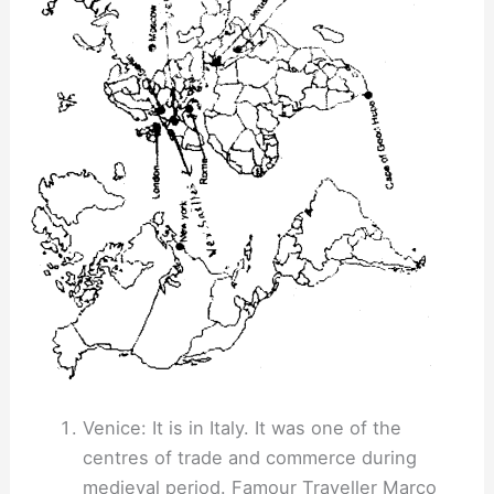
Venice: It is in Italy. It was one of the
centres of trade and commerce during
medieval period. Famour Traveller Marco