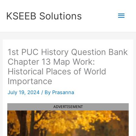
Skip
to
Mai
KSEEB Solutions
content
Men
1st PUC History Question Bank
Chapter 13 Map Work:
Historical Places of World
Importance
July 19, 2024
/ By
Prasanna
ADVERTISEMENT