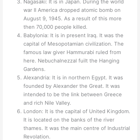
Nagasaki: It is in Japan. During the world
war II America dropped atomic bomb on
August 9, 1945. As a result of this more
then 70,000 people killed.
Babylonia: It is in present Iraq. It was the
capital of Mesopotamian civilization. The
famous law giver Hammurabi ruled from
here. Nebuchalnezzal fuilt the Hanging
Gardens.
Alexandria: It is in northern Egypt. It was
founded by Alexander the Great. It was
intended to be the link between Greece
and rich Nile Valley.
London: It is the capital of United Kingdom.
It is located on the banks of the river
thames. It was the main centre of Industrial
Revolation.