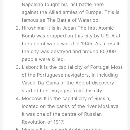
Napolean fought his last battle here
against the Allied armies of Europe. This is
famous as The Battle of Waterloo.
Hiroshima: It is in Japan The first Atomic
Bomb was dropped on this city by U.S. A at
the end of world war U in 1945. As a result
the city was destryed and around 80,000
people were killed.
Lisbon: It is the capital city of Portugal Most
of the Portuguese navigators, in including
Vasco-Da-Gama of the Age of discovery
started their voyages from this city.
Moscow: It is the capital city of Russia,
located on the banks of the river Moskava.
It was one of the centre of Russian
Revolution of 1917.
Mecca: It is in sandi Arabia prophet