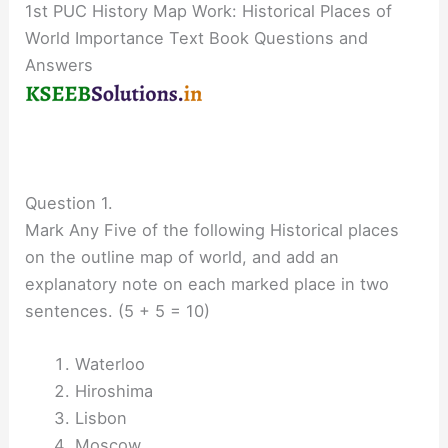
1st PUC History Map Work: Historical Places of
World Importance Text Book Questions and
Answers
Question 1.
Mark Any Five of the following Historical places
on the outline map of world, and add an
explanatory note on each marked place in two
sentences. (5 + 5 = 10)
Waterloo
Hiroshima
Lisbon
Moscow