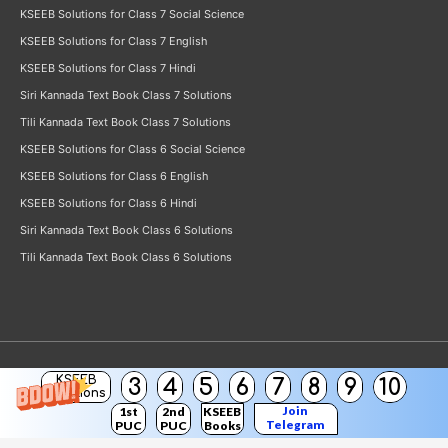
KSEEB Solutions for Class 7 Social Science
KSEEB Solutions for Class 7 English
KSEEB Solutions for Class 7 Hindi
Siri Kannada Text Book Class 7 Solutions
Tili Kannada Text Book Class 7 Solutions
KSEEB Solutions for Class 6 Social Science
KSEEB Solutions for Class 6 English
KSEEB Solutions for Class 6 Hindi
Siri Kannada Text Book Class 6 Solutions
Tili Kannada Text Book Class 6 Solutions
KSEEB
3
4
5
6
7
8
9
10
Copyright © 2026
KSEEB Solutions
Solutions
Join
1st
2nd
KSEEB
Telegram
PUC
PUC
Books
Channel