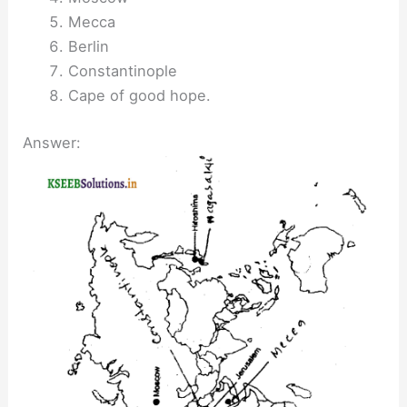
Mecca
Berlin
Constantinople
Cape of good hope.
Answer: