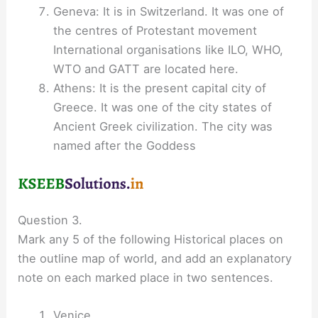
Geneva: It is in Switzerland. It was one of
the centres of Protestant movement
International organisations like ILO, WHO,
WTO and GATT are located here.
Athens: It is the present capital city of
Greece. It was one of the city states of
Ancient Greek civilization. The city was
named after the Goddess
Question 3.
Mark any 5 of the following Historical places on
the outline map of world, and add an explanatory
note on each marked place in two sentences.
Venice