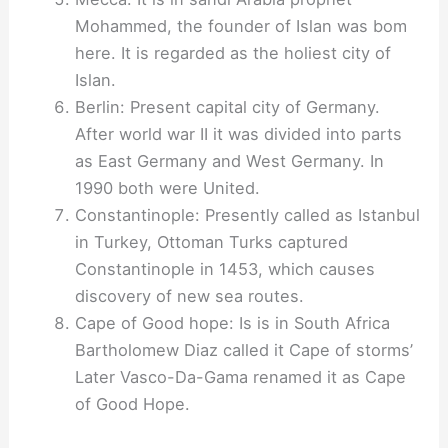
Mohammed, the founder of Islan was bom
here. It is regarded as the holiest city of
Islan.
Berlin: Present capital city of Germany.
After world war II it was divided into parts
as East Germany and West Germany. In
1990 both were United.
Constantinople: Presently called as Istanbul
in Turkey, Ottoman Turks captured
Constantinople in 1453, which causes
discovery of new sea routes.
Cape of Good hope: Is is in South Africa
Bartholomew Diaz called it Cape of storms’
Later Vasco-Da-Gama renamed it as Cape
of Good Hope.