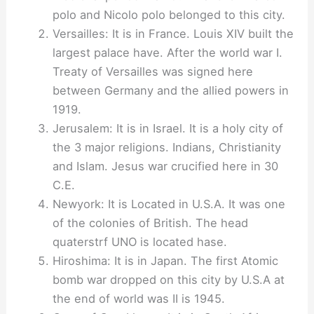
polo and Nicolo polo belonged to this city.
Versailles: It is in France. Louis XIV built the
largest palace have. After the world war I.
Treaty of Versailles was signed here
between Germany and the allied powers in
1919.
Jerusalem: It is in Israel. It is a holy city of
the 3 major religions. Indians, Christianity
and Islam. Jesus war crucified here in 30
C.E.
Newyork: It is Located in U.S.A. It was one
of the colonies of British. The head
quaterstrf UNO is located hase.
Hiroshima: It is in Japan. The first Atomic
bomb war dropped on this city by U.S.A at
the end of world was II is 1945.