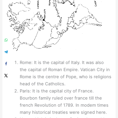
Rome: It is the capital of Italy. It was also
the capital of Roman Empire. Vatican City in
Rome is the centre of Pope, who is religions
head of the Catholics.
Paris: It is the capital city of France.
Bourbon family ruled over france till the
french Revolution of 1789. In modem times
many historical treaties were signed here.