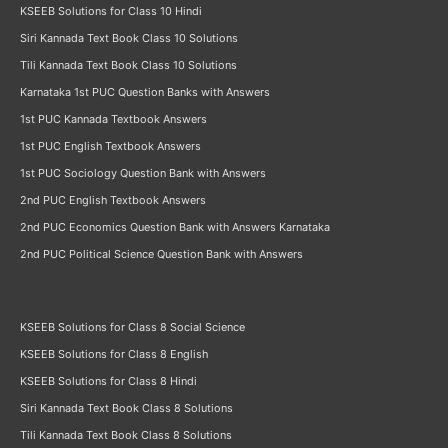
KSEEB Solutions for Class 10 Hindi
Siri Kannada Text Book Class 10 Solutions
Tili Kannada Text Book Class 10 Solutions
Karnataka 1st PUC Question Banks with Answers
1st PUC Kannada Textbook Answers
1st PUC English Textbook Answers
1st PUC Sociology Question Bank with Answers
2nd PUC English Textbook Answers
2nd PUC Economics Question Bank with Answers Karnataka
2nd PUC Political Science Question Bank with Answers
KSEEB Solutions for Class 8 Social Science
KSEEB Solutions for Class 8 English
KSEEB Solutions for Class 8 Hindi
Siri Kannada Text Book Class 8 Solutions
Tili Kannada Text Book Class 8 Solutions