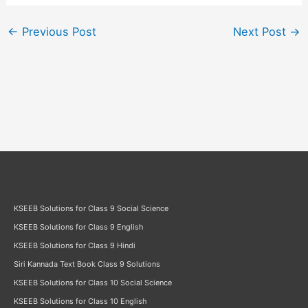
←
Previous Post
Next Post
→
KSEEB Solutions for Class 9 Social Science
KSEEB Solutions for Class 9 English
KSEEB Solutions for Class 9 Hindi
Siri Kannada Text Book Class 9 Solutions
KSEEB Solutions for Class 10 Social Science
KSEEB Solutions for Class 10 English