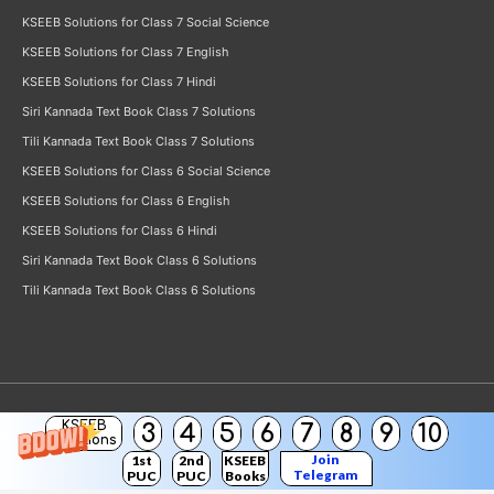
KSEEB Solutions for Class 7 Social Science
KSEEB Solutions for Class 7 English
KSEEB Solutions for Class 7 Hindi
Siri Kannada Text Book Class 7 Solutions
Tili Kannada Text Book Class 7 Solutions
KSEEB Solutions for Class 6 Social Science
KSEEB Solutions for Class 6 English
KSEEB Solutions for Class 6 Hindi
Siri Kannada Text Book Class 6 Solutions
Tili Kannada Text Book Class 6 Solutions
KSEEB
3
4
5
6
7
8
9
10
Copyright © 2026
KSEEB Solutions
Solutions
Join
1st
2nd
KSEEB
Telegram
PUC
PUC
Books
Channel