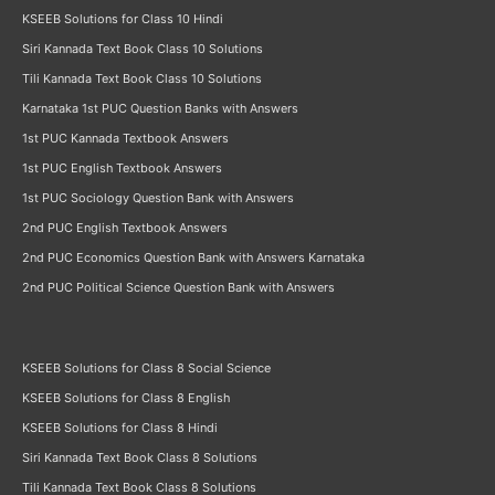
KSEEB Solutions for Class 10 Hindi
Siri Kannada Text Book Class 10 Solutions
Tili Kannada Text Book Class 10 Solutions
Karnataka 1st PUC Question Banks with Answers
1st PUC Kannada Textbook Answers
1st PUC English Textbook Answers
1st PUC Sociology Question Bank with Answers
2nd PUC English Textbook Answers
2nd PUC Economics Question Bank with Answers Karnataka
2nd PUC Political Science Question Bank with Answers
KSEEB Solutions for Class 8 Social Science
KSEEB Solutions for Class 8 English
KSEEB Solutions for Class 8 Hindi
Siri Kannada Text Book Class 8 Solutions
Tili Kannada Text Book Class 8 Solutions