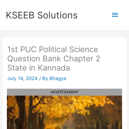
Skip
to
Mai
KSEEB Solutions
content
Men
1st PUC Political Science
Question Bank Chapter 2
State in Kannada
July 14, 2024
/ By
Bhagya
ADVERTISEMENT