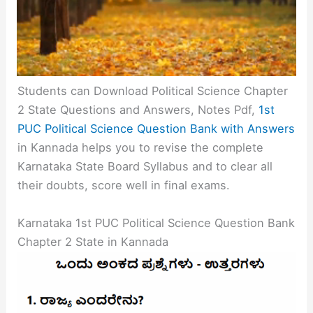
Students can Download Political Science Chapter
2 State Questions and Answers, Notes Pdf,
1st
PUC Political Science Question Bank with Answers
in Kannada helps you to revise the complete
Karnataka State Board Syllabus and to clear all
their doubts, score well in final exams.
Karnataka 1st PUC Political Science Question Bank
Chapter 2 State in Kannada