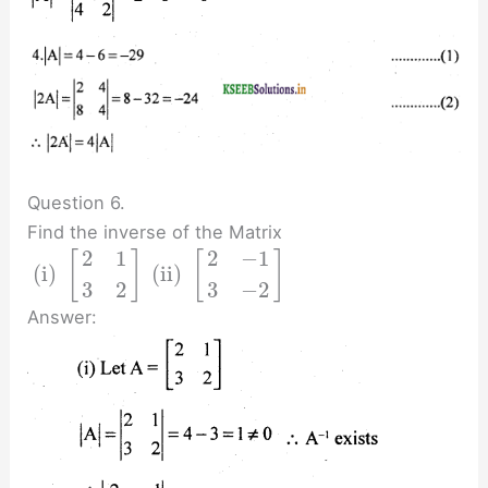
Question 6.
Find the inverse of the Matrix
2
1
2
−
1
[
]
[
]
(i)
(ii)
3
2
3
−
2
Answer: