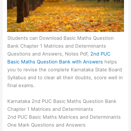
Students can Download Basic Maths Question
Bank Chapter 1 Matrices and Determinants
Questions and Answers, Notes Pdf,
2nd PUC
Basic Maths Question Bank with Answers
helps
you to revise the complete Karnataka State Board
Syllabus and to clear all their doubts, score well in
final exams.
Karnataka 2nd PUC Basic Maths Question Bank
Chapter 1 Matrices and Determinants
2nd PUC Basic Maths Matrices and Determinants
One Mark Questions and Answers