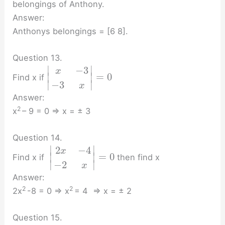
belongings of Anthony.
Answer:
Anthonys belongings = [6 8].
Question 13.
∣
∣
−
3
x
=
0
∣
∣
Find x if
∣
∣
−
3
x
Answer:
2
x
– 9 = 0 ⇒ x = ± 3
Question 14.
∣
∣
2
−
4
x
=
0
∣
∣
Find x if
then find x
∣
∣
−
2
x
Answer:
2
2
2x
-8 = 0 ⇒ x
= 4 ⇒ x = ± 2
Question 15.