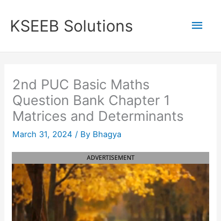
Skip
to
Mai
KSEEB Solutions
content
Men
2nd PUC Basic Maths
Question Bank Chapter 1
Matrices and Determinants
March 31, 2024
/ By
Bhagya
ADVERTISEMENT