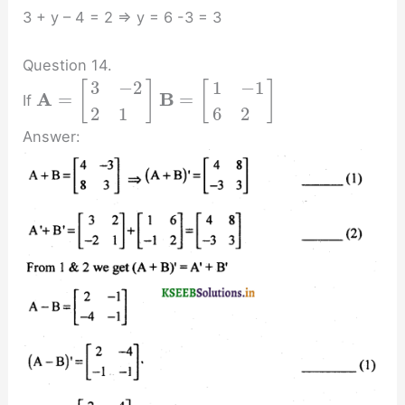
3 + y – 4 = 2 ⇒ y = 6 -3 = 3
Question 14.
3
−
2
1
−
1
[
]
[
]
A
B
=
=
If
2
1
6
2
Answer: