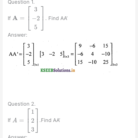
Question 1.
⎡
⎤
3
⎢
⎥
A
=
−
2
If
. Find AA’
⎣
⎦
5
Answer:
Question 2.
⎡
⎤
1
⎢
⎥
=
2
If
.Find AA’
⎣
⎦
A
3
Answer: