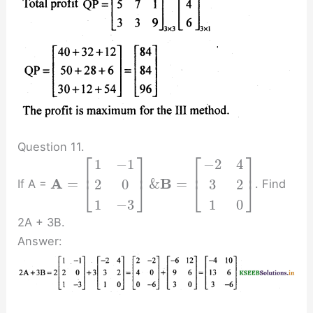
Question 11.
⎡
⎤
⎡
⎤
1
−
1
−
2
4
⎢
⎥
⎢
⎥
A
B
=
&
=
2
0
3
2
If A =
. Find
⎣
⎦
⎣
⎦
1
−
3
1
0
2A + 3B.
Answer: