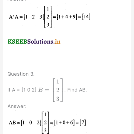
Question 3.
⎡
⎤
1
⎢
⎥
=
2
If A = [1 0 2]
. Find AB.
⎣
⎦
B
3
Answer: