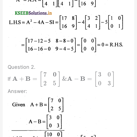
Question 2.
0
7
3
0
[
]
[
]
A
B
A
B
+
=
&
−
=
If
2
5
0
3
Answer: