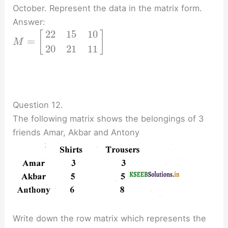
October. Represent the data in the matrix form.
Answer:
22
15
10
[
]
=
M
20
21
11
Question 12.
The following matrix shows the belongings of 3
friends Amar, Akbar and Antony
Write down the row matrix which represents the