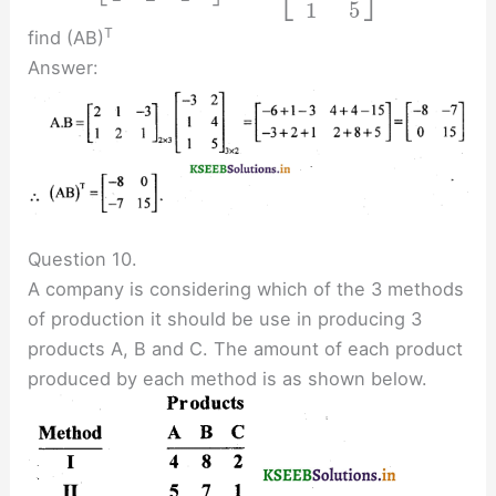
⎣
⎦
1
5
T
find (AB)
Answer:
Question 10.
A company is considering which of the 3 methods
of production it should be use in producing 3
products A, B and C. The amount of each product
produced by each method is as shown below.