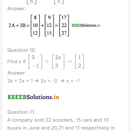
6
5
Answer:
Question 10.
3
2
1
[
]
[
]
[
]
x
+
=
Find x if
−
1
3
2
Answer:
3x + 2x = 1 ⇒ 2x = -2 ⇒ x = -1
Question 11.
A company sold 22 scooters, 15 cars and 10
buses in June and 20,21 and 11 respectively in