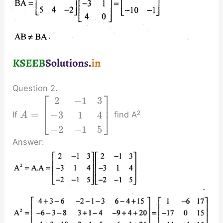
Question 2.
⎡
⎤
2
−
1
3
⎢
⎥
=
2
−
3
1
4
If
find A
⎣
⎦
A
−
2
−
1
5
Answer: