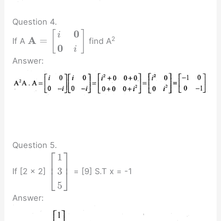
Question 4.
0
[
]
i
A
=
2
If A
find A
0
i
Answer:
Question 5.
⎡
⎤
1
⎢
⎥
3
If [2 x 2]
= [9] S.T x = -1
⎣
⎦
5
Answer: