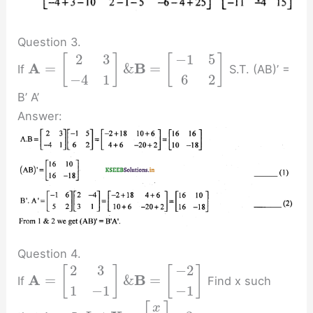
Question 3.
2
3
−
1
5
[
]
[
]
A
B
=
&
=
If
S.T. (AB)’ =
−
4
1
6
2
B’ A’
Answer:
Question 4.
2
3
−
2
[
]
[
]
A
B
=
&
=
If
Find x such
1
−
1
−
1
x