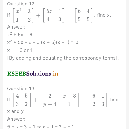
Question 12.
2
5
1
6
4
3
[
]
[
]
[
]
x
x
+
=
If
. find x.
4
3
5
5
1
2
Answer:
2
x
+ 5x = 6
2
x
+ 5x – 6 – 0 (x + 6)(x – 1) = 0
x = – 6 or 1
[By adding and equating the correspondy terms].
Question 13.
2
−
3
4
5
6
1
[
]
[
]
[
]
x
+
=
If
find
−
4
1
3
2
2
3
y
x and y.
Answer:
5 + x – 3 = 1 ⇒ x = 1 – 2 = – 1