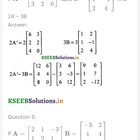
⎣
⎦
3
2
0
2
4
2A’ – 3B
Answer:
Question 9.
⎡
⎤
−
3
2
⎢
⎥
2
1
−
3
[
]
A
B
=
=
1
4
If
1
2
1