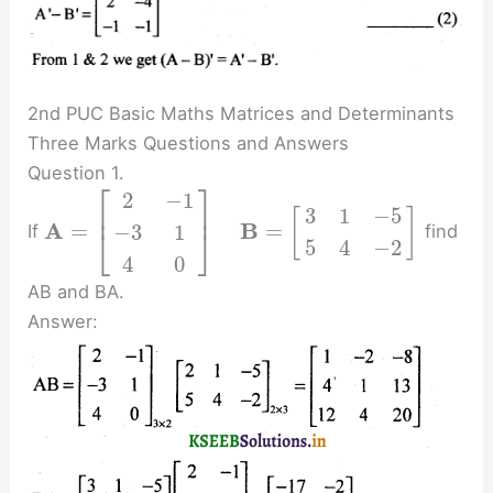
2nd PUC Basic Maths Matrices and Determinants
Three Marks Questions and Answers
Question 1.
⎡
⎤
2
−
1
⎢
⎥
3
1
−
5
[
]
A
B
=
=
−
3
1
If
find
⎣
⎦
5
4
−
2
4
0
AB and BA.
Answer: