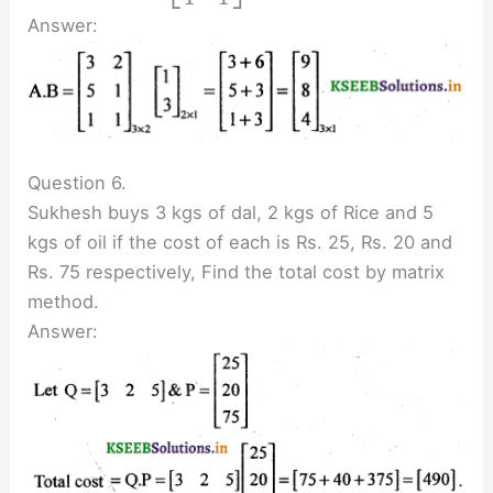
Answer:
Question 6.
Sukhesh buys 3 kgs of dal, 2 kgs of Rice and 5
kgs of oil if the cost of each is Rs. 25, Rs. 20 and
Rs. 75 respectively, Find the total cost by matrix
method.
Answer: