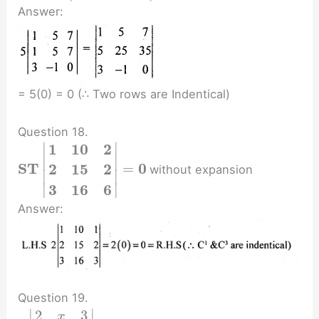
Answer:
= 5(0) = 0 (∴ Two rows are Indentical)
Question 18.
∣
∣
1
1
0
2
∣
∣
S
T
0
=
2
1
5
2
without expansion
∣
∣
∣
∣
3
1
6
6
Answer:
Question 19.
∣
∣
2
3
x