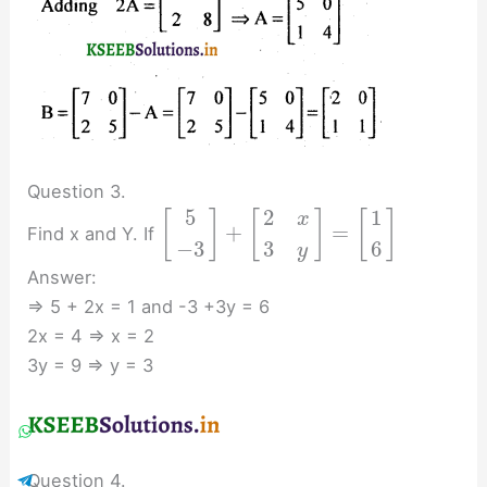
Question 3.
2
5
1
[
]
[
]
[
]
x
+
=
Find x and Y. If
3
−
3
6
y
Answer:
⇒ 5 + 2x = 1 and -3 +3y = 6
2x = 4 ⇒ x = 2
3y = 9 ⇒ y = 3
Question 4.