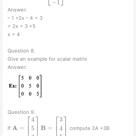
⎣
⎦
−
1
Answer:
– 1 +2x – 4 = 3
= 2x = 3 +5
x = 4
Question 8.
Give an example for scalar matrix
Answer:
Question 9.
⎡
⎤
⎡
⎤
4
3
⎢
⎥
⎢
⎥
A
B
=
=
5
4
If
compute 2A +3B
⎣
⎦
⎣
⎦