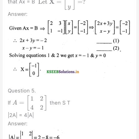
[
]
X
Let
=
=
?
that Ax = B
y
Answer:
Question 5.
1
2
[
]
=
If
then S T
A
4
2
|2A| = 4|A|
Answer: