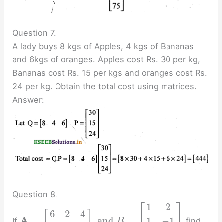
Question 7.
A lady buys 8 kgs of Apples, 4 kgs of Bananas
and 6kgs of oranges. Apples cost Rs. 30 per kg,
Bananas cost Rs. 15 per kgs and oranges cost Rs.
24 per kg. Obtain the total cost using matrices.
Answer:
Question 8.
⎡
⎤
1
2
⎢
⎥
6
2
4
[
]
A
=
and
=
1
−
1
If
find
B