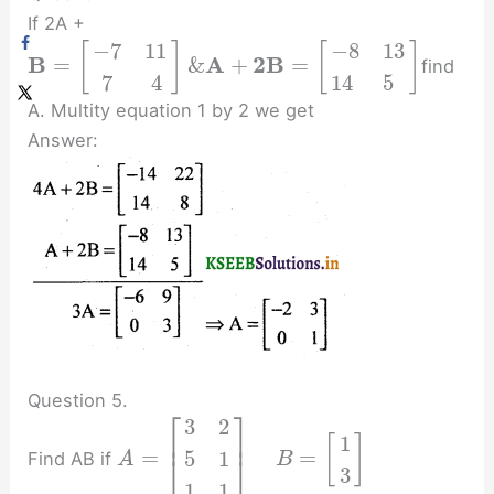
If 2A +
−
7
11
−
8
13
[
]
[
]
B
A
2
B
=
&
+
=
find
7
4
14
5
A. Multity equation 1 by 2 we get
Answer:
Question 5.
⎡
⎤
3
2
⎢
⎥
1
[
]
=
=
5
1
Find AB if
⎣
⎦
A
B
3
1
1