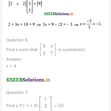
Question 6.
3
[
]
x
Find x such that
is symmentric
4
7
Answer:
x = 4
Question 7.
⎡
⎤
1
⎢
⎥
2
Find x if [-1 x 4]
= [3]