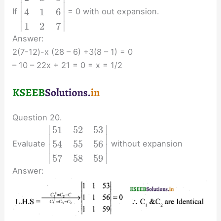
∣
∣
4
1
6
If
= 0 with out expansion.
∣
∣
∣
∣
1
2
7
Answer:
2(7-12)-x (28 – 6) +3(8 – 1) = 0
– 10 – 22x + 21 = 0 = x = 1/2
Question 20.
∣
∣
51
52
53
∣
∣
54
55
56
Evaluate
without expansion
∣
∣
∣
∣
57
58
59
Answer: