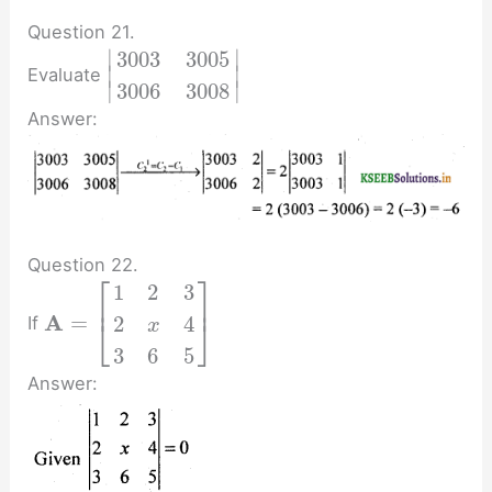
Question 21.
∣
∣
3003
3005
∣
∣
Evaluate
∣
∣
3006
3008
Answer:
Question 22.
⎡
⎤
1
2
3
⎢
⎥
A
=
2
4
If
⎣
⎦
x
3
6
5
Answer: