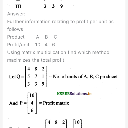
Answer:
Further information relating to profit per unit as
follows
Product A B C
Profit/unit 10 4 6
Using matrix multiplication find which method
maximizes the total profit