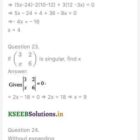
⇒ (5x-24)-2(10-12) + 3(12 -3x) = 0
⇒ 5x – 24 + 4 + 36 – 9x = 0
⇒- 4x = – 16
x = 4
Question 23.
3
2
(
)
If
is singular, find x
6
x
Answer:
= 2x – 18 = 0 ⇒ 2x = 18 ⇒ x = 9
Question 24.
Without expanding