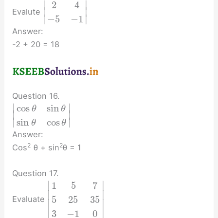
∣
∣
2
4
∣
∣
Evalute
∣
∣
−
5
−
1
Answer:
-2 + 20 = 18
Question 16.
∣
∣
cos
sin
θ
θ
∣
∣
∣
∣
sin
cos
θ
θ
Answer:
2
2
Cos
θ + sin
θ = 1
Question 17.
∣
∣
1
5
7
∣
∣
5
25
35
Evaluate
∣
∣
∣
∣
3
−
1
0