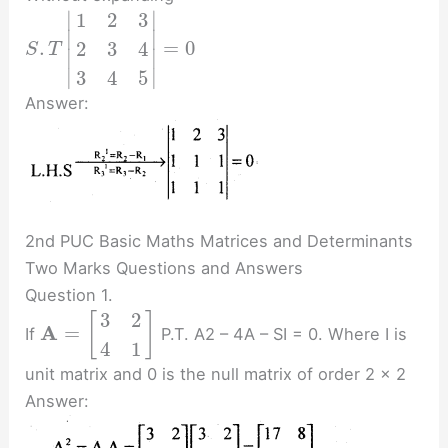
∣
∣
1
2
3
∣
∣
.
=
0
2
3
4
S
T
∣
∣
∣
∣
3
4
5
Answer:
2nd PUC Basic Maths Matrices and Determinants
Two Marks Questions and Answers
Question 1.
3
2
[
]
A
=
If
P.T. A2 – 4A – SI = 0. Where I is
4
1
unit matrix and 0 is the null matrix of order 2 x 2
Answer: