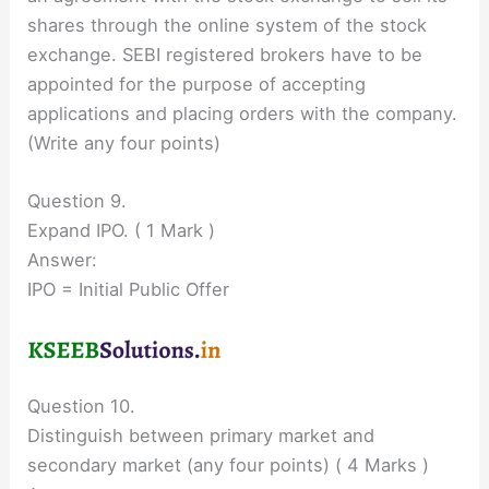
shares through the online system of the stock
exchange. SEBI registered brokers have to be
appointed for the purpose of accepting
applications and placing orders with the company.
(Write any four points)
Question 9.
Expand IPO. ( 1 Mark )
Answer:
IPO = Initial Public Offer
Question 10.
Distinguish between primary market and
secondary market (any four points) ( 4 Marks )