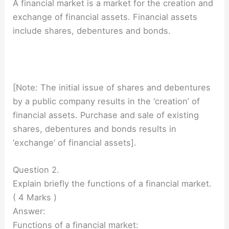
A financial market is a market for the creation and
exchange of financial assets. Financial assets
include shares, debentures and bonds.
[Note: The initial issue of shares and debentures
by a public company results in the ‘creation’ of
financial assets. Purchase and sale of existing
shares, debentures and bonds results in
‘exchange’ of financial assets].
Question 2.
Explain briefly the functions of a financial market.
( 4 Marks )
Answer:
Functions of a financial market: