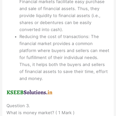
Financial markets facilitate easy purchase
and sale of financial assets. Thus, they
provide liquidity to financial assets (i.e.,
shares or debentures can be easily
converted into cash).
Reducing the cost of transactions: The
financial market provides a common
platform where buyers and sellers can meet
for fulfillment of their individual needs.
Thus, it helps both the buyers and sellers
of financial assets to save their time, effort
and money.
Question 3.
What is money market? ( 1 Mark )