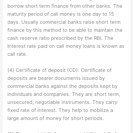
borrow short term finance from other banks. The
maturity period of call money is one day to 15
days. Usually commercial banks raise short term
finance by this method to be able to maintain the
cash reserve ratio prescribed by the RBI. The
Interest rate paid on call money loans is known as
call rate.
(4) Certificate of deposit (CD): Certificate of
deposits are bearer documents issued by
commercial banks against the deposits kept by
individuals and companies. They are short term,
unsecured, negotiable instruments. They carry
fixed rate of interest. They help to mobilize a
large amount of money for short periods.