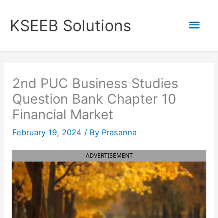
Skip
to
Mai
KSEEB Solutions
content
Men
2nd PUC Business Studies
Question Bank Chapter 10
Financial Market
February 19, 2024
/ By
Prasanna
ADVERTISEMENT