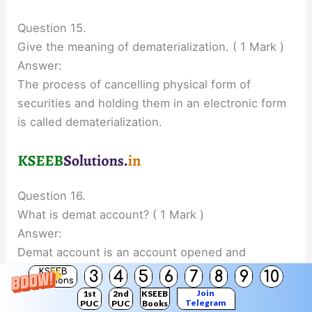
Question 15.
Give the meaning of dematerialization. ( 1 Mark )
Answer:
The process of cancelling physical form of
securities and holding them in an electronic form
is called dematerialization.
Question 16.
What is demat account? ( 1 Mark )
Answer:
Demat account is an account opened and
maintained with a Depository through Depository
KSEEB
3
4
5
6
7
8
9
10
Solutions
participant for holding and transferring securities
Join
1st
2nd
KSEEB
Telegram
PUC
PUC
Books
in the demat (i.e., electronic) form.