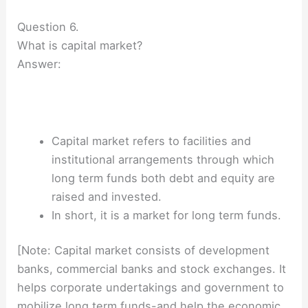
Question 6.
What is capital market?
Answer:
Capital market refers to facilities and
institutional arrangements through which
long term funds both debt and equity are
raised and invested.
In short, it is a market for long term funds.
[Note: Capital market consists of development
banks, commercial banks and stock exchanges. It
helps corporate undertakings and government to
mobilize long term funds-and help the economic