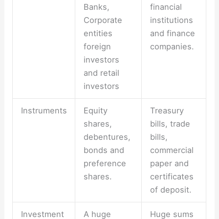
Banks,
financial
Corporate
institutions
entities
and finance
foreign
companies.
investors
and retail
investors
Instruments
Equity
Treasury
shares,
bills, trade
debentures,
bills,
bonds and
commercial
preference
paper and
shares.
certificates
of deposit.
Investment
A huge
Huge sums