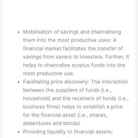
Mobilisation of savings and channalising
them into the most productive uses: A
financial market facilitates the transfer of
savings from savers to investors. Further, it
helps to channalise surplus funds into the
most productive use.
Facilitating price discovery: The interaction
between the suppliers of funds (i.e.,
household) and the receivers of funds (i.e.,
business firms) helps to establish a price
for the financial asset (i.e., shares,
debentures and bonds)
Providing liquidity to financial assets: