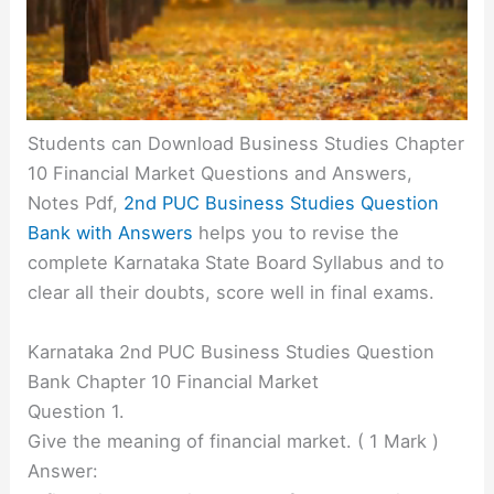
Students can Download Business Studies Chapter
10 Financial Market Questions and Answers,
Notes Pdf,
2nd PUC Business Studies Question
Bank with Answers
helps you to revise the
complete Karnataka State Board Syllabus and to
clear all their doubts, score well in final exams.
Karnataka 2nd PUC Business Studies Question
Bank Chapter 10 Financial Market
Question 1.
Give the meaning of financial market. ( 1 Mark )
Answer: