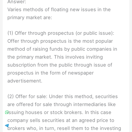
Answer:
Varies methods of floating new issues in the
primary market are:
(1) Offer through prospectus (or public issue):
Offer through prospectus is the most popular
method of raising funds by public companies in
the primary market. This involves inviting
subscription from the public through issue of
prospectus in the form of newspaper
advertisement.
(2) Offer for sale: Under this method, securities
are offered for sale through intermediaries like
issuing houses or stock brokers. In this case
company sells securities at an agreed price to
brokers who, in turn, resell them to the investing