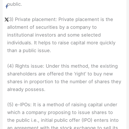
public.
(3) Private placement: Private placement is the
allotment of securities by a company to
institutional investors and some selected
individuals. It helps to raise capital more quickly
than a public issue.
(4) Rights issue: Under this method, the existing
shareholders are offered the ‘right’ to buy new
shares in proportion to the number of shares they
already possess.
(5) e-IPOs: It is a method of raising capital under
which a company proposing to issue shares to
the public i.e., initial public offer (IPO) enters into
an agreement with the stock exchange to sell its