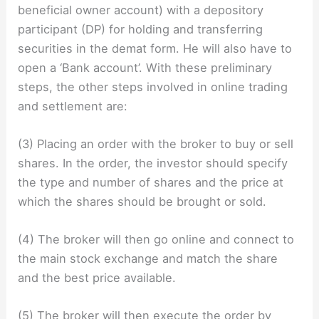
beneficial owner account) with a depository
participant (DP) for holding and transferring
securities in the demat form. He will also have to
open a ‘Bank account’. With these preliminary
steps, the other steps involved in online trading
and settlement are:
(3) Placing an order with the broker to buy or sell
shares. In the order, the investor should specify
the type and number of shares and the price at
which the shares should be brought or sold.
(4) The broker will then go online and connect to
the main stock exchange and match the share
and the best price available.
(5) The broker will then execute the order by