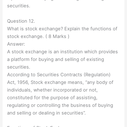
securities.
Question 12.
What is stock exchange? Explain the functions of
stock exchange. ( 8 Marks )
Answer:
A stock exchange is an institution which provides
a platform for buying and selling of existing
securities.
According to Securities Contracts (Regulation)
Act, 1956, Stock exchange means, “any body of
individuals, whether incorporated or not,
constituted for the purpose of assisting,
regulating or controlling the business of buying
and selling or dealing in securities”.