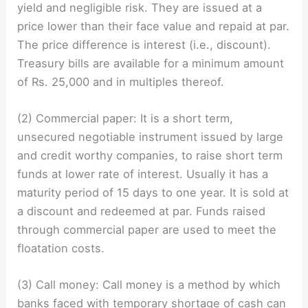
yield and negligible risk. They are issued at a
price lower than their face value and repaid at par.
The price difference is interest (i.e., discount).
Treasury bills are available for a minimum amount
of Rs. 25,000 and in multiples thereof.
(2) Commercial paper: It is a short term,
unsecured negotiable instrument issued by large
and credit worthy companies, to raise short term
funds at lower rate of interest. Usually it has a
maturity period of 15 days to one year. It is sold at
a discount and redeemed at par. Funds raised
through commercial paper are used to meet the
floatation costs.
(3) Call money: Call money is a method by which
banks faced with temporary shortage of cash can