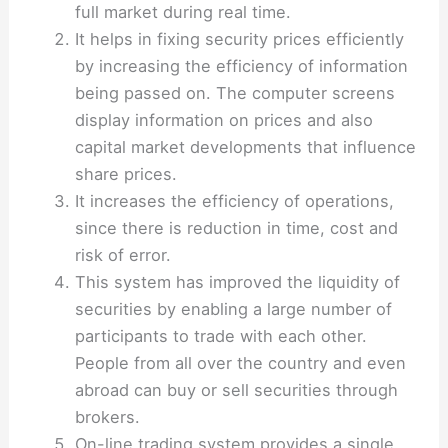
full market during real time.
It helps in fixing security prices efficiently
by increasing the efficiency of information
being passed on. The computer screens
display information on prices and also
capital market developments that influence
share prices.
It increases the efficiency of operations,
since there is reduction in time, cost and
risk of error.
This system has improved the liquidity of
securities by enabling a large number of
participants to trade with each other.
People from all over the country and even
abroad can buy or sell securities through
brokers.
On-line trading system provides a single