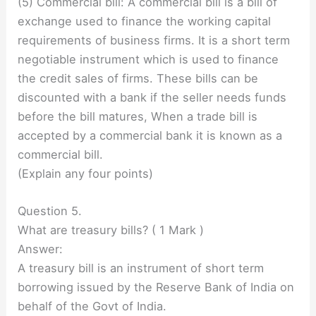
(5) Commercial bill: A commercial bill is a bill of
exchange used to finance the working capital
requirements of business firms. It is a short term
negotiable instrument which is used to finance
the credit sales of firms. These bills can be
discounted with a bank if the seller needs funds
before the bill matures, When a trade bill is
accepted by a commercial bank it is known as a
commercial bill.
(Explain any four points)
Question 5.
What are treasury bills? ( 1 Mark )
Answer:
A treasury bill is an instrument of short term
borrowing issued by the Reserve Bank of India on
behalf of the Govt of India.