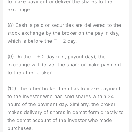
to make payment or deliver the shares to the
exchange.
(8) Cash is paid or securities are delivered to the
stock exchange by the broker on the pay in day,
which is before the T + 2 day.
(9) On the T + 2 day (i.e., payout day), the
exchange will deliver the share or make payment
to the other broker.
(10) The other broker then has to make payment
to the investor who had sold shares within 24
hours of the payment day. Similarly, the broker
makes delivery of shares in demat form directly to
the demat account of the investor who made
purchases.