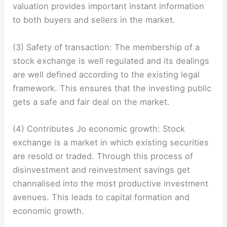
valuation provides important instant information
to both buyers and sellers in the market.
(3) Safety of transaction: The membership of a
stock exchange is well regulated and its dealings
are well defined according to the existing legal
framework. This ensures that the investing public
gets a safe and fair deal on the market.
(4) Contributes Jo economic growth: Stock
exchange is a market in which existing securities
are resold or traded. Through this process of
disinvestment and reinvestment savings get
channalised into the most productive investment
avenues. This leads to capital formation and
economic growth.