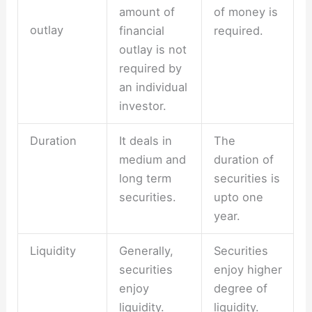
amount of
of money is
outlay
financial
required.
outlay is not
required by
an individual
investor.
Duration
It deals in
The
medium and
duration of
long term
securities is
securities.
upto one
year.
Liquidity
Generally,
Securities
securities
enjoy higher
enjoy
degree of
liquidity.
liquidity.