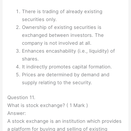
There is trading of already existing
securities only.
Ownership of existing securities is
exchanged between investors. The
company is not involved at all.
Enhances encashability (i.e., liquidity) of
shares.
It indirectly promotes capital formation.
Prices are determined by demand and
supply relating to the security.
Question 11.
What is stock exchange? ( 1 Mark )
Answer:
A stock exchange is an institution which provides
a platform for buying and selling of existing