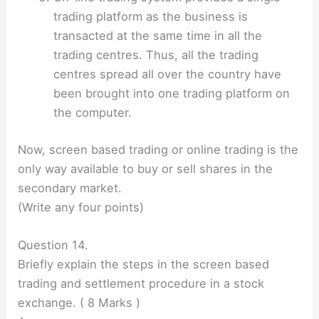
trading platform as the business is
transacted at the same time in all the
trading centres. Thus, all the trading
centres spread all over the country have
been brought into one trading platform on
the computer.
Now, screen based trading or online trading is the
only way available to buy or sell shares in the
secondary market.
(Write any four points)
Question 14.
Briefly explain the steps in the screen based
trading and settlement procedure in a stock
exchange. ( 8 Marks )