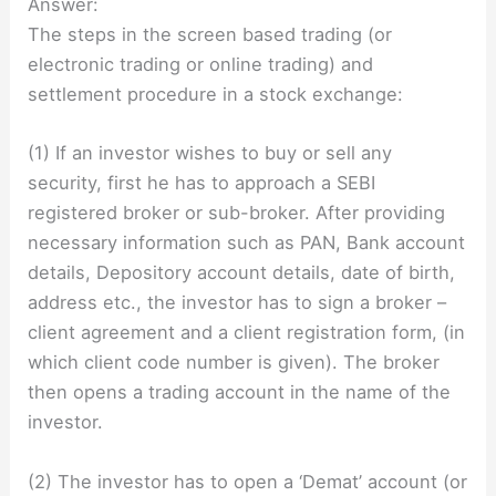
Answer:
The steps in the screen based trading (or
electronic trading or online trading) and
settlement procedure in a stock exchange:
(1) If an investor wishes to buy or sell any
security, first he has to approach a SEBI
registered broker or sub-broker. After providing
necessary information such as PAN, Bank account
details, Depository account details, date of birth,
address etc., the investor has to sign a broker –
client agreement and a client registration form, (in
which client code number is given). The broker
then opens a trading account in the name of the
investor.
(2) The investor has to open a ‘Demat’ account (or