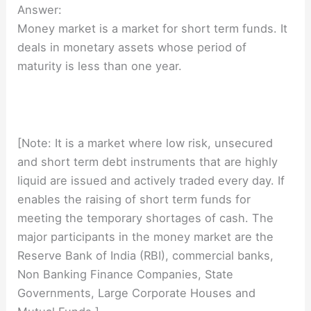
Answer:
Money market is a market for short term funds. It
deals in monetary assets whose period of
maturity is less than one year.
[Note: It is a market where low risk, unsecured
and short term debt instruments that are highly
liquid are issued and actively traded every day. If
enables the raising of short term funds for
meeting the temporary shortages of cash. The
major participants in the money market are the
Reserve Bank of India (RBI), commercial banks,
Non Banking Finance Companies, State
Governments, Large Corporate Houses and