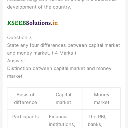
development of the country.]
Question 7.
State any four differences between capital market
and money market. ( 4 Marks )
Answer:
Distinction between capital market and money
market
Basis of
Capital
Money
difference
market
market
Participants
Financial
The RBI,
institutions,
banks,