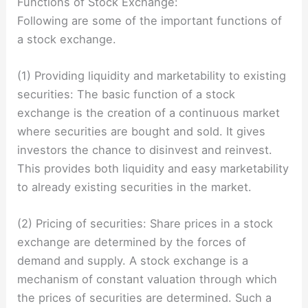
Functions of Stock Exchange:
Following are some of the important functions of
a stock exchange.
(1) Providing liquidity and marketability to existing
securities: The basic function of a stock
exchange is the creation of a continuous market
where securities are bought and sold. It gives
investors the chance to disinvest and reinvest.
This provides both liquidity and easy marketability
to already existing securities in the market.
(2) Pricing of securities: Share prices in a stock
exchange are determined by the forces of
demand and supply. A stock exchange is a
mechanism of constant valuation through which
the prices of securities are determined. Such a