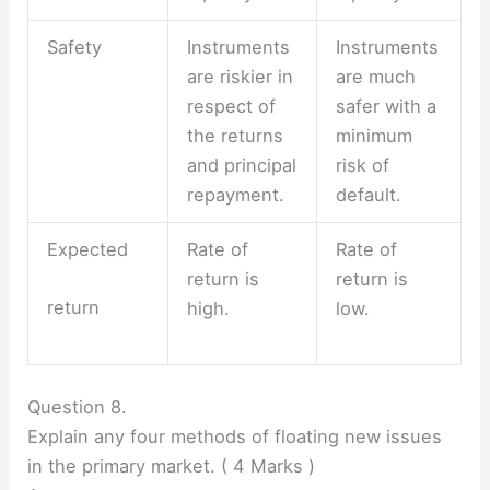
Safety
Instruments
Instruments
are riskier in
are much
respect of
safer with a
the returns
minimum
and principal
risk of
repayment.
default.
Expected
Rate of
Rate of
return is
return is
return
high.
low.
Question 8.
Explain any four methods of floating new issues
in the primary market. ( 4 Marks )