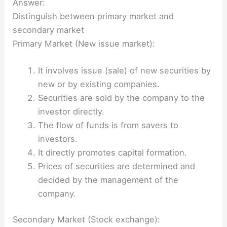
Answer:
Distinguish between primary market and
secondary market
Primary Market (New issue market):
It involves issue (sale) of new securities by
new or by existing companies.
Securities are sold by the company to the
investor directly.
The flow of funds is from savers to
investors.
It directly promotes capital formation.
Prices of securities are determined and
decided by the management of the
company.
Secondary Market (Stock exchange):