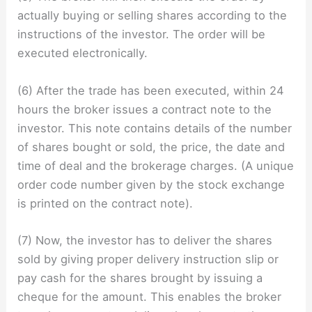
actually buying or selling shares according to the
instructions of the investor. The order will be
executed electronically.
(6) After the trade has been executed, within 24
hours the broker issues a contract note to the
investor. This note contains details of the number
of shares bought or sold, the price, the date and
time of deal and the brokerage charges. (A unique
order code number given by the stock exchange
is printed on the contract note).
(7) Now, the investor has to deliver the shares
sold by giving proper delivery instruction slip or
pay cash for the shares brought by issuing a
cheque for the amount. This enables the broker