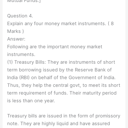
Mutual Funds.]
Question 4.
Explain any four money market instruments. ( 8
Marks )
Answer:
Following are the important money market
instruments.
(1) Treasury Bills: They are instruments of short
term borrowing issued by the Reserve Bank of
India (RBI) on behalf of the Government of India.
Thus, they help the central govt, to meet its short
term requirement of funds. Their maturity period
is less than one year.
Treasury bills are issued in the form of promissory
note. They are highly liquid and have assured