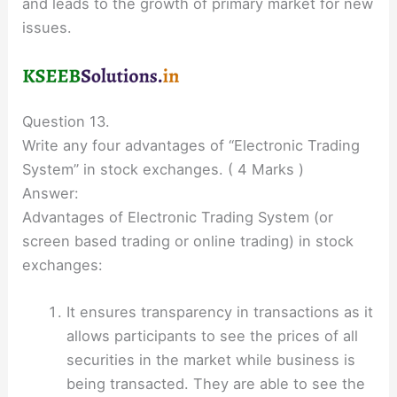
and leads to the growth of primary market for new
issues.
Question 13.
Write any four advantages of “Electronic Trading
System” in stock exchanges. ( 4 Marks )
Answer:
Advantages of Electronic Trading System (or
screen based trading or online trading) in stock
exchanges:
It ensures transparency in transactions as it
allows participants to see the prices of all
securities in the market while business is
being transacted. They are able to see the