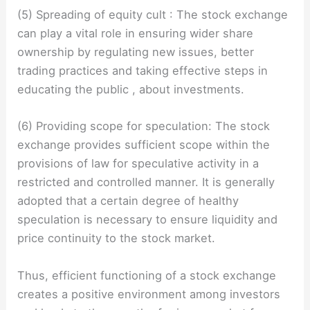
(5) Spreading of equity cult : The stock exchange
can play a vital role in ensuring wider share
ownership by regulating new issues, better
trading practices and taking effective steps in
educating the public , about investments.
(6) Providing scope for speculation: The stock
exchange provides sufficient scope within the
provisions of law for speculative activity in a
restricted and controlled manner. It is generally
adopted that a certain degree of healthy
speculation is necessary to ensure liquidity and
price continuity to the stock market.
Thus, efficient functioning of a stock exchange
creates a positive environment among investors