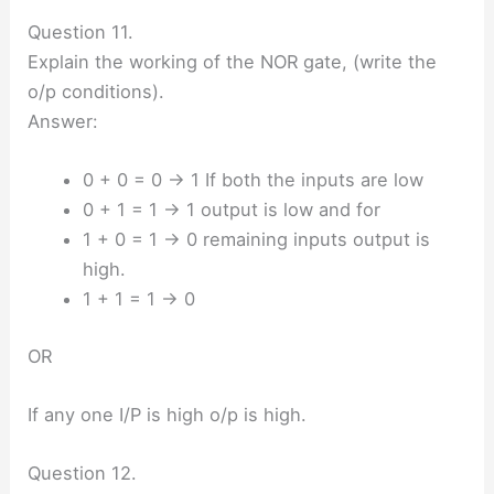
Question 11.
Explain the working of the NOR gate, (write the
o/p conditions).
Answer:
0 + 0 = 0 → 1 If both the inputs are low
0 + 1 = 1 → 1 output is low and for
1 + 0 = 1 → 0 remaining inputs output is
high.
1 + 1 = 1 → 0
OR
If any one I/P is high o/p is high.
Question 12.