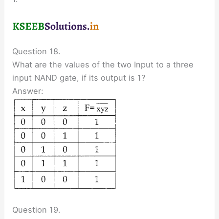
Question 18.
What are the values of the two Input to a three
input NAND gate, if its output is 1?
Answer:
Question 19.