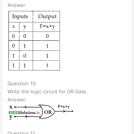
Answer:
Question 10.
Write the logic circuit for OR Gate.
Answer:
Question 11.