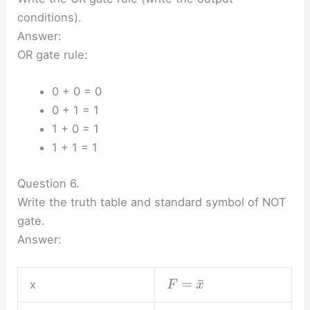
conditions).
Answer:
OR gate rule:
0 + 0 = 0
0 + 1 = 1
1 + 0 = 1
1 + 1 = 1
Question 6.
Write the truth table and standard symbol of NOT
gate.
Answer:
¯
=
x
F
x