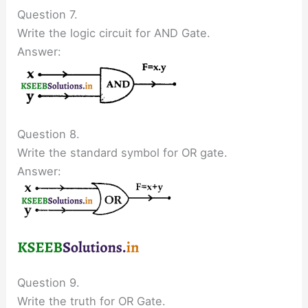
Question 7.
Write the logic circuit for AND Gate.
Answer:
Question 8.
Write the standard symbol for OR gate.
Answer:
Question 9.
Write the truth for OR Gate.