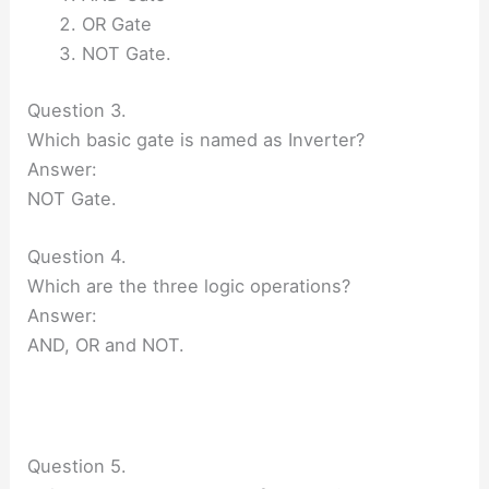
OR Gate
NOT Gate.
Question 3.
Which basic gate is named as Inverter?
Answer:
NOT Gate.
Question 4.
Which are the three logic operations?
Answer:
AND, OR and NOT.
Question 5.