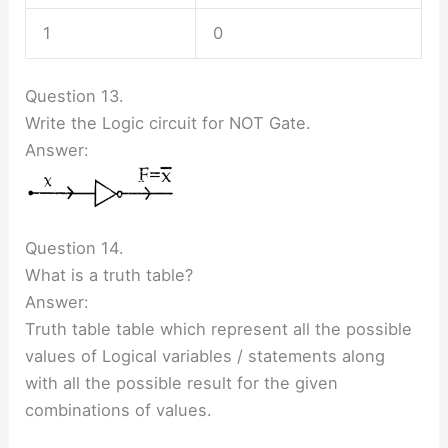
1
0
Question 13.
Write the Logic circuit for NOT Gate.
Answer:
Question 14.
What is a truth table?
Answer:
Truth table table which represent all the possible
values of Logical variables / statements along
with all the possible result for the given
combinations of values.