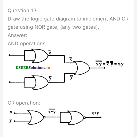
Question 13.
Draw the logic gate diagram to implement AND OR
gate using NOR gate, (any two gates).
Answer:
AND operations:
OR operation: