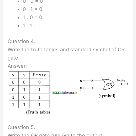
0 . 0 = 0
0 . 1 = 0
1 . 0 = 0
1 . 1 = 1
Question 4.
Write the truth tables and standard symbol of OR
gate.
Answer:
Question 5.
Write the OR gate rule (write the output