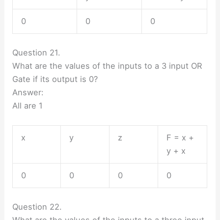
0
0
0
Question 21.
What are the values of the inputs to a 3 input OR
Gate if its output is 0?
Answer:
All are 1
x
y
z
F = x +
y + x
0
0
0
0
Question 22.
What are the values of the inputs to a three input