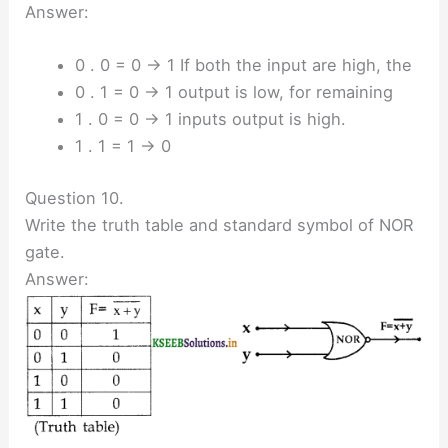
Answer:
0 . 0 = 0 → 1 If both the input are high, the
0 . 1 = 0 → 1 output is low, for remaining
1 . 0 = 0 → 1 inputs output is high.
1 . 1 = 1 → 0
Question 10.
Write the truth table and standard symbol of NOR
gate.
Answer: