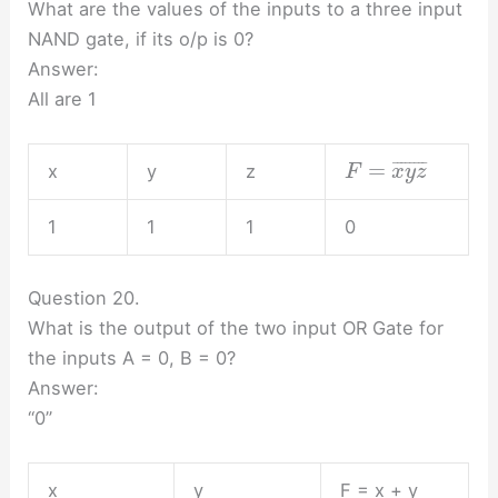
What are the values of the inputs to a three input
NAND gate, if its o/p is 0?
Answer:
All are 1
=
¯
¯
¯
¯
¯
¯
¯
¯
x
y
z
F
x
y
z
1
1
1
0
Question 20.
What is the output of the two input OR Gate for
the inputs A = 0, B = 0?
Answer:
“0”
x
y
F = x + y