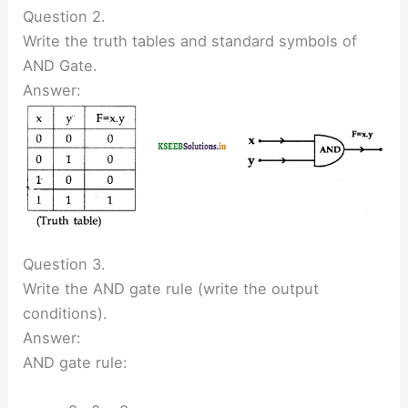
Question 2.
Write the truth tables and standard symbols of
AND Gate.
Answer:
Question 3.
Write the AND gate rule (write the output
conditions).
Answer:
AND gate rule: