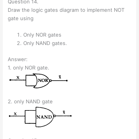
Question 14.
Draw the logic gates diagram to implement NOT
gate using
Only NOR gates
Only NAND gates.
Answer:
1. only NOR gate.
2. only NAND gate