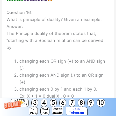
Question 16.
What is principle of duality? Given an example.
Answer:
The Principle duality of theorem states that,
“starting with a Boolean relation can be derived
by
changing each OR sign (+) to an AND sign
(.)
changing each AND sign (.) to an OR sign
(+)
changing each 0 by 1 and each 1 by 0.
Ex: X + 1 = 0 dual X . 0 = 0
KSEEB
3
4
5
6
7
8
9
10
Solutions
Question 17.
Join
1st
2nd
KSEEB
Telegram
PUC
PUC
Books