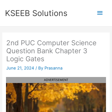
Skip
to
Mai
KSEEB Solutions
content
Men
2nd PUC Computer Science
Question Bank Chapter 3
Logic Gates
June 21, 2024
/ By
Prasanna
ADVERTISEMENT