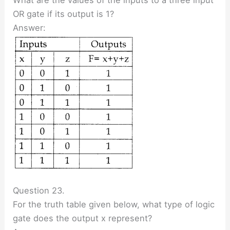
OR gate if its output is 1?
Answer:
Question 23.
For the truth table given below, what type of logic
gate does the output x represent?