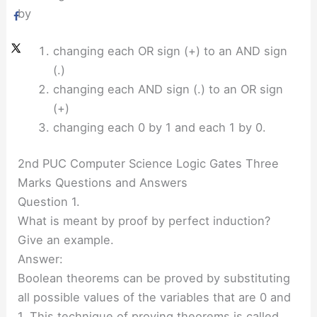
by
changing each OR sign (+) to an AND sign
(.)
changing each AND sign (.) to an OR sign
(+)
changing each 0 by 1 and each 1 by 0.
2nd PUC Computer Science Logic Gates Three
Marks Questions and Answers
Question 1.
What is meant by proof by perfect induction?
Give an example.
Answer:
Boolean theorems can be proved by substituting
all possible values of the variables that are 0 and
1. This technique of proving theorems is called