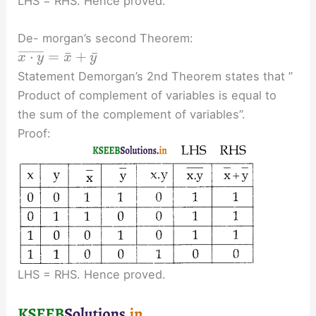
LHS = RHS. Hence proved.
De- morgan’s second Theorem:
¯
¯
⋅
=
+
¯
¯
¯
¯
¯
¯
¯
¯
¯
x
y
x
y
Statement Demorgan’s 2nd Theorem states that ”
Product of complement of variables is equal to
the sum of the complement of variables”.
Proof:
LHS = RHS. Hence proved.