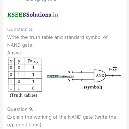
Question 8.
Write the truth table and standard symbol of
NAND gate.
Answer:
Question 9.
Explain the working of the NAND gate (write the
o/p conditions).