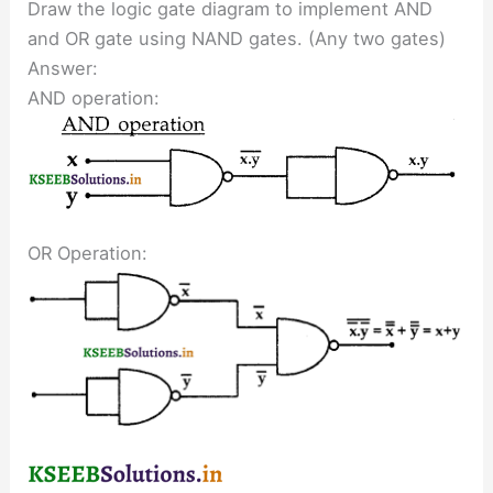
Draw the logic gate diagram to implement AND
and OR gate using NAND gates. (Any two gates)
Answer:
AND operation:
OR Operation: