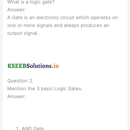
What is a logic gate?
Answer:
A Gate is an electronic circuit which operates on
one or more signals and always produces an
output signal.
Question 2.
Mention the 3 basic Logic Gates.
Answer:
AND Gate