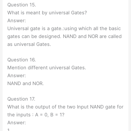
Question 15.
What is meant by universal Gates?
Answer:
Universal gate is a gate.:using which all the basic
gates can be designed. NAND and NOR are called
as universal Gates.
Question 16.
Mention different universal Gates.
Answer:
NAND and NOR.
Question 17.
What is the output of the two Input NAND gate for
the inputs : A = 0, B = 1?
Answer:
1.