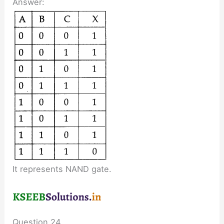
Answer:
It represents NAND gate.
Question 24.