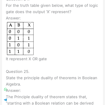
For the truth table given below, what type of logic
gate does the output ‘X’ represent?
Answer:
It represent X OR gate
Question 25.
State the principle duality of theorems in Boolean
Algebra.
Answer:
The Principle duality of theorem states that,
“starting with a Boolean relation can be derived