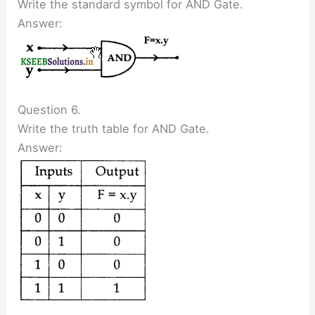
Write the standard symbol for AND Gate.
Answer:
Question 6.
Write the truth table for AND Gate.
Answer: