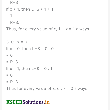
= RHS
If x = 1, then LHS = 1 + 1
= 1
= RHS.
Thus, for every value of x, 1 + x = 1 always.
3. 0 . x = 0
If x = 0, then LHS = 0 . 0
= 0
= RHS
If x = 1, then LHS = 0 . 1
= 0
= RHS.
Thus for every value of x, o . x = 0 always.