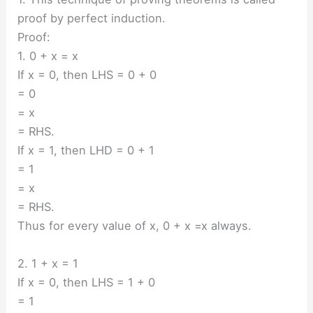
proof by perfect induction.
Proof:
1. 0 + x = x
If x = 0, then LHS = 0 + 0
= 0
= x
= RHS.
If x = 1, then LHD = 0 + 1
= 1
= x
= RHS.
Thus for every value of x, 0 + x =x always.
2. 1 + x = 1
If x = 0, then LHS = 1 + 0
= 1