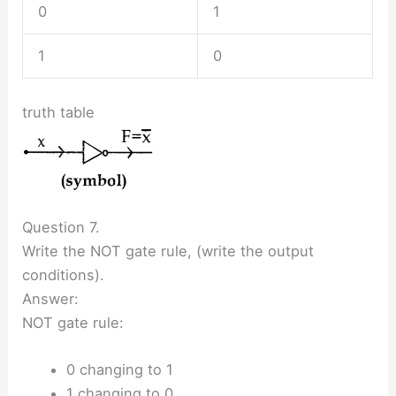
0
1
1
0
truth table
Question 7.
Write the NOT gate rule, (write the output
conditions).
Answer:
NOT gate rule:
0 changing to 1
1 changing to 0