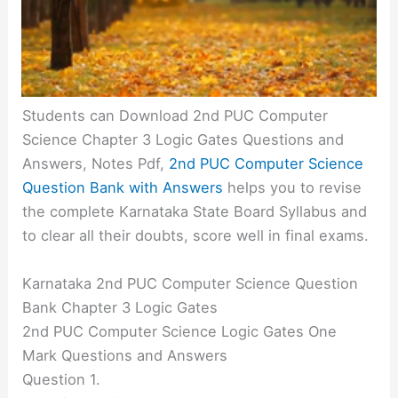
Students can Download 2nd PUC Computer
Science Chapter 3 Logic Gates Questions and
Answers, Notes Pdf,
2nd PUC Computer Science
Question Bank with Answers
helps you to revise
the complete Karnataka State Board Syllabus and
to clear all their doubts, score well in final exams.
Karnataka 2nd PUC Computer Science Question
Bank Chapter 3 Logic Gates
2nd PUC Computer Science Logic Gates One
Mark Questions and Answers
Question 1.