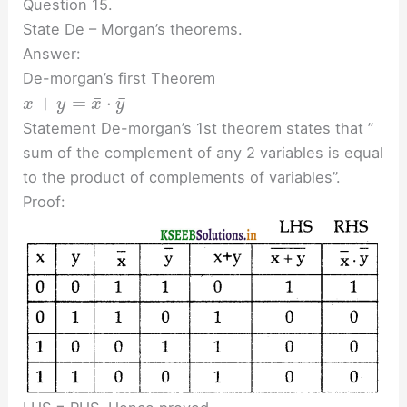
Question 15.
State De – Morgan’s theorems.
Answer:
De-morgan’s first Theorem
¯
¯
¯
¯
¯
¯
¯
¯
¯
¯
¯
¯
¯
+
=
⋅
x
y
x
y
Statement De-morgan’s 1st theorem states that ”
sum of the complement of any 2 variables is equal
to the product of complements of variables”.
Proof: