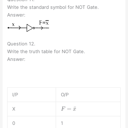
Write the standard symbol for NOT Gate.
Answer:
Question 12.
Write the truth table for NOT Gate.
Answer:
I/P
O/P
¯
=
X
F
x
0
1