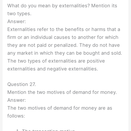
What do you mean by externalities? Mention its
two types.
Answer:
Externalities refer to the benefits or harms that a
firm or an individual causes to another for which
they are not paid or penalized. They do not have
any market in which they can be bought and sold.
The two types of externalities are positive
externalities and negative externalities.
Question 27.
Mention the two motives of demand for money.
Answer:
The two motives of demand for money are as
follows: