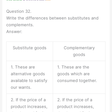
Question 32.
Write the differences between substitutes and
complements.
Answer:
Substitute goods
Complementary
goods
1. These are
1. These are the
alternative goods
goods which are
available to satisfy
consumed together.
our wants.
2. If the price of a
2. If the price of a
product increases,
product increases,