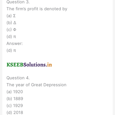
Question 3.
The firm’s profit is denoted by
(a) Σ
(b) Δ
(c) Φ
(d) π
Answer:
(d) π
Question 4.
The year of Great Depression
(a) 1920
(b) 1889
(c) 1929
(d) 2018