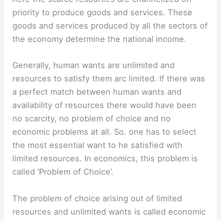
priority to produce goods and services. These
goods and services produced by all the sectors of
the economy determine the national income.
Generally, human wants are unlimited and
resources to satisfy them arc limited. If there was
a perfect match between human wants and
availability of resources there would have been
no scarcity, no problem of choice and no
economic problems at all. So. one has to select
the most essential want to he satisfied with
limited resources. In economics, this problem is
called ‘Problem of Choice’.
The problem of choice arising out of limited
resources and unlimited wants is called economic