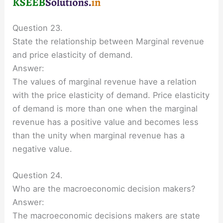
Question 23.
State the relationship between Marginal revenue
and price elasticity of demand.
Answer:
The values of marginal revenue have a relation
with the price elasticity of demand. Price elasticity
of demand is more than one when the marginal
revenue has a positive value and becomes less
than the unity when marginal revenue has a
negative value.
Question 24.
Who are the macroeconomic decision makers?
Answer:
The macroeconomic decisions makers are state