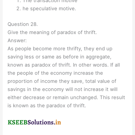
The transaction motive
he speculative motive.
Question 28.
Give the meaning of paradox of thrift.
Answer:
As people become more thrifty, they end up
saving less or same as before in aggregate,
known as paradox of thrift. In other words. If all
the people of the economy increase the
proportion of income they save, total value of
savings in the economy will not increase it will
either decrease or remain unchanged. This result
is known as the paradox of thrift.