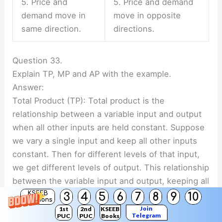
5. Price and
5. Price and demand
demand move in
move in opposite
same direction.
directions.
Question 33.
Explain TP, MP and AP with the example.
Answer:
Total Product (TP): Total product is the
relationship between a variable input and output
when all other inputs are held constant. Suppose
we vary a single input and keep all other inputs
constant. Then for different levels of that input,
we get different levels of output. This relationship
between the variable input and output, keeping all
other inputs constant, is often referred to as Total
KSEEB
3
4
5
6
7
8
9
10
Solutions
Product of the variable input.
Join
1st
2nd
KSEEB
Telegram
PUC
PUC
Books