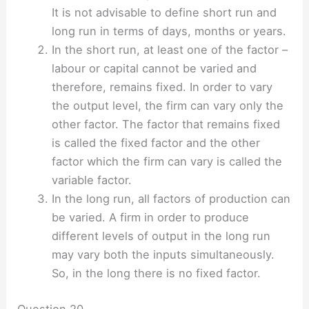
It is not advisable to define short run and
long run in terms of days, months or years.
In the short run, at least one of the factor –
labour or capital cannot be varied and
therefore, remains fixed. In order to vary
the output level, the firm can vary only the
other factor. The factor that remains fixed
is called the fixed factor and the other
factor which the firm can vary is called the
variable factor.
In the long run, all factors of production can
be varied. A firm in order to produce
different levels of output in the long run
may vary both the inputs simultaneously.
So, in the long there is no fixed factor.