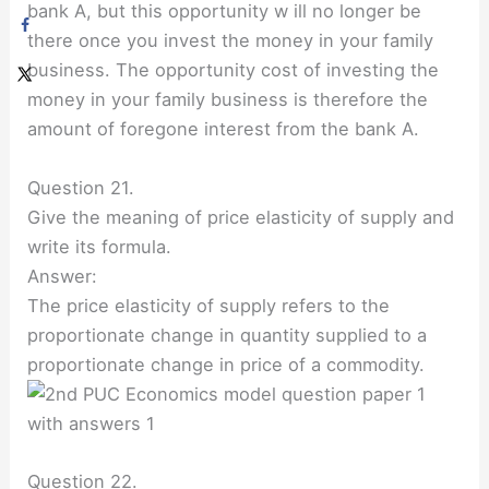
bank A, but this opportunity w ill no longer be
there once you invest the money in your family
business. The opportunity cost of investing the
money in your family business is therefore the
amount of foregone interest from the bank A.
Question 21.
Give the meaning of price elasticity of supply and
write its formula.
Answer:
The price elasticity of supply refers to the
proportionate change in quantity supplied to a
proportionate change in price of a commodity.
Question 22.