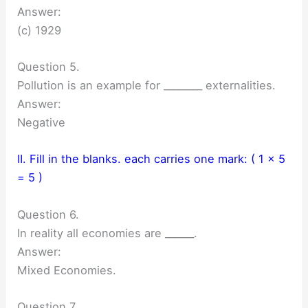
Answer:
(c) 1929
Question 5.
Pollution is an example for ________ externalities.
Answer:
Negative
II. Fill in the blanks. each carries one mark: ( 1 × 5
= 5 )
Question 6.
In reality all economies are ______.
Answer:
Mixed Economies.
Question 7.