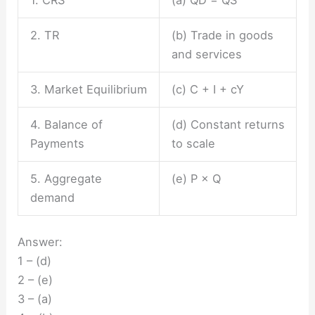
2. TR
(b) Trade in goods
and services
3. Market Equilibrium
(c) C + I + cY
4. Balance of
(d) Constant returns
Payments
to scale
5. Aggregate
(e) P × Q
demand
Answer:
1 – (d)
2 – (e)
3 – (a)