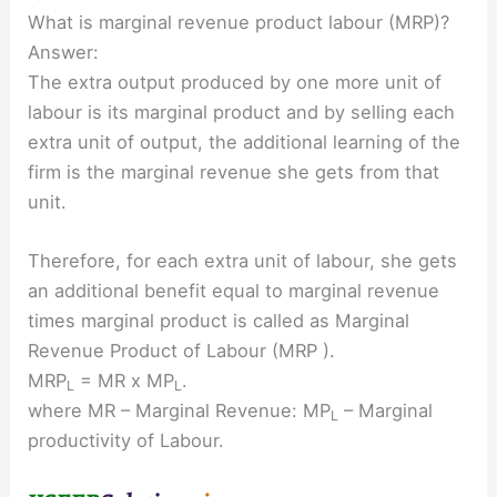
What is marginal revenue product labour (MRP)?
Answer:
The extra output produced by one more unit of
labour is its marginal product and by selling each
extra unit of output, the additional learning of the
firm is the marginal revenue she gets from that
unit.
Therefore, for each extra unit of labour, she gets
an additional benefit equal to marginal revenue
times marginal product is called as Marginal
Revenue Product of Labour (MRP ).
MRP
= MR x MP
.
L
L
where MR – Marginal Revenue: MP
– Marginal
L
productivity of Labour.