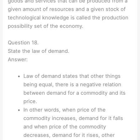
goods and services that can be produced from a
given amount of resources and a given stock of
technological knowledge is called the production
possibility set of the economy.
Question 18.
State the law of demand.
Answer:
Law of demand states that other things
being equal, there is a negative relation
between demand for a commodity and its
price.
In other words, when price of the
commodity increases, demand for it falls
and when price of the commodity
decreases, demand for it rises, other