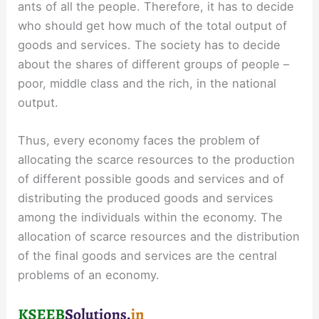
ants of all the people. Therefore, it has to decide
who should get how much of the total output of
goods and services. The society has to decide
about the shares of different groups of people –
poor, middle class and the rich, in the national
output.
Thus, every economy faces the problem of
allocating the scarce resources to the production
of different possible goods and services and of
distributing the produced goods and services
among the individuals within the economy. The
allocation of scarce resources and the distribution
of the final goods and services are the central
problems of an economy.