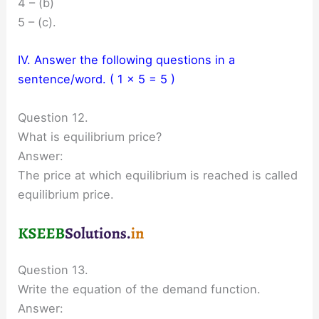
4 – (b)
5 – (c).
IV. Answer the following questions in a
sentence/word. ( 1 × 5 = 5 )
Question 12.
What is equilibrium price?
Answer:
The price at which equilibrium is reached is called
equilibrium price.
Question 13.
Write the equation of the demand function.
Answer: