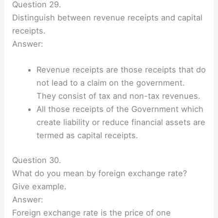
Question 29.
Distinguish between revenue receipts and capital
receipts.
Answer:
Revenue receipts are those receipts that do
not lead to a claim on the government.
They consist of tax and non-tax revenues.
All those receipts of the Government which
create liability or reduce financial assets are
termed as capital receipts.
Question 30.
What do you mean by foreign exchange rate?
Give example.
Answer:
Foreign exchange rate is the price of one