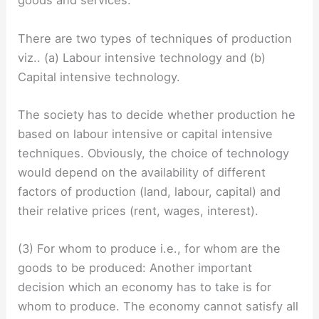
goods and services.
There are two types of techniques of production
viz.. (a) Labour intensive technology and (b)
Capital intensive technology.
The society has to decide whether production he
based on labour intensive or capital intensive
techniques. Obviously, the choice of technology
would depend on the availability of different
factors of production (land, labour, capital) and
their relative prices (rent, wages, interest).
(3) For whom to produce i.e., for whom are the
goods to be produced: Another important
decision which an economy has to take is for
whom to produce. The economy cannot satisfy all