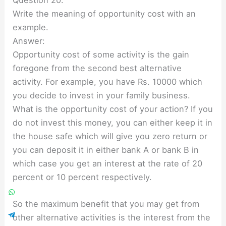
Question 20.
Write the meaning of opportunity cost with an
example.
Answer:
Opportunity cost of some activity is the gain
foregone from the second best alternative
activity. For example, you have Rs. 10000 which
you decide to invest in your family business.
What is the opportunity cost of your action? If you
do not invest this money, you can either keep it in
the house safe which will give you zero return or
you can deposit it in either bank A or bank B in
which case you get an interest at the rate of 20
percent or 10 percent respectively.
So the maximum benefit that you may get from
other alternative activities is the interest from the