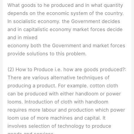
What goods to he produced and in what quantity
depends on the economic system of the country.
In socialistic economy. the Government decides
and in capitalistic economy market forces decide
and in mixed
economy both the Government and market forces
provide solutions to this problem.
(2) How to Produce i.e. how are goods produced?:
There are various alternative techniques of
producing a product. For example. cotton cloth
can be produced with either handloom or power
looms. Introduction of cloth with handloom
requires more labour and production which power
loom use of more machines and capital. It
involves selection of technology to produce