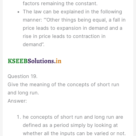
factors remaining the constant.
The law can be explained in the following
manner: ‘”Other things being equal, a fall in
price leads to expansion in demand and a
rise in price leads to contraction in
demand”.
Question 19.
Give the meaning of the concepts of short run
and long run.
Answer:
he concepts of short run and long run are
defined as a period simply by looking at
whether all the inputs can be varied or not.