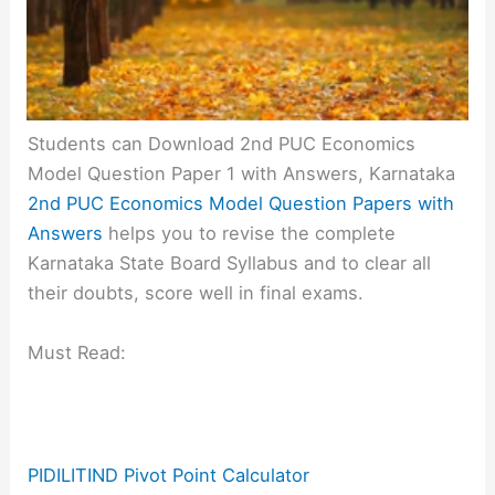
Students can Download 2nd PUC Economics
Model Question Paper 1 with Answers, Karnataka
2nd PUC Economics Model Question Papers with
Answers
helps you to revise the complete
Karnataka State Board Syllabus and to clear all
their doubts, score well in final exams.
Must Read:
PIDILITIND Pivot Point Calculator