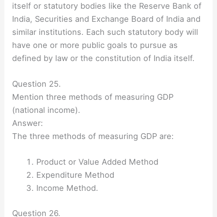
itself or statutory bodies like the Reserve Bank of
India, Securities and Exchange Board of India and
similar institutions. Each such statutory body will
have one or more public goals to pursue as
defined by law or the constitution of India itself.
Question 25.
Mention three methods of measuring GDP
(national income).
Answer:
The three methods of measuring GDP are:
Product or Value Added Method
Expenditure Method
Income Method.
Question 26.