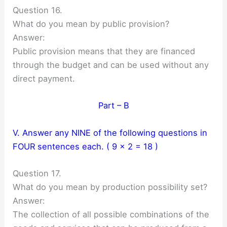
Question 16.
What do you mean by public provision?
Answer:
Public provision means that they are financed
through the budget and can be used without any
direct payment.
Part – B
V. Answer any NINE of the following questions in
FOUR sentences each. ( 9 × 2 = 18 )
Question 17.
What do you mean by production possibility set?
Answer:
The collection of all possible combinations of the