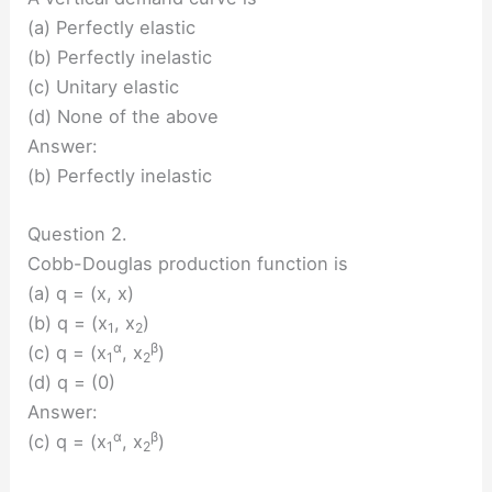
(a) Perfectly elastic
(b) Perfectly inelastic
(c) Unitary elastic
(d) None of the above
Answer:
(b) Perfectly inelastic
Question 2.
Cobb-Douglas production function is
(a) q = (x, x)
(b) q = (x
, x
)
1
2
α
β
(c) q = (x
, x
)
1
2
(d) q = (0)
Answer:
α
β
(c) q = (x
, x
)
1
2