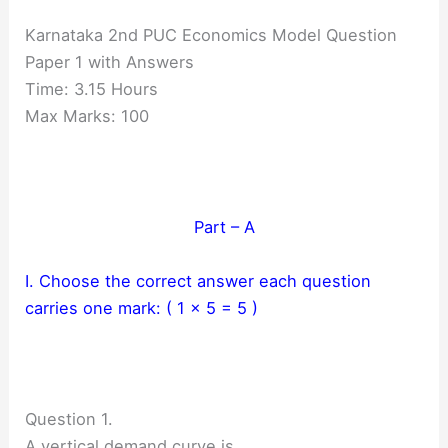
Karnataka 2nd PUC Economics Model Question
Paper 1 with Answers
Time: 3.15 Hours
Max Marks: 100
Part – A
I. Choose the correct answer each question
carries one mark: ( 1 × 5 = 5 )
Question 1.
A vertical demand curve is