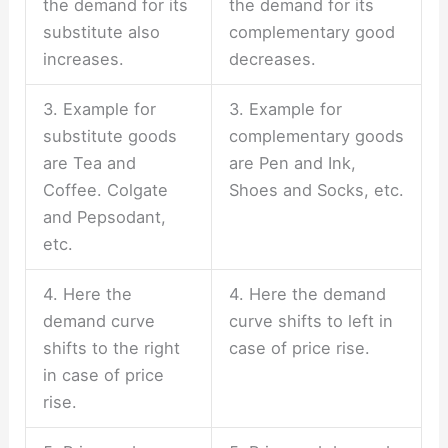
the demand for its
the demand for its
substitute also
complementary good
increases.
decreases.
3. Example for
3. Example for
substitute goods
complementary goods
are Tea and
are Pen and Ink,
Coffee. Colgate
Shoes and Socks, etc.
and Pepsodant,
etc.
4. Here the
4. Here the demand
demand curve
curve shifts to left in
shifts to the right
case of price rise.
in case of price
rise.