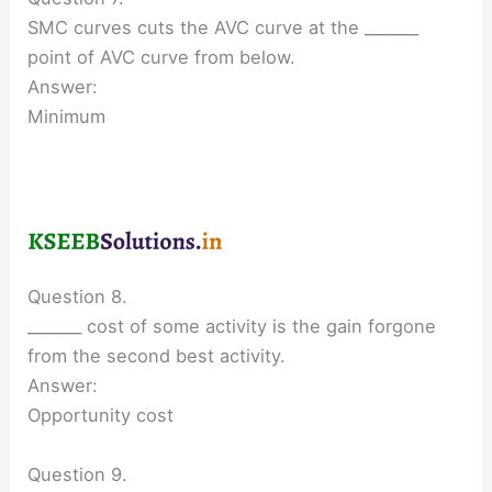
SMC curves cuts the AVC curve at the _______
point of AVC curve from below.
Answer:
Minimum
Question 8.
_______ cost of some activity is the gain forgone
from the second best activity.
Answer:
Opportunity cost
Question 9.