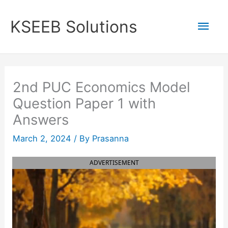
Skip
to
Mai
KSEEB Solutions
content
Men
2nd PUC Economics Model
Question Paper 1 with
Answers
March 2, 2024
/ By
Prasanna
ADVERTISEMENT