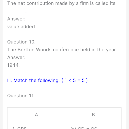
The net contribution made by a firm is called its
_________.
Answer:
value added.
Question 10.
The Bretton Woods conference held in the year
Answer:
1944.
III. Match the following: ( 1 x 5 = 5 )
Question 11.
A
B
1. CRS
(a) QD = QS