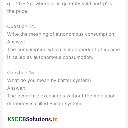
q = 20 – 2p. where ‘q‘ is quantity sold and ‘p’ is
the price.
Question 14.
Write the meaning of autonomous consumption.
Answer:
The consumption which is independent of income
is called as autonomous consumption.
Question 15.
What do you mean by barter system?
Answer:
The economic exchanges without the mediation
of money is called Barter system.