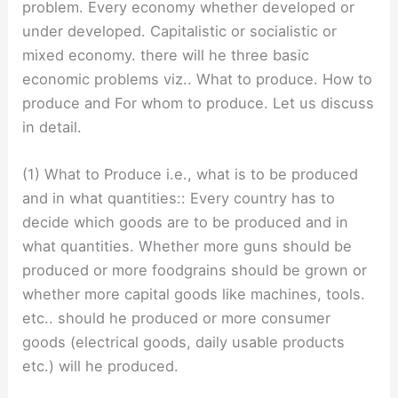
problem. Every economy whether developed or
under developed. Capitalistic or socialistic or
mixed economy. there will he three basic
economic problems viz.. What to produce. How to
produce and For whom to produce. Let us discuss
in detail.
(1) What to Produce i.e., what is to be produced
and in what quantities:: Every country has to
decide which goods are to be produced and in
what quantities. Whether more guns should be
produced or more foodgrains should be grown or
whether more capital goods like machines, tools.
etc.. should he produced or more consumer
goods (electrical goods, daily usable products
etc.) will he produced.