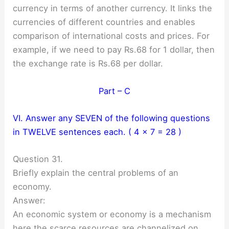
currency in terms of another currency. It links the
currencies of different countries and enables
comparison of international costs and prices. For
example, if we need to pay Rs.68 for 1 dollar, then
the exchange rate is Rs.68 per dollar.
Part – C
VI. Answer any SEVEN of the following questions
in TWELVE sentences each. ( 4 × 7 = 28 )
Question 31.
Briefly explain the central problems of an
economy.
Answer:
An economic system or economy is a mechanism
here the scarce resources are channelized on