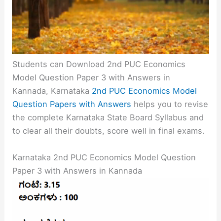
Students can Download 2nd PUC Economics
Model Question Paper 3 with Answers in
Kannada, Karnataka
2nd PUC Economics Model
Question Papers with Answers
helps you to revise
the complete Karnataka State Board Syllabus and
to clear all their doubts, score well in final exams.
Karnataka 2nd PUC Economics Model Question
Paper 3 with Answers in Kannada