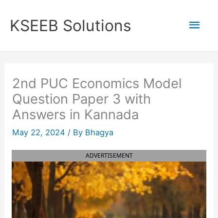
Skip
to
Mai
KSEEB Solutions
content
Men
2nd PUC Economics Model
Question Paper 3 with
Answers in Kannada
May 22, 2024
/ By
Bhagya
ADVERTISEMENT