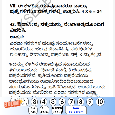
KSEEB
3
4
5
6
7
8
9
10
Solutions
Join
1st
2nd
KSEEB
Telegram
PUC
PUC
Books