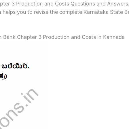
ter 3 Production and Costs Questions and Answers,
helps you to revise the complete Karnataka State Boa
 Bank Chapter 3 Production and Costs in Kannada