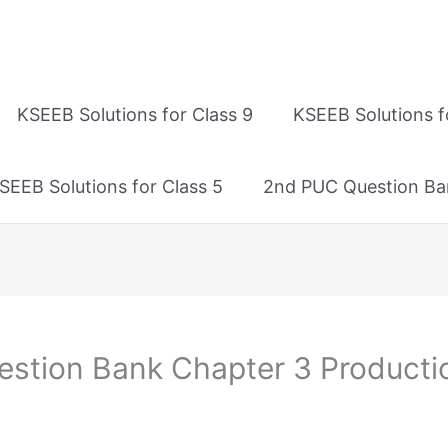
KSEEB Solutions for Class 9
KSEEB Solutions f
SEEB Solutions for Class 5
2nd PUC Question Ba
tion Bank Chapter 3 Productio