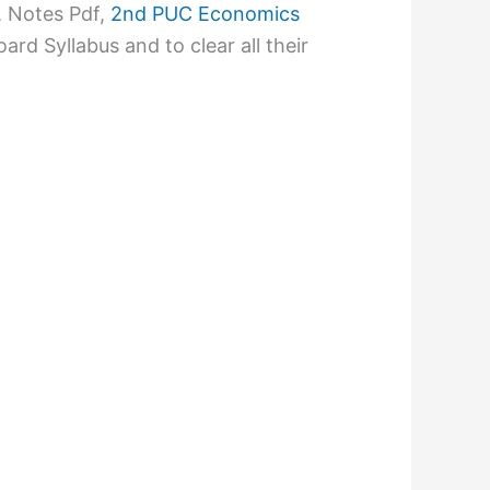
 Notes Pdf,
2nd PUC Economics
rd Syllabus and to clear all their