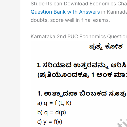
Students can Download Economics Chap
Question Bank with Answers
in Kannada 
doubts, score well in final exams.
Karnataka 2nd PUC Economics Question