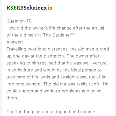
Question 17.
How did the owner’s life change after the arrival
of the old man in ‘The Gardener’?
Answer:
Travelling over long distances, the old man turned
up one day at the plantation. The owner after
speaking to him realised that he was well-versed
in agriculture and would be the ideal person to
take care of his lands and straight away took him
into employment. The old ma was really useful.He
could understand worker’s problems and solve
them.
Theft in the plantation stopped and income