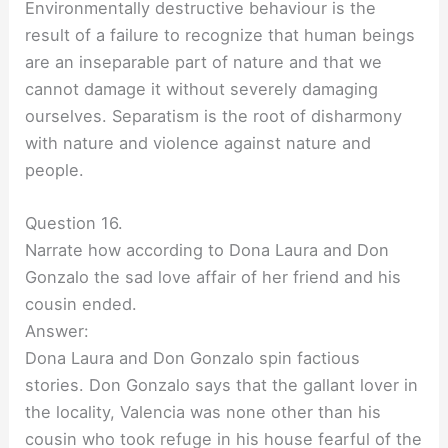
Environmentally destructive behaviour is the
result of a failure to recognize that human beings
are an inseparable part of nature and that we
cannot damage it without severely damaging
ourselves. Separatism is the root of disharmony
with nature and violence against nature and
people.
Question 16.
Narrate how according to Dona Laura and Don
Gonzalo the sad love affair of her friend and his
cousin ended.
Answer:
Dona Laura and Don Gonzalo spin factious
stories. Don Gonzalo says that the gallant lover in
the locality, Valencia was none other than his
cousin who took refuge in his house fearful of the