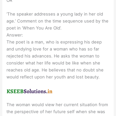
OR
‘The speaker addresses a young lady in her old
age.’ Comment on the time sequence used by the
poet in ‘When You Are Old’.
Answer:
The poet is a man, who is expressing his deep
and undying love for a woman who has so far
rejected his advances. He asks the woman to
consider what her life would be like when she
reaches old age. He believes that no doubt she
would reflect upon her youth and lost beauty.
The woman would view her current situation from
the perspective of her future self when she was