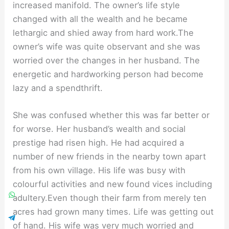
increased manifold. The owner’s life style
changed with all the wealth and he became
lethargic and shied away from hard work.The
owner’s wife was quite observant and she was
worried over the changes in her husband. The
energetic and hardworking person had become
lazy and a spendthrift.
She was confused whether this was far better or
for worse. Her husband’s wealth and social
prestige had risen high. He had acquired a
number of new friends in the nearby town apart
from his own village. His life was busy with
colourful activities and new found vices including
adultery.Even though their farm from merely ten
acres had grown many times. Life was getting out
of hand. His wife was very much worried and