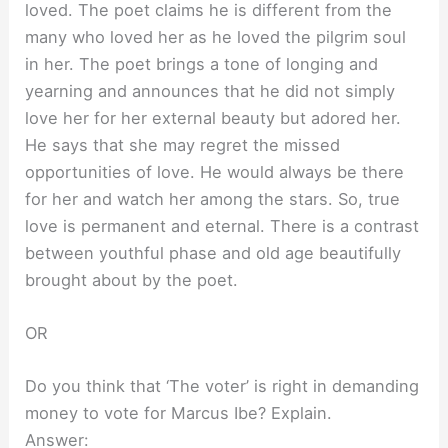
loved. The poet claims he is different from the
many who loved her as he loved the pilgrim soul
in her. The poet brings a tone of longing and
yearning and announces that he did not simply
love her for her external beauty but adored her.
He says that she may regret the missed
opportunities of love. He would always be there
for her and watch her among the stars. So, true
love is permanent and eternal. There is a contrast
between youthful phase and old age beautifully
brought about by the poet.
OR
Do you think that ‘The voter’ is right in demanding
money to vote for Marcus Ibe? Explain.
Answer: