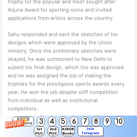
trophy for the popular and most sought after
Arjuna Award for sporting icons and invited
applications from artists across the country.
Sahu responded and sent the sketches of his
designs which were approved by the Union
ministry. Once the preliminary sketches were
okayed, he was summoned to New Delhi to
submit his final design, which too was approved
and he was assigned the job of making the
trophies for the prestigious sports awards every
year. He won the job despite stiff competition
from individual as well as institutional
competitors.
KSEEB
3
4
5
6
7
8
9
10
Solutions
Interestingly, though Sahu creates the most
Join
1st
2nd
KSEEB
coveted trophies for the Indian sports icons, he
Telegram
PUC
PUC
Books