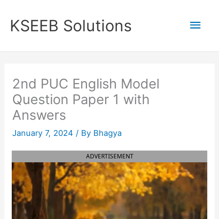
Skip
to
Mai
KSEEB Solutions
content
Men
2nd PUC English Model
Question Paper 1 with
Answers
January 7, 2024
/ By
Bhagya
ADVERTISEMENT