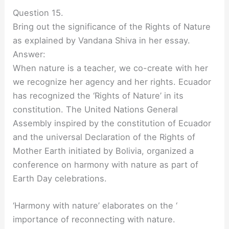
Question 15.
Bring out the significance of the Rights of Nature
as explained by Vandana Shiva in her essay.
Answer:
When nature is a teacher, we co-create with her
we recognize her agency and her rights. Ecuador
has recognized the ‘Rights of Nature’ in its
constitution. The United Nations General
Assembly inspired by the constitution of Ecuador
and the universal Declaration of the Rights of
Mother Earth initiated by Bolivia, organized a
conference on harmony with nature as part of
Earth Day celebrations.
‘Harmony with nature’ elaborates on the ‘
importance of reconnecting with nature.