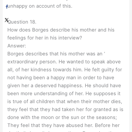
unhappy on account of this.
Question 18.
How does Borges describe his mother and his
feelings for her in his interview?
Answer:
Borges describes that his mother was an ‘
extraordinary person. He wanted to speak above
all, of her kindness towards him. He felt guilty for
not having been a happy man in order to have
given her a deserved happiness. He should have
been more understanding of her. He supposes it
is true of all children that when their mother dies,
they feel that they had taken her for granted as is
done with the moon or the sun or the seasons;
They feel that they have abused her. Before her