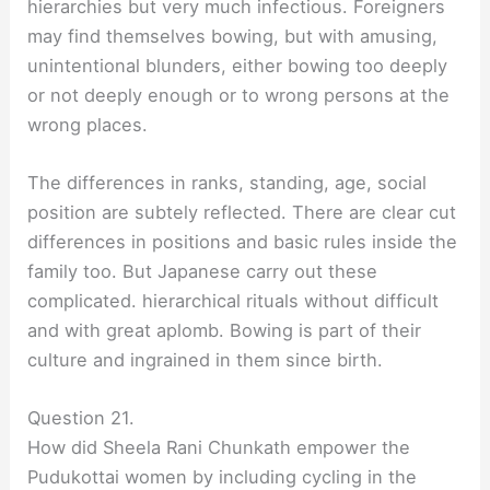
hierarchies but very much infectious. Foreigners
may find themselves bowing, but with amusing,
unintentional blunders, either bowing too deeply
or not deeply enough or to wrong persons at the
wrong places.
The differences in ranks, standing, age, social
position are subtely reflected. There are clear cut
differences in positions and basic rules inside the
family too. But Japanese carry out these
complicated. hierarchical rituals without difficult
and with great aplomb. Bowing is part of their
culture and ingrained in them since birth.
Question 21.
How did Sheela Rani Chunkath empower the
Pudukottai women by including cycling in the