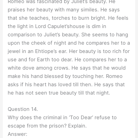
Romeo was fascinated by Juliet’s beauty. He
praises her beauty with many similes. He says
that she teaches, torches to burn bright. He feels
the light in Lord Capulet’shouse is dim in
comparison to Juliet’s beauty. She seems to hang
upon the cheek of night and he compares her to a
jewel in an Ehtiope’s ear. Her beauty is too rich for
use and for Earth too dear. He compares her to a
white dove among crows. He says that he would
make his hand blessed by touching her. Romeo
asks if his heart has loved till then. He says that
he has not seen true beauty till that night.
Question 14.
Why does the criminal in ‘Too Dear’ refuse to
escape from the prison? Explain.
Answer: