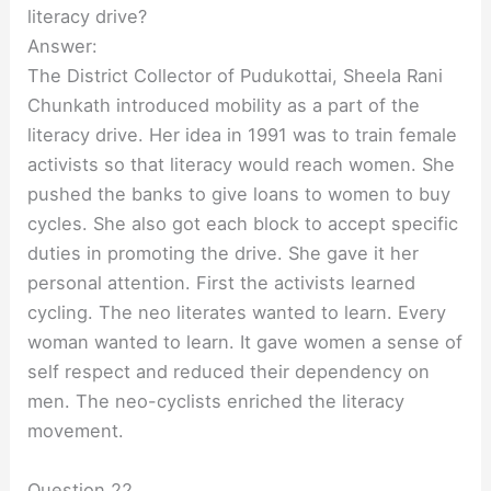
literacy drive?
Answer:
The District Collector of Pudukottai, Sheela Rani
Chunkath introduced mobility as a part of the
literacy drive. Her idea in 1991 was to train female
activists so that literacy would reach women. She
pushed the banks to give loans to women to buy
cycles. She also got each block to accept specific
duties in promoting the drive. She gave it her
personal attention. First the activists learned
cycling. The neo literates wanted to learn. Every
woman wanted to learn. It gave women a sense of
self respect and reduced their dependency on
men. The neo-cyclists enriched the literacy
movement.
Question 22.