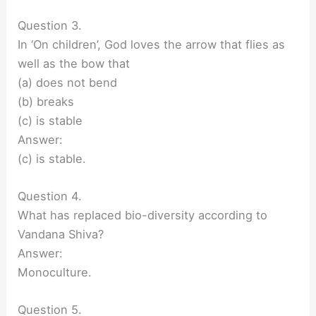
Question 3.
In ‘On children’, God loves the arrow that flies as
well as the bow that
(a) does not bend
(b) breaks
(c) is stable
Answer:
(c) is stable.
Question 4.
What has replaced bio-diversity according to
Vandana Shiva?
Answer:
Monoculture.
Question 5.