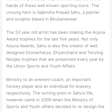
hands of these well known sporting icons. The
unsung hero is Gajendra Prasad Sahu, a painter
and sculptor based in Bhubaneswar.
The 53 year old artist has been making the Arjuna
Award trophies for the last five years. Not only
Arjuna Awards, Sahu is also the creator of well
designed Dronacharya, Dhyanchand and Tenzing
Norgay trophies that are presented every year by
the Union Sports and Youth Affairs
Ministry to an eminent coach, an important
hockey player and an individual for bravery
respectively. The turning point in Sahu’s life,
however came in 2009 when the Ministry of
Sports and Youth affairs decided to re-design the