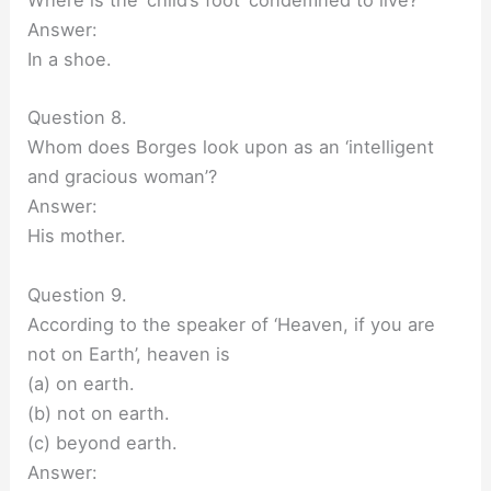
Where is the ‘child’s foot’ condemned to live?
Answer:
In a shoe.
Question 8.
Whom does Borges look upon as an ‘intelligent
and gracious woman’?
Answer:
His mother.
Question 9.
According to the speaker of ‘Heaven, if you are
not on Earth’, heaven is
(a) on earth.
(b) not on earth.
(c) beyond earth.
Answer: