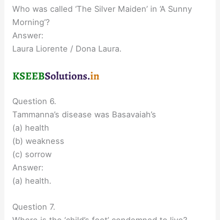
Who was called ‘The Silver Maiden’ in ‘A Sunny
Morning’?
Answer:
Laura Liorente / Dona Laura.
Question 6.
Tammanna’s disease was Basavaiah’s
(a) health
(b) weakness
(c) sorrow
Answer:
(a) health.
Question 7.