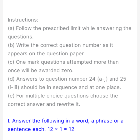
Instructions:
(a) Follow the prescribed limit while answering the
questions.
(b) Write the correct question number as it
appears on the question paper.
(c) One mark questions attempted more than
once will be awarded zero.
(d) Answers to question number 24 (a-j) and 25
(i-iii) should be in sequence and at one place.
(e) For multiple choice questions choose the
correct answer and rewrite it.
I. Answer the following in a word, a phrase or a
sentence each. 12 x 1 = 12