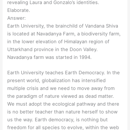
revealing Laura and Gonzalo’s identities.
Elaborate.
Answer:
Earth University, the brainchild of Vandana Shiva
is located at Navadanya Farm, a biodiversity farm,
in the lower elevation of Himalayan region of
Uttarkhand province in the Doon Valley.
Navadanya farm was started in 1994.
Earth University teaches Earth Democracy. In the
present world, globalization has intensified
multiple crisis and we need to move away from
the paradigm of nature viewed as dead matter.
We must adopt the ecological pathway and there
is no better teacher than nature herself to show
us the way. Earth democracy, is nothing but
freedom for all species to evolve, within the web