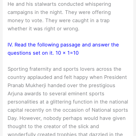
He and his stalwarts conducted whispering
campaigns in the night. They were offering
money to vote. They were caught in a trap
whether it was right or wrong.
IV. Read the following passage and answer the
questions set on it. 10 x 1=10
Sporting fraternity and sports lovers across the
country applauded and felt happy when President
Pranab Mukherji handed over the prestigious
Arjuna awards to several eminent sports
personalities at a glittering function in the national
capital recently on the occasion of National sports
Day. However, nobody perhaps would have given
thought to the creator of the slick and
wonderfully created trophies that dazzled in the