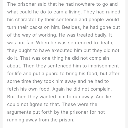
The prisoner said that he had nowhere to go and
what could he do to earn a living. They had ruined
his character by their sentence and people would
turn their backs on him. Besides, he had gone out
of the way of working. He was treated badly. It
was not fair. When he was sentenced to death,
they ought to have executed him but they did not
do it. That was one thing he did not complain
about. Then they sentenced him to imprisonment
for life and put a guard to bring his food, but after
sorne time they took him away and he had to
fetch his own food. Again he did not complain.
But then they wanted him to run away. And lie
could not àgree to that. These were the
arguments put forth by the prisoner for not
running away from the prison.