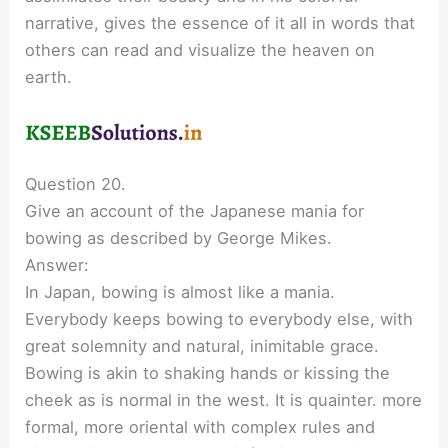
narrative, gives the essence of it all in words that
others can read and visualize the heaven on
earth.
Question 20.
Give an account of the Japanese mania for
bowing as described by George Mikes.
Answer:
In Japan, bowing is almost like a mania.
Everybody keeps bowing to everybody else, with
great solemnity and natural, inimitable grace.
Bowing is akin to shaking hands or kissing the
cheek as is normal in the west. It is quainter. more
formal, more oriental with complex rules and