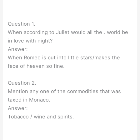
Question 1.
When according to Juliet would all the . world be
in love with night?
Answer:
When Romeo is cut into little stars/makes the
face of heaven so fine.
Question 2.
Mention any one of the commodities that was
taxed in Monaco.
Answer:
Tobacco / wine and spirits.