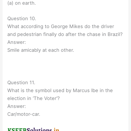
(a) on earth.
Question 10.
What according to George Mikes do the driver
and pedestrian finally do after the chase in Brazil?
Answer:
Smile amicably at each other.
Question 11.
What is the symbol used by Marcus Ibe in the
election in ‘The Voter’?
Answer:
Car/motor-car.