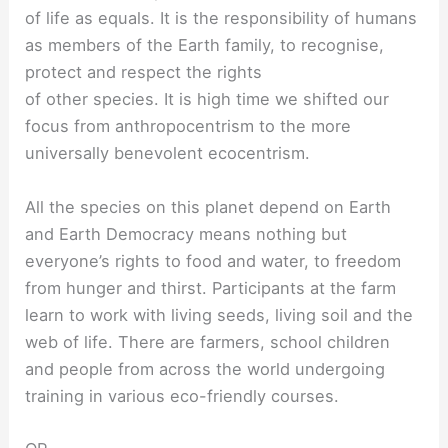
of life as equals. It is the responsibility of humans
as members of the Earth family, to recognise,
protect and respect the rights
of other species. It is high time we shifted our
focus from anthropocentrism to the more
universally benevolent ecocentrism.
All the species on this planet depend on Earth
and Earth Democracy means nothing but
everyone’s rights to food and water, to freedom
from hunger and thirst. Participants at the farm
learn to work with living seeds, living soil and the
web of life. There are farmers, school children
and people from across the world undergoing
training in various eco-friendly courses.