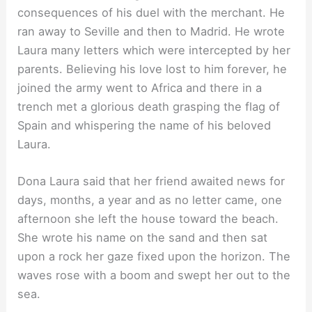
consequences of his duel with the merchant. He
ran away to Seville and then to Madrid. He wrote
Laura many letters which were intercepted by her
parents. Believing his love lost to him forever, he
joined the army went to Africa and there in a
trench met a glorious death grasping the flag of
Spain and whispering the name of his beloved
Laura.
Dona Laura said that her friend awaited news for
days, months, a year and as no letter came, one
afternoon she left the house toward the beach.
She wrote his name on the sand and then sat
upon a rock her gaze fixed upon the horizon. The
waves rose with a boom and swept her out to the
sea.