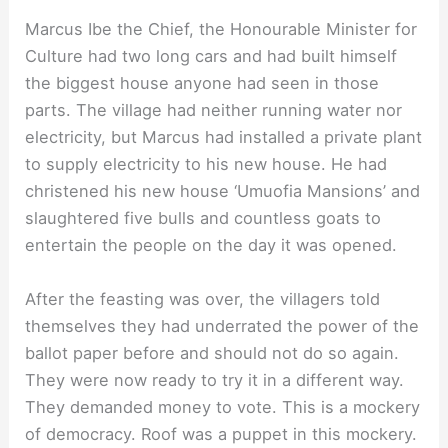
Marcus Ibe the Chief, the Honourable Minister for
Culture had two long cars and had built himself
the biggest house anyone had seen in those
parts. The village had neither running water nor
electricity, but Marcus had installed a private plant
to supply electricity to his new house. He had
christened his new house ‘Umuofia Mansions’ and
slaughtered five bulls and countless goats to
entertain the people on the day it was opened.
After the feasting was over, the villagers told
themselves they had underrated the power of the
ballot paper before and should not do so again.
They were now ready to try it in a different way.
They demanded money to vote. This is a mockery
of democracy. Roof was a puppet in this mockery.