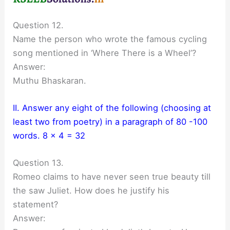
Question 12.
Name the person who wrote the famous cycling
song mentioned in ‘Where There is a Wheel’?
Answer:
Muthu Bhaskaran.
II. Answer any eight of the following (choosing at
least two from poetry) in a paragraph of 80 -100
words. 8 x 4 = 32
Question 13.
Romeo claims to have never seen true beauty till
the saw Juliet. How does he justify his
statement?
Answer: