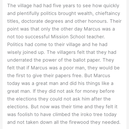
The village had had five years to see how quickly
and plentifully politics brought wealth, chieftaincy
titles, doctorate degrees and other honours. Their
point was that only the other day Marcus was a
not too successful Mission School teacher.
Politics had come to their village and he had
wisely joined up. The villagers felt that they had
underrated the power of the ballot paper. They
felt that if Marcus was a poor man, they would be
the first to give their papers free. But Marcus
today was a great man and did his things like a
great man. If they did not ask for money before
the elections they could not ask him after the
elections. But now was their time and they felt it
was foolish to have climbed the iroko tree today
and not taken down all the firewood they needed.