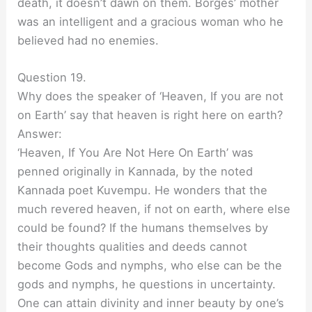
death, it doesn’t dawn on them. Borges’ mother
was an intelligent and a gracious woman who he
believed had no enemies.
Question 19.
Why does the speaker of ‘Heaven, If you are not
on Earth’ say that heaven is right here on earth?
Answer:
‘Heaven, If You Are Not Here On Earth’ was
penned originally in Kannada, by the noted
Kannada poet Kuvempu. He wonders that the
much revered heaven, if not on earth, where else
could be found? If the humans themselves by
their thoughts qualities and deeds cannot
become Gods and nymphs, who else can be the
gods and nymphs, he questions in uncertainty.
One can attain divinity and inner beauty by one’s