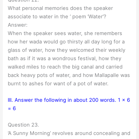
What personal memories does the speaker
associate to water in the ‘ poem ‘Water’?
Answer:
When the speaker sees water, she remembers
how her wada would go thirsty all day long for a
glass of water, how they welcomed their weekly
bath as if it was a wondrous festival, how they
walked miles to reach the big canal and carried
back heavy pots of water, and how Mallapalle was
burnt to ashes for want of a pot of water.
III. Answer the following in about 200 words. 1 x 6
= 6
Question 23.
‘A Sunny Morning’ revolves around concealing and