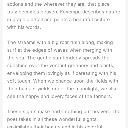
actions and the wherever they are, that place
truly becomes heaven. Kuvempu describes nature
in graphic detail and paints a beautiful picture
with his words.
The streams with a big roar rush along, making
surf at the edges of waves when merging with
the sea. The gentle sun tenderly spreads the
sunshine over the verdant greenery and plants,
enveloping them lovingly as if caressing with his
soft touch. When we chance upon the fields with
their bumper yields under the moonlight, we also
see the happy and lovely faces of the farmers.
These sights make earth nothing but heaven. The
poet takes in all these wonderful sights,
assimilates their beauty and in his colorful