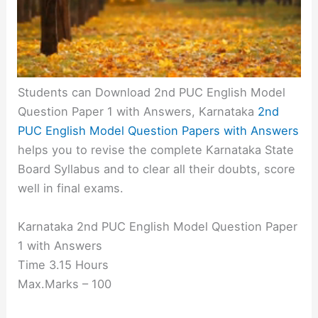
Students can Download 2nd PUC English Model
Question Paper 1 with Answers, Karnataka
2nd
PUC English Model Question Papers with Answers
helps you to revise the complete Karnataka State
Board Syllabus and to clear all their doubts, score
well in final exams.
Karnataka 2nd PUC English Model Question Paper
1 with Answers
Time 3.15 Hours
Max.Marks – 100