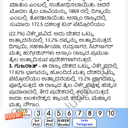
KSEEB
3
4
5
6
7
8
9
10
Solutions
Join
1st
2nd
KSEEB
Telegram
PUC
PUC
Books