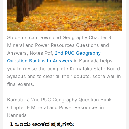
Students can Download Geography Chapter 9
Mineral and Power Resources Questions and
Answers, Notes Pdf,
2nd PUC Geography
Question Bank with Answers
in Kannada helps
you to revise the complete Karnataka State Board
Syllabus and to clear all their doubts, score well in
final exams.
Karnataka 2nd PUC Geography Question Bank
Chapter 9 Mineral and Power Resources in
Kannada