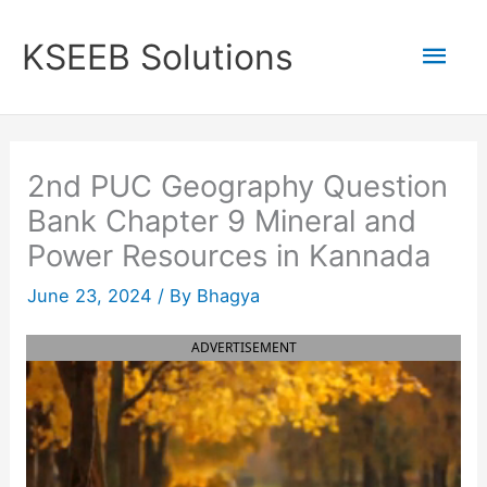
Skip
to
Mai
KSEEB Solutions
content
Men
2nd PUC Geography Question
Bank Chapter 9 Mineral and
Power Resources in Kannada
June 23, 2024
/ By
Bhagya
ADVERTISEMENT