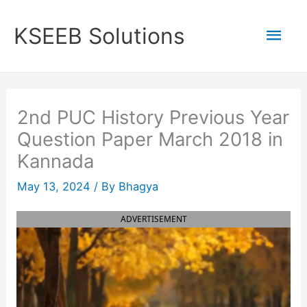
Skip
to
Mai
KSEEB Solutions
content
Men
2nd PUC History Previous Year
Question Paper March 2018 in
Kannada
May 13, 2024
/ By
Bhagya
ADVERTISEMENT