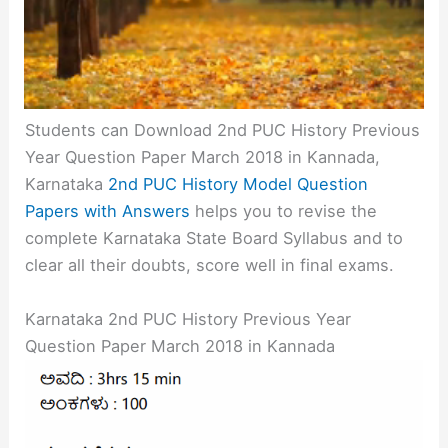
Students can Download 2nd PUC History Previous
Year Question Paper March 2018 in Kannada,
Karnataka
2nd PUC History Model Question
Papers with Answers
helps you to revise the
complete Karnataka State Board Syllabus and to
clear all their doubts, score well in final exams.
Karnataka 2nd PUC History Previous Year
Question Paper March 2018 in Kannada