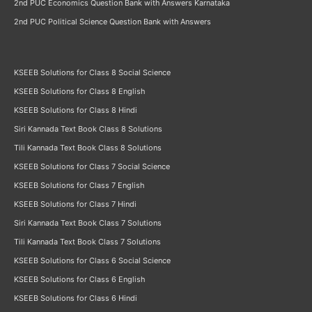
2nd PUC Economics Question Bank with Answers Karnataka
2nd PUC Political Science Question Bank with Answers
KSEEB Solutions for Class 8 Social Science
KSEEB Solutions for Class 8 English
KSEEB Solutions for Class 8 Hindi
Siri Kannada Text Book Class 8 Solutions
Tili Kannada Text Book Class 8 Solutions
KSEEB Solutions for Class 7 Social Science
KSEEB Solutions for Class 7 English
KSEEB Solutions for Class 7 Hindi
Siri Kannada Text Book Class 7 Solutions
Tili Kannada Text Book Class 7 Solutions
KSEEB Solutions for Class 6 Social Science
KSEEB Solutions for Class 6 English
KSEEB Solutions for Class 6 Hindi