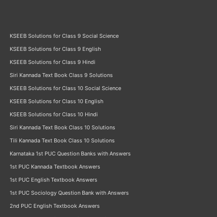
KSEEB Solutions for Class 9 Social Science
KSEEB Solutions for Class 9 English
KSEEB Solutions for Class 9 Hindi
Siri Kannada Text Book Class 9 Solutions
KSEEB Solutions for Class 10 Social Science
KSEEB Solutions for Class 10 English
KSEEB Solutions for Class 10 Hindi
Siri Kannada Text Book Class 10 Solutions
Tili Kannada Text Book Class 10 Solutions
Karnataka 1st PUC Question Banks with Answers
1st PUC Kannada Textbook Answers
1st PUC English Textbook Answers
1st PUC Sociology Question Bank with Answers
2nd PUC English Textbook Answers