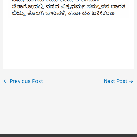
←
Previous Post
Next Post
→