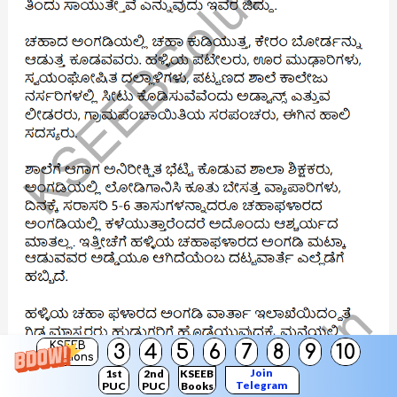
KSEEB
3
4
5
6
7
8
9
10
Solutions
Join
1st
2nd
KSEEB
Telegram
PUC
PUC
Books