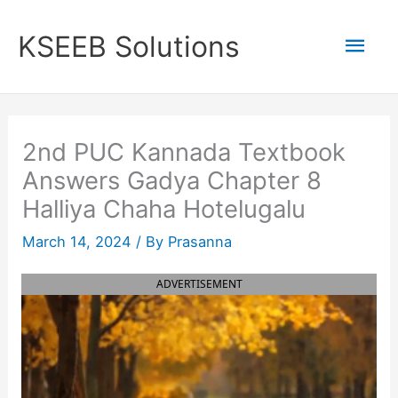
Skip
to
Mai
KSEEB Solutions
content
Men
2nd PUC Kannada Textbook
Answers Gadya Chapter 8
Halliya Chaha Hotelugalu
March 14, 2024
/ By
Prasanna
ADVERTISEMENT