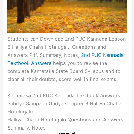
Students can Download 2nd PUC Kannada Lesson
8 Halliya Chaha Hotelugalu Questions and
Answers Pdf, Summary, Notes,
2nd PUC Kannada
Textbook Answers
helps you to revise the
complete Karnataka State Board Syllabus and to
clear all their doubts, score well in final exams.
Karnataka 2nd PUC Kannada Textbook Answers
Sahitya Sampada Gadya Chapter 8 Halliya Chaha
Hotelugalu
Halliya Chaha Hotelugalu Questions and Answers,
Summary, Notes