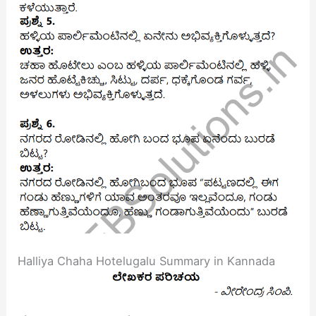
Halliya Chaha Hotelugalu Summary in Kannada