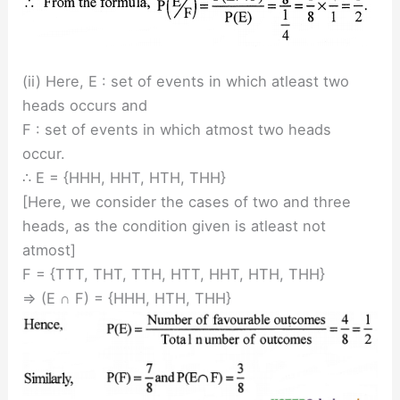
(ii) Here, E : set of events in which atleast two
heads occurs and
F : set of events in which atmost two heads
occur.
∴ E = {HHH, HHT, HTH, THH}
[Here, we consider the cases of two and three
heads, as the condition given is atleast not
atmost]
F = {TTT, THT, TTH, HTT, HHT, HTH, THH}
⇒ (E ∩ F) = {HHH, HTH, THH}