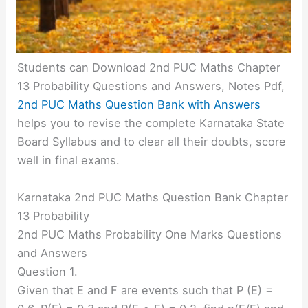
Students can Download 2nd PUC Maths Chapter
13 Probability Questions and Answers, Notes Pdf,
2nd PUC Maths Question Bank with Answers
helps you to revise the complete Karnataka State
Board Syllabus and to clear all their doubts, score
well in final exams.
Karnataka 2nd PUC Maths Question Bank Chapter
13 Probability
2nd PUC Maths Probability One Marks Questions
and Answers
Question 1.
Given that E and F are events such that P (E) =