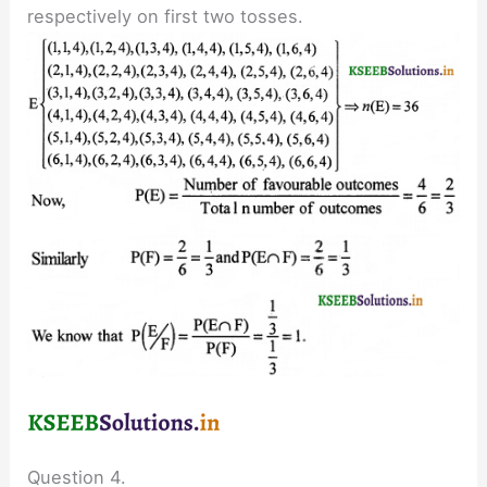
respectively on first two tosses.
Question 4.