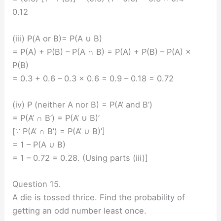
0.12
(iii) P(A or B)= P(A ∪ B)
= P(A) + P(B) – P(A ∩ B) = P(A) + P(B) – P(A) ×
P(B)
= 0.3 + 0.6 – 0.3 × 0.6 = 0.9 – 0.18 = 0.72
(iv) P (neither A nor B) = P(A’ and B’)
= P(A’ ∩ B’) = P(A’ ∪ B)’
[∵ P(A’ ∩ B’) = P(A’ ∪ B)’]
= 1 – P(A ∪ B)
= 1 – 0.72 = 0.28. (Using parts (iii)]
Question 15.
A die is tossed thrice. Find the probability of
getting an odd number least once.