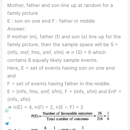
Mother, father and son line up at random for a
family picture
E : son on one end F : father in middle
Answer:
If mother (m), father (f) and son (s) line up for the
family picture, then the sample space will be S =
{mfs, msf, fms, smf, sfm} ⇒ n (S) = 6 which
contains 6 equally likely sample events.
Here, E = set of events having son on one end
and
F = set of events having father in the middle.
E = {mfs, fms, smf, sfm}, F = {mfs, sfm} and EnF =
{mfs, sfm}
⇒ n(E) = 4, n(F) = 2, n(E ∩ F) = 2