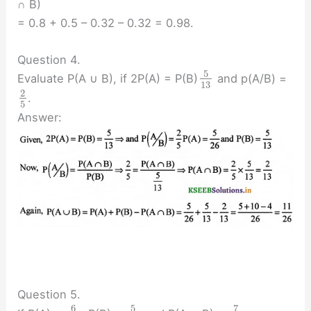
∩ B)
= 0.8 + 0.5 – 0.32 – 0.32 = 0.98.
Question 4.
5
Evaluate P(A ∪ B), if 2P(A) = P(B)
and p(A/B) =
13
2
.
5
Answer:
Question 5.
6
5
7