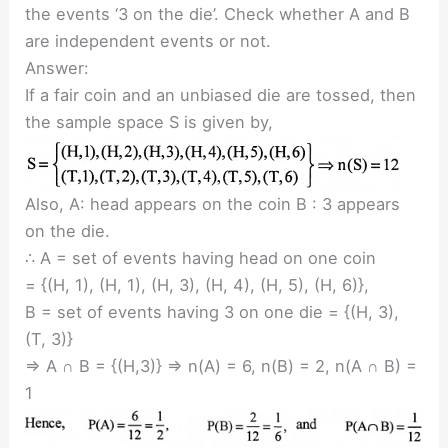
the events ‘3 on the die’. Check whether A and B
are independent events or not.
Answer:
If a fair coin and an unbiased die are tossed, then
the sample space S is given by,
Also, A: head appears on the coin B : 3 appears
on the die.
∴ A = set of events having head on one coin
= {(H, 1), (H, 1), (H, 3), (H, 4), (H, 5), (H, 6)},
B = set of events having 3 on one die = {(H, 3),
(T, 3)}
⇒ A ∩ B = {(H,3)} ⇒ n(A) = 6, n(B) = 2, n(A ∩ B) =
1