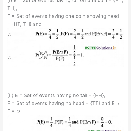
(i) E = Set of events having tail on one coin = {HT,
TH},
F = Set of events having one coin showing head
= {HT, TH} and
(ii) E = Set of events having no tail = {HH},
F = Set of events having no head = {TT} and E ∩
F = Φ