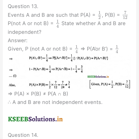
Question 13.
7
1
Events A and B are such that P(A) =
, P(B) =
2
12
1
P(not A or not B) =
State whether A and B are
4
independent?
Answer:
1
1
Given, P (not A or not B) =
⇒ P(A’or B’) =
4
4
⇒ P(A) × P(B) ≠ P(A ∩ B)
∴ A and B are not independent events.
Question 14.