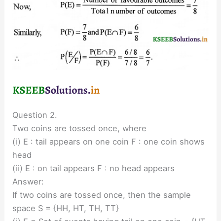
Question 2.
Two coins are tossed once, where
(i) E : tail appears on one coin F : one coin shows
head
(ii) E : on tail appears F : no head appears
Answer:
If two coins are tossed once, then the sample
space S = {HH, HT, TH, TT}