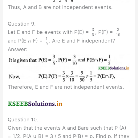
Thus, A and B are not independent events.
Question 9.
3
3
Let E and F be events with P(E) =
, P(F) =
5
10
1
and P(E ∩ F) =
. Are E and F independent?
5
Answer:
Therefore, E and F are not independent events.
Question 10.
Given that the events A and Bare such that P (A)
= 1/2, P(A ∪ B) = 3 / 5 and P(B) = p. Find p, if they