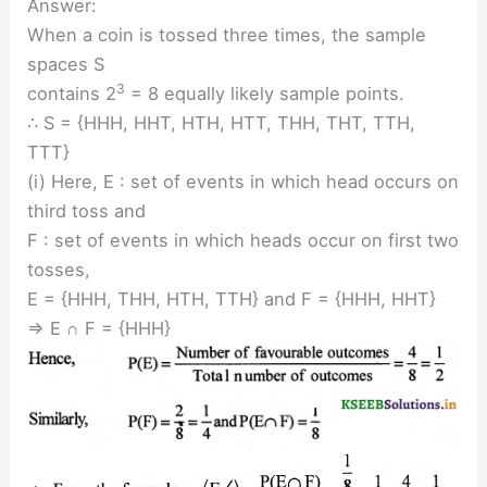
Answer:
When a coin is tossed three times, the sample
spaces S
3
contains 2
= 8 equally likely sample points.
∴ S = {HHH, HHT, HTH, HTT, THH, THT, TTH,
TTT}
(i) Here, E : set of events in which head occurs on
third toss and
F : set of events in which heads occur on first two
tosses,
E = {HHH, THH, HTH, TTH} and F = {HHH, HHT}
⇒ E ∩ F = {HHH}