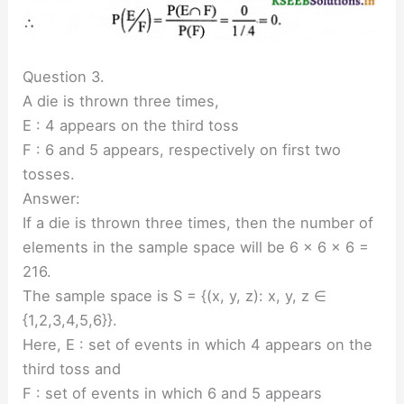
Question 3.
A die is thrown three times,
E : 4 appears on the third toss
F : 6 and 5 appears, respectively on first two
tosses.
Answer:
If a die is thrown three times, then the number of
elements in the sample space will be 6 × 6 × 6 =
216.
The sample space is S = {(x, y, z): x, y, z ∈
{1,2,3,4,5,6}}.
Here, E : set of events in which 4 appears on the
third toss and
F : set of events in which 6 and 5 appears