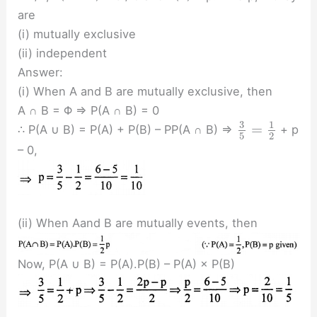
are
(i) mutually exclusive
(ii) independent
Answer:
(i) When A and B are mutually exclusive, then
A ∩ B = Φ ⇒ P(A ∩ B) = 0
3
1
=
∴ P(A ∪ B) = P(A) + P(B) – PP(A ∩ B) ⇒
+ p
5
2
– 0,
(ii) When Aand B are mutually events, then
Now, P(A ∪ B) = P(A).P(B) – P(A) × P(B)