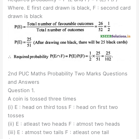
Where. E first card drawn is black, F : second card
drawn is black
2nd PUC Maths Probability Two Marks Questions
and Answers
Question 1.
A coin is tossed three times
(i) E : head on third toss F : head on first two
tosses
(ii) E : atleast two heads F : atmost two heads
(iii) E : atmost two tails F : atleast one tail