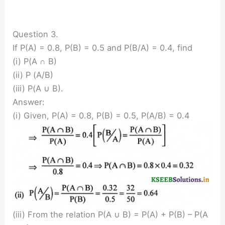
Question 3.
If P(A) = 0.8, P(B) = 0.5 and P(B/A) = 0.4, find
(i) P(A ∩ B)
(ii) P (A/B)
(iii) P(A ∪ B).
Answer:
(i) Given, P(A) = 0.8, P(B) = 0.5, P(A/B) = 0.4
(iii) From the relation P(A ∪ B) = P(A) + P(B) – P(A