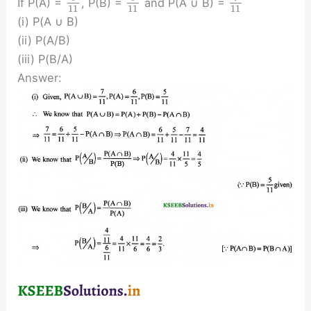
If P(A) =
, P(B) =
and P(A ∪ B) =
11
11
11
(i) P(A ∪ B)
(ii) P(A/B)
(iii) P(B/A)
Answer: