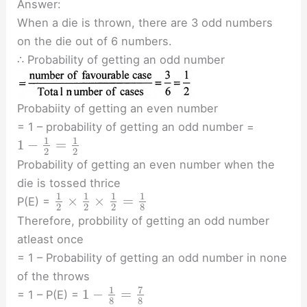
Answer:
When a die is thrown, there are 3 odd numbers
on the die out of 6 numbers.
∴ Probability of getting an odd number
Probabiity of getting an even number
= 1 – probability of getting an odd number =
1
1
1
−
=
2
2
Probability of getting an even number when the
die is tossed thrice
1
1
1
1
×
×
=
P(E) =
2
2
2
8
Therefore, probbility of getting an odd number
atleast once
= 1 – Probability of getting an odd number in none
of the throws
7
1
1
−
=
= 1 – P(E) =
8
8