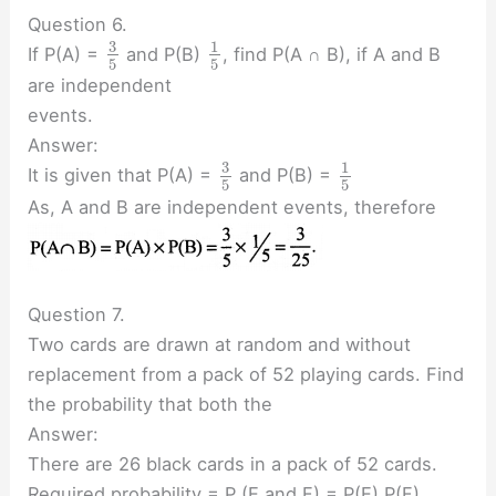
Question 6.
3
1
If P(A) =
and P(B)
, find P(A ∩ B), if A and B
5
5
are independent
events.
Answer:
3
1
It is given that P(A) =
and P(B) =
5
5
As, A and B are independent events, therefore
Question 7.
Two cards are drawn at random and without
replacement from a pack of 52 playing cards. Find
the probability that both the
Answer:
There are 26 black cards in a pack of 52 cards.
Required probability = P (E and F) = P(E) P(F)