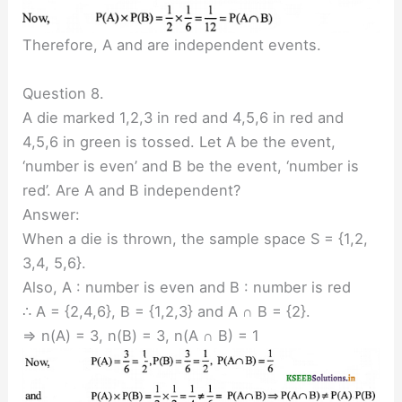
Therefore, A and are independent events.
Question 8.
A die marked 1,2,3 in red and 4,5,6 in red and
4,5,6 in green is tossed. Let A be the event,
‘number is even’ and B be the event, ‘number is
red’. Are A and B independent?
Answer:
When a die is thrown, the sample space S = {1,2,
3,4, 5,6}.
Also, A : number is even and B : number is red
∴ A = {2,4,6}, B = {1,2,3} and A ∩ B = {2}.
⇒ n(A) = 3, n(B) = 3, n(A ∩ B) = 1