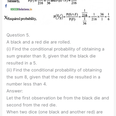
Question 5.
A black and a red die are rolled.
(i) Find the conditional probability of obtaining a
sum greater than 9, given that the black die
resulted in a 5.
(ii) Find the conditional probability of obtaining
the sum 8, given that the red die resulted in a
number less than 4.
Answer:
Let the first observation be from the black die and
second from the red die.
When two dice (one black and another red) are