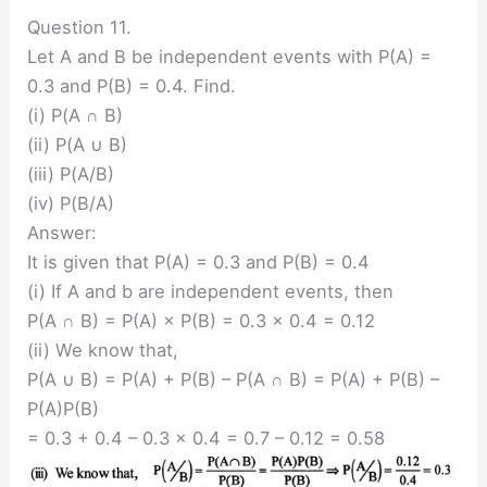
Question 11.
Let A and B be independent events with P(A) =
0.3 and P(B) = 0.4. Find.
(i) P(A ∩ B)
(ii) P(A ∪ B)
(iii) P(A/B)
(iv) P(B/A)
Answer:
It is given that P(A) = 0.3 and P(B) = 0.4
(i) If A and b are independent events, then
P(A ∩ B) = P(A) × P(B) = 0.3 × 0.4 = 0.12
(ii) We know that,
P(A ∪ B) = P(A) + P(B) – P(A ∩ B) = P(A) + P(B) –
P(A)P(B)
= 0.3 + 0.4 – 0.3 × 0.4 = 0.7 – 0.12 = 0.58