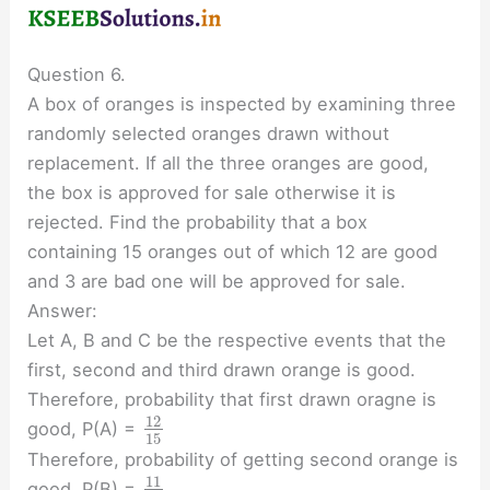
Question 6.
A box of oranges is inspected by examining three
randomly selected oranges drawn without
replacement. If all the three oranges are good,
the box is approved for sale otherwise it is
rejected. Find the probability that a box
containing 15 oranges out of which 12 are good
and 3 are bad one will be approved for sale.
Answer:
Let A, B and C be the respective events that the
first, second and third drawn orange is good.
Therefore, probability that first drawn oragne is
12
good, P(A) =
15
Therefore, probability of getting second orange is
11
good, P(B) =