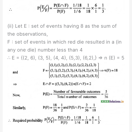
(ii) Let E : set of events having 8 as the sum of
the observations,
F : set of events in which red die resulted in a (in
any one die) number less than 4
∴ E = {(2, 6), (3, 5), (4, 4), (5,3), (6,2),} ⇒ n (E) = 5