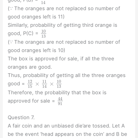
14
(∵ The oranges are not replaced so number of
good oranges left is 11)
Similarly, probability of getting third orange is
10
good, P(C) =
13
(∵ The oranges are not replaced so number of
good oranges left is 10)
The box is approved for sale, if all the three
oranges are good.
Thus, probability of getting all the three oranges
10
12
11
×
×
good =
15
13
14
Therefore, the probability that the box is
44
approved for sale =
91
Question 7.
A fair coin and an unbiased die’are tossed. Let A
be the event ‘head appears on the coin’ and B be