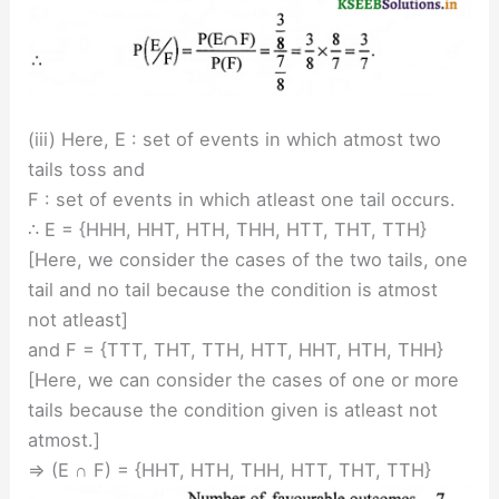
(iii) Here, E : set of events in which atmost two
tails toss and
F : set of events in which atleast one tail occurs.
∴ E = {HHH, HHT, HTH, THH, HTT, THT, TTH}
[Here, we consider the cases of the two tails, one
tail and no tail because the condition is atmost
not atleast]
and F = {TTT, THT, TTH, HTT, HHT, HTH, THH}
[Here, we can consider the cases of one or more
tails because the condition given is atleast not
atmost.]
⇒ (E ∩ F) = {HHT, HTH, THH, HTT, THT, TTH}