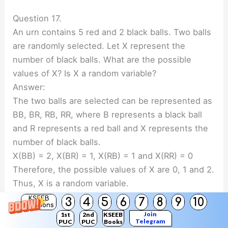
Question 17.
An urn contains 5 red and 2 black balls. Two balls
are randomly selected. Let X represent the
number of black balls. What are the possible
values of X? Is X a random variable?
Answer:
The two balls are selected can be represented as
BB, BR, RB, RR, where B represents a black ball
and R represents a red ball and X represents the
number of black balls.
X(BB) = 2, X(BR) = 1, X(RB) = 1 and X(RR) = 0
Therefore, the possible values of X are 0, 1 and 2.
Thus, X is a random variable.
KSEEB
3
4
5
6
7
8
9
10
Solutions
Join
1st
2nd
KSEEB
Telegram
PUC
PUC
Books