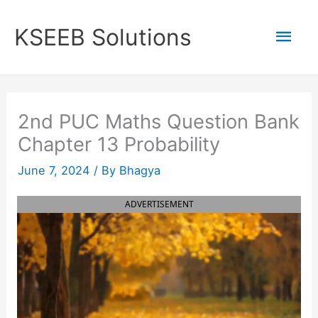
Skip
to
Mai
KSEEB Solutions
content
Men
2nd PUC Maths Question Bank
Chapter 13 Probability
June 7, 2024
/ By
Bhagya
ADVERTISEMENT