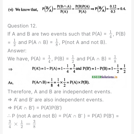
Question 12.
1
If A and B are two events such that P(A) =
, P(B)
4
1
1
=
and P(A ∩ B) =
, P(not A and not B).
2
8
Answer:
1
1
1
We have, P(A) =
, P(B) =
and P(A ∩ B) =
2
8
4
Therefore, A and B are independent events.
⇒ A’ and B’ are also independent events.
⇒ P(A’ ∩ B’) = P(A’)P(B’)
∴ P (not A and not B) = P(A’ ∩ B’ ) = P(A’) P(B’) =
3
3
1
×
=
2
8
4