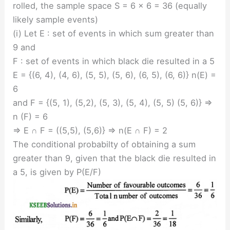
rolled, the sample space S = 6 × 6 = 36 (equally
likely sample events)
(i) Let E : set of events in which sum greater than
9 and
F : set of events in which black die resulted in a 5
E = {(6, 4), (4, 6), (5, 5), (5, 6), (6, 5), (6, 6)} n(E) =
6
and F = {(5, 1), (5,2), (5, 3), (5, 4), (5, 5) (5, 6)} ⇒
n (F) = 6
⇒ E ∩ F = ((5,5), (5,6)} ⇒ n(E ∩ F) = 2
The conditional probabilty of obtaining a sum
greater than 9, given that the black die resulted in
a 5, is given by P(E/F)