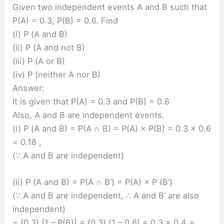
Given two independent events A and B such that
P(A) = 0.3, P(B) = 0.6. Find
(i) P (A and B)
(ii) P (A and not B)
(iii) P (A or B)
(iv) P (neither A nor B)
Answer:
It is given that P(A) = 0.3 and P(B) = 0.6
Also, A and B are independent events.
(i) P (A and B) = P(A ∩ B) = P(A) × P(B) = 0.3 × 0.6
= 0.18 ,
(∵ A and B are independent)
(ii) P (A and B) = P(A ∩ B’) = P(A) × P (B’)
(∵ A and B are independent, ∴ A and B’ are also
independent)
= (0.3) [1 – P(B)] = (0.3) (1 – 0.6) = 0.3 × 0.4 =