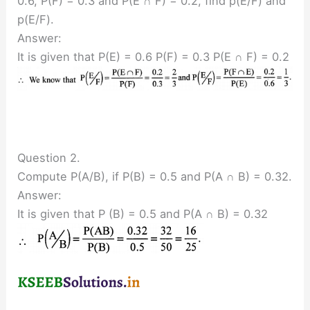
0.6, P(F) = 0.3 and P(E ∩ F) = 0.2, find p(E/F) and
p(E/F).
Answer:
It is given that P(E) = 0.6 P(F) = 0.3 P(E ∩ F) = 0.2
Question 2.
Compute P(A/B), if P(B) = 0.5 and P(A ∩ B) = 0.32.
Answer:
It is given that P (B) = 0.5 and P(A ∩ B) = 0.32