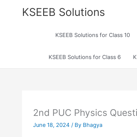
Skip
KSEEB Solutions
to
content
KSEEB Solutions for Class 10
KSEEB Solutions for Class 6
K
2nd PUC Physics Quest
June 18, 2024
/ By
Bhagya