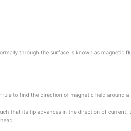
ormally through the surface is known as magnetic flu
rule to find the direction of magnetic field around a
uch that its tip advances in the direction of current,
 head.