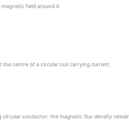
magnetic field around it.
 the centre of a circular coil carrying current.
g circular conductor, the magnetic flux density rem