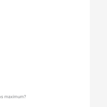
ains maximum?