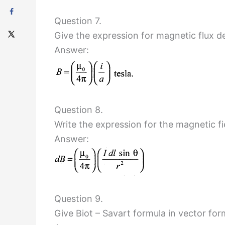
Question 7.
Give the expression for magnetic flux de
Answer:
Question 8.
Write the expression for the magnetic fi
Answer:
Question 9.
Give Biot – Savart formula in vector for