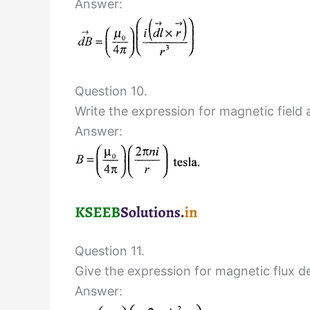
Answer:
Question 10.
Write the expression for magnetic field a
Answer:
Question 11.
Give the expression for magnetic flux den
Answer: