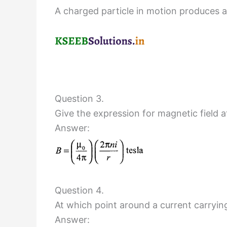
A charged particle in motion produces a 
Question 3.
Give the expression for magnetic field at
Answer:
Question 4.
At which point around a current carryin
Answer: