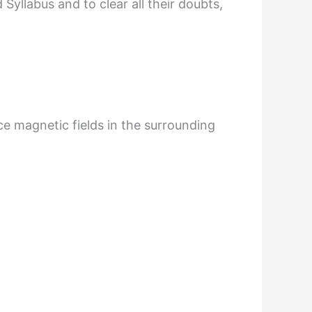
yllabus and to clear all their doubts,
e magnetic fields in the surrounding