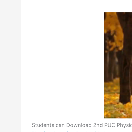
Students can Download 2nd PUC Physic