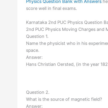
Physics Question Bank with Answers
hel
score well in final exams.
Karnataka 2nd PUC Physics Question B
2nd PUC Physics Moving Charges and 
Question 1.
Name the physicist who in his experime
space.
Answer:
Hans Christian Oersted, (in the year 182
Question 2.
What is the source of magnetic field?
Answer: