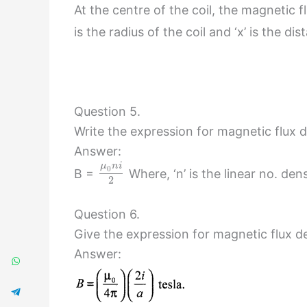
At the centre of the coil, the magnetic 
is the radius of the coil and ‘x’ is the 
Question 5.
Write the expression for magnetic flux d
Answer:
μ
n
i
0
B =
Where, ‘n’ is the linear no. den
2
Question 6.
Give the expression for magnetic flux den
Answer: