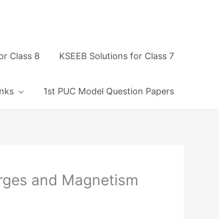
or Class 8
KSEEB Solutions for Class 7
nks
1st PUC Model Question Papers
rges and Magnetism