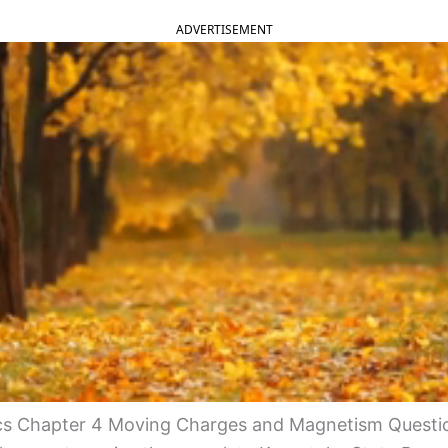
ADVERTISEMENT
s Chapter 4 Moving Charges and Magnetism Questi