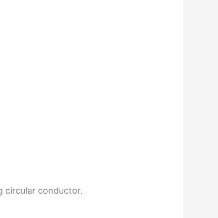
g circular conductor.