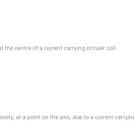
t the centre of a current carrying circular coil.
sity, at a point on the axis, due to a current carryin