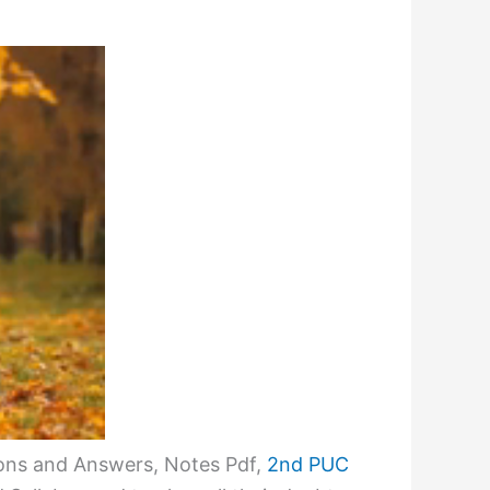
ons and Answers, Notes Pdf,
2nd PUC