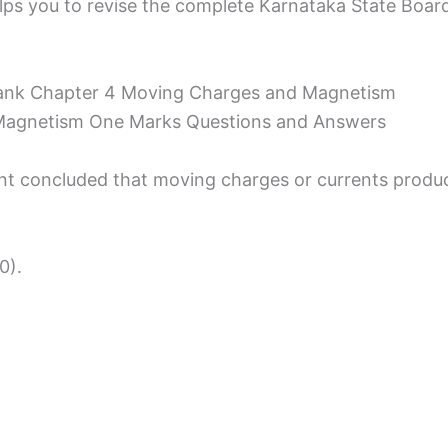
ps you to revise the complete Karnataka State Board S
ank Chapter 4 Moving Charges and Magnetism
Magnetism One Marks Questions and Answers
nt concluded that moving charges or currents produc
0).