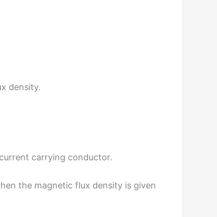
x density.
 current carrying conductor.
 then the magnetic flux density is given