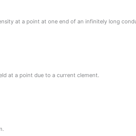
nsity at a point at one end of an infinitely long cond
eld at a point due to a current clement.
m.