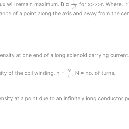
1
flux will remain maximum. B α
for x>>>r. Where, ‘r’
3
x
distance of a point along the axis and away from the cen
ensity at one end of a long solenoid carrying current
N
sity of the coil winding. n =
, N = no. of turns.
l
sity at a point due to an infinitely long conductor pe