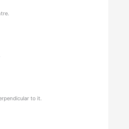
tre.
.
rpendicular to it.