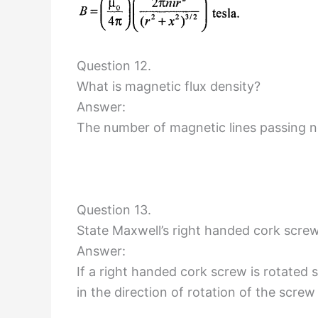
Question 12.
What is magnetic flux density?
Answer:
The number of magnetic lines passing n
Question 13.
State Maxwell’s right handed cork screw 
Answer:
If a right handed cork screw is rotated s
in the direction of rotation of the screw