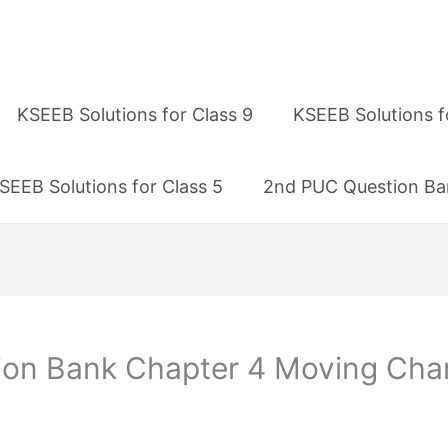
KSEEB Solutions for Class 9
KSEEB Solutions f
SEEB Solutions for Class 5
2nd PUC Question Ba
ion Bank Chapter 4 Moving Cha