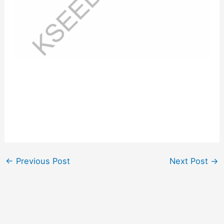
←
Previous Post
Next Post
→