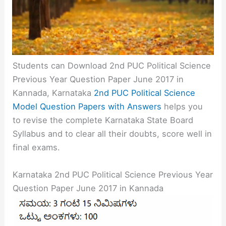
Students can Download 2nd PUC Political Science
Previous Year Question Paper June 2017 in
Kannada, Karnataka
2nd PUC Political Science
Model Question Papers with Answers
helps you
to revise the complete Karnataka State Board
Syllabus and to clear all their doubts, score well in
final exams.
Karnataka 2nd PUC Political Science Previous Year
Question Paper June 2017 in Kannada