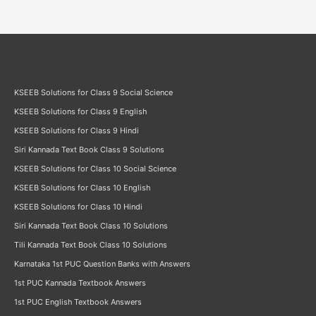
KSEEB Solutions for Class 9 Social Science
KSEEB Solutions for Class 9 English
KSEEB Solutions for Class 9 Hindi
Siri Kannada Text Book Class 9 Solutions
KSEEB Solutions for Class 10 Social Science
KSEEB Solutions for Class 10 English
KSEEB Solutions for Class 10 Hindi
Siri Kannada Text Book Class 10 Solutions
Tili Kannada Text Book Class 10 Solutions
Karnataka 1st PUC Question Banks with Answers
1st PUC Kannada Textbook Answers
1st PUC English Textbook Answers