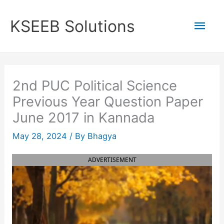
Skip
to
Mai
KSEEB Solutions
content
Men
2nd PUC Political Science
Previous Year Question Paper
June 2017 in Kannada
May 28, 2024
/ By
Bhagya
ADVERTISEMENT