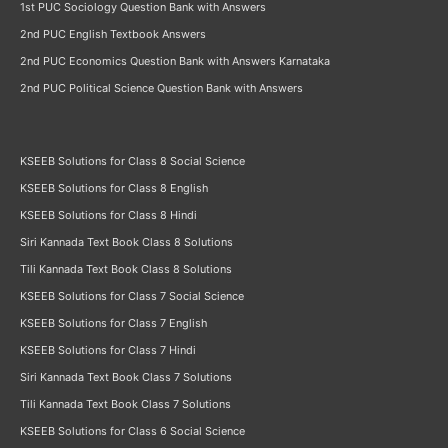
1st PUC Sociology Question Bank with Answers
2nd PUC English Textbook Answers
2nd PUC Economics Question Bank with Answers Karnataka
2nd PUC Political Science Question Bank with Answers
KSEEB Solutions for Class 8 Social Science
KSEEB Solutions for Class 8 English
KSEEB Solutions for Class 8 Hindi
Siri Kannada Text Book Class 8 Solutions
Tili Kannada Text Book Class 8 Solutions
KSEEB Solutions for Class 7 Social Science
KSEEB Solutions for Class 7 English
KSEEB Solutions for Class 7 Hindi
Siri Kannada Text Book Class 7 Solutions
Tili Kannada Text Book Class 7 Solutions
KSEEB Solutions for Class 6 Social Science