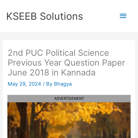
Skip
to
Mai
KSEEB Solutions
content
Men
2nd PUC Political Science
Previous Year Question Paper
June 2018 in Kannada
May 29, 2024
/ By
Bhagya
ADVERTISEMENT