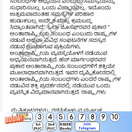
KSEEB
3
4
5
6
7
8
9
10
Solutions
Join
1st
2nd
KSEEB
Telegram
PUC
PUC
Books