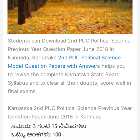
Students can Download 2nd PUC Political Science
Previous Year Question Paper June 2018 in
Kannada, Karnataka
2nd PUC Political Science
Model Question Papers with Answers
helps you
to revise the complete Karnataka State Board
Syllabus and to clear all their doubts, score well in
final exams.
Karnataka 2nd PUC Political Science Previous Year
Question Paper June 2018 in Kannada