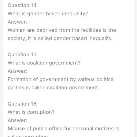
Question 14.
What is gender based inequality?
Answer:
Women are deprived from the fecilities is the
society, it is called gender based inequality.
Question 15.
What is coalition government?
Answer:
Formation of government by various political
parties is called coalition government.
Question 16.
What is corruption?
Answer:
Misuse of public office for personal motives is
called corruption.