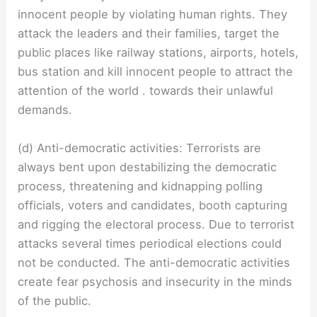
innocent people by violating human rights. They
attack the leaders and their families, target the
public places like railway stations, airports, hotels,
bus station and kill innocent people to attract the
attention of the world . towards their unlawful
demands.
(d) Anti-democratic activities: Terrorists are
always bent upon destabilizing the democratic
process, threatening and kidnapping polling
officials, voters and candidates, booth capturing
and rigging the electoral process. Due to terrorist
attacks several times periodical elections could
not be conducted. The anti-democratic activities
create fear psychosis and insecurity in the minds
of the public.