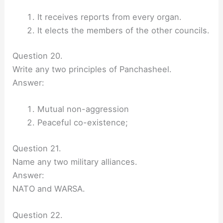
It receives reports from every organ.
It elects the members of the other councils.
Question 20.
Write any two principles of Panchasheel.
Answer:
Mutual non-aggression
Peaceful co-existence;
Question 21.
Name any two military alliances.
Answer:
NATO and WARSA.
Question 22.