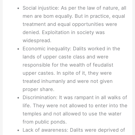
Social injustice: As per the law of nature, all
men are bom equally. But in practice, equal
treatment and equal opportunities were
denied. Exploitation in society was
widespread.
Economic inequality: Dalits worked in the
lands of upper caste class and were
responsible for the wealth of feudalist
upper castes. In spite of it, they were
treated inhumanly and were not given
proper share.
Discrimination: It was rampant in all walks of
life. They were not allowed to enter into the
temples and not allowed to use the water
from public ponds.
Lack of awareness: Dalits were deprived of