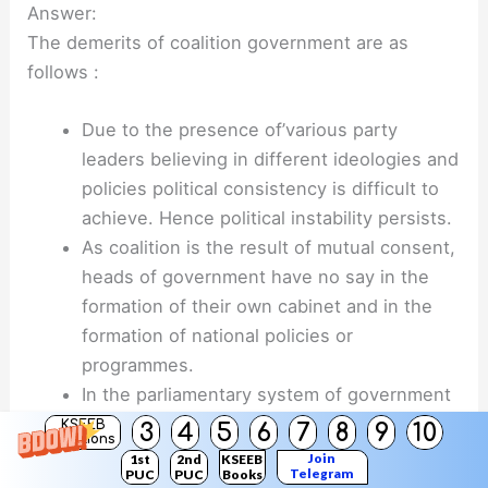
Answer:
The demerits of coalition government are as
follows :
Due to the presence of’various party
leaders believing in different ideologies and
policies political consistency is difficult to
achieve. Hence political instability persists.
As coalition is the result of mutual consent,
heads of government have no say in the
formation of their own cabinet and in the
formation of national policies or
programmes.
In the parliamentary system of government
as each coalition partner has EicawisuifcoK.
KSEEB
3
4
5
6
7
8
9
10
Solutions
its own specific electorate and has assured
Join
1st
2nd
KSEEB
Telegram
PUC
PUC
Books
specific schemes and programmes.