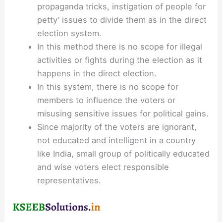
propaganda tricks, instigation of people for
petty’ issues to divide them as in the direct
election system.
In this method there is no scope for illegal
activities or fights during the election as it
happens in the direct election.
In this system, there is no scope for
members to influence the voters or
misusing sensitive issues for political gains.
Since majority of the voters are ignorant,
not educated and intelligent in a country
like India, small group of politically educated
and wise voters elect responsible
representatives.