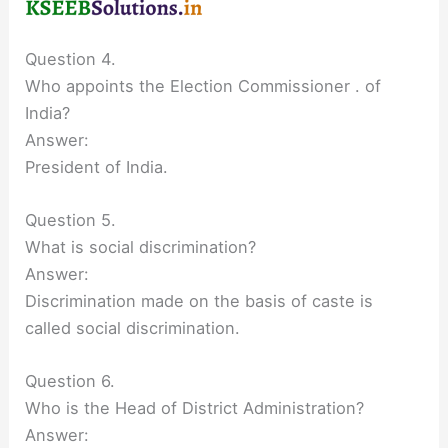
Question 4.
Who appoints the Election Commissioner . of
India?
Answer:
President of India.
Question 5.
What is social discrimination?
Answer:
Discrimination made on the basis of caste is
called social discrimination.
Question 6.
Who is the Head of District Administration?
Answer: