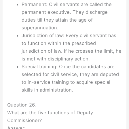
Permanent: Civil servants are called the
permanent executive. They discharge
duties till they attain the age of
superannuation.
Jurisdiction of law: Every civil servant has
to function within the prescribed
jurisdiction of law. If he crosses the limit, he
is met with disciplinary action.
Special training: Once the candidates are
selected for civil service, they are deputed
to in-service training to acquire special
skills in administration.
Question 26.
What are the five functions of Deputy
Commissioner?
Answer: