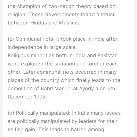
the champion of two-nation theory based on
religion. These developments led to distrust
between Hindus and Muslims.
(c) Communal riots: It took place in India after
independence in large scale.
Religious minorities both in India and Pakistan
were exploited the situation and torcher each
other. Later communal riots occurred in many
places of the country which finally leads to the
demolition of Babri Masj id at Ayody a on 6th
December 1992.
(d) Politically manipulated: In India many issues
are politically manipulated by leaders for their
selfish gain. This leads to hatred among