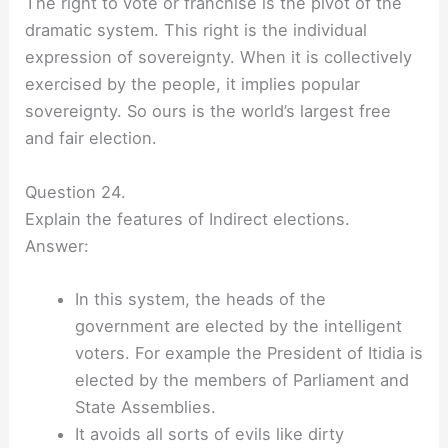
The right to vote or franchise is the pivot of the
dramatic system. This right is the individual
expression of sovereignty. When it is collectively
exercised by the people, it implies popular
sovereignty. So ours is the world’s largest free
and fair election.
Question 24.
Explain the features of Indirect elections.
Answer:
In this system, the heads of the
government are elected by the intelligent
voters. For example the President of Itidia is
elected by the members of Parliament and
State Assemblies.
It avoids all sorts of evils like dirty