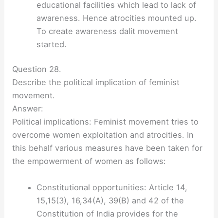
educational facilities which lead to lack of
awareness. Hence atrocities mounted up.
To create awareness dalit movement
started.
Question 28.
Describe the political implication of feminist
movement.
Answer:
Political implications: Feminist movement tries to
overcome women exploitation and atrocities. In
this behalf various measures have been taken for
the empowerment of women as follows:
Constitutional opportunities: Article 14,
15,15(3), 16,34(A), 39(B) and 42 of the
Constitution of India provides for the