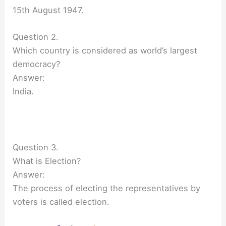
15th August 1947.
Question 2.
Which country is considered as world’s largest
democracy?
Answer:
India.
Question 3.
What is Election?
Answer:
The process of electing the representatives by
voters is called election.