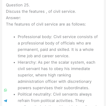
Question 25.
Discuss the features , of civil service.
Answer:
The features of civil service are as follows:
Professional body: Civil service consists of
a professional body of officials who are
permanent, paid and skilled. It is a whole
time job and career service.
Hierarchy: As per the scalar system, each
civil servant has to obey his immediate
superior, where high ranking
administration officer with discretionary
powers supervises their subordinates.
Political neutrality: Civil servants always
refrain from political activities. They