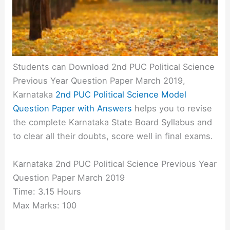
Students can Download 2nd PUC Political Science
Previous Year Question Paper March 2019,
Karnataka
2nd PUC Political Science Model
Question Paper with Answers
helps you to revise
the complete Karnataka State Board Syllabus and
to clear all their doubts, score well in final exams.
Karnataka 2nd PUC Political Science Previous Year
Question Paper March 2019
Time: 3.15 Hours
Max Marks: 100