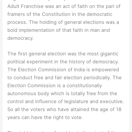
Adult Franchise was an act of faith on the pari of
framers of the Constitution in the democratic
process. The holding of general elections was a
bold implementation of that faith in man and
democracy.
The first general election was the most gigantic
political experiment in the history of democracy.
The Election Commission of India is empowered
to conduct free and fair election periodically. The
Election Commission is a constitutionally
autonomous body which is totally free from the
control and influence of legislature and executive.
So all the voters who have attained the age of 18
years can have the right to vote.