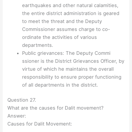
earthquakes and other natural calamities,
the entire district administration is geared
to meet the threat and the Deputy
Commissioner assumes charge to co-
ordinate the activities of various
departments.
Public grievances: The Deputy Commi
ssioner is the District Grievances Officer, by
virtue of which he maintains the overall
responsibility to ensure proper functioning
of all departments in the district.
Question 27.
What are the causes for Dalit movement?
Answer:
Causes for Dalit Movement: