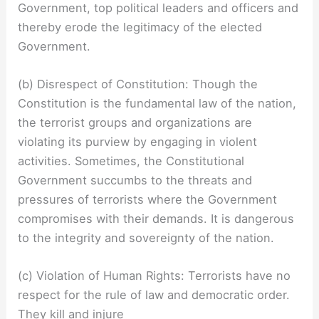
Government, top political leaders and officers and
thereby erode the legitimacy of the elected
Government.
(b) Disrespect of Constitution: Though the
Constitution is the fundamental law of the nation,
the terrorist groups and organizations are
violating its purview by engaging in violent
activities. Sometimes, the Constitutional
Government succumbs to the threats and
pressures of terrorists where the Government
compromises with their demands. It is dangerous
to the integrity and sovereignty of the nation.
(c) Violation of Human Rights: Terrorists have no
respect for the rule of law and democratic order.
They kill and injure