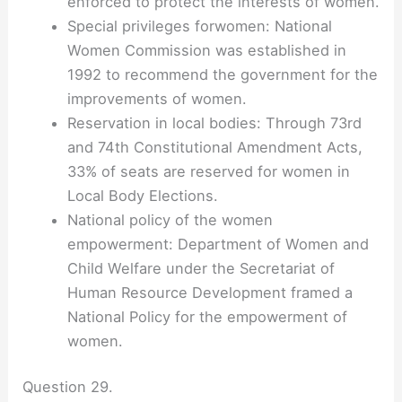
enforced to protect the interests of women.
Special privileges forwomen: National
Women Commission was established in
1992 to recommend the government for the
improvements of women.
Reservation in local bodies: Through 73rd
and 74th Constitutional Amendment Acts,
33% of seats are reserved for women in
Local Body Elections.
National policy of the women
empowerment: Department of Women and
Child Welfare under the Secretariat of
Human Resource Development framed a
National Policy for the empowerment of
women.
Question 29.