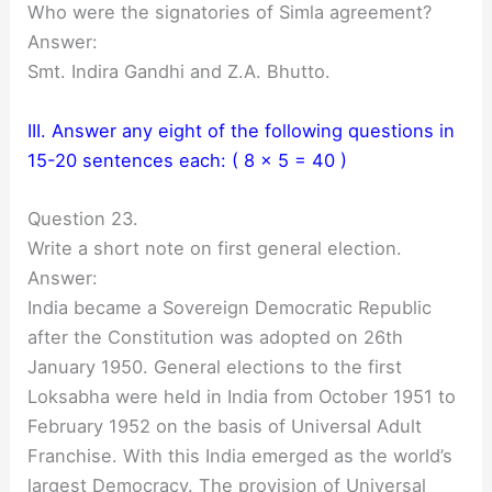
Who were the signatories of Simla agreement?
Answer:
Smt. Indira Gandhi and Z.A. Bhutto.
III. Answer any eight of the following questions in
15-20 sentences each: ( 8 x 5 = 40 )
Question 23.
Write a short note on first general election.
Answer:
India became a Sovereign Democratic Republic
after the Constitution was adopted on 26th
January 1950. General elections to the first
Loksabha were held in India from October 1951 to
February 1952 on the basis of Universal Adult
Franchise. With this India emerged as the world’s
largest Democracy. The provision of Universal