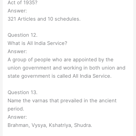
Act of 1935?
Answer:
321 Articles and 10 schedules.
Question 12.
What is All India Service?
Answer:
A group of people who are appointed by the
union government and working in both union and
state government is called All India Service.
Question 13.
Name the varnas that prevailed in the ancient
period.
Answer:
Brahman, Vysya, Kshatriya, Shudra.