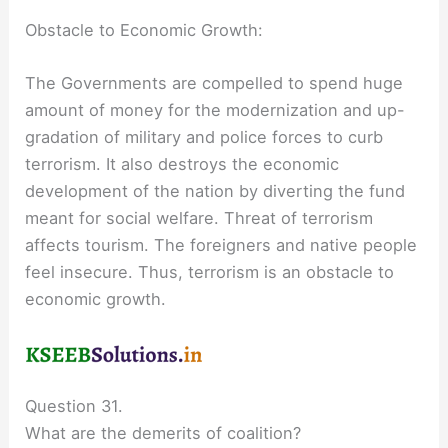
Obstacle to Economic Growth:
The Governments are compelled to spend huge
amount of money for the modernization and up-
gradation of military and police forces to curb
terrorism. It also destroys the economic
development of the nation by diverting the fund
meant for social welfare. Threat of terrorism
affects tourism. The foreigners and native people
feel insecure. Thus, terrorism is an obstacle to
economic growth.
Question 31.
What are the demerits of coalition?