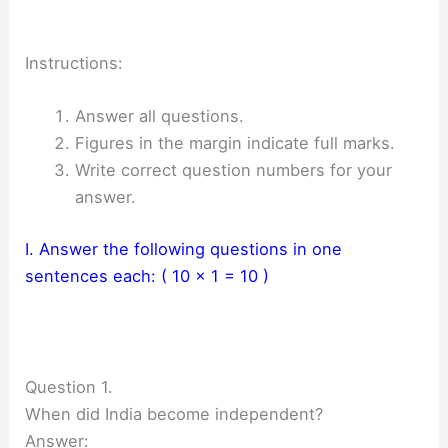
Instructions:
Answer all questions.
Figures in the margin indicate full marks.
Write correct question numbers for your
answer.
I. Answer the following questions in one
sentences each: ( 10 x 1 = 10 )
Question 1.
When did India become independent?
Answer: