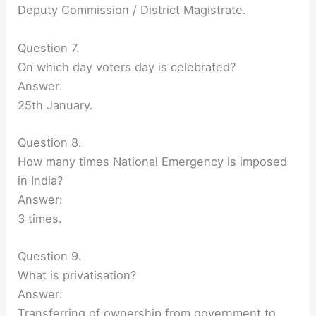
Deputy Commission / District Magistrate.
Question 7.
On which day voters day is celebrated?
Answer:
25th January.
Question 8.
How many times National Emergency is imposed
in India?
Answer:
3 times.
Question 9.
What is privatisation?
Answer:
Transferring of ownership from government to