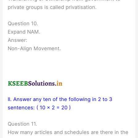
private groups is called privatisation.
Question 10.
Expand NAM.
Answer:
Non-Align Movement.
II. Answer any ten of the following in 2 to 3
sentences: ( 10 x 2 = 20 )
Question 11.
How many articles and schedules are there in the