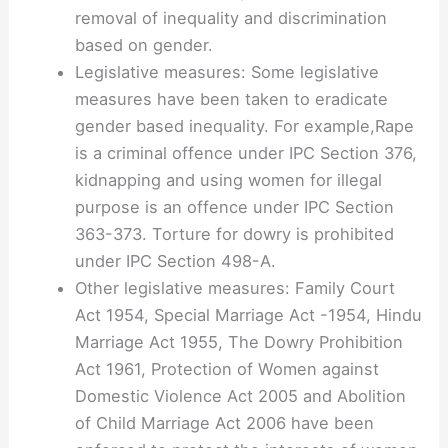
removal of inequality and discrimination
based on gender.
Legislative measures: Some legislative
measures have been taken to eradicate
gender based inequality. For example,Rape
is a criminal offence under IPC Section 376,
kidnapping and using women for illegal
purpose is an offence under IPC Section
363-373. Torture for dowry is prohibited
under IPC Section 498-A.
Other legislative measures: Family Court
Act 1954, Special Marriage Act -1954, Hindu
Marriage Act 1955, The Dowry Prohibition
Act 1961, Protection of Women against
Domestic Violence Act 2005 and Abolition
of Child Marriage Act 2006 have been