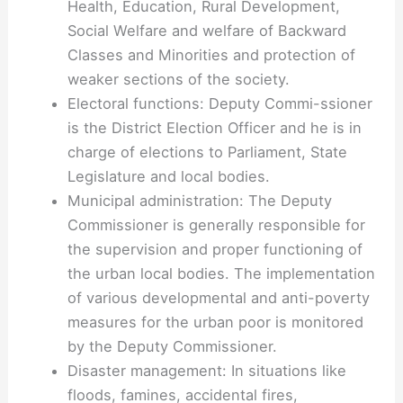
Health, Education, Rural Development,
Social Welfare and welfare of Backward
Classes and Minorities and protection of
weaker sections of the society.
Electoral functions: Deputy Commi-ssioner
is the District Election Officer and he is in
charge of elections to Parliament, State
Legislature and local bodies.
Municipal administration: The Deputy
Commissioner is generally responsible for
the supervision and proper functioning of
the urban local bodies. The implementation
of various developmental and anti-poverty
measures for the urban poor is monitored
by the Deputy Commissioner.
Disaster management: In situations like
floods, famines, accidental fires,