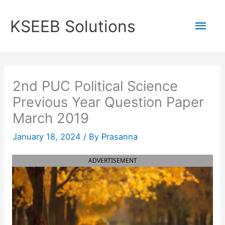
Skip
to
Mai
KSEEB Solutions
content
Men
2nd PUC Political Science
Previous Year Question Paper
March 2019
January 18, 2024
/ By
Prasanna
ADVERTISEMENT