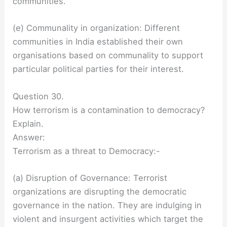
communities.
(e) Communality in organization: Different
communities in India established their own
organisations based on communality to support
particular political parties for their interest.
Question 30.
How terrorism is a contamination to democracy?
Explain.
Answer:
Terrorism as a threat to Democracy:-
(a) Disruption of Governance: Terrorist
organizations are disrupting the democratic
governance in the nation. They are indulging in
violent and insurgent activities which target the