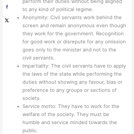
perform their duties without being aligned
to any kind of political regime.
Anonymity: Civil servants work behind the
screen and remain anonymous even though
they work for the government. Recognition
for good work or disrepute for any omission
goes only to the minister and not to the
civil servants.
Impartiality: The civil servants have to apply
the laws of the state while performing the
duties without showing any favour, bias or
preference to any groups or sections of
society.
Service motto: They have to work for the
welfare of the society. They must be
humble and service minded towards the
public.