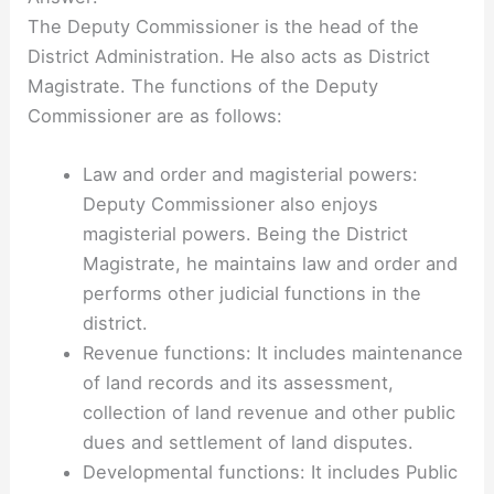
The Deputy Commissioner is the head of the
District Administration. He also acts as District
Magistrate. The functions of the Deputy
Commissioner are as follows:
Law and order and magisterial powers:
Deputy Commissioner also enjoys
magisterial powers. Being the District
Magistrate, he maintains law and order and
performs other judicial functions in the
district.
Revenue functions: It includes maintenance
of land records and its assessment,
collection of land revenue and other public
dues and settlement of land disputes.
Developmental functions: It includes Public