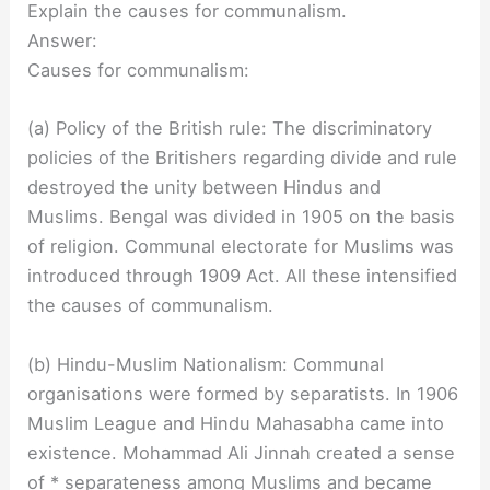
Explain the causes for communalism.
Answer:
Causes for communalism:
(a) Policy of the British rule: The discriminatory
policies of the Britishers regarding divide and rule
destroyed the unity between Hindus and
Muslims. Bengal was divided in 1905 on the basis
of religion. Communal electorate for Muslims was
introduced through 1909 Act. All these intensified
the causes of communalism.
(b) Hindu-Muslim Nationalism: Communal
organisations were formed by separatists. In 1906
Muslim League and Hindu Mahasabha came into
existence. Mohammad Ali Jinnah created a sense
of * separateness among Muslims and became