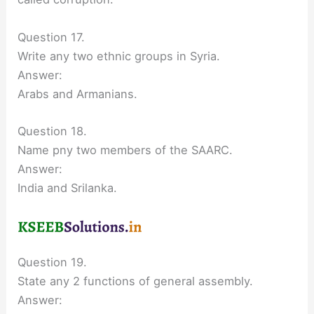
Question 17.
Write any two ethnic groups in Syria.
Answer:
Arabs and Armanians.
Question 18.
Name pny two members of the SAARC.
Answer:
India and Srilanka.
Question 19.
State any 2 functions of general assembly.
Answer: