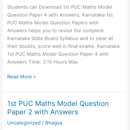
1
Students can Download 1st PUC Maths Model
with
Question Paper 4 with Answers, Karnataka 1st
Answers
PUC Maths Model Question Papers with
Answers helps you to revise the complete
Karnataka State Board Syllabus and to clear all
their doubts, score well in final exams. Karnataka
1st PUC Maths Model Question Paper 4 with
Answers Time: 3.15 Hours Max
1st
Read More »
PUC
Maths
Model
1st PUC Maths Model Question
Question
Paper 2 with Answers
Paper
Uncategorized
/
Bhagya
4