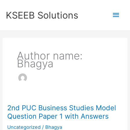
Skip
to
Mai
KSEEB Solutions
content
Men
Author name:
Bhagya
2nd PUC Business Studies Model
Question Paper 1 with Answers
Uncategorized
/
Bhagya