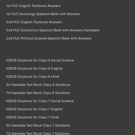
1st PUC English Textbook Answers
1st PUC Sociology Question Bank with Answers
2nd PUC English Textbook Answers
2nd PUC Economics Question Bank with Answers Karnataka
2nd PUC Political Science Question Bank with Answers
KSEEB Solutions for Class 8 Social Science
KSEEB Solutions for Class 8 English
KSEEB Solutions for Class 8 Hindi
Siri Kannada Text Book Class 8 Solutions
Tili Kannada Text Book Class 8 Solutions
KSEEB Solutions for Class 7 Social Science
KSEEB Solutions for Class 7 English
KSEEB Solutions for Class 7 Hindi
Siri Kannada Text Book Class 7 Solutions
Tili Kannada Text Book Class 7 Solutions