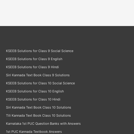
Answers
KSEEB Solutions for Class 9 Social Science
KSEEB Solutions for Class 9 English
KSEEB Solutions for Class 9 Hindi
Siri Kannada Text Book Class 9 Solutions
KSEEB Solutions for Class 10 Social Science
KSEEB Solutions for Class 10 English
KSEEB Solutions for Class 10 Hindi
Siri Kannada Text Book Class 10 Solutions
Tili Kannada Text Book Class 10 Solutions
Karnataka 1st PUC Question Banks with Answers
1st PUC Kannada Textbook Answers