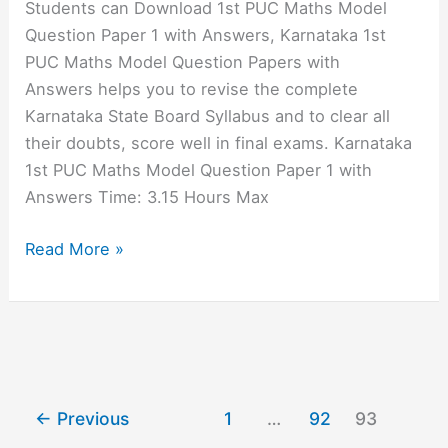
Students can Download 1st PUC Maths Model
Answers
Question Paper 1 with Answers, Karnataka 1st
PUC Maths Model Question Papers with
Answers helps you to revise the complete
Karnataka State Board Syllabus and to clear all
their doubts, score well in final exams. Karnataka
1st PUC Maths Model Question Paper 1 with
Answers Time: 3.15 Hours Max
1st
Read More »
PUC
Maths
Model
Question
Paper
1
←
Previous
1
…
92
93
with