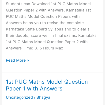
with
Students can Download 1st PUC Maths Model
Answers
Question Paper 2 with Answers, Karnataka 1st
PUC Maths Model Question Papers with
Answers helps you to revise the complete
Karnataka State Board Syllabus and to clear all
their doubts, score well in final exams. Karnataka
1st PUC Maths Model Question Paper 2 with
Answers Time: 3.15 Hours Max
1st
Read More »
PUC
Maths
Model
1st PUC Maths Model Question
Question
Paper 1 with Answers
Paper
Uncategorized
/
Bhagya
2
with