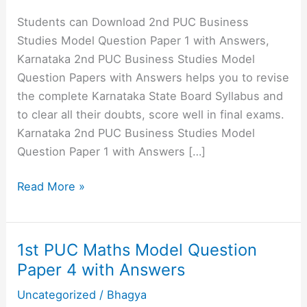
Students can Download 2nd PUC Business
Studies Model Question Paper 1 with Answers,
Karnataka 2nd PUC Business Studies Model
Question Papers with Answers helps you to revise
the complete Karnataka State Board Syllabus and
to clear all their doubts, score well in final exams.
Karnataka 2nd PUC Business Studies Model
Question Paper 1 with Answers […]
2nd
Read More »
PUC
Business
Studies
1st PUC Maths Model Question
Model
Paper 4 with Answers
Question
Uncategorized
/
Bhagya
Paper