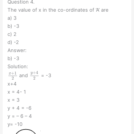
Question 4.
The value of x in the co-ordinates of ‘A’ are
a) 3
b) -3
c) 2
d) -2
Answer:
b) -3
Solution:
+
4
+
1
y
x
and
= -3
2
2
x+4
x = 4- 1
x = 3
y + 4 = -6
y = – 6 – 4
y= -10