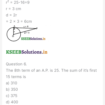
2
r
= 25-16=9
r = 3 cm
d = 2r
= 2 × 3 = 6cm
Question 6.
The 8th term of an A.P. is 25. The sum of it’s first
15 terms is
a) 310
b) 350
c) 375
d) 400