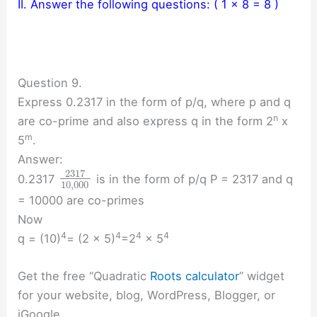
II. Answer the following questions: ( 1 x 8 = 8 )
Question 9.
Express 0.2317 in the form of p/q, where p and q
n
are co-prime and also express q in the form 2
x
m
5
.
Answer:
2317
0.2317
is in the form of p/q P = 2317 and q
10
,
000
= 10000 are co-primes
Now
4
4
4
4
q = (10)
= (2 × 5)
=2
× 5
Get the free “Quadratic
Roots calculator
” widget
for your website, blog, WordPress, Blogger, or
iGoogle.