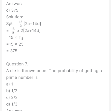
Answer:
c) 375
Solution:
15
S
5 =
[2a+14d]
1
2
15
=
x 2[2a+14d]
2
=15 × T
8
=15 × 25
= 375
Question 7.
A die is thrown once. The probability of getting a
prime number is
a) 1
b) 1/2
c) 2/3
d) 1/3
Answer: