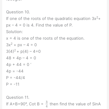
Question 10.
2
If one of the roots of the quadratic equation 3x
+
px – 4 = 0 is 4. Find the value of P.
Solution:
x = 4 is one of the roots of the equation.
2
3x
+ px – 4 = 0
2
3(4)
+ p(4) – 4=0
48 + 4p – 4 = 0
4p + 44 = 0 ‘
4p = -44
P = -44/4
P = -11
Question 11.
3
If A+B=90°, Cot B =
then find the value of SinA
4