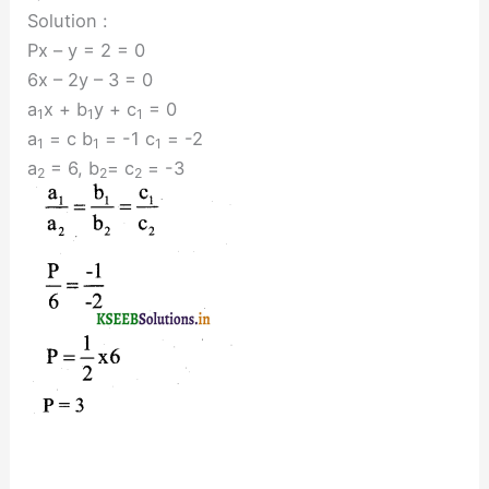
Solution :
Px – y = 2 = 0
6x – 2y – 3 = 0
a
x + b
y + c
= 0
1
1
1
a
= c b
= -1 c
= -2
1
1
1
a
= 6, b
= c
= -3
2
2
2