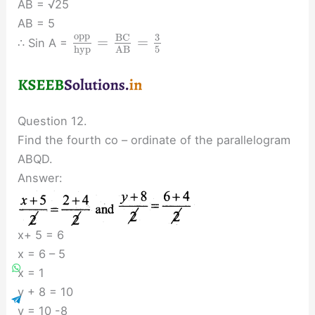
AB = √25
AB = 5
o
p
p
3
B
C
=
=
∴ Sin A =
5
h
y
p
A
B
Question 12.
Find the fourth co – ordinate of the parallelogram
ABQD.
Answer:
x+ 5 = 6
x = 6 – 5
x = 1
y + 8 = 10
y = 10 -8