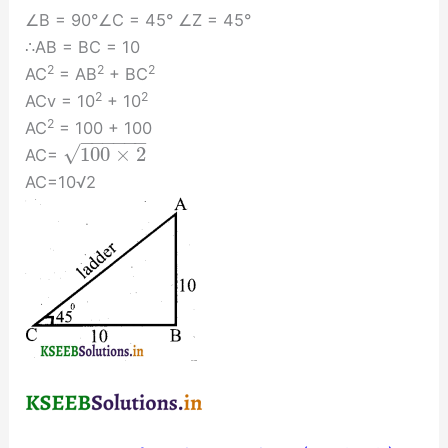
∠B = 90°∠C = 45° ∠Z = 45°
∴AB = BC = 10
2
2
2
AC
= AB
+ BC
2
2
ACv = 10
+ 10
2
AC
= 100 + 100
−
−
−
−
−
−
√
100
×
2
AC=
AC=10√2