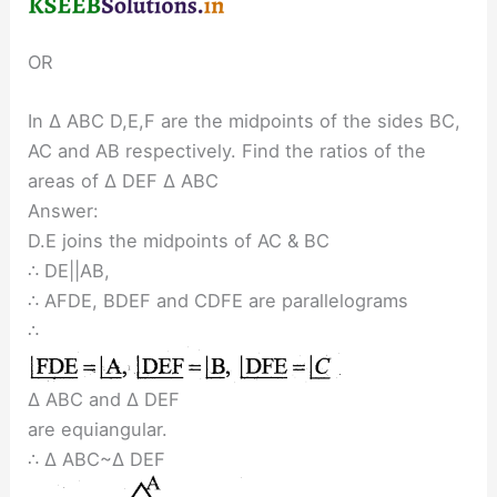
OR
In ∆ ABC D,E,F are the midpoints of the sides BC,
AC and AB respectively. Find the ratios of the
areas of ∆ DEF ∆ ABC
Answer:
D.E joins the midpoints of AC & BC
∴ DE||AB,
∴ AFDE, BDEF and CDFE are parallelograms
∴
∆ ABC and ∆ DEF
are equiangular.
∴ ∆ ABC~∆ DEF