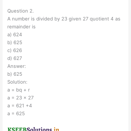
Question 2.
A number is divided by 23 given 27 quotient 4 as
remainder is
a) 624
b) 625
c) 626
d) 627
Answer:
b) 625
Solution:
a = bq + r
a = 23 × 27
a = 621 +4
a = 625