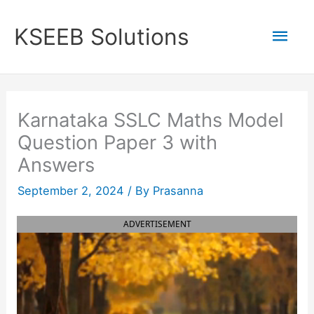
Skip
to
Mai
KSEEB Solutions
content
Men
Karnataka SSLC Maths Model
Question Paper 3 with
Answers
September 2, 2024
/ By
Prasanna
ADVERTISEMENT