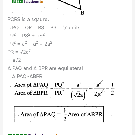
PQRS is a sqaure.
∴ PQ = QR = RS = PS = ‘a’ units
2
2
2
PR
= PS
+ RS
2
2
2
2
PR
= a
+ a
= 2a
2
PR = √2a
= a√2
∆ PAQ and ∆ BPR are equilateral
∴ ∆ PAQ~∆BPR