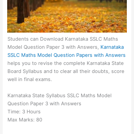
Students can Download Karnataka SSLC Maths
Model Question Paper 3 with Answers,
Karnataka
SSLC Maths Model Question Papers with Answers
helps you to revise the complete Karnataka State
Board Syllabus and to clear all their doubts, score
well in final exams.
Karnataka State Syllabus SSLC Maths Model
Question Paper 3 with Answers
Time: 3 Hours
Max Marks: 80