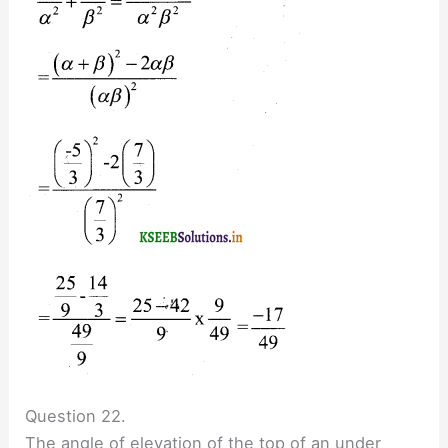
Question 22.
The angle of elevation of the top of an under