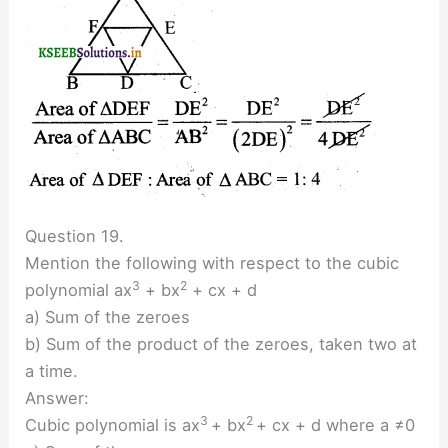
Question 19.
Mention the following with respect to the cubic
3
2
polynomial ax
+ bx
+ cx + d
a) Sum of the zeroes
b) Sum of the product of the zeroes, taken two at
a time.
Answer:
3
2
Cubic polynomial is ax
+ bx
+ cx + d where a ≠0