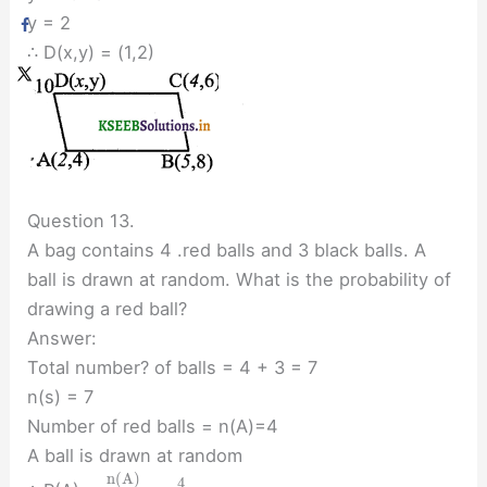
y = 2
∴ D(x,y) = (1,2)
Question 13.
A bag contains 4 .red balls and 3 black balls. A
ball is drawn at random. What is the probability of
drawing a red ball?
Answer:
Total number? of balls = 4 + 3 = 7
n(s) = 7
Number of red balls = n(A)=4
A ball is drawn at random
n
(
A
)
4