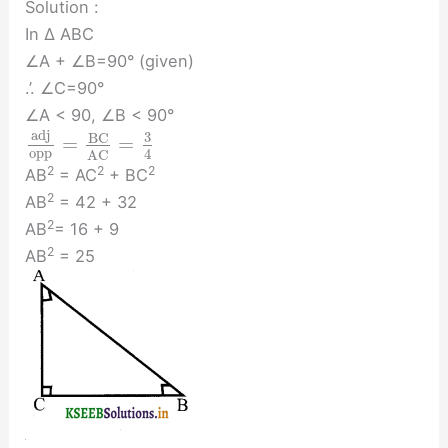
Solution :
In ∆ ABC
∠A + ∠B=90° (given)
.’. ∠C=90°
∠A < 90, ∠B < 90°
a
d
j
3
B
C
=
=
o
p
p
4
A
C
2
2
2
AB
= AC
+ BC
2
AB
= 42 + 32
2
AB
= 16 + 9
2
AB
= 25