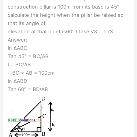
construction pillar is 100m from its base is 45°
calculate the height when the pillar be raised so
that its angle of
elevation at that point is60° (Take √3 = 1.73
Answer:
In ∆ABC
Tan 45° = BC/AB
I = BC/AB
∴ BC = AB = 100cm
In ∆ABD
Tan 60° = BD/AB