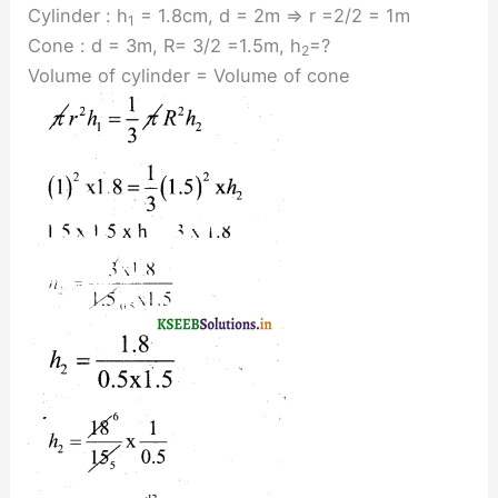
Cylinder : h
= 1.8cm, d = 2m ⇒ r =2/2 = 1m
1
Cone : d = 3m, R= 3/2 =1.5m, h
=?
2
Volume of cylinder = Volume of cone