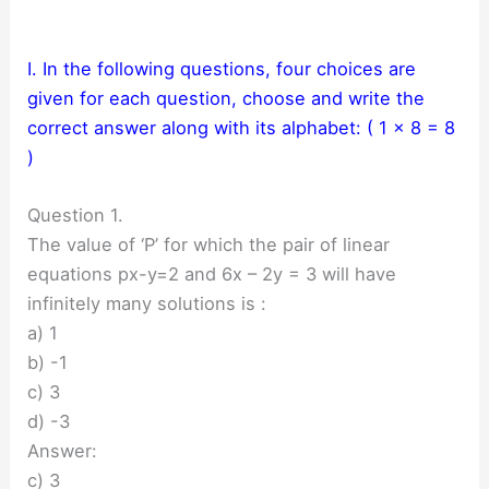
I. In the following questions, four choices are
given for each question, choose and write the
correct answer along with its alphabet: ( 1 × 8 = 8
)
Question 1.
The value of ‘P’ for which the pair of linear
equations px-y=2 and 6x – 2y = 3 will have
infinitely many solutions is :
a) 1
b) -1
c) 3
d) -3
Answer:
c) 3