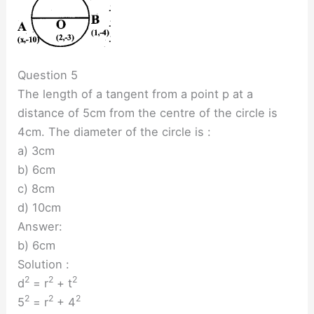
Question 5
The length of a tangent from a point p at a
distance of 5cm from the centre of the circle is
4cm. The diameter of the circle is :
a) 3cm
b) 6cm
c) 8cm
d) 10cm
Answer:
b) 6cm
Solution :
2
2
2
d
= r
+ t
2
2
2
5
= r
+ 4