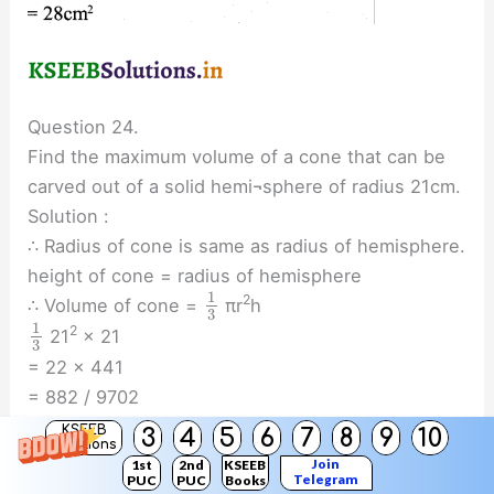
Question 24.
Find the maximum volume of a cone that can be
carved out of a solid hemi¬sphere of radius 21cm.
Solution :
∴ Radius of cone is same as radius of hemisphere.
height of cone = radius of hemisphere
1
2
∴ Volume of cone =
πr
h
3
1
2
21
× 21
3
= 22 x 441
= 882 / 9702
= 9702cc
KSEEB
3
4
5
6
7
8
9
10
Solutions
Join
1st
2nd
KSEEB
Telegram
PUC
PUC
Books