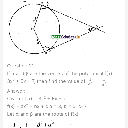
Question 21.
If α and β are the zeroes of the polynomial f(x) =
1
1
+
2
3x
+ 5x + 7, then find the value of
2
2
α
β
Answer:
2
Given : f(x) = 3x
+ 5x + 7
2
f(x) = ax
+ bx + c a = 3, b = 5, c=7
Let α and β are the roots of f(x)