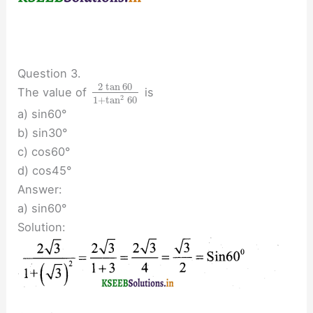
Question 3.
2
tan
60
The value of
is
2
1
+
tan
60
a) sin60°
b) sin30°
c) cos60°
d) cos45°
Answer:
a) sin60°
Solution: