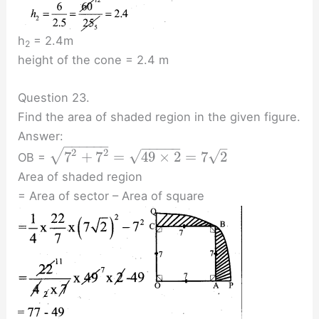
h
= 2.4m
2
height of the cone = 2.4 m
Question 23.
Find the area of shaded region in the given figure.
Answer:
−
−
−
−
−
−
−
−
−
−
−
–
2
2
√
√
√
7
+
7
=
49
×
2
=
7
2
OB =
Area of shaded region
= Area of sector – Area of square