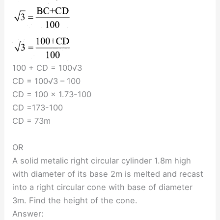
100 + CD = 100√3
CD = 100√3 – 100
CD = 100 × 1.73-100
CD =173-100
CD = 73m
OR
A solid metalic right circular cylinder 1.8m high
with diameter of its base 2m is melted and recast
into a right circular cone with base of diameter
3m. Find the height of the cone.
Answer: