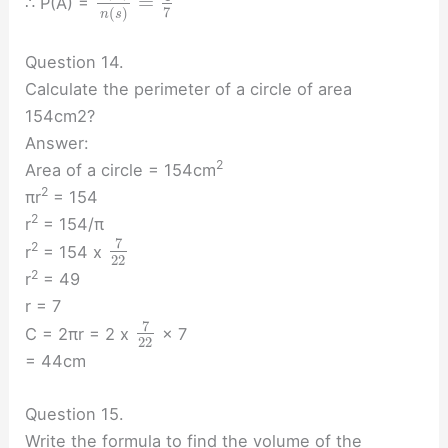
=
∴ P(A) =
7
(
)
n
s
Question 14.
Calculate the perimeter of a circle of area
154cm2?
Answer:
2
Area of a circle = 154cm
2
πr
= 154
2
r
= 154/π
7
2
r
= 154 x
22
2
r
= 49
r = 7
7
C = 2πr = 2 x
× 7
22
= 44cm
Question 15.
Write the formula to find the volume of the