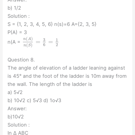
b) 1/2
Solution :
S = {1, 2, 3, 4, 5, 6} n(s)=6 A={2, 3, 5}
P(A) = 3
(
)
n
A
3
1
=
=
n(A =
6
2
(
)
n
S
Question 8.
The angle of elevation of a ladder leaning against
is 45° and the foot of the ladder is 10m away from
the wall. The length of the ladder is
a) 5√2
b) 10√2 c) 5√3 d) 1o√3
Answer:
b)10√2
Solution :
In ∆ ABC