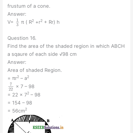
frustum of a cone.
Answer:
1
2
2
V=
π ( R
+r
+ Rr) h
3
Question 16.
Find the area of the shaded region in which ABCH
a sqaure of each side √98 cm
Answer:
Area of shaded Region.
2
2
= πr
– a
7
× 7 – 98
22
2
= 22 × 7
– 98
= 154 – 98
2
= 56cm