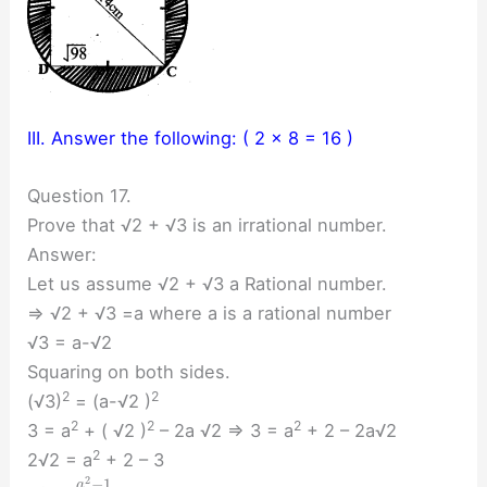
III. Answer the following: ( 2 × 8 = 16 )
Question 17.
Prove that √2 + √3 is an irrational number.
Answer:
Let us assume √2 + √3 a Rational number.
⇒ √2 + √3 =a where a is a rational number
√3 = a-√2
Squaring on both sides.
2
2
(√3)
= (a-√2 )
2
2
2
3 = a
+ ( √2 )
– 2a √2 ⇒ 3 = a
+ 2 – 2a√2
2
2√2 = a
+ 2 – 3
2
−
1
a