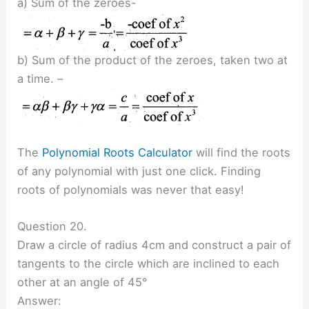
a) Sum of the zeroes-
b) Sum of the product of the zeroes, taken two at
a time. –
The
Polynomial Roots Calculator
will find the roots
of any polynomial with just one click. Finding
roots of polynomials was never that easy!
Question 20.
Draw a circle of radius 4cm and construct a pair of
tangents to the circle which are inclined to each
other at an angle of 45°
Answer: