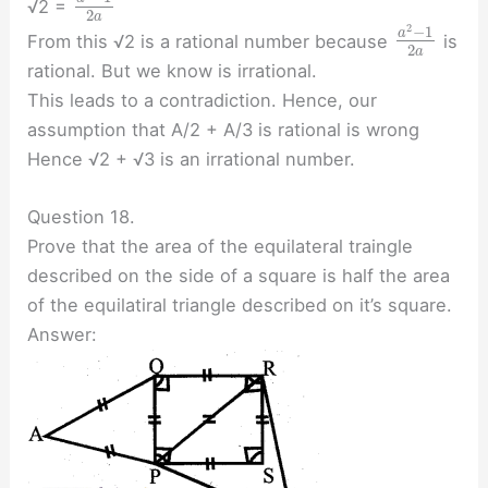
√2 =
2
a
2
−
1
a
From this √2 is a rational number because
is
2
a
rational. But we know is irrational.
This leads to a contradiction. Hence, our
assumption that A/2 + A/3 is rational is wrong
Hence √2 + √3 is an irrational number.
Question 18.
Prove that the area of the equilateral traingle
described on the side of a square is half the area
of the equilatiral triangle described on it’s square.
Answer: