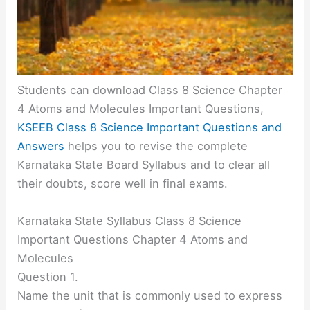
Students can download Class 8 Science Chapter
4 Atoms and Molecules Important Questions,
KSEEB Class 8 Science Important Questions and
Answers
helps you to revise the complete
Karnataka State Board Syllabus and to clear all
their doubts, score well in final exams.
Karnataka State Syllabus Class 8 Science
Important Questions Chapter 4 Atoms and
Molecules
Question 1.
Name the unit that is commonly used to express