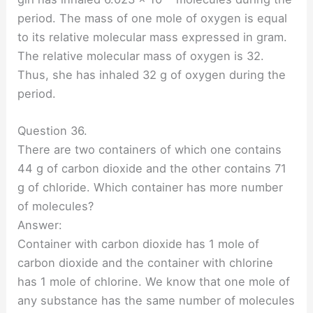
period. The mass of one mole of oxygen is equal
to its relative molecular mass expressed in gram.
The relative molecular mass of oxygen is 32.
Thus, she has inhaled 32 g of oxygen during the
period.
Question 36.
There are two containers of which one contains
44 g of carbon dioxide and the other contains 71
g of chloride. Which container has more number
of molecules?
Answer:
Container with carbon dioxide has 1 mole of
carbon dioxide and the container with chlorine
has 1 mole of chlorine. We know that one mole of
any substance has the same number of molecules