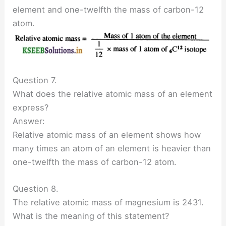
element and one-twelfth the mass of carbon-12
atom.
Question 7.
What does the relative atomic mass of an element
express?
Answer:
Relative atomic mass of an element shows how
many times an atom of an element is heavier than
one-twelfth the mass of carbon-12 atom.
Question 8.
The relative atomic mass of magnesium is 2431.
What is the meaning of this statement?