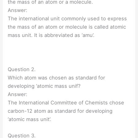
the mass of an atom or a molecule.
Answer:
The international unit commonly used to express
the mass of an atom or molecule is called atomic
mass unit. It is abbreviated as ‘amu’.
Question 2.
Which atom was chosen as standard for
developing ‘atomic mass unif?
Answer:
The International Committee of Chemists chose
carbon-12 atom as standard for developing
‘atomic mass unit’.
Question 3.