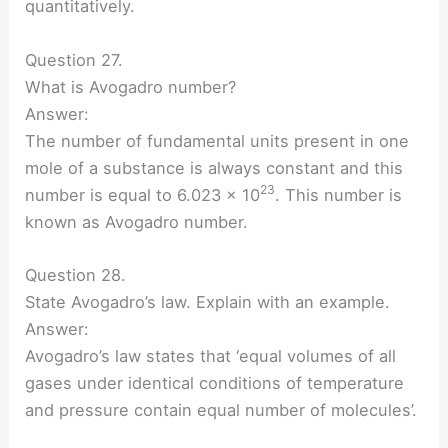
quantitatively.
Question 27.
What is Avogadro number?
Answer:
The number of fundamental units present in one
mole of a substance is always constant and this
23
number is equal to 6.023 × 10
. This number is
known as Avogadro number.
Question 28.
State Avogadro’s law. Explain with an example.
Answer:
Avogadro’s law states that ‘equal volumes of all
gases under identical conditions of temperature
and pressure contain equal number of molecules’.