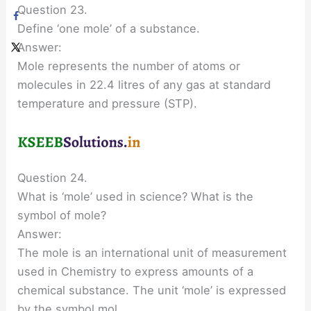
Question 23.
Define ‘one mole’ of a substance.
Answer:
Mole represents the number of atoms or
molecules in 22.4 litres of any gas at standard
temperature and pressure (STP).
Question 24.
What is ‘mole’ used in science? What is the
symbol of mole?
Answer:
The mole is an international unit of measurement
used in Chemistry to express amounts of a
chemical substance. The unit ‘mole’ is expressed
by the symbol mol.