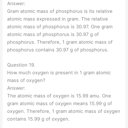
Answer:
Gram atomic mass of phosphorus is its relative
atomic mass expressed in gram. The relative
atomic mass of phosphorus is 30.97. One gram
atomic mass of phosphorus is 30.97 g of
phosphorus. Therefore, 1 gram atomic mass of
phosphorus contains 30.97 g of phosphorus.
Question 19.
How much oxygen is present in 1 gram atomic
mass of oxygen?
Answer:
The atomic mass of oxygen is 15.99 amu. One
gram atomic mass of oxygen means 15.99 g of
oxygen. Therefore, 1 gram atomic mass of oxygen
contains 15.99 g of oxygen.