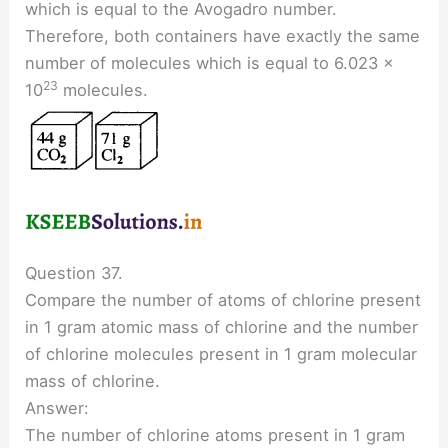
which is equal to the Avogadro number.
Therefore, both containers have exactly the same
number of molecules which is equal to 6.023 ×
23
10
molecules.
Question 37.
Compare the number of atoms of chlorine present
in 1 gram atomic mass of chlorine and the number
of chlorine molecules present in 1 gram molecular
mass of chlorine.
Answer:
The number of chlorine atoms present in 1 gram