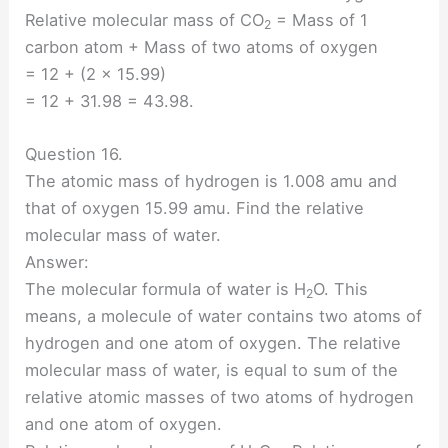
Relative molecular mass of CO
= Mass of 1
2
carbon atom + Mass of two atoms of oxygen
= 12 + (2 × 15.99)
= 12 + 31.98 = 43.98.
Question 16.
The atomic mass of hydrogen is 1.008 amu and
that of oxygen 15.99 amu. Find the relative
molecular mass of water.
Answer:
The molecular formula of water is H
O. This
2
means, a molecule of water contains two atoms of
hydrogen and one atom of oxygen. The relative
molecular mass of water, is equal to sum of the
relative atomic masses of two atoms of hydrogen
and one atom of oxygen.