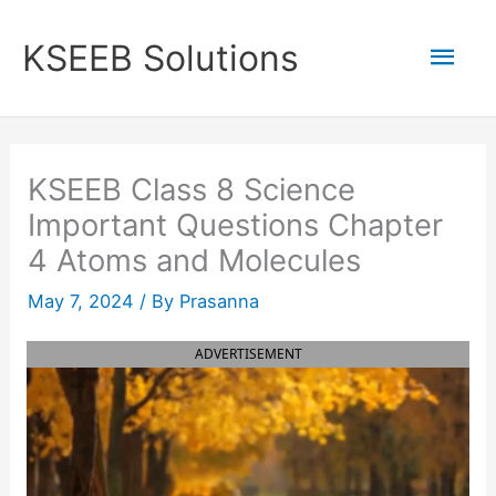
Skip
to
Mai
KSEEB Solutions
content
Men
KSEEB Class 8 Science
Important Questions Chapter
4 Atoms and Molecules
May 7, 2024
/ By
Prasanna
ADVERTISEMENT