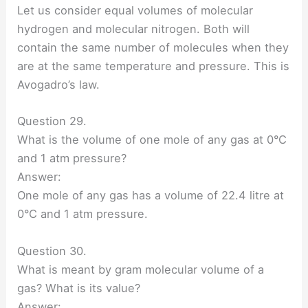
Let us consider equal volumes of molecular
hydrogen and molecular nitrogen. Both will
contain the same number of molecules when they
are at the same temperature and pressure. This is
Avogadro’s law.
Question 29.
What is the volume of one mole of any gas at 0°C
and 1 atm pressure?
Answer:
One mole of any gas has a volume of 22.4 litre at
0°C and 1 atm pressure.
Question 30.
What is meant by gram molecular volume of a
gas? What is its value?
Answer: