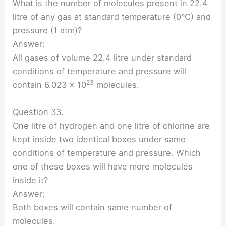
What is the number of molecules present in 22.4
litre of any gas at standard temperature (0°C) and
pressure (1 atm)?
Answer:
All gases of volume 22.4 litre under standard
conditions of temperature and pressure will
23
contain 6.023 × 10
molecules.
Question 33.
One litre of hydrogen and one litre of chlorine are
kept inside two identical boxes under same
conditions of temperature and pressure. Which
one of these boxes will have more molecules
inside it?
Answer:
Both boxes will contain same number of
molecules.