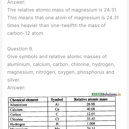
Answer:
The relative atomic mass of magnesium is 24.31.
This means that one atom of magnesium is 24.31
times heavier than one-twelfth the mass of
carbon-12 atom.
Question 9.
Give symbols and relative atomic masses of
aluminium, calcium, carbon, chlorine, hydrogen,
magnesium, nitrogen, oxygen, phosphorus and
silver.
Answer: