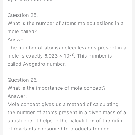
Question 25.
What is the number of atoms molecules!ions in a
mole called?
Answer:
The number of atoms/molecules/ions present in a
23
mole is exactly 6.023 × 10
. This number is
called Avogadro number.
Question 26.
What is the importance of mole concept?
Answer:
Mole concept gives us a method of calculating
the number of atoms present in a given mass of a
substance. It helps in the calculation of the ratio
of reactants consumed to products formed