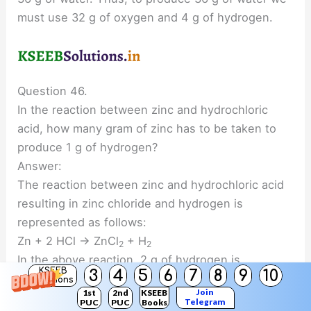
must use 32 g of oxygen and 4 g of hydrogen.
Question 46.
In the reaction between zinc and hydrochloric
acid, how many gram of zinc has to be taken to
produce 1 g of hydrogen?
Answer:
The reaction between zinc and hydrochloric acid
resulting in zinc chloride and hydrogen is
represented as follows:
Zn + 2 HCl → ZnCl
+ H
2
2
In the above reaction, 2 g of hydrogen is
KSEEB
3
4
5
6
7
8
9
10
produced by 65 g of zinc. Therefore, to produce 1
Solutions
Join
1st
2nd
KSEEB
g of hydrogen, we need 32.5 g of zinc.
Telegram
PUC
PUC
Books