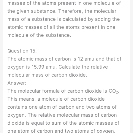
masses of the atoms present in one molecule of
the given substance. Therefore, the molecular
mass of a substance is calculated by adding the
atomic masses of all the atoms present in one
molecule of the substance.
Question 15.
The atomic mass of carbon is 12 amu and that of
oxygen is 15.99 amu. Calculate the relative
molecular mass of carbon dioxide.
Answer:
The molecular formula of carbon dioxide is CO
.
2
This means, a molecule of carbon dioxide
contains one atom of carbon and two atoms of
oxygen. The relative molecular mass of carbon
dioxide is equal to sum of the atomic masses of
one atom of carbon and two atoms of oxygen.