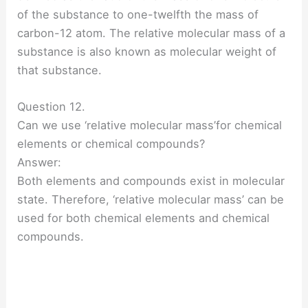
of the substance to one-twelfth the mass of
carbon-12 atom. The relative molecular mass of a
substance is also known as molecular weight of
that substance.
Question 12.
Can we use ‘relative molecular mass’for chemical
elements or chemical compounds?
Answer:
Both elements and compounds exist in molecular
state. Therefore, ‘relative molecular mass’ can be
used for both chemical elements and chemical
compounds.