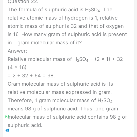
Question 22.
The formula of sulphuric acid is H
SO
. The
2
4
relative atomic mass of hydrogen is 1, relative
atomic mass of sulphur is 32 and that of oxygen
is 16. How many gram of sulphuric acid is present
in 1 gram molecular mass of it?
Answer:
Relative molecular mass of H
SO
= (2 × 1) + 32 +
2
4
(4 × 16)
= 2 + 32 + 64 = 98.
Gram molecular mass of sulphuric acid is its
relative molecular mass expressed in gram.
Therefore, 1 gram molecular mass of H
SO
2
4
means 98 g of sulphuric acid. Thus, one gram
molecular mass of sulphuric acid contains 98 g of
sulphuric acid.