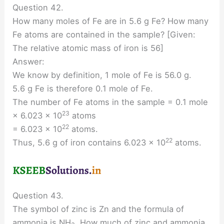
Question 42.
How many moles of Fe are in 5.6 g Fe? How many
Fe atoms are contained in the sample? [Given:
The relative atomic mass of iron is 56]
Answer:
We know by definition, 1 mole of Fe is 56.0 g.
5.6 g Fe is therefore 0.1 mole of Fe.
The number of Fe atoms in the sample = 0.1 mole
23
× 6.023 × 10
atoms
22
= 6.023 × 10
atoms.
22
Thus, 5.6 g of iron contains 6.023 × 10
atoms.
Question 43.
The symbol of zinc is Zn and the formula of
ammonia is NH
. How much of zinc and ammonia