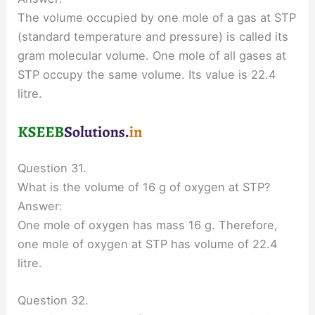
The volume occupied by one mole of a gas at STP
(standard temperature and pressure) is called its
gram molecular volume. One mole of all gases at
STP occupy the same volume. Its value is 22.4
litre.
Question 31.
What is the volume of 16 g of oxygen at STP?
Answer:
One mole of oxygen has mass 16 g. Therefore,
one mole of oxygen at STP has volume of 22.4
litre.
Question 32.