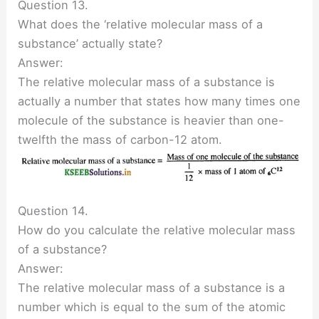
Question 13.
What does the ‘relative molecular mass of a
substance’ actually state?
Answer:
The relative molecular mass of a substance is
actually a number that states how many times one
molecule of the substance is heavier than one-
twelfth the mass of carbon-12 atom.
Question 14.
How do you calculate the relative molecular mass
of a substance?
Answer:
The relative molecular mass of a substance is a
number which is equal to the sum of the atomic