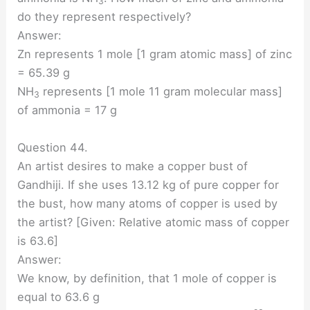
3
do they represent respectively?
Answer:
Zn represents 1 mole [1 gram atomic mass] of zinc
= 65.39 g
NH
represents [1 mole 11 gram molecular mass]
3
of ammonia = 17 g
Question 44.
An artist desires to make a copper bust of
Gandhiji. If she uses 13.12 kg of pure copper for
the bust, how many atoms of copper is used by
the artist? [Given: Relative atomic mass of copper
is 63.6]
Answer:
We know, by definition, that 1 mole of copper is
equal to 63.6 g