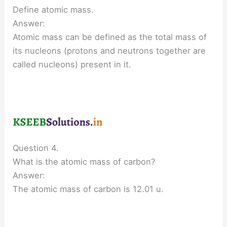
Define atomic mass.
Answer:
Atomic mass can be defined as the total mass of
its nucleons (protons and neutrons together are
called nucleons) present in it.
Question 4.
What is the atomic mass of carbon?
Answer:
The atomic mass of carbon is 12.01 u.