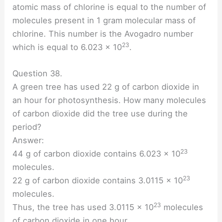
atomic mass of chlorine is equal to the number of
molecules present in 1 gram molecular mass of
chlorine. This number is the Avogadro number
23
which is equal to 6.023 × 10
.
Question 38.
A green tree has used 22 g of carbon dioxide in
an hour for photosynthesis. How many molecules
of carbon dioxide did the tree use during the
period?
Answer:
23
44 g of carbon dioxide contains 6.023 × 10
molecules.
23
22 g of carbon dioxide contains 3.0115 × 10
molecules.
23
Thus, the tree has used 3.0115 × 10
molecules
of carbon dioxide in one hour.