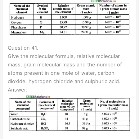
Question 41.
Give the molecular formula, relative molecular
mass, gram molecular mass and the number of
atoms present in one mole of water, carbon
dioxide, hydrogen chloride and sulphuric acid.
Answer: