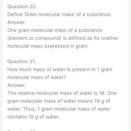
Question 20.
Define ‘Gram molecular mass’ of a substance.
Answer:
One gram molecular mass of a substance
(element or compound) is defined as its relative
molecular mass expressed in gram.
Question 21.
How much mass of water is present in 1 gram
molecular mass of water?
Answer:
The relative molecular mass of water is 18. One
gram molecular mass of water means 18 g of
water. Thus, 1 gram molecular mass of water
contains 18 g of water.