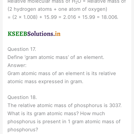
Relative molecular mass of H
O = Relative mass of
2
(2 hydrogen atoms + one atom of oxygen)
= (2 × 1.008) + 15.99 = 2.016 + 15.99 = 18.006.
Question 17.
Define ‘gram atomic mass’ of an element.
Answer:
Gram atomic mass of an element is its relative
atomic mass expressed in gram.
Question 18.
The relative atomic mass of phosphorus is 3037.
What is its gram atomic mass? How much
phosphorus is present in 1 gram atomic mass of
phosphorus?