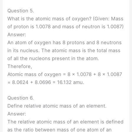
Question 5.
What is the atomic mass of oxygen? (Given: Mass
of proton is 1.0078 and mass of neutron is 1.0087)
Answer:
An atom of oxygen has 8 protons and 8 neutrons
in its nucleus. The atomic mass is the total mass
of all the nucleons present in the atom.
Therefore,
Atomic mass of oxygen = 8 × 1.0078 + 8 × 1.0087
= 8.0624 + 8.0696 = 16.132 amu.
Question 6.
Define relative atomic mass of an element.
Answer:
The relative atomic mass of an element is defined
as the ratio between mass of one atom of an