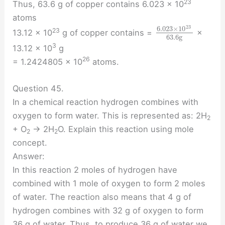
23
Thus, 63.6 g of copper contains 6.023 × 10
atoms
23
6.023
×
10
23
13.12 × 10
g of copper contains =
×
63.6
g
3
13.12 × 10
g
26
= 1.2424805 × 10
atoms.
Question 45.
In a chemical reaction hydrogen combines with
oxygen to form water. This is represented as: 2H
2
+ O
→ 2H
O. Explain this reaction using mole
2
2
concept.
Answer:
In this reaction 2 moles of hydrogen have
combined with 1 mole of oxygen to form 2 moles
of water. The reaction also means that 4 g of
hydrogen combines with 32 g of oxygen to form
36 g of water. Thus, to produce 36 g of water we