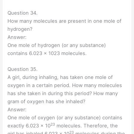
Question 34.
How many molecules are present in one mole of
hydrogen?
Answer:
One mole of hydrogen (or any substance)
contains 6.023 x 1023 molecules.
Question 35.
A girl, during inhaling, has taken one mole of
oxygen in a certain period. How many molecules
has she taken in during this period? How many
gram of oxygen has she inhaled?
Answer:
One mole of oxygen (or any substance) contains
23
exactly 6.023 × 10
molecules. Therefore, the
23
girl has inhaled 6.023 × 10
molecules during the