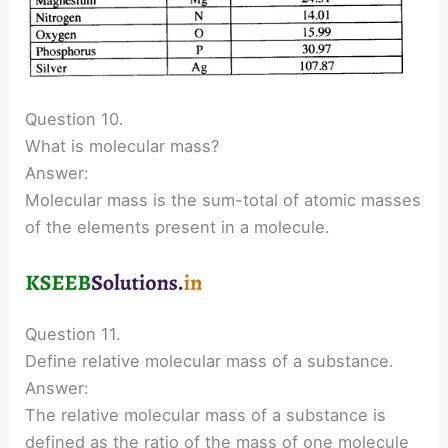
Question 10.
What is molecular mass?
Answer:
Molecular mass is the sum-total of atomic masses
of the elements present in a molecule.
Question 11.
Define relative molecular mass of a substance.
Answer:
The relative molecular mass of a substance is
defined as the ratio of the mass of one molecule