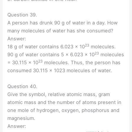
Question 39.
A person has drunk 90 g of water in a day. How
many molecules of water has she consumed?
Answer:
23
18 g of water contains 6.023 × 10
molecules.
23
90 g of water contains 5 × 6.023 × 10
molecules
23
= 30.115 × 10
molecules. Thus, the person has
consumed 30.115 x 1023 molecules of water.
Question 40.
Give the symbol, relative atomic mass, gram
atomic mass and the number of atoms present in
one mole of hydrogen, oxygen, phosphorus and
magnesium.
Answer: