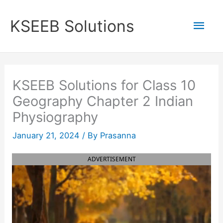
Skip
to
Mai
KSEEB Solutions
content
Men
KSEEB Solutions for Class 10
Geography Chapter 2 Indian
Physiography
January 21, 2024
/ By
Prasanna
ADVERTISEMENT