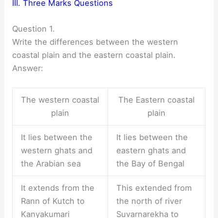
III. Three Marks Questions
Question 1.
Write the differences between the western
coastal plain and the eastern coastal plain.
Answer:
The western coastal
The Eastern coastal
plain
plain
It lies between the
It lies between the
western ghats and
eastern ghats and
the Arabian sea
the Bay of Bengal
It extends from the
This extended from
Rann of Kutch to
the north of river
Kanyakumari
Suvarnarekha to