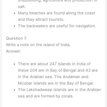
shipbuilding, agriculture and production of
salt.
Many beaches are found along the coast
and they attract tourists.
The backwaters are useful for navigation.
Question 7.
Write a note on the island of India.
Answer:
There are about 247 islands in India of
these 204 are in Bay of Bengal and 43 are
in the Arabian sea. The Andaman and
Nicobar islands are in the Bay of Bengal.
The Lakshadweep islands are in the Arabian
sea and are formed by corals.