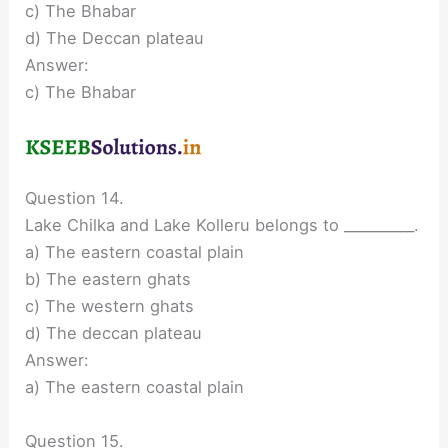
c) The Bhabar
d) The Deccan plateau
Answer:
c) The Bhabar
Question 14.
Lake Chilka and Lake Kolleru belongs to __________.
a) The eastern coastal plain
b) The eastern ghats
c) The western ghats
d) The deccan plateau
Answer:
a) The eastern coastal plain
Question 15.