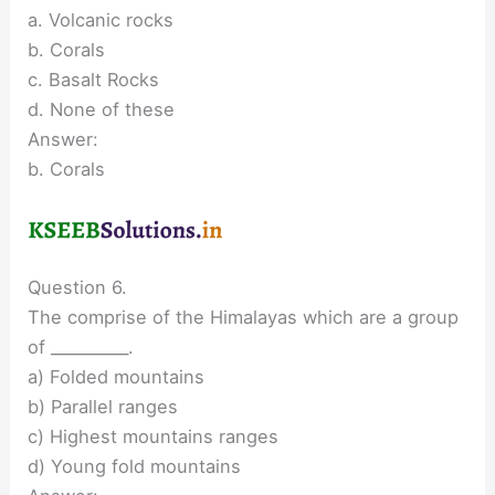
a. Volcanic rocks
b. Corals
c. Basalt Rocks
d. None of these
Answer:
b. Corals
Question 6.
The comprise of the Himalayas which are a group
of __________.
a) Folded mountains
b) Parallel ranges
c) Highest mountains ranges
d) Young fold mountains