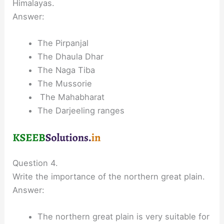
Himalayas.
Answer:
The Pirpanjal
The Dhaula Dhar
The Naga Tiba
The Mussorie
The Mahabharat
The Darjeeling ranges
Question 4.
Write the importance of the northern great plain.
Answer:
The northern great plain is very suitable for