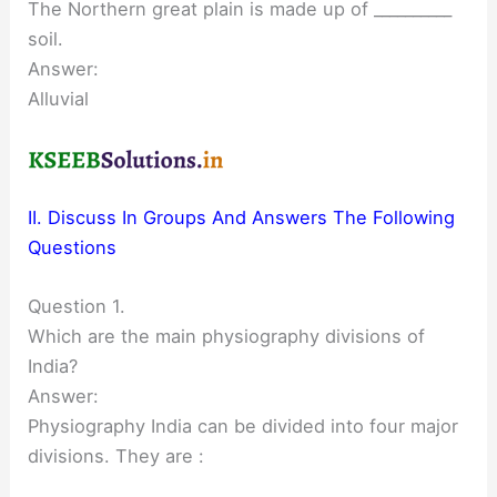
The Northern great plain is made up of __________
soil.
Answer:
Alluvial
II. Discuss In Groups And Answers The Following
Questions
Question 1.
Which are the main physiography divisions of
India?
Answer:
Physiography India can be divided into four major
divisions. They are :