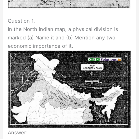
Question 1.
In the North Indian map, a physical division is
marked (a) Name it and (b) Mention any two
economic importance of it.
Answer: