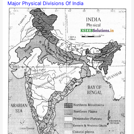
Major Physical Divisions Of India