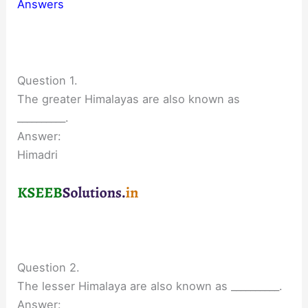
Answers
Question 1.
The greater Himalayas are also known as
__________.
Answer:
Himadri
Question 2.
The lesser Himalaya are also known as __________.
Answer: