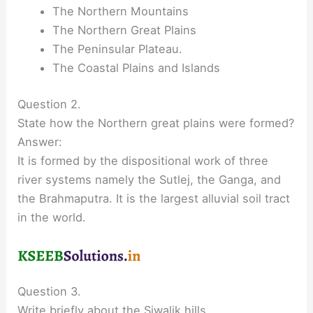
The Northern Mountains
The Northern Great Plains
The Peninsular Plateau.
The Coastal Plains and Islands
Question 2.
State how the Northern great plains were formed?
Answer:
It is formed by the dispositional work of three
river systems namely the Sutlej, the Ganga, and
the Brahmaputra. It is the largest alluvial soil tract
in the world.
Question 3.
Write briefly about the Siwalik hills