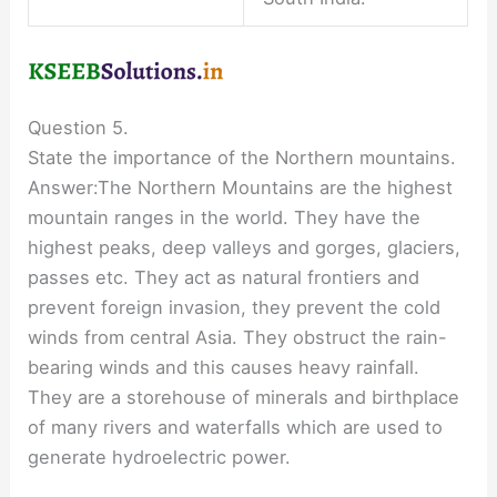
Question 5.
State the importance of the Northern mountains.
Answer:The Northern Mountains are the highest
mountain ranges in the world. They have the
highest peaks, deep valleys and gorges, glaciers,
passes etc. They act as natural frontiers and
prevent foreign invasion, they prevent the cold
winds from central Asia. They obstruct the rain-
bearing winds and this causes heavy rainfall.
They are a storehouse of minerals and birthplace
of many rivers and waterfalls which are used to
generate hydroelectric power.