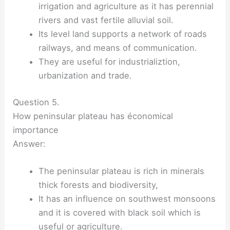
irrigation and agriculture as it has perennial
rivers and vast fertile alluvial soil.
Its level land supports a network of roads
railways, and means of communication.
They are useful for industrializtion,
urbanization and trade.
Question 5.
How peninsular plateau has économical
importance
Answer:
The peninsular plateau is rich in minerals
thick forests and biodiversity,
It has an influence on southwest monsoons
and it is covered with black soil which is
useful or agriculture.