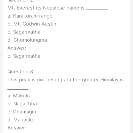
Mt. Everest its Nepalese name is __________.
a. Karakoram range
b. Mt. Godwin Austin
c. Sagarmatha
d. Chomolungma
Answer:
c. Sagarmatha
Question 3.
This peak is not belongs to the greater Himalayas
__________.
a. Makulu
b. Naga Tiba
c. Dhaulagiri
d. Manaslu
Answer: