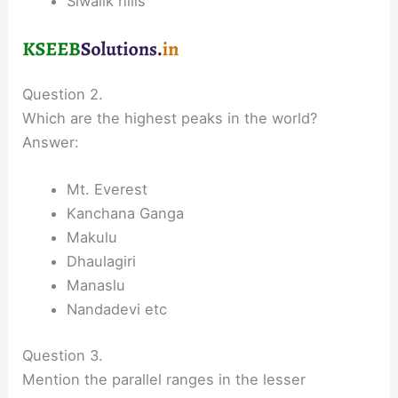
Siwalik hills
Question 2.
Which are the highest peaks in the world?
Answer:
Mt. Everest
Kanchana Ganga
Makulu
Dhaulagiri
Manaslu
Nandadevi etc
Question 3.
Mention the parallel ranges in the lesser