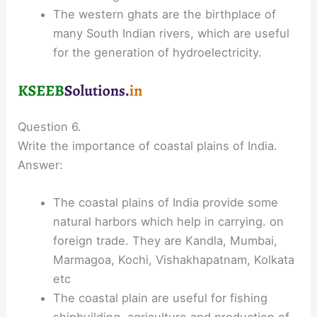
The western ghats are the birthplace of
many South Indian rivers, which are useful
for the generation of hydroelectricity.
Question 6.
Write the importance of coastal plains of India.
Answer:
The coastal plains of India provide some
natural harbors which help in carrying. on
foreign trade. They are Kandla, Mumbai,
Marmagoa, Kochi, Vishakhapatnam, Kolkata
etc
The coastal plain are useful for fishing