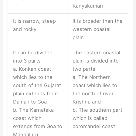
Kanyakumari
It is narrow, steep
It is broader than the
and rocky
western coastal
plain
It can be divided
The eastern coastal
into 3 parts
plain is divided into
a. Konkan coast
two parts
which lies to the
a. The Northern
south of the Gujarat
coast which lies to
plain extends from
the north of river
Daman to Goa
Krishna and
b. The Karnataka
b. The southern part
coast which
which is called
extends from Goa to
coromandel coast
Mangaluru