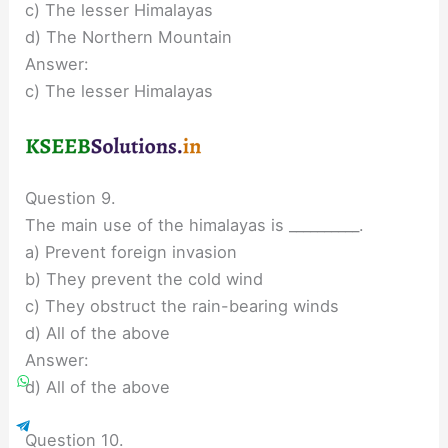
c) The lesser Himalayas
d) The Northern Mountain
Answer:
c) The lesser Himalayas
Question 9.
The main use of the himalayas is __________.
a) Prevent foreign invasion
b) They prevent the cold wind
c) They obstruct the rain-bearing winds
d) All of the above
Answer:
d) All of the above
Question 10.