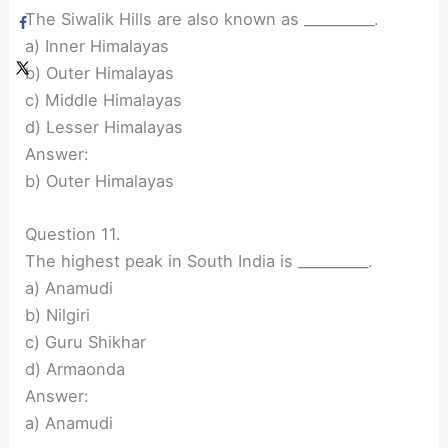
The Siwalik Hills are also known as __________.
a) Inner Himalayas
b) Outer Himalayas
c) Middle Himalayas
d) Lesser Himalayas
Answer:
b) Outer Himalayas
Question 11.
The highest peak in South India is __________.
a) Anamudi
b) Nilgiri
c) Guru Shikhar
d) Armaonda
Answer:
a) Anamudi