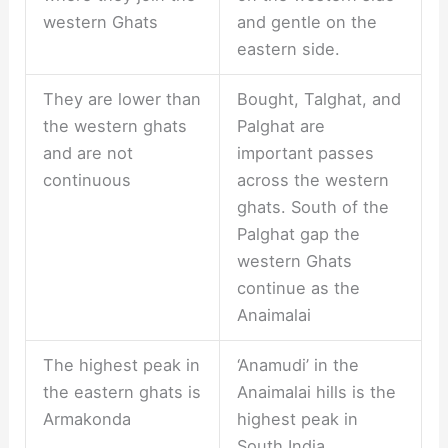
western Ghats
and gentle on the
eastern side.
They are lower than
Bought, Talghat, and
the western ghats
Palghat are
and are not
important passes
continuous
across the western
ghats. South of the
Palghat gap the
western Ghats
continue as the
Anaimalai
The highest peak in
‘Anamudi’ in the
the eastern ghats is
Anaimalai hills is the
Armakonda
highest peak in
South India.