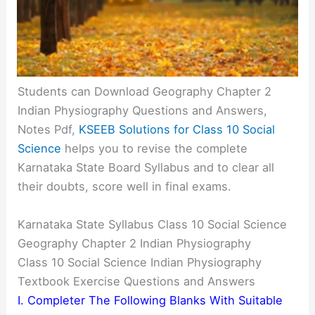
Students can Download Geography Chapter 2
Indian Physiography Questions and Answers,
Notes Pdf,
KSEEB Solutions for Class 10 Social
Science
helps you to revise the complete
Karnataka State Board Syllabus and to clear all
their doubts, score well in final exams.
Karnataka State Syllabus Class 10 Social Science
Geography Chapter 2 Indian Physiography
Class 10 Social Science Indian Physiography
Textbook Exercise Questions and Answers
I. Completer The Following Blanks With Suitable