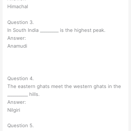
Himachal
Question 3.
In South India _________ is the highest peak.
Answer:
Anamudi
Question 4.
The eastern ghats meet the western ghats in the
__________ hills.
Answer:
Nilgiri
Question 5.