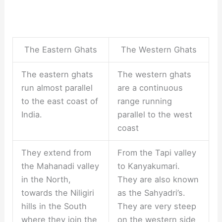
The Eastern Ghats
The Western Ghats
The eastern ghats
The western ghats
run almost parallel
are a continuous
to the east coast of
range running
India.
parallel to the west
coast
They extend from
From the Tapi valley
the Mahanadi valley
to Kanyakumari.
in the North,
They are also known
towards the Niligiri
as the Sahyadri’s.
hills in the South
They are very steep
where they join the
on the western side