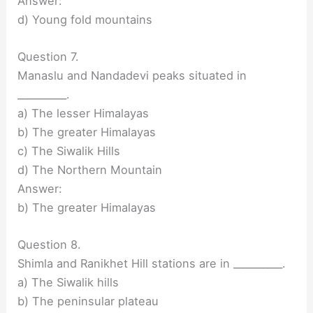
Answer:
d) Young fold mountains
Question 7.
Manaslu and Nandadevi peaks situated in
__________.
a) The lesser Himalayas
b) The greater Himalayas
c) The Siwalik Hills
d) The Northern Mountain
Answer:
b) The greater Himalayas
Question 8.
Shimla and Ranikhet Hill stations are in __________.
a) The Siwalik hills
b) The peninsular plateau