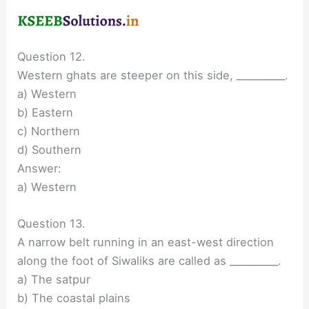
Question 12.
Western ghats are steeper on this side, __________.
a) Western
b) Eastern
c) Northern
d) Southern
Answer:
a) Western
Question 13.
A narrow belt running in an east-west direction
along the foot of Siwaliks are called as __________.
a) The satpur
b) The coastal plains