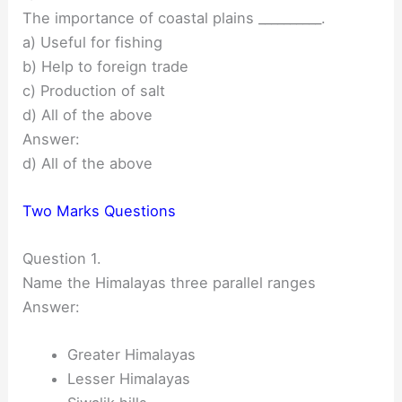
The importance of coastal plains __________.
a) Useful for fishing
b) Help to foreign trade
c) Production of salt
d) All of the above
Answer:
d) All of the above
Two Marks Questions
Question 1.
Name the Himalayas three parallel ranges
Answer:
Greater Himalayas
Lesser Himalayas