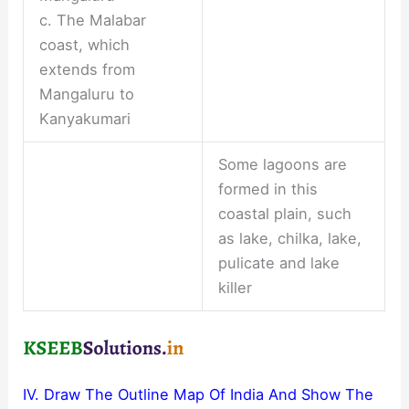
c. The Malabar
coast, which
extends from
Mangaluru to
Kanyakumari
Some lagoons are
formed in this
coastal plain, such
as lake, chilka, lake,
pulicate and lake
killer
IV. Draw The Outline Map Of India And Show The