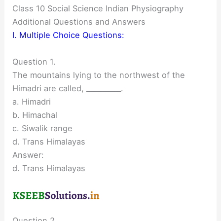
Class 10 Social Science Indian Physiography
Additional Questions and Answers
I. Multiple Choice Questions:
Question 1.
The mountains lying to the northwest of the
Himadri are called, __________.
a. Himadri
b. Himachal
c. Siwalik range
d. Trans Himalayas
Answer:
d. Trans Himalayas
Question 2.