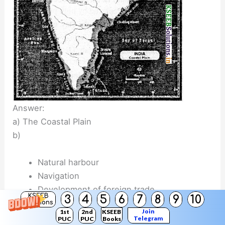
Answer:
a) The Coastal Plain
b)
Natural harbour
Navigation
Development of foreign trade
KSEEB
3
4
5
6
7
8
9
10
Tourism
Solutions
Join
1st
2nd
KSEEB
Telegram
PUC
PUC
Books