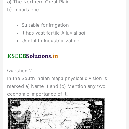
a) The Northern Great Plain
b) Importance :
Suitable for irrigation
it has vast fertile Alluvial soil
Useful to Industrialization
Question 2.
In the South Indian mapa physical division is
marked a) Name it and (b) Mention any two
economic importance of it.