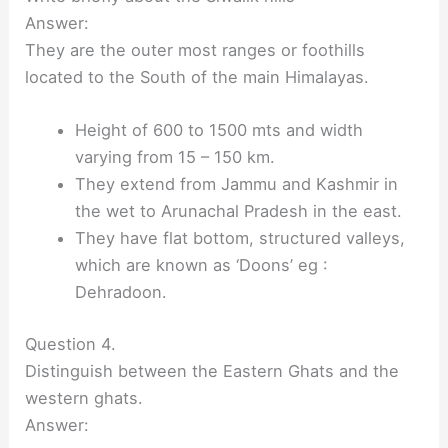
Answer:
They are the outer most ranges or foothills
located to the South of the main Himalayas.
Height of 600 to 1500 mts and width
varying from 15 – 150 km.
They extend from Jammu and Kashmir in
the wet to Arunachal Pradesh in the east.
They have flat bottom, structured valleys,
which are known as ‘Doons’ eg :
Dehradoon.
Question 4.
Distinguish between the Eastern Ghats and the
western ghats.
Answer: