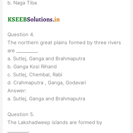
b. Naga Tiba
Question 4.
The northern great plains formed by three rivers
are __________.
a. Sutlej, Ganga and Brahmaputra
b. Ganga Kosi Rihand
c. Sutlej, Chembal, Rabi
d. Crahmaputra , Ganga, Godavari
Answer:
a. Sutlej, Ganga and Brahmaputra
Question 5.
The Lakshadweep islands are formed by
__________.