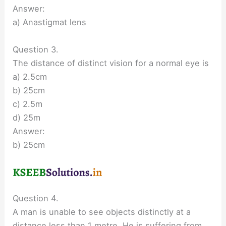
Answer:
a) Anastigmat lens
Question 3.
The distance of distinct vision for a normal eye is
a) 2.5cm
b) 25cm
c) 2.5m
d) 25m
Answer:
b) 25cm
Question 4.
A man is unable to see objects distinctly at a
distance less than 1 metre. He is suffering from