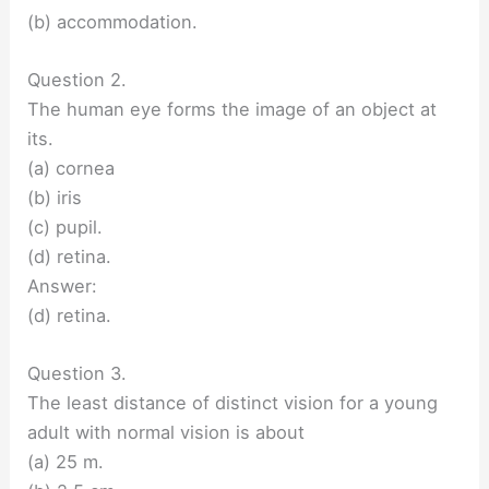
(b) accommodation.
Question 2.
The human eye forms the image of an object at
its.
(a) cornea
(b) iris
(c) pupil.
(d) retina.
Answer:
(d) retina.
Question 3.
The least distance of distinct vision for a young
adult with normal vision is about
(a) 25 m.