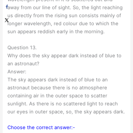
away from our line of sight. So, the light reaching
us directly from the rising sun consists mainly of
longer wavelength, red colour due to which the
sun appears reddish early in the morning.
Question 13.
Why does the sky appear dark instead of blue to
an astronaut?
Answer:
The sky appears dark instead of blue to an
astronaut because there is no atmosphere
containing air in the outer space to scatter
sunlight. As there is no scattered light to reach
our eyes in outer space, so, the sky appears dark.
Choose the correct answer:-