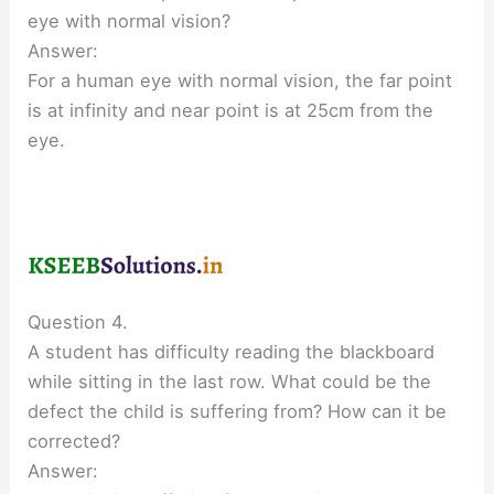
eye with normal vision?
Answer:
For a human eye with normal vision, the far point
is at infinity and near point is at 25cm from the
eye.
Question 4.
A student has difficulty reading the blackboard
while sitting in the last row. What could be the
defect the child is suffering from? How can it be
corrected?
Answer: