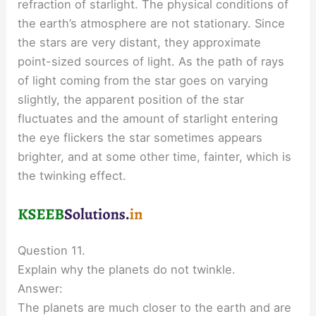
refraction of starlight. The physical conditions of
the earth’s atmosphere are not stationary. Since
the stars are very distant, they approximate
point-sized sources of light. As the path of rays
of light coming from the star goes on varying
slightly, the apparent position of the star
fluctuates and the amount of starlight entering
the eye flickers the star sometimes appears
brighter, and at some other time, fainter, which is
the twinking effect.
Question 11.
Explain why the planets do not twinkle.
Answer:
The planets are much closer to the earth and are