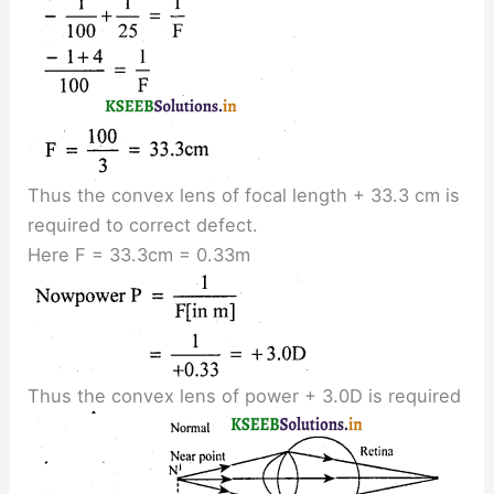
Thus the convex lens of focal length + 33.3 cm is
required to correct defect.
Here F = 33.3cm = 0.33m
Thus the convex lens of power + 3.0D is required