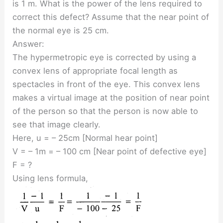
is 1 m. What is the power of the lens required to
correct this defect? Assume that the near point of
the normal eye is 25 cm.
Answer:
The hypermetropic eye is corrected by using a
convex lens of appropriate focal length as
spectacles in front of the eye. This convex lens
makes a virtual image at the position of near point
of the person so that the person is now able to
see that image clearly.
Here, u = – 25cm [Normal hear point]
V = – 1m = – 100 cm [Near point of defective eye]
F = ?
Using lens formula,