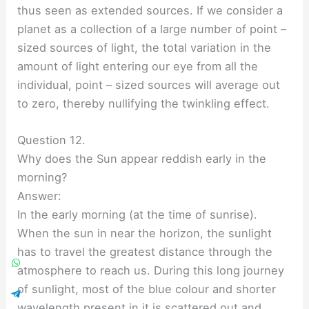
thus seen as extended sources. If we consider a
planet as a collection of a large number of point –
sized sources of light, the total variation in the
amount of light entering our eye from all the
individual, point – sized sources will average out
to zero, thereby nullifying the twinkling effect.
Question 12.
Why does the Sun appear reddish early in the
morning?
Answer:
In the early morning (at the time of sunrise).
When the sun in near the horizon, the sunlight
has to travel the greatest distance through the
atmosphere to reach us. During this long journey
of sunlight, most of the blue colour and shorter
wavelength present in it is scattered out and