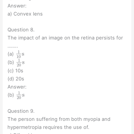
Answer:
a) Convex lens
Question 8.
The impact of an image on the retina persists for
……..
1
s
(a)
10
1
s
(b)
20
(c) 10s
(d) 20s
Answer:
1
s
(b)
20
Question 9.
The person suffering from both myopia and
hypermetropia requires the use of.