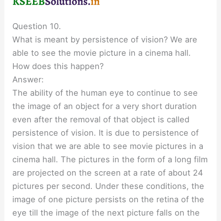
Question 10.
What is meant by persistence of vision? We are
able to see the movie picture in a cinema hall.
How does this happen?
Answer:
The ability of the human eye to continue to see
the image of an object for a very short duration
even after the removal of that object is called
persistence of vision. It is due to persistence of
vision that we are able to see movie pictures in a
cinema hall. The pictures in the form of a long film
are projected on the screen at a rate of about 24
pictures per second. Under these conditions, the
image of one picture persists on the retina of the
eye till the image of the next picture falls on the