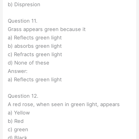
b) Dispresion
Question 11.
Grass appears green because it
a) Reflects green light
b) absorbs green light
c) Refracts green light
d) None of these
Answer:
a) Reflects green light
Question 12.
A red rose, when seen in green light, appears
a) Yellow
b) Red
c) green
d) Black