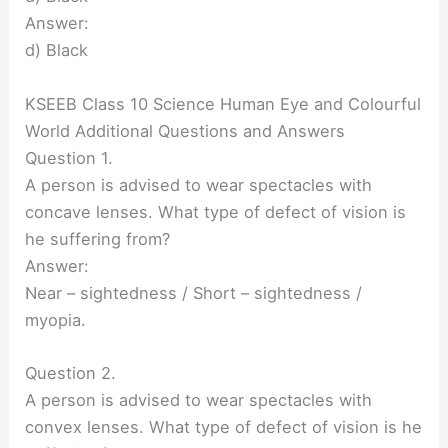
Answer:
d) Black
KSEEB Class 10 Science Human Eye and Colourful
World Additional Questions and Answers
Question 1.
A person is advised to wear spectacles with
concave lenses. What type of defect of vision is
he suffering from?
Answer:
Near – sightedness / Short – sightedness /
myopia.
Question 2.
A person is advised to wear spectacles with
convex lenses. What type of defect of vision is he