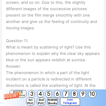
screen, and so on. Due to this, the slightly
different images of the successive pictures
present on the film merge smoothly with one
another and give us the feeling of continuity and
moving images.
Question 11.
What is meant by scattering of light? Use this
phenomenon to explain why the clear sky appears
blue or the sun appears reddish at sunrise.
Answer:
The phenomenon in which a part of the light
incident on a particle is redirected in different
directions is called the scattering of light. At the
time of sunrise and sunset, when the sun is near
KSEEB
3
4
5
6
7
8
9
10
Solutions
the horizon, sunlight travels a greater distance
Join
1st
2nd
KSEEB
Telegram
PUC
PUC
Books
through the atmosphere to reach us. During this