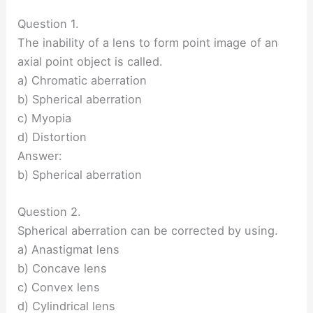
Question 1.
The inability of a lens to form point image of an
axial point object is called.
a) Chromatic aberration
b) Spherical aberration
c) Myopia
d) Distortion
Answer:
b) Spherical aberration
Question 2.
Spherical aberration can be corrected by using.
a) Anastigmat lens
b) Concave lens
c) Convex lens
d) Cylindrical lens