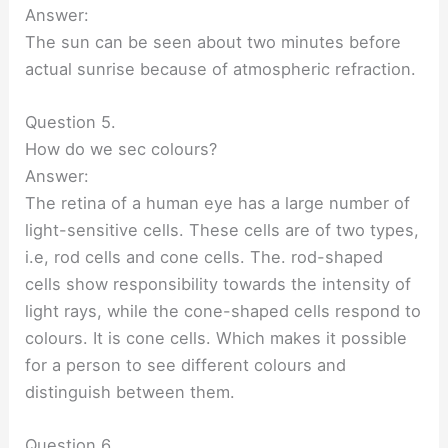
Answer:
The sun can be seen about two minutes before
actual sunrise because of atmospheric refraction.
Question 5.
How do we sec colours?
Answer:
The retina of a human eye has a large number of
light-sensitive cells. These cells are of two types,
i.e, rod cells and cone cells. The. rod-shaped
cells show responsibility towards the intensity of
light rays, while the cone-shaped cells respond to
colours. It is cone cells. Which makes it possible
for a person to see different colours and
distinguish between them.
Question 6.