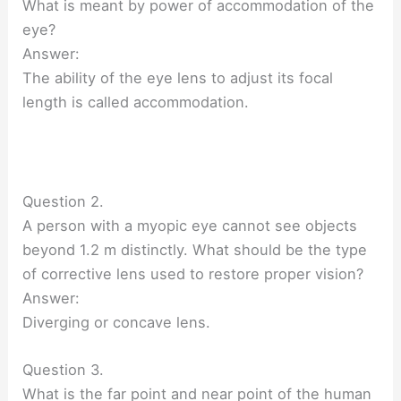
What is meant by power of accommodation of the
eye?
Answer:
The ability of the eye lens to adjust its focal
length is called accommodation.
Question 2.
A person with a myopic eye cannot see objects
beyond 1.2 m distinctly. What should be the type
of corrective lens used to restore proper vision?
Answer:
Diverging or concave lens.
Question 3.
What is the far point and near point of the human