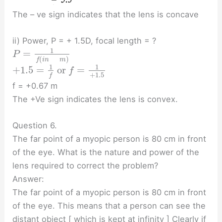
The – ve sign indicates that the lens is concave
ii) Power, P = + 1.5D, focal length = ?
1
=
P
(
)
f
i
n
m
1
1
+
1.5
=
or
=
f
+
1.5
f
f = +0.67 m
The +Ve sign indicates the lens is convex.
Question 6.
The far point of a myopic person is 80 cm in front
of the eye. What is the nature and power of the
lens required to correct the problem?
Answer:
The far point of a myopic person is 80 cm in front
of the eye. This means that a person can see the
distant object [ which is kept at infinity ] Clearly if