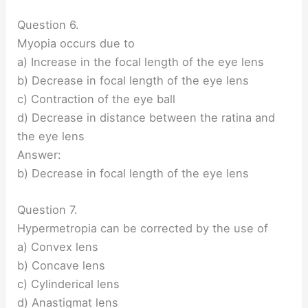
Question 6.
Myopia occurs due to
a) Increase in the focal length of the eye lens
b) Decrease in focal length of the eye lens
c) Contraction of the eye ball
d) Decrease in distance between the ratina and
the eye lens
Answer:
b) Decrease in focal length of the eye lens
Question 7.
Hypermetropia can be corrected by the use of
a) Convex lens
b) Concave lens
c) Cylinderical lens
d) Anastigmat lens