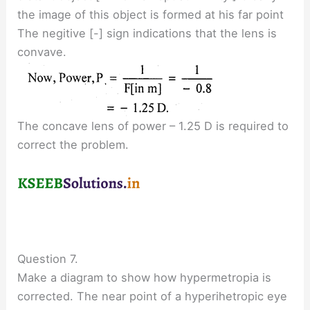
the image of this object is formed at his far point
The negitive [-] sign indications that the lens is
convave.
The concave lens of power – 1.25 D is required to
correct the problem.
Question 7.
Make a diagram to show how hypermetropia is
corrected. The near point of a hyperihetropic eye