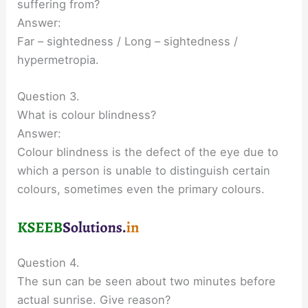
suffering from?
Answer:
Far – sightedness / Long – sightedness /
hypermetropia.
Question 3.
What is colour blindness?
Answer:
Colour blindness is the defect of the eye due to
which a person is unable to distinguish certain
colours, sometimes even the primary colours.
Question 4.
The sun can be seen about two minutes before
actual sunrise. Give reason?