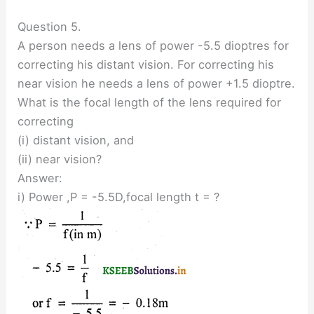
Question 5.
A person needs a lens of power -5.5 dioptres for
correcting his distant vision. For correcting his
near vision he needs a lens of power +1.5 dioptre.
What is the focal length of the lens required for
correcting
(i) distant vision, and
(ii) near vision?
Answer:
i) Power ,P = -5.5D,focal length t = ?