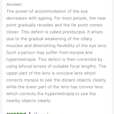
Answer:
The power of accommodation of the eye
decreases with ageing. For most people, the near
point gradually recedes and the far point comes
closer. This defect is called presbyopia. It arises
due to the gradual weakening of the ciliary
muscles and diminishing flexibility of the eye lens.
Such a person may suffer from myopia and
hypermetropia. This defect is then corrected by
using bifocal lenses of suitable focal lengths. The
upper part of the lens is concave lens which
corrects myopia to see the distant objects clearly,
while the lower part of the lens has convex lens
which corrects the hypermetropia to see the
nearby objects clearly.