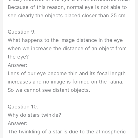
Because of this reason, normal eye is not able to
see clearly the objects placed closer than 25 cm.
Question 9.
What happens to the image distance in the eye
when we increase the distance of an object from
the eye?
Answer:
Lens of our eye become thin and its focal length
increases and no image is formed on the ratina.
So we cannot see distant objects.
Question 10.
Why do stars twinkle?
Answer:
The twinkling of a star is due to the atmospheric