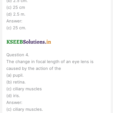
(b) 2.5 cm.
(c) 25 cm
(d) 2.5 m.
Answer:
(c) 25 cm.
Question 4.
The change in focal length of an eye lens is
caused by the action of the
(a) pupil.
(b) retina.
(c) ciliary muscles
(d) iris.
Answer:
(c) ciliary muscles.