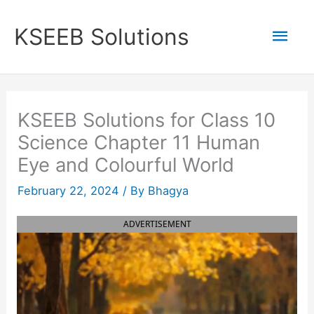
Skip
to
Mai
KSEEB Solutions
content
Men
KSEEB Solutions for Class 10
Science Chapter 11 Human
Eye and Colourful World
February 22, 2024
/ By
Bhagya
ADVERTISEMENT