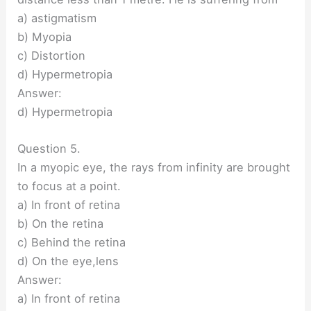
a) astigmatism
b) Myopia
c) Distortion
d) Hypermetropia
Answer:
d) Hypermetropia
Question 5.
In a myopic eye, the rays from infinity are brought
to focus at a point.
a) In front of retina
b) On the retina
c) Behind the retina
d) On the eye,lens
Answer:
a) In front of retina