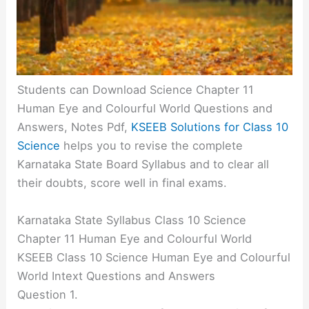
Students can Download Science Chapter 11
Human Eye and Colourful World Questions and
Answers, Notes Pdf,
KSEEB Solutions for Class 10
Science
helps you to revise the complete
Karnataka State Board Syllabus and to clear all
their doubts, score well in final exams.
Karnataka State Syllabus Class 10 Science
Chapter 11 Human Eye and Colourful World
KSEEB Class 10 Science Human Eye and Colourful
World Intext Questions and Answers
Question 1.