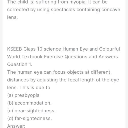
The child is. suffering from myopia. It can be
corrected by using spectacles containing concave
lens.
KSEEB Class 10 science Human Eye and Colourful
World Textbook Exercise Questions and Answers
Question 1.
The human eye can focus objects at different
distances by adjusting the focal length of the eye
lens. This is due to
(a) presbyopia
(b) accommodation.
(c) near-sightedness.
(d) far-sightedness.
Answer: