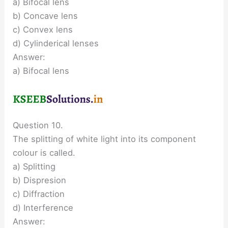
a) Bifocal lens
b) Concave lens
c) Convex lens
d) Cylinderical lenses
Answer:
a) Bifocal lens
Question 10.
The splitting of white light into its component
colour is called.
a) Splitting
b) Dispresion
c) Diffraction
d) Interference
Answer: