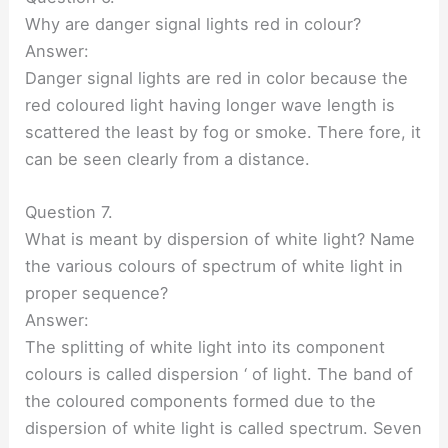
Why are danger signal lights red in colour?
Answer:
Danger signal lights are red in color because the
red coloured light having longer wave length is
scattered the least by fog or smoke. There fore, it
can be seen clearly from a distance.
Question 7.
What is meant by dispersion of white light? Name
the various colours of spectrum of white light in
proper sequence?
Answer:
The splitting of white light into its component
colours is called dispersion ‘ of light. The band of
the coloured components formed due to the
dispersion of white light is called spectrum. Seven