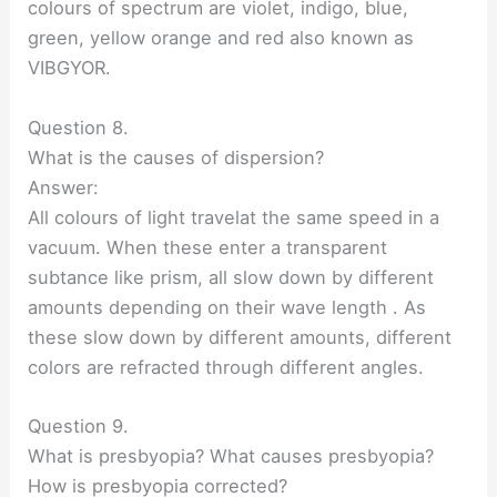
colours of spectrum are violet, indigo, blue,
green, yellow orange and red also known as
VIBGYOR.
Question 8.
What is the causes of dispersion?
Answer:
All colours of light travelat the same speed in a
vacuum. When these enter a transparent
subtance like prism, all slow down by different
amounts depending on their wave length . As
these slow down by different amounts, different
colors are refracted through different angles.
Question 9.
What is presbyopia? What causes presbyopia?
How is presbyopia corrected?