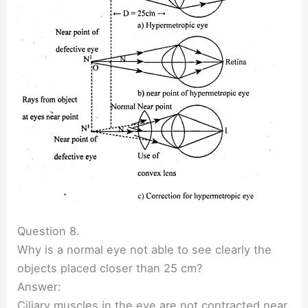
Question 8.
Why is a normal eye not able to see clearly the
objects placed closer than 25 cm?
Answer:
Ciliary muscles in the eye are not contracted near.