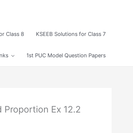
or Class 8
KSEEB Solutions for Class 7
nks
1st PUC Model Question Papers
 Proportion Ex 12.2