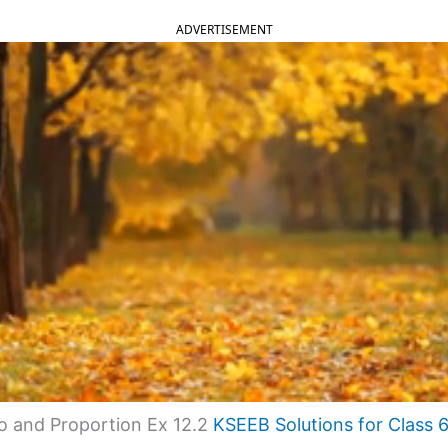
ADVERTISEMENT
o and Proportion Ex 12.2
KSEEB Solutions for Class 