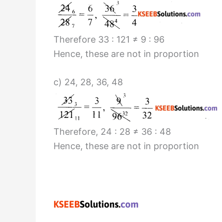
Therefore 33 : 121 ≠ 9 : 96
Hence, these are not in proportion
c) 24, 28, 36, 48
Therefore, 24 : 28 ≠ 36 : 48
Hence, these are not in proportion