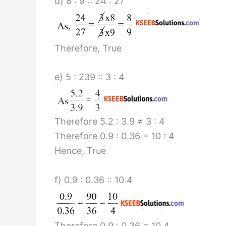
d) 8 : 9 :: 24 : 27
Therefore, True
e) 5 : 239 :: 3 : 4
Therefore 5.2 : 3.9 ≠ 3 : 4
Therefore 0.9 : 0.36 = 10 : 4
Hence, True
f) 0.9 : 0.36 :: 10.4
Therefore 0.9 : 0.36 = 10.4