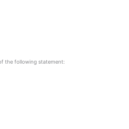
 of the following statement: