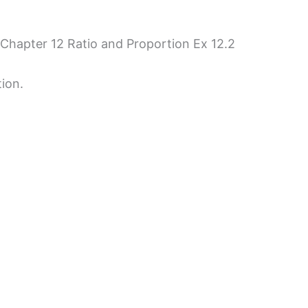
 Chapter 12 Ratio and Proportion Ex 12.2
tion.