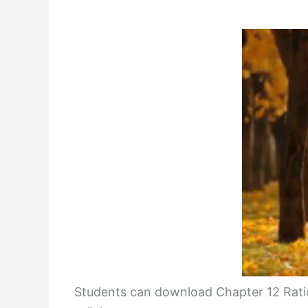
Students can download Chapter 12 Rati