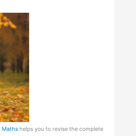
6 Maths
helps you to revise the complete