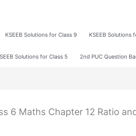
KSEEB Solutions for Class 9
KSEEB Solutions f
SEEB Solutions for Class 5
2nd PUC Question Ba
ss 6 Maths Chapter 12 Ratio and