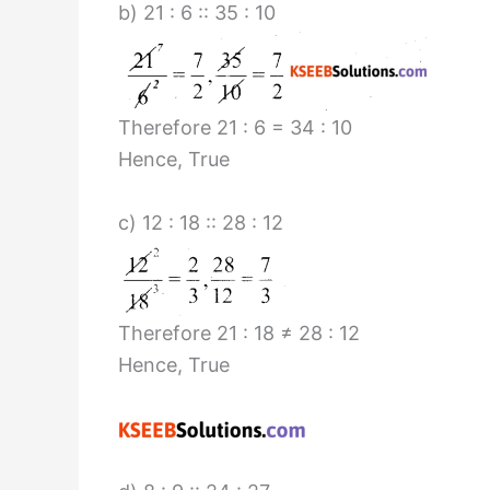
b) 21 : 6 :: 35 : 10
Therefore 21 : 6 = 34 : 10
Hence, True
c) 12 : 18 :: 28 : 12
Therefore 21 : 18 ≠ 28 : 12
Hence, True