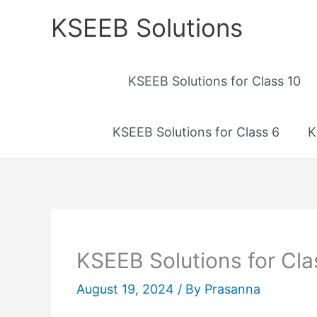
Skip
KSEEB Solutions
to
content
KSEEB Solutions for Class 10
KSEEB Solutions for Class 6
K
KSEEB Solutions for Cla
August 19, 2024
/ By
Prasanna