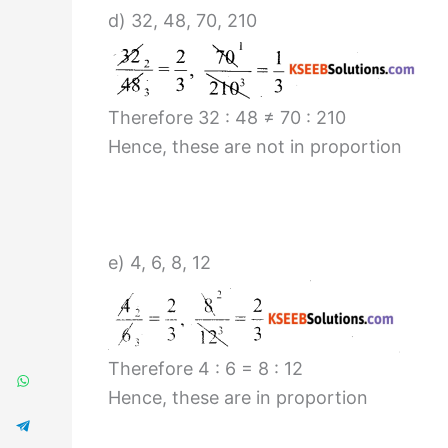
d) 32, 48, 70, 210
Therefore 32 : 48 ≠ 70 : 210
Hence, these are not in proportion
e) 4, 6, 8, 12
Therefore 4 : 6 = 8 : 12
Hence, these are in proportion