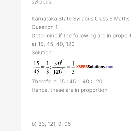
syllabus.
Karnataka State Syllabus Class 6 Maths
Question 1.
Determine if the following are in propor
a) 15, 45, 40, 120
Solution:
Therefore, 15 : 45 = 40 : 120
Hence, these are in proportion
b) 33, 121, 9, 96