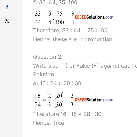
f) 33, 44, 75, 100
Therefore, 33 : 44 = 75 : 100
Hence, these are in proportion
Question 2.
Write true (T) or False (F) against each
Solution:
a) 16 : 24 :: 20 : 30
Therefore 16 : 18 = 28 : 30
Hence, True