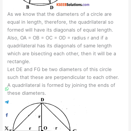
As we know that the diameters of a circle are
equal in length, therefore, the quadrilateral so
formed will have its diagonals of equal length.
Also, OA = OB = OC = OD = radius r and if a
quadrilateral has its diagonals of same length
which are bisecting each other, then it will be a
rectangle.
Let DE and FG be two diameters of this circle
such that these are perpendicular to each other.
A quadrilateral is formed by joining the ends of
these diameters.