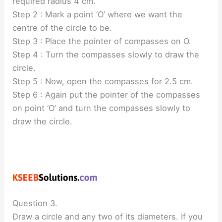
required radius 4 cm.
Step 2 : Mark a point ‘O’ where we want the
centre of the circle to be.
Step 3 : Place the pointer of compasses on O.
Step 4 : Turn the compasses slowly to draw the
circle.
Step 5 : Now, open the compasses for 2.5 cm.
Step 6 : Again put the pointer of the compasses
on point ‘O’ and turn the compasses slowly to
draw the circle.
Question 3.
Draw a circle and any two of its diameters. If you