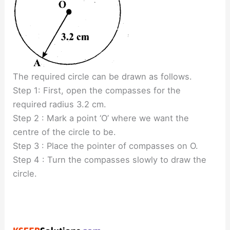
The required circle can be drawn as follows.
Step 1: First, open the compasses for the
required radius 3.2 cm.
Step 2 : Mark a point ‘O’ where we want the
centre of the circle to be.
Step 3 : Place the pointer of compasses on O.
Step 4 : Turn the compasses slowly to draw the
circle.