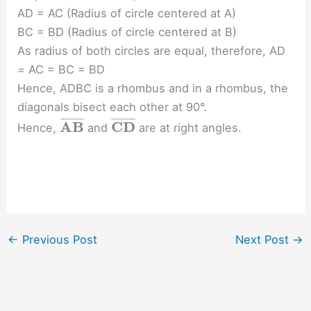
AD = AC (Radius of circle centered at A)
BC = BD (Radius of circle centered at B)
As radius of both circles are equal, therefore, AD
= AC = BC = BD
Hence, ADBC is a rhombus and in a rhombus, the
diagonals bisect each other at 90°.
¯
¯
¯
¯
¯
¯
¯
¯
¯
¯
¯
¯
¯
¯
¯
¯
¯
A
B
C
D
Hence,
and
are at right angles.
←
Previous Post
Next Post
→