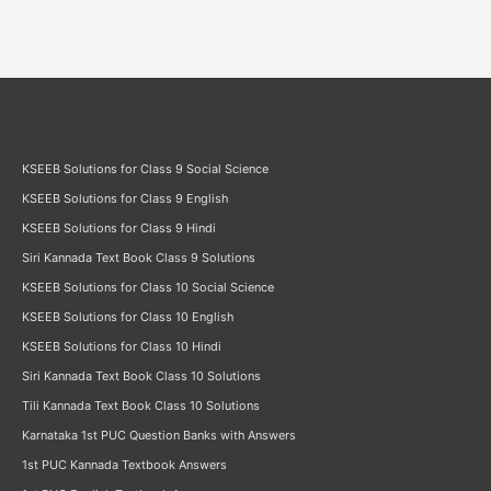
KSEEB Solutions for Class 9 Social Science
KSEEB Solutions for Class 9 English
KSEEB Solutions for Class 9 Hindi
Siri Kannada Text Book Class 9 Solutions
KSEEB Solutions for Class 10 Social Science
KSEEB Solutions for Class 10 English
KSEEB Solutions for Class 10 Hindi
Siri Kannada Text Book Class 10 Solutions
Tili Kannada Text Book Class 10 Solutions
Karnataka 1st PUC Question Banks with Answers
1st PUC Kannada Textbook Answers