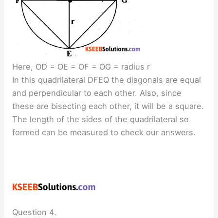
Here, OD = OE = OF = OG = radius r
In this quadrilateral DFEQ the diagonals are equal
and perpendicular to each other. Also, since
these are bisecting each other, it will be a square.
The length of the sides of the quadrilateral so
formed can be measured to check our answers.
Question 4.