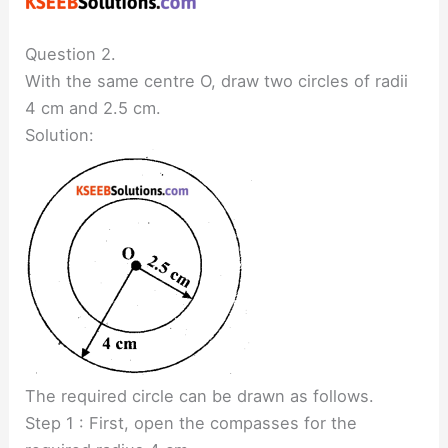
Question 2.
With the same centre O, draw two circles of radii
4 cm and 2.5 cm.
Solution:
The required circle can be drawn as follows.
Step 1 : First, open the compasses for the