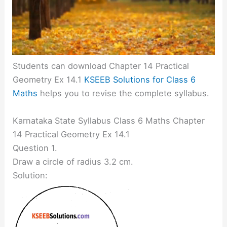
Students can download Chapter 14 Practical
Geometry Ex 14.1
KSEEB Solutions for Class 6
Maths
helps you to revise the complete syllabus.
Karnataka State Syllabus Class 6 Maths Chapter
14 Practical Geometry Ex 14.1
Question 1.
Draw a circle of radius 3.2 cm.
Solution: