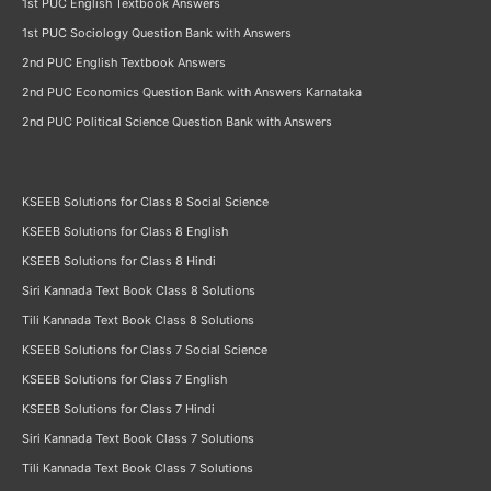
1st PUC English Textbook Answers
1st PUC Sociology Question Bank with Answers
2nd PUC English Textbook Answers
2nd PUC Economics Question Bank with Answers Karnataka
2nd PUC Political Science Question Bank with Answers
KSEEB Solutions for Class 8 Social Science
KSEEB Solutions for Class 8 English
KSEEB Solutions for Class 8 Hindi
Siri Kannada Text Book Class 8 Solutions
Tili Kannada Text Book Class 8 Solutions
KSEEB Solutions for Class 7 Social Science
KSEEB Solutions for Class 7 English
KSEEB Solutions for Class 7 Hindi
Siri Kannada Text Book Class 7 Solutions
Tili Kannada Text Book Class 7 Solutions