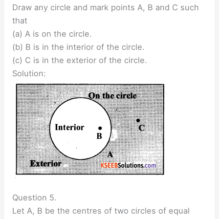
Draw any circle and mark points A, B and C such
that
(a) A is on the circle.
(b) B is in the interior of the circle.
(c) C is in the exterior of the circle.
Solution:
Question 5.
Let A, B be the centres of two circles of equal