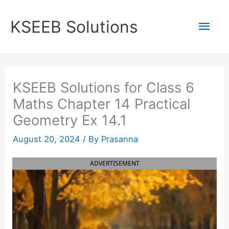
Skip
to
Mai
KSEEB Solutions
content
Men
KSEEB Solutions for Class 6
Maths Chapter 14 Practical
Geometry Ex 14.1
August 20, 2024
/ By
Prasanna
ADVERTISEMENT