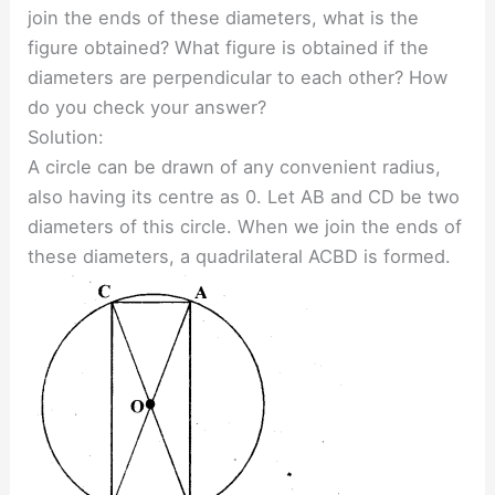
join the ends of these diameters, what is the
figure obtained? What figure is obtained if the
diameters are perpendicular to each other? How
do you check your answer?
Solution:
A circle can be drawn of any convenient radius,
also having its centre as 0. Let AB and CD be two
diameters of this circle. When we join the ends of
these diameters, a quadrilateral ACBD is formed.