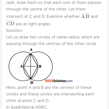
radii; draw them so that each one of them passes
through the centre of the other. Let them
¯
¯
¯
¯
¯
¯
¯
¯
A
B
intersect at C and D. Examine whether
and
¯
¯
¯
¯
¯
¯
¯
¯
¯
C
D
are at right angles.
Solution:
Let us draw two circles of same radius which are
passing through the centres of the other circle.
Here, point A and B are the centres of these
circles and these circles are intersecting each
other at point C and D.
In quadrilateral ADBC,