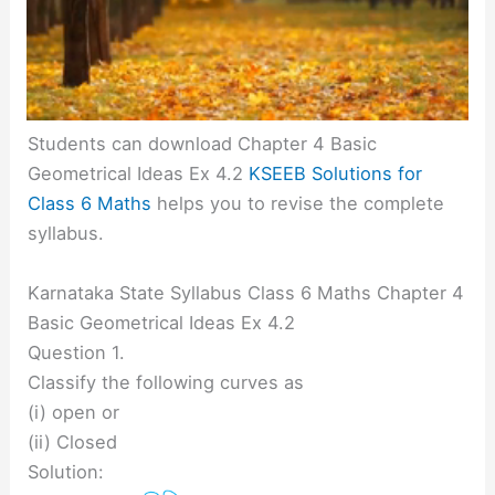
Students can download Chapter 4 Basic
Geometrical Ideas Ex 4.2
KSEEB Solutions for
Class 6 Maths
helps you to revise the complete
syllabus.
Karnataka State Syllabus Class 6 Maths Chapter 4
Basic Geometrical Ideas Ex 4.2
Question 1.
Classify the following curves as
(i) open or
(ii) Closed
Solution: