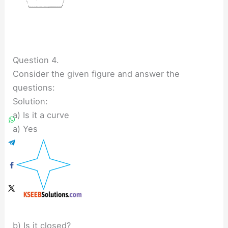
Question 4.
Consider the given figure and answer the
questions:
Solution:
a) Is it a curve
a) Yes
b) Is it closed?