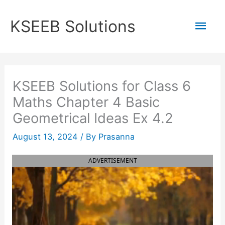
Skip
to
Mai
KSEEB Solutions
content
Men
KSEEB Solutions for Class 6
Maths Chapter 4 Basic
Geometrical Ideas Ex 4.2
August 13, 2024
/ By
Prasanna
ADVERTISEMENT