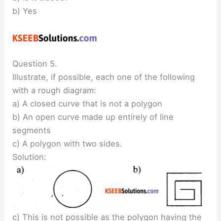
b) Yes
Question 5.
Illustrate, if possible, each one of the following
with a rough diagram:
a) A closed curve that is not a polygon
b) An open curve made up entirely of line
segments
c) A polygon with two sides.
Solution:
c) This is not possible as the polygon having the