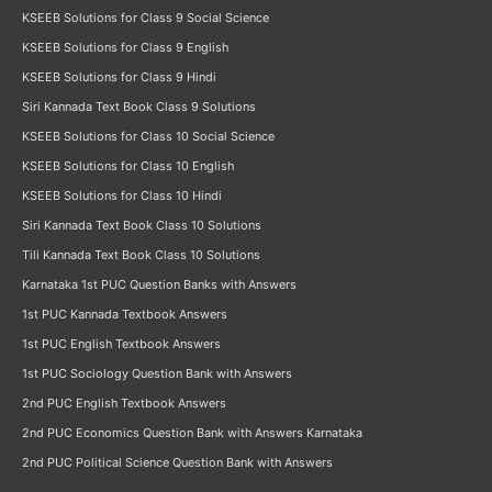
KSEEB Solutions for Class 9 Social Science
KSEEB Solutions for Class 9 English
KSEEB Solutions for Class 9 Hindi
Siri Kannada Text Book Class 9 Solutions
KSEEB Solutions for Class 10 Social Science
KSEEB Solutions for Class 10 English
KSEEB Solutions for Class 10 Hindi
Siri Kannada Text Book Class 10 Solutions
Tili Kannada Text Book Class 10 Solutions
Karnataka 1st PUC Question Banks with Answers
1st PUC Kannada Textbook Answers
1st PUC English Textbook Answers
1st PUC Sociology Question Bank with Answers
2nd PUC English Textbook Answers
2nd PUC Economics Question Bank with Answers Karnataka
2nd PUC Political Science Question Bank with Answers