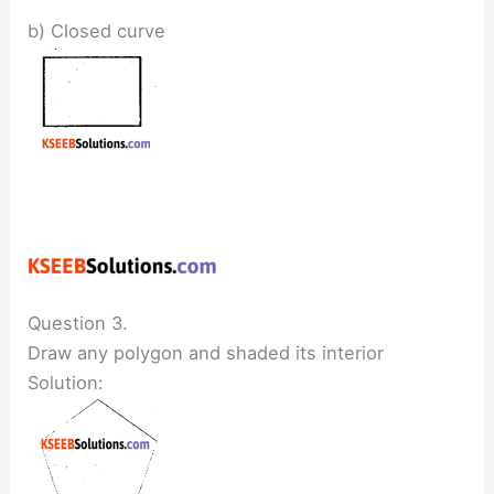
b) Closed curve
Question 3.
Draw any polygon and shaded its interior
Solution: