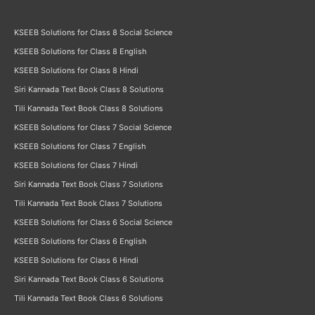
KSEEB Solutions for Class 8 Social Science
KSEEB Solutions for Class 8 English
KSEEB Solutions for Class 8 Hindi
Siri Kannada Text Book Class 8 Solutions
Tili Kannada Text Book Class 8 Solutions
KSEEB Solutions for Class 7 Social Science
KSEEB Solutions for Class 7 English
KSEEB Solutions for Class 7 Hindi
Siri Kannada Text Book Class 7 Solutions
Tili Kannada Text Book Class 7 Solutions
KSEEB Solutions for Class 6 Social Science
KSEEB Solutions for Class 6 English
KSEEB Solutions for Class 6 Hindi
Siri Kannada Text Book Class 6 Solutions
Tili Kannada Text Book Class 6 Solutions