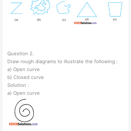
Question 2.
Draw rough diagrams to illustrate the following :
a) Open curve
b) Closed curve
Solution :
a) Open curve