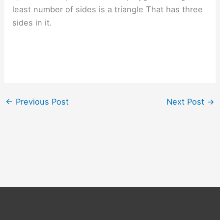
least number of sides is a triangle That has three
sides in it.
←
Previous Post
Next Post
→