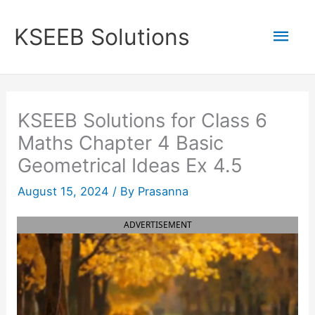
Skip
to
Mai
KSEEB Solutions
content
Men
KSEEB Solutions for Class 6
Maths Chapter 4 Basic
Geometrical Ideas Ex 4.5
August 15, 2024
/ By
Prasanna
ADVERTISEMENT