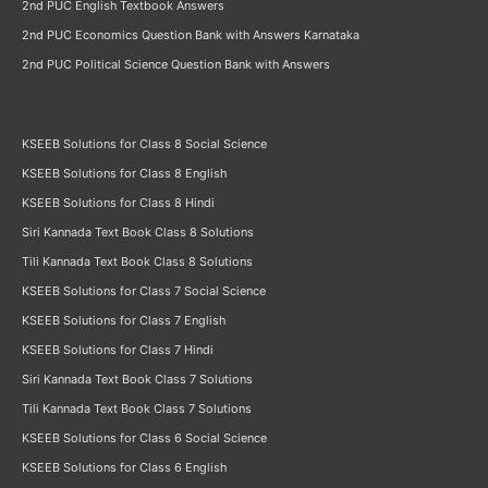
2nd PUC English Textbook Answers
2nd PUC Economics Question Bank with Answers Karnataka
2nd PUC Political Science Question Bank with Answers
KSEEB Solutions for Class 8 Social Science
KSEEB Solutions for Class 8 English
KSEEB Solutions for Class 8 Hindi
Siri Kannada Text Book Class 8 Solutions
Tili Kannada Text Book Class 8 Solutions
KSEEB Solutions for Class 7 Social Science
KSEEB Solutions for Class 7 English
KSEEB Solutions for Class 7 Hindi
Siri Kannada Text Book Class 7 Solutions
Tili Kannada Text Book Class 7 Solutions
KSEEB Solutions for Class 6 Social Science
KSEEB Solutions for Class 6 English