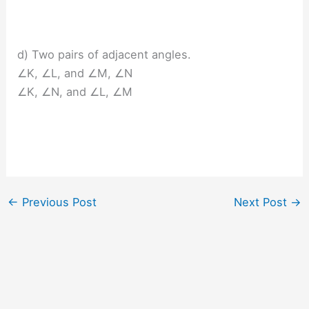
d) Two pairs of adjacent angles.
∠K, ∠L, and ∠M, ∠N
∠K, ∠N, and ∠L, ∠M
←
Previous Post
Next Post
→