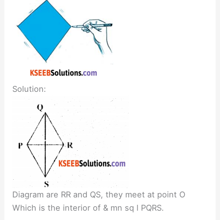
Solution:
Diagram are RR and QS, they meet at point O
Which is the interior of & mn sq l PQRS.