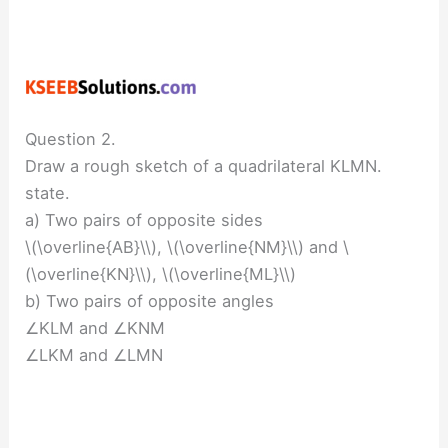
Question 2.
Draw a rough sketch of a quadrilateral KLMN.
state.
a) Two pairs of opposite sides
\(\overline{AB}\\), \(\overline{NM}\\) and \
(\overline{KN}\\), \(\overline{ML}\\)
b) Two pairs of opposite angles
∠KLM and ∠KNM
∠LKM and ∠LMN