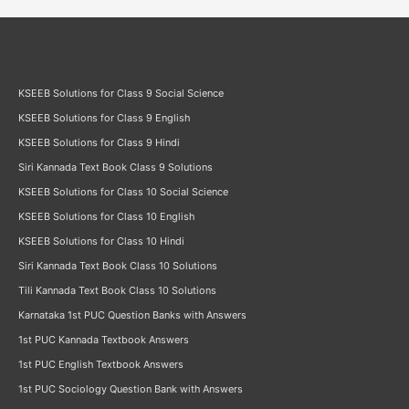
KSEEB Solutions for Class 9 Social Science
KSEEB Solutions for Class 9 English
KSEEB Solutions for Class 9 Hindi
Siri Kannada Text Book Class 9 Solutions
KSEEB Solutions for Class 10 Social Science
KSEEB Solutions for Class 10 English
KSEEB Solutions for Class 10 Hindi
Siri Kannada Text Book Class 10 Solutions
Tili Kannada Text Book Class 10 Solutions
Karnataka 1st PUC Question Banks with Answers
1st PUC Kannada Textbook Answers
1st PUC English Textbook Answers
1st PUC Sociology Question Bank with Answers