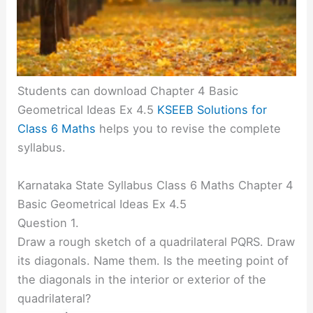
Students can download Chapter 4 Basic
Geometrical Ideas Ex 4.5
KSEEB Solutions for
Class 6 Maths
helps you to revise the complete
syllabus.
Karnataka State Syllabus Class 6 Maths Chapter 4
Basic Geometrical Ideas Ex 4.5
Question 1.
Draw a rough sketch of a quadrilateral PQRS. Draw
its diagonals. Name them. Is the meeting point of
the diagonals in the interior or exterior of the
quadrilateral?