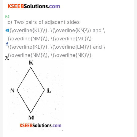
c) Two pairs of adjacent sides
\(\overline{KL}\\), \(\overline{KN}\\) and \
(\overline{NM}\\), \(\overline{ML}\\)
\(\overline{KL}\\), \(\overline{LM}\\) and \
(\overline{NM}\\), \(\overline{NK}\\)