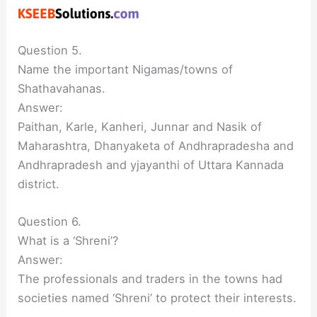
Question 5.
Name the important Nigamas/towns of
Shathavahanas.
Answer:
Paithan, Karle, Kanheri, Junnar and Nasik of
Maharashtra, Dhanyaketa of Andhrapradesha and
Andhrapradesh and yjayanthi of Uttara Kannada
district.
Question 6.
What is a ‘Shreni’?
Answer:
The professionals and traders in the towns had
societies named ‘Shreni’ to protect their interests.