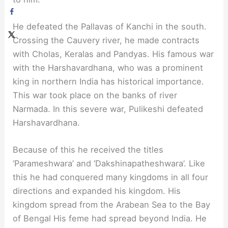
He defeated the Pallavas of Kanchi in the south.
Crossing the Cauvery river, he made contracts
with Cholas, Keralas and Pandyas. His famous war
with the Harshavardhana, who was a prominent
king in northern India has historical importance.
This war took place on the banks of river
Narmada. In this severe war, Pulikeshi defeated
Harshavardhana.
Because of this he received the titles
‘Parameshwara’ and ‘Dakshinapatheshwara’. Like
this he had conquered many kingdoms in all four
directions and expanded his kingdom. His
kingdom spread from the Arabean Sea to the Bay
of Bengal His feme had spread beyond India. He