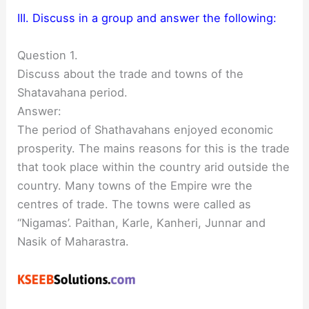
III. Discuss in a group and answer the following:
Question 1.
Discuss about the trade and towns of the
Shatavahana period.
Answer:
The period of Shathavahans enjoyed economic
prosperity. The mains reasons for this is the trade
that took place within the country arid outside the
country. Many towns of the Empire wre the
centres of trade. The towns were called as
“Nigamas’. Paithan, Karle, Kanheri, Junnar and
Nasik of Maharastra.