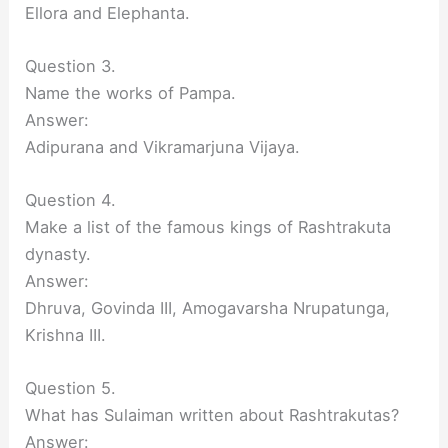
Ellora and Elephanta.
Question 3.
Name the works of Pampa.
Answer:
Adipurana and Vikramarjuna Vijaya.
Question 4.
Make a list of the famous kings of Rashtrakuta
dynasty.
Answer:
Dhruva, Govinda III, Amogavarsha Nrupatunga,
Krishna III.
Question 5.
What has Sulaiman written about Rashtrakutas?
Answer: