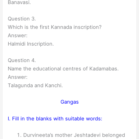
Banavasi.
Question 3.
Which is the first Kannada inscription?
Answer:
Halmidi Inscription.
Question 4.
Name the educational centres of Kadamabas.
Answer:
Talagunda and Kanchi.
Gangas
I. Fill in the blanks with suitable words:
Durvineeta’s mother Jeshtadevi belonged