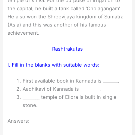
temple of shiva. For the purpose of irrigation to
the capital, he built a tank called ‘Cholagangam’.
He also won the Shreevijaya kingdom of Sumatra
(Asia) and this was another of his famous
achievement.
Rashtrakutas
I. Fill in the blanks with suitable words:
First available book in Kannada is _______.
Aadhikavi of Kannada is _________.
________ temple of Ellora is built in single
stone.
Answers: