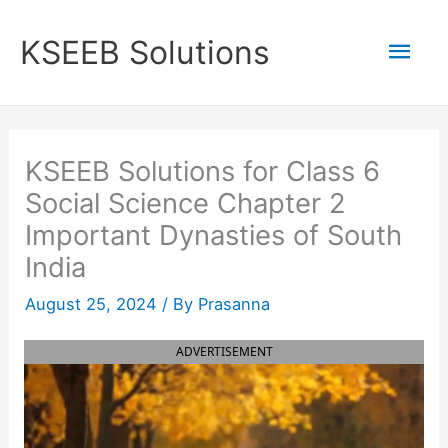
Skip
to
Mai
KSEEB Solutions
content
Men
KSEEB Solutions for Class 6
Social Science Chapter 2
Important Dynasties of South
India
August 25, 2024
/ By
Prasanna
ADVERTISEMENT