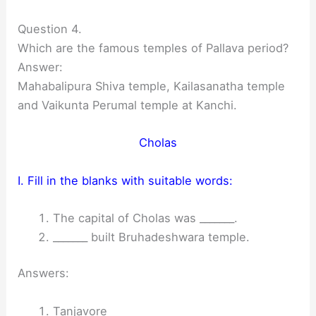
Question 4.
Which are the famous temples of Pallava period?
Answer:
Mahabalipura Shiva temple, Kailasanatha temple
and Vaikunta Perumal temple at Kanchi.
Cholas
I. Fill in the blanks with suitable words:
The capital of Cholas was _______.
_______ built Bruhadeshwara temple.
Answers:
Tanjavore