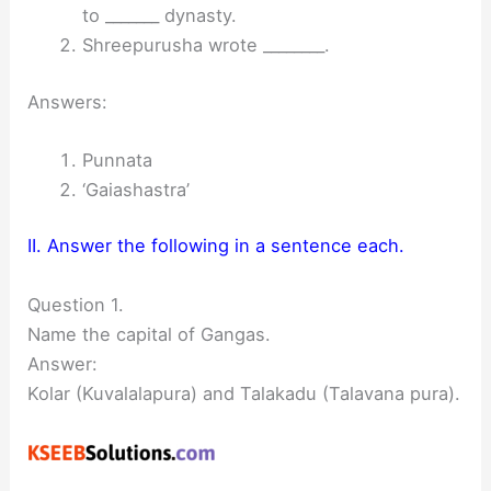
to _______ dynasty.
Shreepurusha wrote ________.
Answers:
Punnata
‘Gaiashastra’
II. Answer the following in a sentence each.
Question 1.
Name the capital of Gangas.
Answer:
Kolar (Kuvalalapura) and Talakadu (Talavana pura).