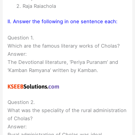
Raja Raiachola
II. Answer the following in one sentence each:
Question 1.
Which are the famous literary works of Cholas?
Answer:
The Devotional literature, ‘Periya Puranam’ and
‘Kamban Ramyana’ written by Kamban.
Question 2.
What was the speciality of the rural administration
of Cholas?
Answer:
Rural administration of Cholas was ideal.