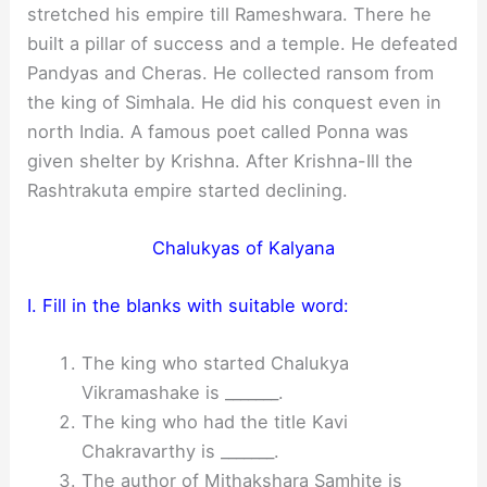
stretched his empire till Rameshwara. There he
built a pillar of success and a temple. He defeated
Pandyas and Cheras. He collected ransom from
the king of Simhala. He did his conquest even in
north India. A famous poet called Ponna was
given shelter by Krishna. After Krishna-Ill the
Rashtrakuta empire started declining.
Chalukyas of Kalyana
I. Fill in the blanks with suitable word:
The king who started Chalukya
Vikramashake is _______.
The king who had the title Kavi
Chakravarthy is _______.
The author of Mithakshara Samhite is