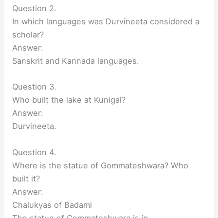
Question 2.
In which languages was Durvineeta considered a
scholar?
Answer:
Sanskrit and Kannada languages.
Question 3.
Who built the lake at Kunigal?
Answer:
Durvineeta.
Question 4.
Where is the statue of Gommateshwara? Who
built it?
Answer:
Chalukyas of Badami
The statue of Gommateshwara is in