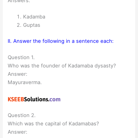
Answers:
Kadamba
Guptas
II. Answer the following in a sentence each:
Question 1.
Who was the founder of Kadamaba dysasty?
Answer:
Mayuraverma.
Question 2.
Which was the capital of Kadamabas?
Answer: