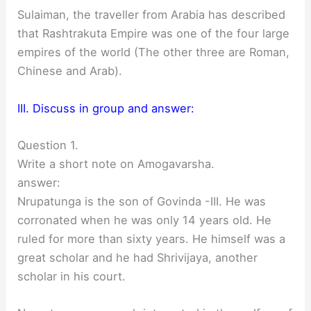
Sulaiman, the traveller from Arabia has described
that Rashtrakuta Empire was one of the four large
empires of the world (The other three are Roman,
Chinese and Arab).
III. Discuss in group and answer:
Question 1.
Write a short note on Amogavarsha.
answer:
Nrupatunga is the son of Govinda -III. He was
corronated when he was only 14 years old. He
ruled for more than sixty years. He himself was a
great scholar and he had Shrivijaya, another
scholar in his court.