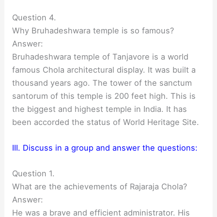
Question 4.
Why Bruhadeshwara temple is so famous?
Answer:
Bruhadeshwara temple of Tanjavore is a world
famous Chola architectural display. It was built a
thousand years ago. The tower of the sanctum
santorum of this temple is 200 feet high. This is
the biggest and highest temple in India. It has
been accorded the status of World Heritage Site.
III. Discuss in a group and answer the questions:
Question 1.
What are the achievements of Rajaraja Chola?
Answer:
He was a brave and efficient administrator. His