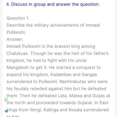
II. Discuss in group and answer the question:
Question 1.
Describe the military achievements of Immadi
Pulikeshi.
Answer:
Immadi Pulikeshi is the bravest king among
Chalukyas. Though he was the heir of his father’s
kingdom, he had to fight with his uncle
Mangalesh to get it. He started a conquest to
expand his kingdom. Kadambas and Gangas
surrendered to Pulikeshi. Rashtrakutas who were
his feudals rebelled against him but he defeated
them. Then he defeated Lata, Malwa and Guijas at
the north and proceeded towards Gujarat. In East
kings from Vengi, Kalinga and Kosala surrendered
to him.