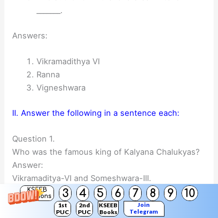
_______.
Answers:
Vikramadithya VI
Ranna
Vigneshwara
II. Answer the following in a sentence each:
Question 1.
Who was the famous king of Kalyana Chalukyas?
Answer:
Vikramaditya-VI and Someshwara-III.
KSEEB
3
4
5
6
7
8
9
10
Solutions
Join
1st
2nd
KSEEB
Telegram
PUC
PUC
Books