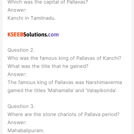
Which was the capital of Pallavas?
Answer:
Kanchi in Tamilnadu.
Question 2.
Who was the famous king of Pallavas of Kanchi?
What was the title that he gained?
Answer:
The famous king of Pallavas was Narshimaverma
gamed the titles ‘Mahamalla’ and ‘Vatapikonda’.
Question 3.
Where are the stone chariots of Pallava period?
Answer:
Mahabalipuram.