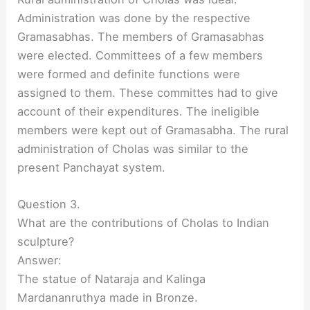
Administration was done by the respective
Gramasabhas. The members of Gramasabhas
were elected. Committees of a few members
were formed and definite functions were
assigned to them. These committes had to give
account of their expenditures. The ineligible
members were kept out of Gramasabha. The rural
administration of Cholas was similar to the
present Panchayat system.
Question 3.
What are the contributions of Cholas to Indian
sculpture?
Answer:
The statue of Nataraja and Kalinga
Mardananruthya made in Bronze.