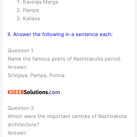
Kaviraja Marga
Pampa
Kailasa
II. Answer the following in a sentence each:
Question 1.
Name the famous poets of Rashtrakuita period.
Answer:
Srivijaya, Pampa, Ponna.
Question 2.
Which were the important centres of Rashtrakuta
architecture?
Answer: