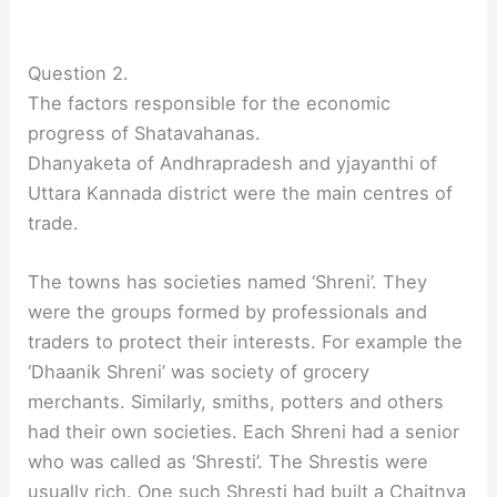
Question 2.
The factors responsible for the economic
progress of Shatavahanas.
Dhanyaketa of Andhrapradesh and yjayanthi of
Uttara Kannada district were the main centres of
trade.
The towns has societies named ‘Shreni’. They
were the groups formed by professionals and
traders to protect their interests. For example the
‘Dhaanik Shreni’ was society of grocery
merchants. Similarly, smiths, potters and others
had their own societies. Each Shreni had a senior
who was called as ‘Shresti’. The Shrestis were
usually rich. One such Shresti had built a Chaitnya