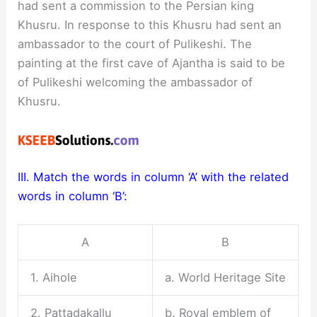
had sent a commission to the Persian king
Khusru. In response to this Khusru had sent an
ambassador to the court of Pulikeshi. The
painting at the first cave of Ajantha is said to be
of Pulikeshi welcoming the ambassador of
Khusru.
III. Match the words in column ‘A’ with the related
words in column ‘B’:
A
B
1. Aihole
a. World Heritage Site
2. Pattadakallu
b. Royal emblem of