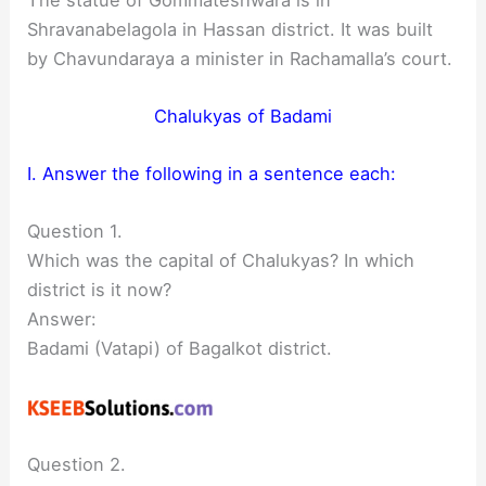
Shravanabelagola in Hassan district. It was built
by Chavundaraya a minister in Rachamalla’s court.
Chalukyas of Badami
I. Answer the following in a sentence each:
Question 1.
Which was the capital of Chalukyas? In which
district is it now?
Answer:
Badami (Vatapi) of Bagalkot district.
Question 2.