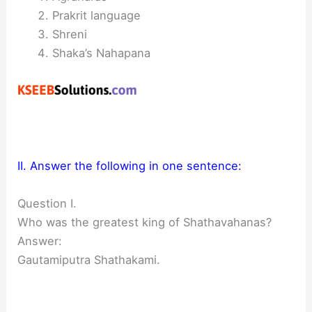
Prakrit language
Shreni
Shaka’s Nahapana
II. Answer the following in one sentence:
Question I.
Who was the greatest king of Shathavahanas?
Answer:
Gautamiputra Shathakami.