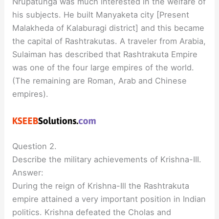
Nrupatunga was much interested in the welfare of
his subjects. He built Manyaketa city [Present
Malakheda of Kalaburagi district] and this became
the capital of Rashtrakutas. A traveler from Arabia,
Sulaiman has described that Rashtrakuta Empire
was one of the four large empires of the world.
(The remaining are Roman, Arab and Chinese
empires).
Question 2.
Describe the military achievements of Krishna-III.
Answer:
During the reign of Krishna-Ill the Rashtrakuta
empire attained a very important position in Indian
politics. Krishna defeated the Cholas and