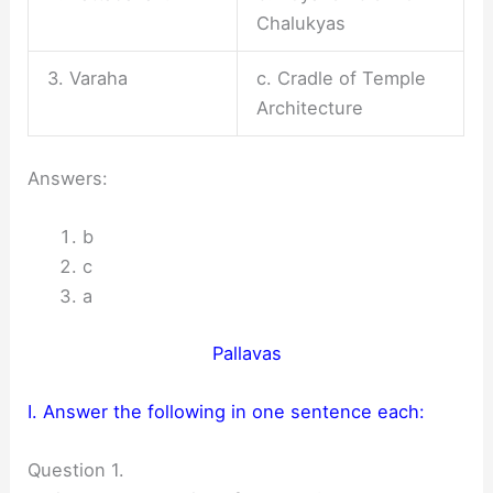
Chalukyas
3. Varaha
c. Cradle of Temple
Architecture
Answers:
b
c
a
Pallavas
I. Answer the following in one sentence each:
Question 1.