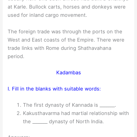
at Karle. Bullock carts, horses and donkeys were
used for inland cargo movement.
The foreign trade was through the ports on the
West and East coasts of the Empire. There were
trade links with Rome during Shathavahana
period.
Kadambas
I. Fill in the blanks with suitable words:
The first dynasty of Kannada is _______.
Kakusthavarma had martial relationship with
the _______ dynasty of North India.