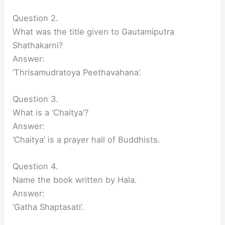
Question 2.
What was the title given to Gautamiputra
Shathakarni?
Answer:
‘Thrisamudratoya Peethavahana’.
Question 3.
What is a ‘Chaitya’?
Answer:
‘Chaitya’ is a prayer hall of Buddhists.
Question 4.
Name the book written by Hala.
Answer:
‘Gatha Shaptasati’.