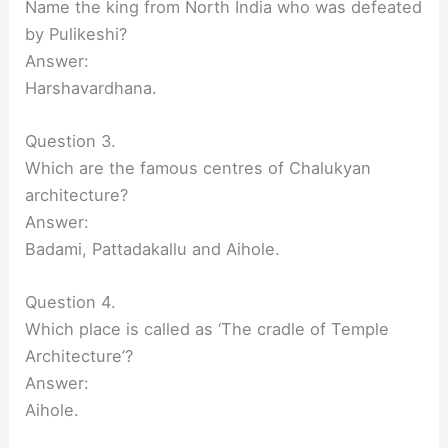
Name the king from North India who was defeated
by Pulikeshi?
Answer:
Harshavardhana.
Question 3.
Which are the famous centres of Chalukyan
architecture?
Answer:
Badami, Pattadakallu and Aihole.
Question 4.
Which place is called as ‘The cradle of Temple
Architecture’?
Answer:
Aihole.