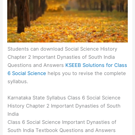
Students can download Social Science History
Chapter 2 Important Dynasties of South India
Questions and Answers
KSEEB Solutions for Class
6 Social Science
helps you to revise the complete
syllabus.
Karnataka State Syllabus Class 6 Social Science
History Chapter 2 Important Dynasties of South
India
Class 6 Social Science Important Dynasties of
South India Textbook Questions and Answers