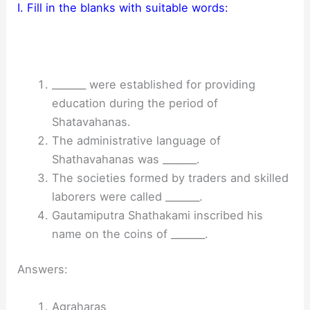
I. Fill in the blanks with suitable words:
_______ were established for providing
education during the period of
Shatavahanas.
The administrative language of
Shathavahanas was _______.
The societies formed by traders and skilled
laborers were called _______.
Gautamiputra Shathakami inscribed his
name on the coins of _______.
Answers:
Agraharas