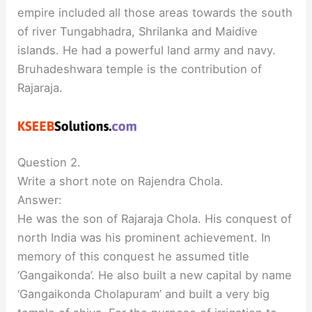
empire included all those areas towards the south
of river Tungabhadra, Shrilanka and Maidive
islands. He had a powerful land army and navy.
Bruhadeshwara temple is the contribution of
Rajaraja.
Question 2.
Write a short note on Rajendra Chola.
Answer:
He was the son of Rajaraja Chola. His conquest of
north India was his prominent achievement. In
memory of this conquest he assumed title
‘Gangaikonda’. He also built a new capital by name
‘Gangaikonda Cholapuram’ and built a very big