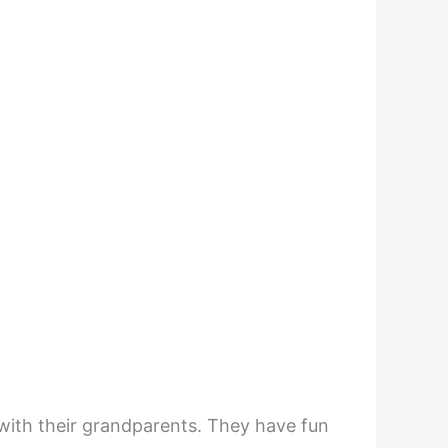
with their grandparents. They have fun