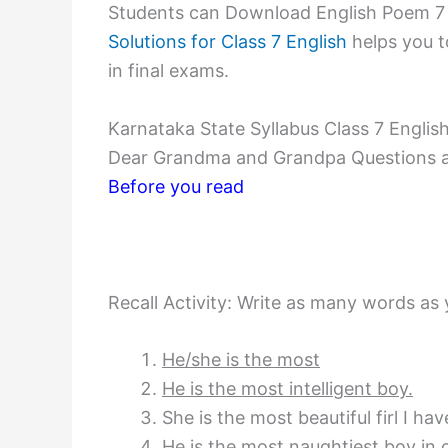
Students can Download English Poem 7
Solutions for Class 7 English
helps you t
in final exams.
Karnataka State Syllabus Class 7 Engl
Dear Grandma and Grandpa Questions 
Before you read
Recall Activity: Write as many words as 
He/she is the most
He is the most intelligent boy.
She is the most beautiful firl I ha
He is the most naughtiest bov in o