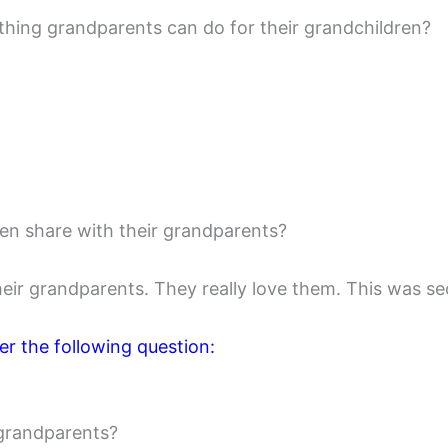
 thing grandparents can do for their grandchildren?
ren share with their grandparents?
eir grandparents. They really love them. This was se
r the following question:
 grandparents?