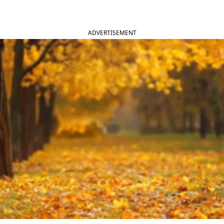
ADVERTISEMENT