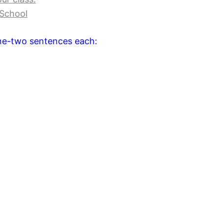
 School
one-two sentences each: