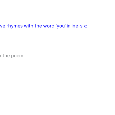
ve rhymes with the word ‘you’ inline-six:
in the poem