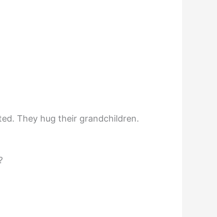
ted. They hug their grandchildren.
?