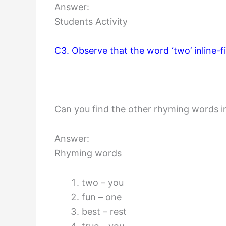
Answer:
Students Activity
C3. Observe that the word ‘two’ inline-fi
Can you find the other rhyming words 
Answer:
Rhyming words
two – you
fun – one
best – rest