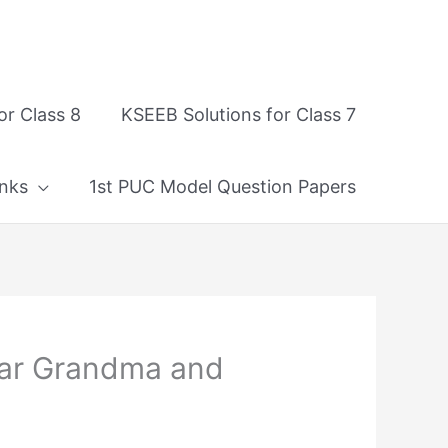
or Class 8
KSEEB Solutions for Class 7
nks
1st PUC Model Question Papers
ear Grandma and