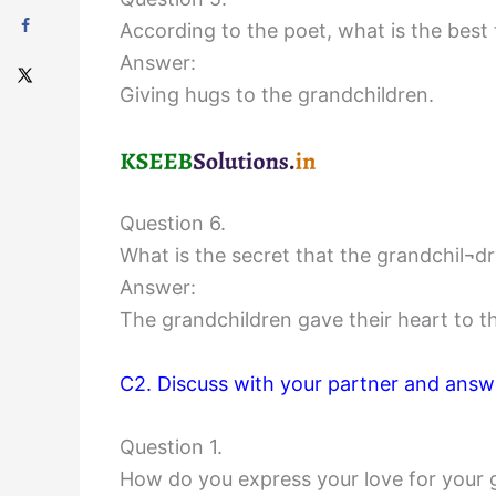
According to the poet, what is the best
Answer:
Giving hugs to the grandchildren.
Question 6.
What is the secret that the grandchil¬d
Answer:
The grandchildren gave their heart to th
C2. Discuss with your partner and answe
Question 1.
How do you express your love for your