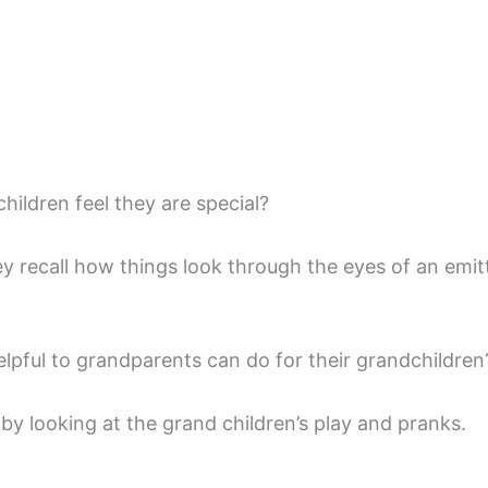
ildren feel they are special?
ey recall how things look through the eyes of an emit
lpful to grandparents can do for their grandchildren
by looking at the grand children’s play and pranks.