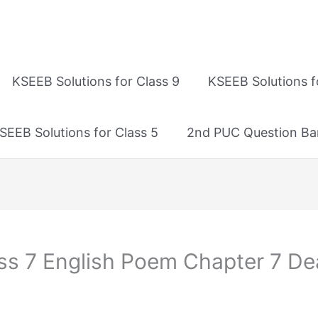
KSEEB Solutions for Class 9
KSEEB Solutions f
SEEB Solutions for Class 5
2nd PUC Question Ba
ass 7 English Poem Chapter 7 D