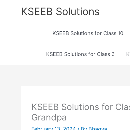
Skip
KSEEB Solutions
to
content
KSEEB Solutions for Class 10
KSEEB Solutions for Class 6
K
KSEEB Solutions for Cl
Grandpa
February 13, 2024
/ By
Bhagya