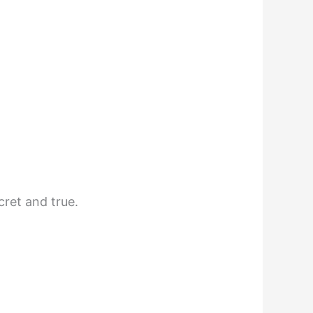
cret and true.