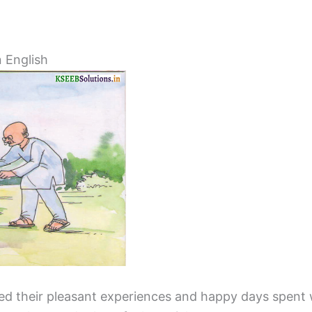
 English
sed their pleasant experiences and happy days spent 