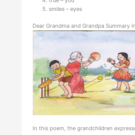
true – you
smiles – eyes
Dear Grandma and Grandpa Summary in
In this poem, the grandchildren expres