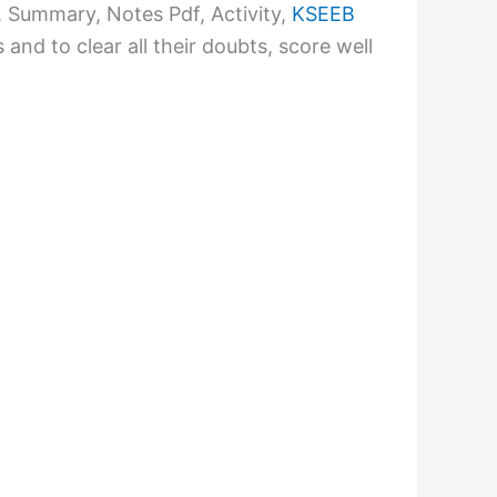
Summary, Notes Pdf, Activity,
KSEEB
nd to clear all their doubts, score well