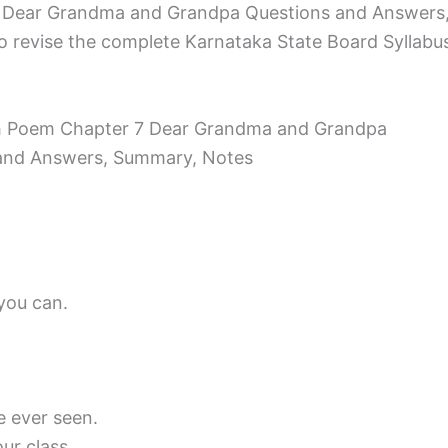
 Dear Grandma and Grandpa Questions and Answers, 
o revise the complete Karnataka State Board Syllabus a
ish Poem Chapter 7 Dear Grandma and Grandpa
and Answers, Summary, Notes
you can.
ve ever seen.
ur class.