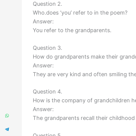
Question 2.
Who.does ‘you’ refer to in the poem?
Answer:
You refer to the grandparents.
Question 3.
How do grandparents make their grandch
Answer:
They are very kind and often smiling th
Question 4.
How is the company of grandchildren he
Answer:
The grandparents recall their childhood 
Question 5.