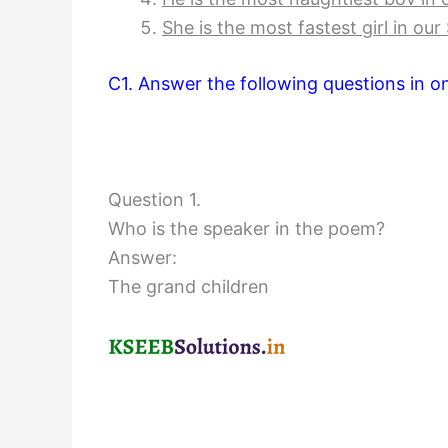
She is the most fastest girl in our
C1. Answer the following questions in 
Question 1.
Who is the speaker in the poem?
Answer:
The grand children