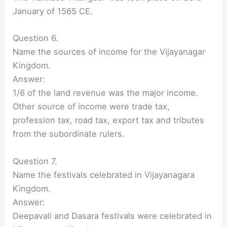
January of 1565 CE.
Question 6.
Name the sources of income for the Vijayanagar
Kingdom.
Answer:
1/6 of the land revenue was the major income.
Other source of income were trade tax,
profession tax, road tax, export tax and tributes
from the subordinate rulers.
Question 7.
Name the festivals celebrated in Vijayanagara
Kingdom.
Answer:
Deepavali and Dasara festivals were celebrated in