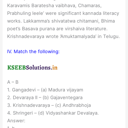
Karavamis Baratesha vaibhava, Chamaras,
Prabhuling leele’ were significant kannada literacy
works. Lakkamma’s shivatatwa chitamani, Bhima
poet’s Basava purana are virshaiva literature.
Krishnadevaraya wrote ‘Amuktamalyada’ in Telugu.
IV. Match the following:
A – B
1. Gangadevi – (a) Madura vijayam
2. Devaraya II – (b) Gajaventegara
3. Krishnadevaraya – (c) Andhrabhoja
4. Shringeri – (d) Vidyashankar Devalaya.
Answer: