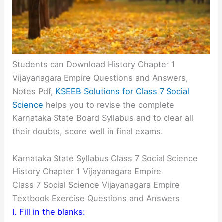
Students can Download History Chapter 1
Vijayanagara Empire Questions and Answers,
Notes Pdf,
KSEEB Solutions for Class 7 Social
Science
helps you to revise the complete
Karnataka State Board Syllabus and to clear all
their doubts, score well in final exams.
Karnataka State Syllabus Class 7 Social Science
History Chapter 1 Vijayanagara Empire
Class 7 Social Science Vijayanagara Empire
Textbook Exercise Questions and Answers
I. Fill in the blanks: