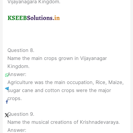
Vijayanagara Kingdom.
Question 8.
Name the main crops grown in Vijayanagar
Kingdom.
Answer:
Agriculture was the main occupation, Rice, Maize,
sugar cane and cotton crops were the major
crops.
Question 9.
Name the musical creations of Krishnadevaraya.
Answer: