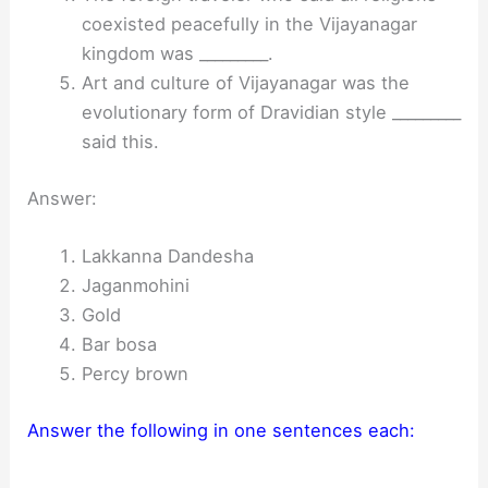
coexisted peacefully in the Vijayanagar
kingdom was _________.
Art and culture of Vijayanagar was the
evolutionary form of Dravidian style _________
said this.
Answer:
Lakkanna Dandesha
Jaganmohini
Gold
Bar bosa
Percy brown
Answer the following in one sentences each: