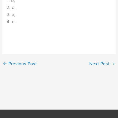
1. b,
2. d,
3. a,
4. c.
←
Previous Post
Next Post
→