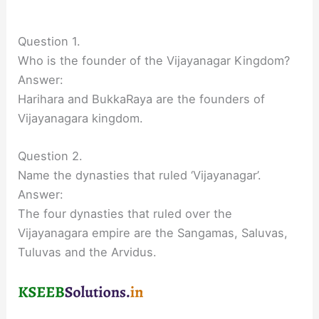
Question 1.
Who is the founder of the Vijayanagar Kingdom?
Answer:
Harihara and BukkaRaya are the founders of
Vijayanagara kingdom.
Question 2.
Name the dynasties that ruled ‘Vijayanagar’.
Answer:
The four dynasties that ruled over the
Vijayanagara empire are the Sangamas, Saluvas,
Tuluvas and the Arvidus.