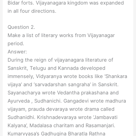
Bidar forts. Vijayanagara kingdom was expanded
in all four directions.
Question 2.
Make a list of literary works from Vijayanagar
period.
Answer:
During the reign of vijayanagara literature of
Sanskrit, Telugu and Kannada developed
immensely, Vidyaranya wrote books like ‘Shankara
vijaya’ and ‘sarvadarshan sangraha’ in Sanskrit.
Sayanacharya wrote Vedantha prakashana and
Ayurveda , Sudhanichi. Gangadevi wrote madhura
vijayam, prauda devaraya wrote drama called
Sudhanidhi. Krishnadevaraya wrote ‘Jambavati
Kalyana’, Madalasa charitam and Rasamanjari.
Kumarvyasa’s Gadhugina Bharatla Rathna