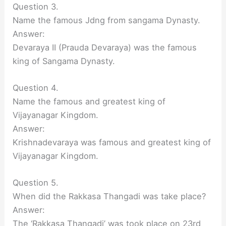
Question 3.
Name the famous Jdng from sangama Dynasty.
Answer:
Devaraya II (Prauda Devaraya) was the famous
king of Sangama Dynasty.
Question 4.
Name the famous and greatest king of
Vijayanagar Kingdom.
Answer:
Krishnadevaraya was famous and greatest king of
Vijayanagar Kingdom.
Question 5.
When did the Rakkasa Thangadi was take place?
Answer:
The ‘Rakkasa Thangadi’ was took place on 23rd