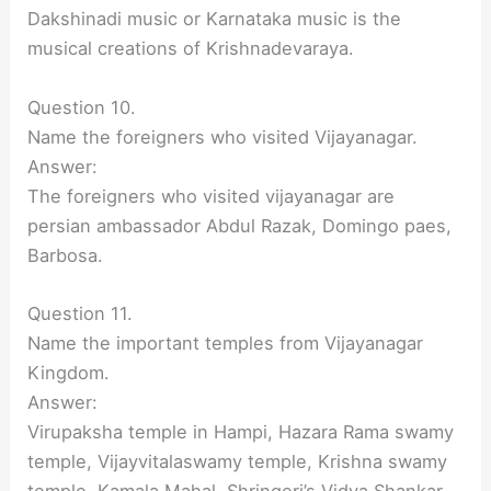
Dakshinadi music or Karnataka music is the
musical creations of Krishnadevaraya.
Question 10.
Name the foreigners who visited Vijayanagar.
Answer:
The foreigners who visited vijayanagar are
persian ambassador Abdul Razak, Domingo paes,
Barbosa.
Question 11.
Name the important temples from Vijayanagar
Kingdom.
Answer:
Virupaksha temple in Hampi, Hazara Rama swamy
temple, Vijayvitalaswamy temple, Krishna swamy
temple, Kamala Mahal, Shringeri’s Vidya Shankar