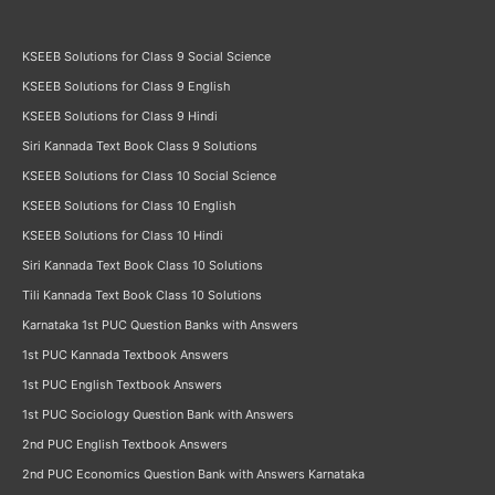
KSEEB Solutions for Class 9 Social Science
KSEEB Solutions for Class 9 English
KSEEB Solutions for Class 9 Hindi
Siri Kannada Text Book Class 9 Solutions
KSEEB Solutions for Class 10 Social Science
KSEEB Solutions for Class 10 English
KSEEB Solutions for Class 10 Hindi
Siri Kannada Text Book Class 10 Solutions
Tili Kannada Text Book Class 10 Solutions
Karnataka 1st PUC Question Banks with Answers
1st PUC Kannada Textbook Answers
1st PUC English Textbook Answers
1st PUC Sociology Question Bank with Answers
2nd PUC English Textbook Answers
2nd PUC Economics Question Bank with Answers Karnataka