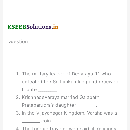
Question:
The military leader of Devaraya-11 who
defeated the Sri Lankan king and received
tribute _________.
Krishnadevaraya married Gajapathi
Prataparudra’s daughter _________.
In the Vijayanagar Kingdom, Varaha was a
_________ coin.
The foreign traveler who said all religions