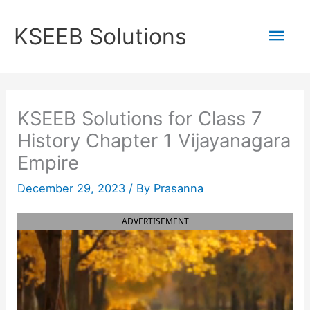
Skip
to
Mai
KSEEB Solutions
content
Men
KSEEB Solutions for Class 7
History Chapter 1 Vijayanagara
Empire
December 29, 2023
/ By
Prasanna
ADVERTISEMENT