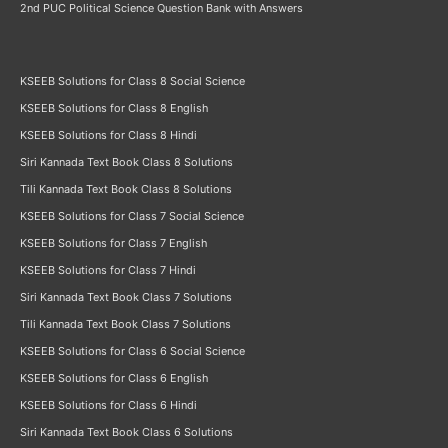
2nd PUC Political Science Question Bank with Answers
KSEEB Solutions for Class 8 Social Science
KSEEB Solutions for Class 8 English
KSEEB Solutions for Class 8 Hindi
Siri Kannada Text Book Class 8 Solutions
Tili Kannada Text Book Class 8 Solutions
KSEEB Solutions for Class 7 Social Science
KSEEB Solutions for Class 7 English
KSEEB Solutions for Class 7 Hindi
Siri Kannada Text Book Class 7 Solutions
Tili Kannada Text Book Class 7 Solutions
KSEEB Solutions for Class 6 Social Science
KSEEB Solutions for Class 6 English
KSEEB Solutions for Class 6 Hindi
Siri Kannada Text Book Class 6 Solutions