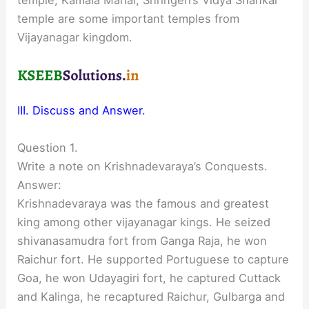
temple are some important temples from
Vijayanagar kingdom.
III. Discuss and Answer.
Question 1.
Write a note on Krishnadevaraya’s Conquests.
Answer:
Krishnadevaraya was the famous and greatest
king among other vijayanagar kings. He seized
shivanasamudra fort from Ganga Raja, he won
Raichur fort. He supported Portuguese to capture
Goa, he won Udayagiri fort, he captured Cuttack
and Kalinga, he recaptured Raichur, Gulbarga and