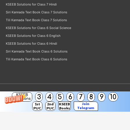
KSEEB Solutions for Class 7 Hindi
Siri Kannada Text Book Class 7 Solutions
Tili Kannada Text Book Class 7 Solutions
KSEEB Solutions for Class 6 Social Science
KSEEB Solutions for Class 6 English
KSEEB Solutions for Class 6 Hindi
Siri Kannada Text Book Class 6 Solutions
Tili Kannada Text Book Class 6 Solutions
KSEEB
3
4
5
6
7
8
9
10
Copyright © 2026
KSEEB Solutions
Solutions
Join
1st
2nd
KSEEB
Telegram
PUC
PUC
Books
Channel