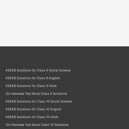
KSEEB Solutions for Class 9 Social Science
KSEEB Solutions for Class 9 English
KSEEB Solutions for Class 9 Hindi
Siri Kannada Text Book Class 9 Solutions
KSEEB Solutions for Class 10 Social Science
KSEEB Solutions for Class 10 English
KSEEB Solutions for Class 10 Hindi
Siri Kannada Text Book Class 10 Solutions