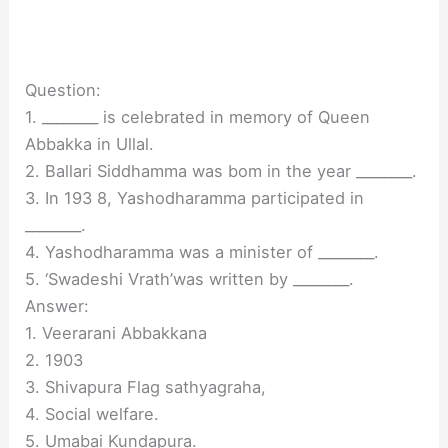
Question:
1. ________ is celebrated in memory of Queen
Abbakka in Ullal.
2. Ballari Siddhamma was bom in the year ________.
3. In 193 8, Yashodharamma participated in
________.
4. Yashodharamma was a minister of ________.
5. ‘Swadeshi Vrath’was written by ________.
Answer:
1. Veerarani Abbakkana
2. 1903
3. Shivapura Flag sathyagraha,
4. Social welfare.
5. Umabai Kundapura.