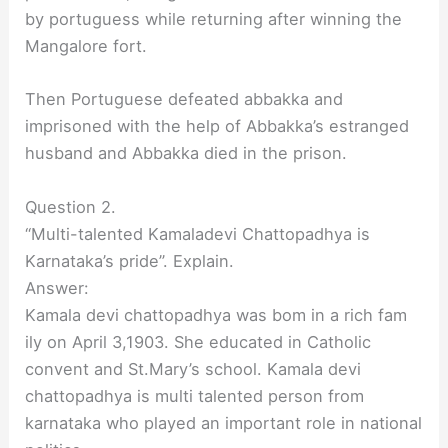
by portuguess while returning after winning the
Mangalore fort.
Then Portuguese defeated abbakka and
imprisoned with the help of Abbakka’s estranged
husband and Abbakka died in the prison.
Question 2.
“Multi-talented Kamaladevi Chattopadhya is
Karnataka’s pride”. Explain.
Answer:
Kamala devi chattopadhya was bom in a rich fam
ily on April 3,1903. She educated in Catholic
convent and St.Mary’s school. Kamala devi
chattopadhya is multi talented person from
karnataka who played an important role in national