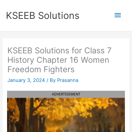
Skip
to
Mai
KSEEB Solutions
content
Men
KSEEB Solutions for Class 7
History Chapter 16 Women
Freedom Fighters
January 3, 2024
/ By
Prasanna
ADVERTISEMENT