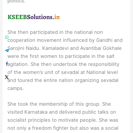
politics.
She then participated in the national non
cooperation movement influenced by Gandhi and
Sarojini Naidu. Kamaladevi and Avantibai Gokhale
were the first women to participate in the salt
agitation. She then undertook the responsibility
of the women’s unit of sevadal at National level
and toured the entire nation organizing sevadal
camps.
She took the membership of this group. She
visited Karnataka and delivered public talks on
socialist principles to motivate people. She was
not only a freedom fighter but also was a social