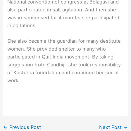
National convention of congress at Belagavi and
also participated in salt agitation. And then she
was irnsprisonsed for 4 months she participated
in agitations.
She also became the guardian for many destitute
women. She provided shelter to many who
participated in Quit India movement. By taking
suggestion frotn Gandhiji, she took responsibility
of Kasturba foundation and continued her social
work.
←
Previous Post
Next Post
→