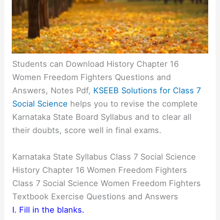
Students can Download History Chapter 16
Women Freedom Fighters Questions and
Answers, Notes Pdf,
KSEEB Solutions for Class 7
Social Science
helps you to revise the complete
Karnataka State Board Syllabus and to clear all
their doubts, score well in final exams.
Karnataka State Syllabus Class 7 Social Science
History Chapter 16 Women Freedom Fighters
Class 7 Social Science Women Freedom Fighters
Textbook Exercise Questions and Answers
I. Fill in the blanks.