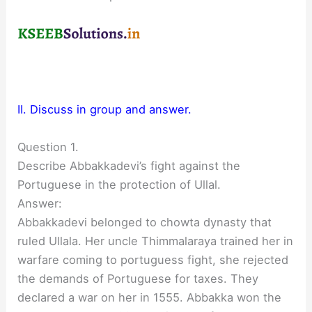
II. Discuss in group and answer.
Question 1.
Describe Abbakkadevi’s fight against the
Portuguese in the protection of Ullal.
Answer:
Abbakkadevi belonged to chowta dynasty that
ruled Ullala. Her uncle Thimmalaraya trained her in
warfare coming to portuguess fight, she rejected
the demands of Portuguese for taxes. They
declared a war on her in 1555. Abbakka won the