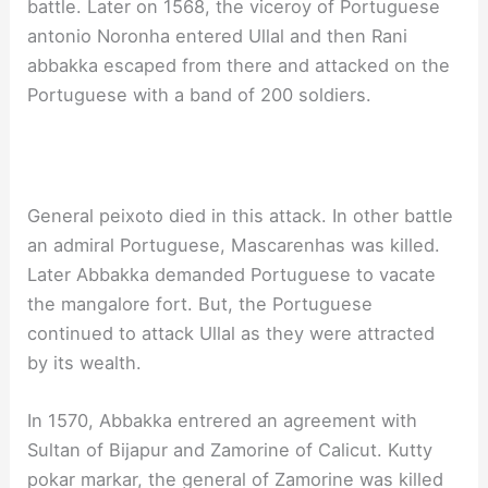
battle. Later on 1568, the viceroy of Portuguese
antonio Noronha entered Ullal and then Rani
abbakka escaped from there and attacked on the
Portuguese with a band of 200 soldiers.
General peixoto died in this attack. In other battle
an admiral Portuguese, Mascarenhas was killed.
Later Abbakka demanded Portuguese to vacate
the mangalore fort. But, the Portuguese
continued to attack Ullal as they were attracted
by its wealth.
In 1570, Abbakka entrered an agreement with
Sultan of Bijapur and Zamorine of Calicut. Kutty
pokar markar, the general of Zamorine was killed