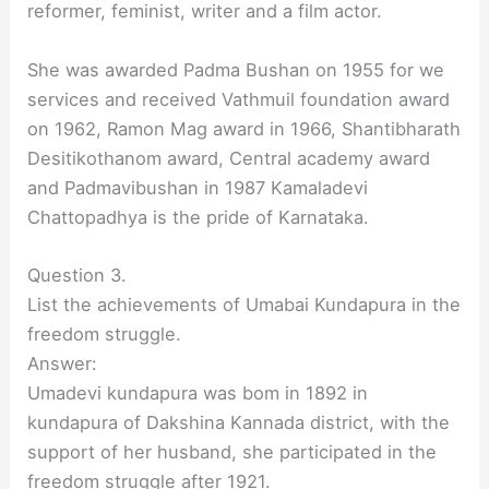
reformer, feminist, writer and a film actor.
She was awarded Padma Bushan on 1955 for we
services and received Vathmuil foundation award
on 1962, Ramon Mag award in 1966, Shantibharath
Desitikothanom award, Central academy award
and Padmavibushan in 1987 Kamaladevi
Chattopadhya is the pride of Karnataka.
Question 3.
List the achievements of Umabai Kundapura in the
freedom struggle.
Answer:
Umadevi kundapura was bom in 1892 in
kundapura of Dakshina Kannada district, with the
support of her husband, she participated in the
freedom struggle after 1921.