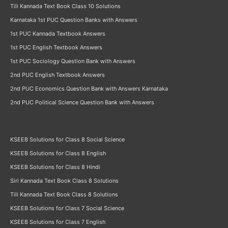
Tili Kannada Text Book Class 10 Solutions
Karnataka 1st PUC Question Banks with Answers
1st PUC Kannada Textbook Answers
1st PUC English Textbook Answers
1st PUC Sociology Question Bank with Answers
2nd PUC English Textbook Answers
2nd PUC Economics Question Bank with Answers Karnataka
2nd PUC Political Science Question Bank with Answers
KSEEB Solutions for Class 8 Social Science
KSEEB Solutions for Class 8 English
KSEEB Solutions for Class 8 Hindi
Siri Kannada Text Book Class 8 Solutions
Tili Kannada Text Book Class 8 Solutions
KSEEB Solutions for Class 7 Social Science
KSEEB Solutions for Class 7 English