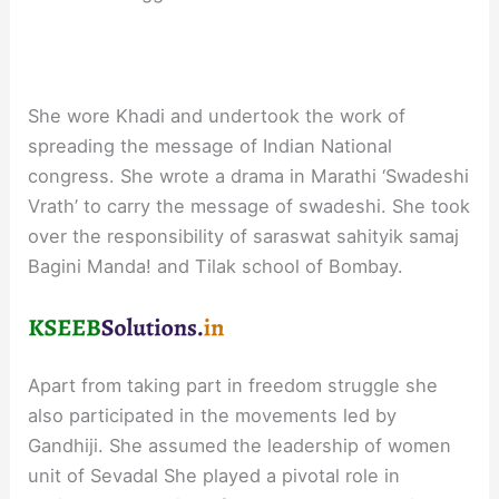
She wore Khadi and undertook the work of
spreading the message of Indian National
congress. She wrote a drama in Marathi ‘Swadeshi
Vrath’ to carry the message of swadeshi. She took
over the responsibility of saraswat sahityik samaj
Bagini Manda! and Tilak school of Bombay.
Apart from taking part in freedom struggle she
also participated in the movements led by
Gandhiji. She assumed the leadership of women
unit of Sevadal She played a pivotal role in