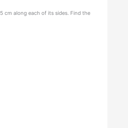
5 cm along each of its sides. Find the