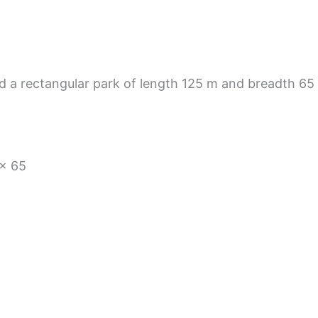
 a rectangular park of length 125 m and breadth 65 
 × 65