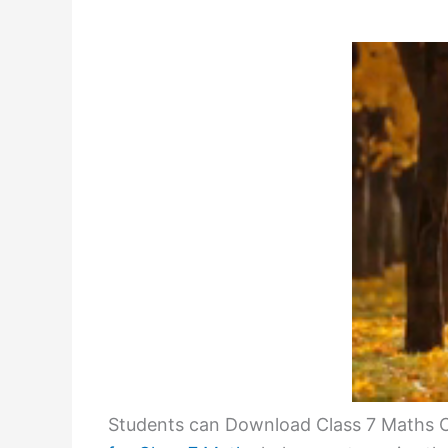
Students can Download Class 7 Maths C