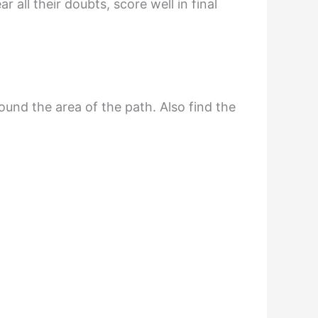
all their doubts, score well in final
ound the area of the path. Also find the