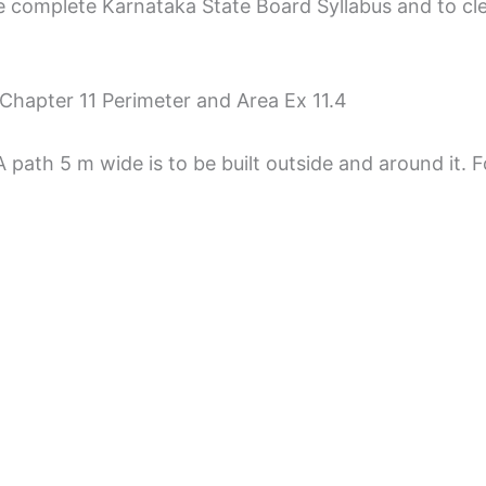
 complete Karnataka State Board Syllabus and to clear 
Chapter 11 Perimeter and Area Ex 11.4
path 5 m wide is to be built outside and around it. F