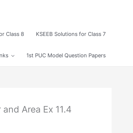
or Class 8
KSEEB Solutions for Class 7
nks
1st PUC Model Question Papers
 and Area Ex 11.4