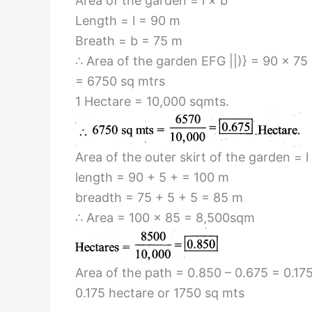
Area of the garden = l × b
Length = l = 90 m
Breath = b = 75 m
∴ Area of the garden EFG ||)} = 90 × 75
= 6750 sq mtrs
1 Hectare = 10,000 sqmts.
Area of the outer skirt of the garden = l
length = 90 + 5 + = 100 m
breadth = 75 + 5 + 5 = 85 m
∴ Area = 100 × 85 = 8,500sqm
Area of the path = 0.850 – 0.675 = 0.17
0.175 hectare or 1750 sq mts