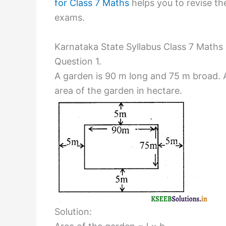
for Class 7 Maths
helps you to revise the
exams.
Karnataka State Syllabus Class 7 Maths 
Question 1.
A garden is 90 m long and 75 m broad. A 
area of the garden in hectare.
Solution: