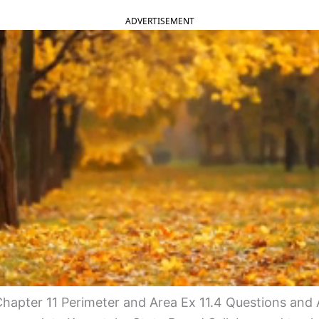
ADVERTISEMENT
hapter 11 Perimeter and Area Ex 11.4 Questions and