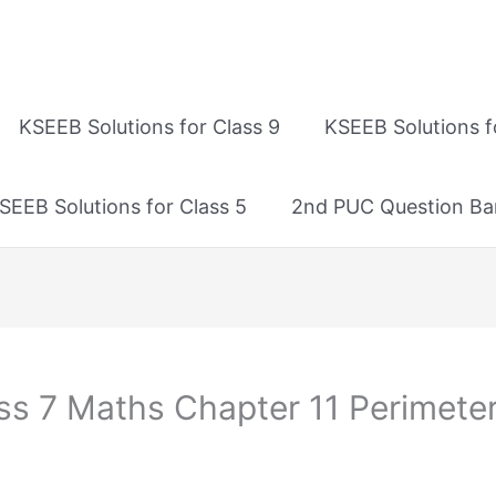
KSEEB Solutions for Class 9
KSEEB Solutions f
SEEB Solutions for Class 5
2nd PUC Question Ba
ss 7 Maths Chapter 11 Perimeter