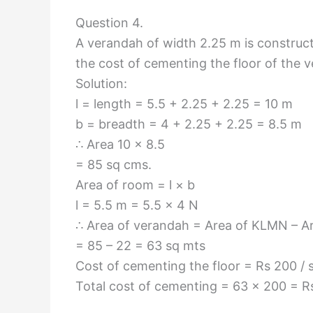
Question 4.
A verandah of width 2.25 m is construct
the cost of cementing the floor of the 
Solution:
l = length = 5.5 + 2.25 + 2.25 = 10 m
b = breadth = 4 + 2.25 + 2.25 = 8.5 m
∴ Area 10 × 8.5
= 85 sq cms.
Area of room = l × b
l = 5.5 m = 5.5 × 4 N
∴ Area of verandah = Area of KLMN – A
= 85 – 22 = 63 sq mts
Cost of cementing the floor = Rs 200 / 
Total cost of cementing = 63 × 200 = R