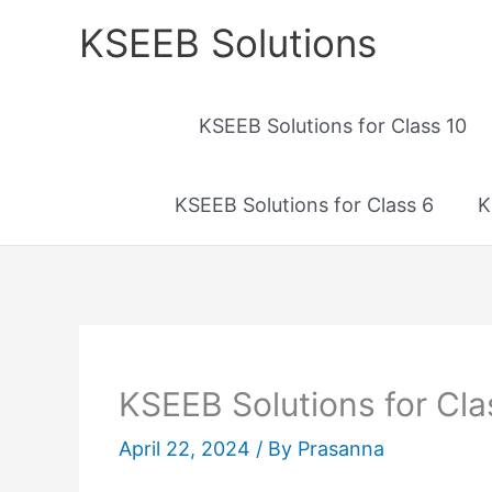
Skip
KSEEB Solutions
to
content
KSEEB Solutions for Class 10
KSEEB Solutions for Class 6
K
KSEEB Solutions for Cla
April 22, 2024
/ By
Prasanna