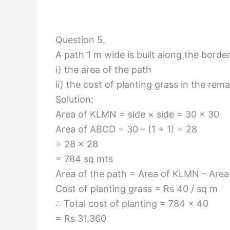
Question 5.
A path 1 m wide is built along the borde
i) the area of the path
ii) the cost of planting grass in the rem
Solution:
Area of KLMN = side × side = 30 × 30
Area of ABCD = 30 – (1 + 1) = 28
= 28 × 28
= 784 sq mts
Area of the path = Area of KLMN – Are
Cost of planting grass = Rs 40 / sq m
∴ Total cost of planting = 784 × 40
= Rs 31.360