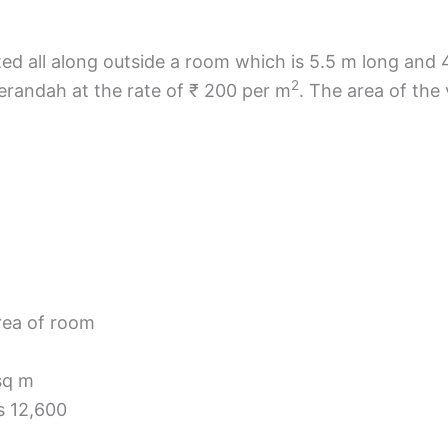
ed all along outside a room which is 5.5 m long and 
2
verandah at the rate of ₹ 200 per m
. The area of th
rea of room
sq m
s 12,600