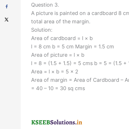
Question 3.
A picture is painted on a cardboard 8 cm
total area of the margin.
Solution:
Area of cardboard = l × b
l = 8 cm b = 5 cm Margin = 1.5 cm
Area of picture = l × b
l = 8 = (1.5 + 1.5) = 5 cms b = 5 = (1.5 +
Area = l × b = 5 × 2
Area of margin = Area of Cardboard – Ar
= 40 – 10 = 30 sq cms