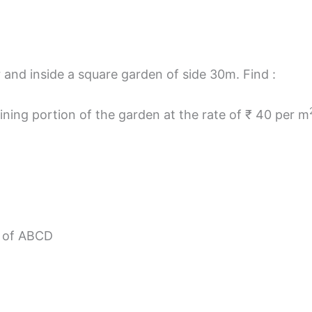
r and inside a square garden of side 30m. Find :
aining portion of the garden at the rate of ₹ 40 per m
a of ABCD