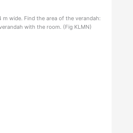
4 m wide. Find the area of the verandah:
e verandah with the room. (Fig KLMN)