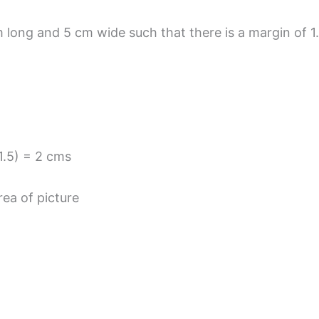
 long and 5 cm wide such that there is a margin of 1.
 1.5) = 2 cms
ea of picture