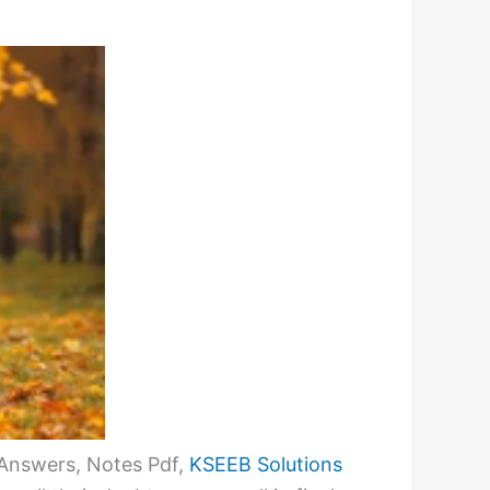
 Answers, Notes Pdf,
KSEEB Solutions