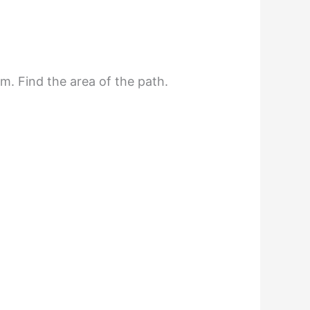
m. Find the area of the path.