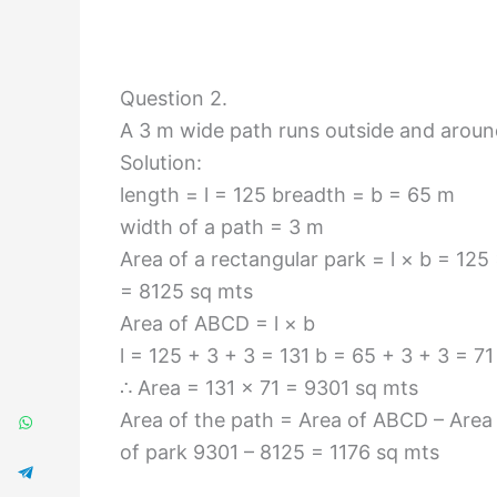
Question 2.
A 3 m wide path runs outside and around
Solution:
length = l = 125 breadth = b = 65 m
width of a path = 3 m
Area of a rectangular park = l × b = 125
= 8125 sq mts
Area of ABCD = l × b
l = 125 + 3 + 3 = 131 b = 65 + 3 + 3 = 71
∴ Area = 131 × 71 = 9301 sq mts
Area of the path = Area of ABCD – Area
of park 9301 – 8125 = 1176 sq mts