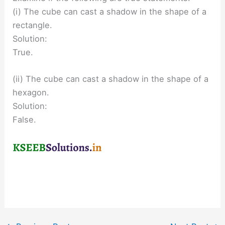
(i) The cube can cast a shadow in the shape of a
rectangle.
Solution:
True.
(ii) The cube can cast a shadow in the shape of a
hexagon.
Solution:
False.