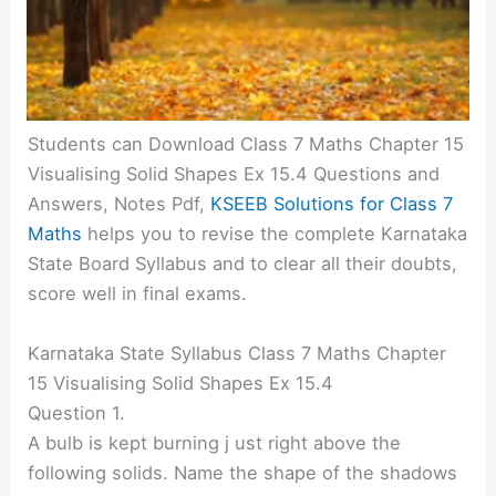
Students can Download Class 7 Maths Chapter 15
Visualising Solid Shapes Ex 15.4 Questions and
Answers, Notes Pdf,
KSEEB Solutions for Class 7
Maths
helps you to revise the complete Karnataka
State Board Syllabus and to clear all their doubts,
score well in final exams.
Karnataka State Syllabus Class 7 Maths Chapter
15 Visualising Solid Shapes Ex 15.4
Question 1.
A bulb is kept burning j ust right above the
following solids. Name the shape of the shadows