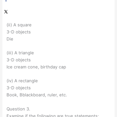
(ii) A square
3-D objects
Die
(iii) A triangle
3-D objects
Ice cream cone, birthday cap
(iv) A rectangle
3-D objects
Book, Bblackboard, ruler, etc.
Question 3.
Examine if the following are true statements: