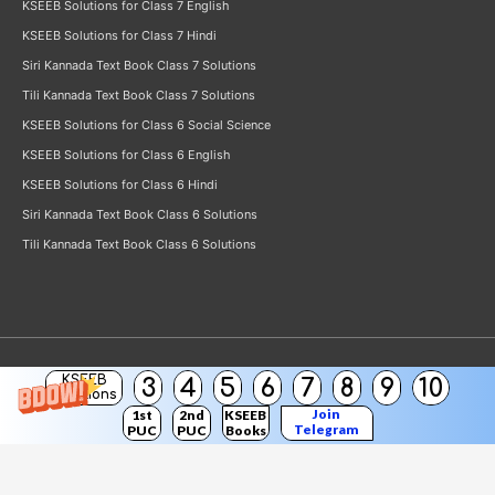
KSEEB Solutions for Class 7 English
KSEEB Solutions for Class 7 Hindi
Siri Kannada Text Book Class 7 Solutions
Tili Kannada Text Book Class 7 Solutions
KSEEB Solutions for Class 6 Social Science
KSEEB Solutions for Class 6 English
KSEEB Solutions for Class 6 Hindi
Siri Kannada Text Book Class 6 Solutions
Tili Kannada Text Book Class 6 Solutions
KSEEB
3
4
5
6
7
8
9
10
Copyright © 2026
KSEEB Solutions
Solutions
Join
1st
2nd
KSEEB
Telegram
PUC
PUC
Books
Channel