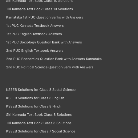
Siri Kannada Text Book Class 10 Solutions
Tili Kannada Text Book Class 10 Solutions
Karnataka 1st PUC Question Banks with Answers
1st PUC Kannada Textbook Answers
1st PUC English Textbook Answers
1st PUC Sociology Question Bank with Answers
2nd PUC English Textbook Answers
2nd PUC Economics Question Bank with Answers Karnataka
2nd PUC Political Science Question Bank with Answers
KSEEB Solutions for Class 8 Social Science
KSEEB Solutions for Class 8 English
KSEEB Solutions for Class 8 Hindi
Siri Kannada Text Book Class 8 Solutions
Tili Kannada Text Book Class 8 Solutions
KSEEB Solutions for Class 7 Social Science