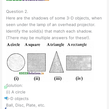
Question 2.
Here are the shadows of some 3-D objects, when
seen under the lamp of an overhead projector.
Identify the solid(s) that match each shadow.
(There may be multiple answers for these!).
Solution:
(i) A circle
3-D objects
Ball, Disc, Plate, etc.