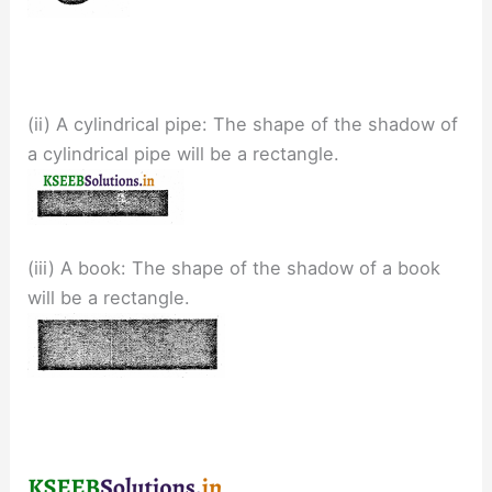
(ii) A cylindrical pipe: The shape of the shadow of
a cylindrical pipe will be a rectangle.
(iii) A book: The shape of the shadow of a book
will be a rectangle.