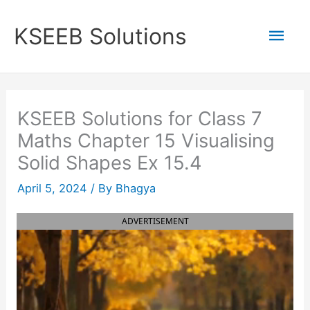
Skip
to
Mai
KSEEB Solutions
content
Men
KSEEB Solutions for Class 7
Maths Chapter 15 Visualising
Solid Shapes Ex 15.4
April 5, 2024
/ By
Bhagya
ADVERTISEMENT