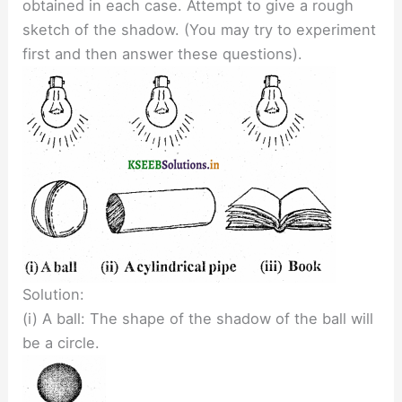
obtained in each case. Attempt to give a rough
sketch of the shadow. (You may try to experiment
first and then answer these questions).
Solution:
(i) A ball: The shape of the shadow of the ball will
be a circle.