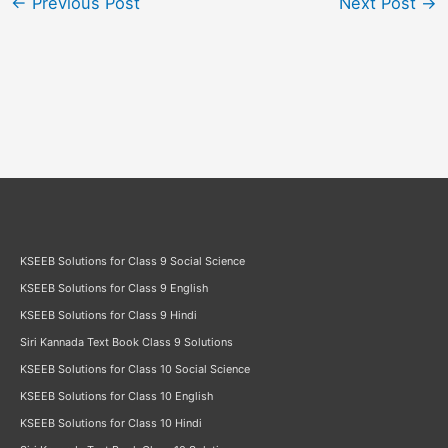
←
Previous Post
Next Post
→
KSEEB Solutions for Class 9 Social Science
KSEEB Solutions for Class 9 English
KSEEB Solutions for Class 9 Hindi
Siri Kannada Text Book Class 9 Solutions
KSEEB Solutions for Class 10 Social Science
KSEEB Solutions for Class 10 English
KSEEB Solutions for Class 10 Hindi