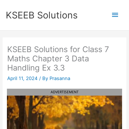
Skip
to
Mai
KSEEB Solutions
content
Men
KSEEB Solutions for Class 7
Maths Chapter 3 Data
Handling Ex 3.3
April 11, 2024
/ By
Prasanna
ADVERTISEMENT