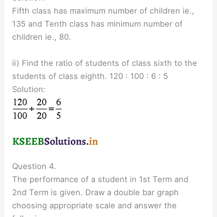
Fifth class has maximum number of children ie.,
135 and Tenth class has minimum number of
children ie., 80.
ii) Find the ratio of students of class sixth to the
students of class eighth. 120 : 100 : 6 : 5
Solution:
Question 4.
The performance of a student in 1st Term and
2nd Term is given. Draw a double bar graph
choosing appropriate scale and answer the