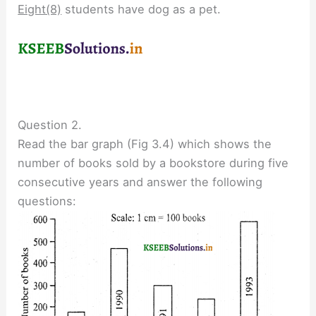
Eight(8)
students have dog as a pet.
Question 2.
Read the bar graph (Fig 3.4) which shows the
number of books sold by a bookstore during five
consecutive years and answer the following
questions: