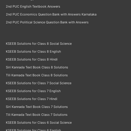
2nd PUC English Textbook Answers
2nd PUC Economics Question Bank with Answers Karnataka
2nd PUC Political Science Question Bank with Answers
KSEEB Solutions for Class 8 Social Science
KSEEB Solutions for Class 8 English
KSEEB Solutions for Class 8 Hindi
Siri Kannada Text Book Class 8 Solutions
Tili Kannada Text Book Class 8 Solutions
KSEEB Solutions for Class 7 Social Science
KSEEB Solutions for Class 7 English
KSEEB Solutions for Class 7 Hindi
Siri Kannada Text Book Class 7 Solutions
Tili Kannada Text Book Class 7 Solutions
KSEEB Solutions for Class 6 Social Science
KSEEB Solutions for Class 6 English