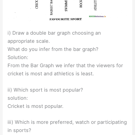
i) Draw a double bar graph choosing an
appropriate scale.
What do you infer from the bar graph?
Solution:
From the Bar Graph we infer that the viewers for
cricket is most and athletics is least.
ii) Which sport is most popular?
solution:
Cricket is most popular.
iii) Which is more preferred, watch or participating
in sports?