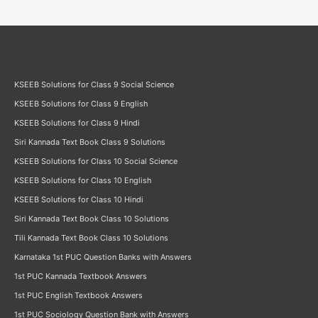
KSEEB Solutions for Class 9 Social Science
KSEEB Solutions for Class 9 English
KSEEB Solutions for Class 9 Hindi
Siri Kannada Text Book Class 9 Solutions
KSEEB Solutions for Class 10 Social Science
KSEEB Solutions for Class 10 English
KSEEB Solutions for Class 10 Hindi
Siri Kannada Text Book Class 10 Solutions
Tili Kannada Text Book Class 10 Solutions
Karnataka 1st PUC Question Banks with Answers
1st PUC Kannada Textbook Answers
1st PUC English Textbook Answers
1st PUC Sociology Question Bank with Answers