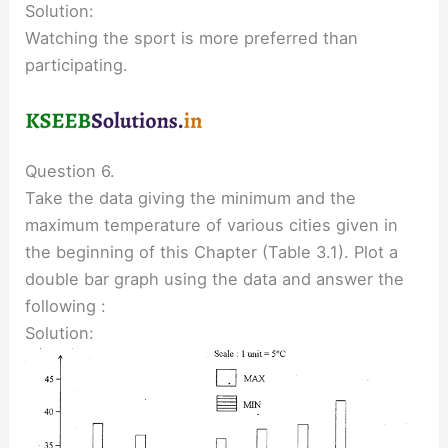
Solution:
Watching the sport is more preferred than
participating.
Question 6.
Take the data giving the minimum and the
maximum temperature of various cities given in
the beginning of this Chapter (Table 3.1). Plot a
double bar graph using the data and answer the
following :
Solution: