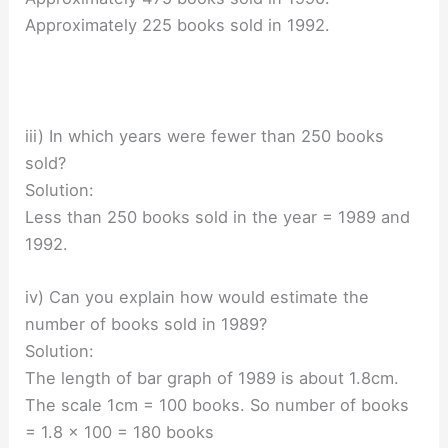
Approximately 225 books sold in 1992.
iii) In which years were fewer than 250 books
sold?
Solution:
Less than 250 books sold in the year = 1989 and
1992.
iv) Can you explain how would estimate the
number of books sold in 1989?
Solution:
The length of bar graph of 1989 is about 1.8cm.
The scale 1cm = 100 books. So number of books
= 1.8 × 100 = 180 books