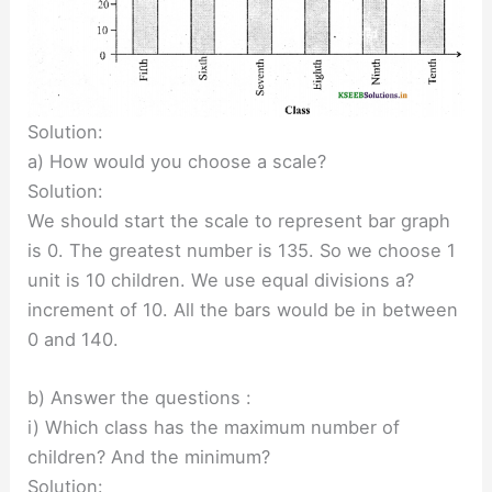
Solution:
a) How would you choose a scale?
Solution:
We should start the scale to represent bar graph
is 0. The greatest number is 135. So we choose 1
unit is 10 children. We use equal divisions a?
increment of 10. All the bars would be in between
0 and 140.
b) Answer the questions :
i) Which class has the maximum number of
children? And the minimum?
Solution: