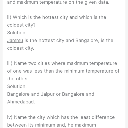
and maximum temperature on the given data.
ii) Which is the hottest city and which is the
coldest city?
Solution:
Jammu
is the hottest city and Bangalore, is the
coldest city.
iii) Name two cities where maximum temperature
of one was less than the minimum temperature of
the other.
Solution:
Bangalore and Jaipur
or Bangalore and
Ahmedabad.
iv) Name the city which has the least difference
between its minimum and, he maximum