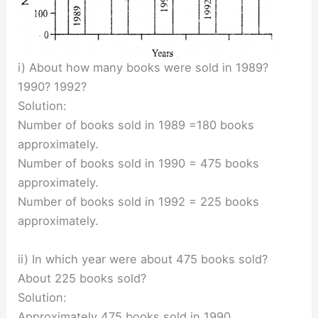
i) About how many books were sold in 1989?
1990? 1992?
Solution:
Number of books sold in 1989 =180 books
approximately.
Number of books sold in 1990 = 475 books
approximately.
Number of books sold in 1992 = 225 books
approximately.
ii) In which year were about 475 books sold?
About 225 books sold?
Solution:
Approximately 475 books sold in 1990.