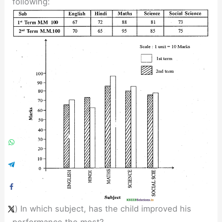
following:
i) In which subject, has the child improved his