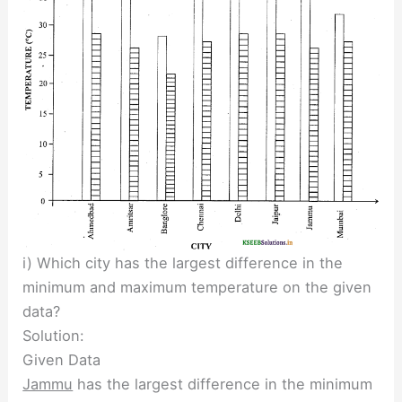
i) Which city has the largest difference in the
minimum and maximum temperature on the given
data?
Solution:
Given Data
Jammu
has the largest difference in the minimum