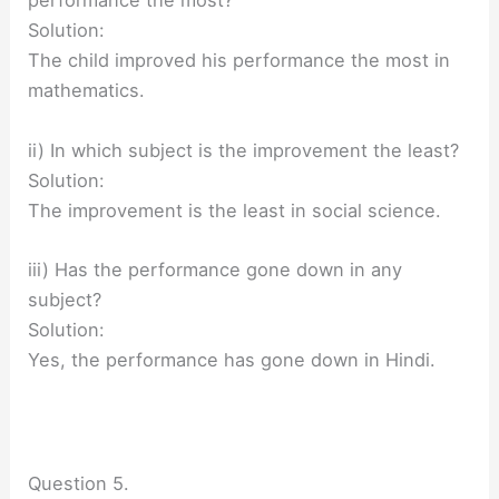
performance the most?
Solution:
The child improved his performance the most in
mathematics.
ii) In which subject is the improvement the least?
Solution:
The improvement is the least in social science.
iii) Has the performance gone down in any
subject?
Solution:
Yes, the performance has gone down in Hindi.
Question 5.