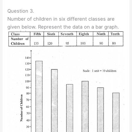
Question 3.
Number of children in six different classes are
given below. Represent the data on a bar graph.