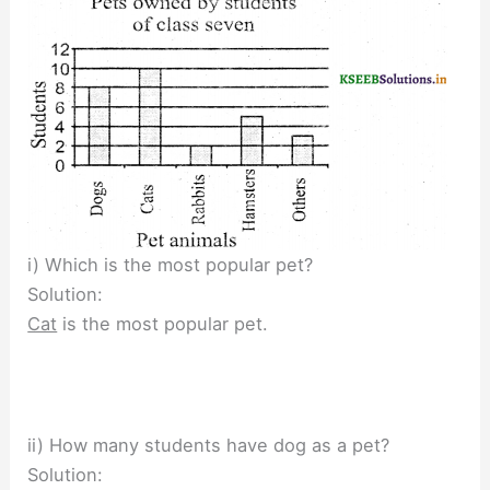
i) Which is the most popular pet?
Solution:
Cat
is the most popular pet.
ii) How many students have dog as a pet?
Solution: