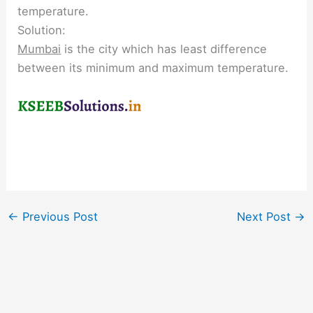
temperature.
Solution:
Mumbai
is the city which has least difference
between its minimum and maximum temperature.
←
Previous Post
Next Post
→