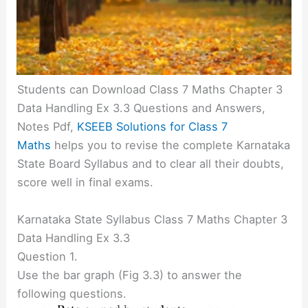
Students can Download Class 7 Maths Chapter 3
Data Handling Ex 3.3 Questions and Answers,
Notes Pdf,
KSEEB Solutions for Class 7
Maths
helps you to revise the complete Karnataka
State Board Syllabus and to clear all their doubts,
score well in final exams.
Karnataka State Syllabus Class 7 Maths Chapter 3
Data Handling Ex 3.3
Question 1.
Use the bar graph (Fig 3.3) to answer the
following questions.