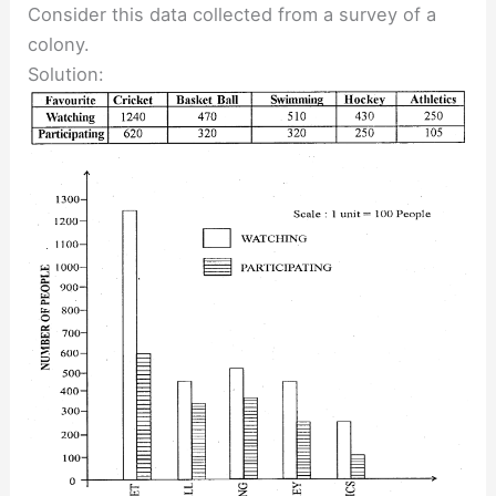
Consider this data collected from a survey of a
colony.
Solution: