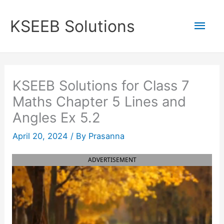
Skip
to
Mai
KSEEB Solutions
content
Men
KSEEB Solutions for Class 7
Maths Chapter 5 Lines and
Angles Ex 5.2
April 20, 2024
/ By
Prasanna
ADVERTISEMENT