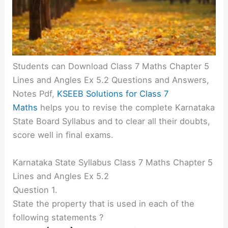
Students can Download Class 7 Maths Chapter 5
Lines and Angles Ex 5.2 Questions and Answers,
Notes Pdf,
KSEEB Solutions for Class 7
Maths
helps you to revise the complete Karnataka
State Board Syllabus and to clear all their doubts,
score well in final exams.
Karnataka State Syllabus Class 7 Maths Chapter 5
Lines and Angles Ex 5.2
Question 1.
State the property that is used in each of the
following statements ?