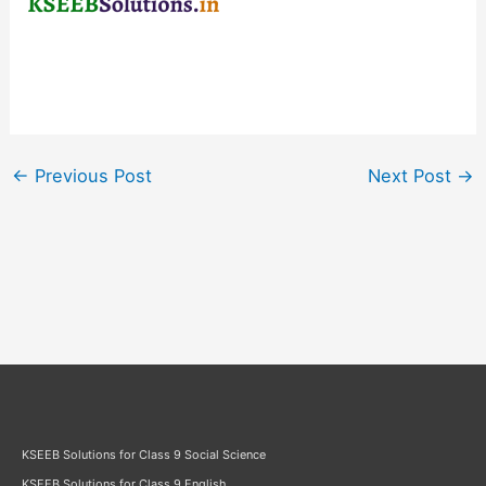
←
Previous Post
Next Post
→
KSEEB Solutions for Class 9 Social Science
KSEEB Solutions for Class 9 English