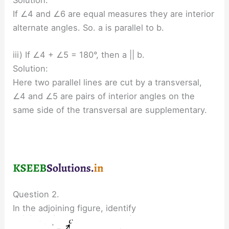
If ∠4 and ∠6 are equal measures they are interior
alternate angles. So. a is parallel to b.
iii) If ∠4 + ∠5 = 180°, then a || b.
Solution:
Here two parallel lines are cut by a transversal,
∠4 and ∠5 are pairs of interior angles on the
same side of the transversal are supplementary.
Question 2.
In the adjoining figure, identify