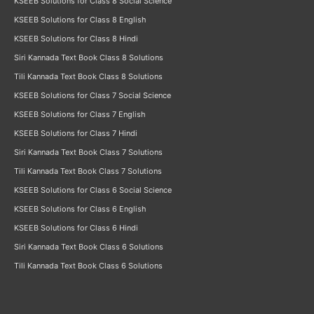
KSEEB Solutions for Class 8 Social Science
KSEEB Solutions for Class 8 English
KSEEB Solutions for Class 8 Hindi
Siri Kannada Text Book Class 8 Solutions
Tili Kannada Text Book Class 8 Solutions
KSEEB Solutions for Class 7 Social Science
KSEEB Solutions for Class 7 English
KSEEB Solutions for Class 7 Hindi
Siri Kannada Text Book Class 7 Solutions
Tili Kannada Text Book Class 7 Solutions
KSEEB Solutions for Class 6 Social Science
KSEEB Solutions for Class 6 English
KSEEB Solutions for Class 6 Hindi
Siri Kannada Text Book Class 6 Solutions
Tili Kannada Text Book Class 6 Solutions