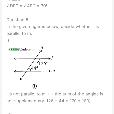
∠DEF = ∠ABC = 70°
Question 6.
In the given figures below, decide whether l is
parallel to m.
i)
l is not parallel to m. ( ∵ the sum of the angles is
not supplementary. 126 + 44 = 170 ≠ 180)