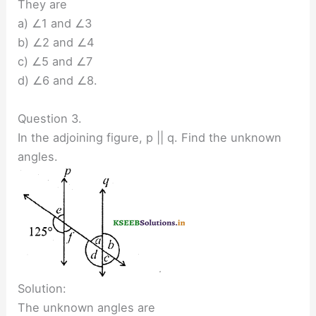
They are
a) ∠1 and ∠3
b) ∠2 and ∠4
c) ∠5 and ∠7
d) ∠6 and ∠8.
Question 3.
In the adjoining figure, p || q. Find the unknown
angles.
Solution:
The unknown angles are