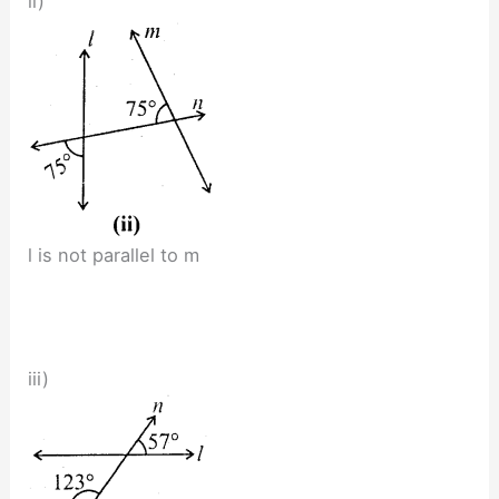
ii)
l is not parallel to m
iii)