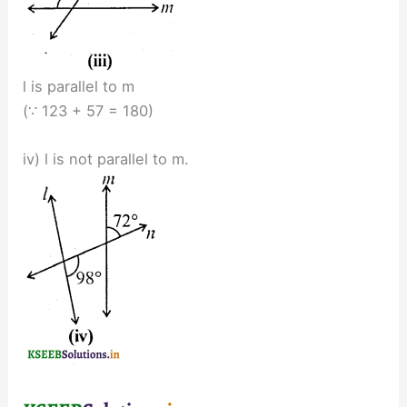
l is parallel to m
(∵ 123 + 57 = 180)
iv) l is not parallel to m.