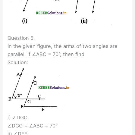
Question 5.
In the given figure, the arms of two angles are
parallel. If ∠ABC = 70°, then find
Solution:
i) ∠DGC
∠DGC = ∠ABC = 70°
ii) ∠DEF