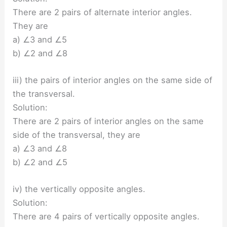
There are 2 pairs of alternate interior angles.
They are
a) ∠3 and ∠5
b) ∠2 and ∠8
iii) the pairs of interior angles on the same side of
the transversal.
Solution:
There are 2 pairs of interior angles on the same
side of the transversal, they are
a) ∠3 and ∠8
b) ∠2 and ∠5
iv) the vertically opposite angles.
Solution:
There are 4 pairs of vertically opposite angles.