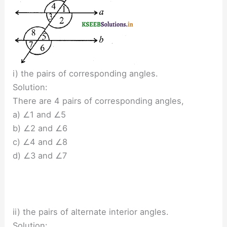
i) the pairs of corresponding angles.
Solution:
There are 4 pairs of corresponding angles,
a) ∠1 and ∠5
b) ∠2 and ∠6
c) ∠4 and ∠8
d) ∠3 and ∠7
ii) the pairs of alternate interior angles.
Solution: