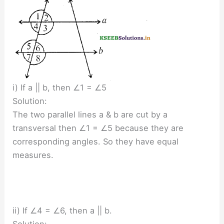
i) If a || b, then ∠1 = ∠5
Solution:
The two parallel lines a & b are cut by a
transversal then ∠1 = ∠5 because they are
corresponding angles. So they have equal
measures.
ii) If ∠4 = ∠6, then a || b.
Solution: