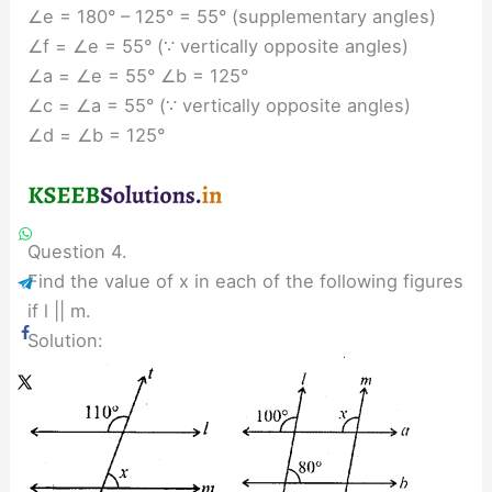
∠e = 180° – 125° = 55° (supplementary angles)
∠f = ∠e = 55° (∵ vertically opposite angles)
∠a = ∠e = 55° ∠b = 125°
∠c = ∠a = 55° (∵ vertically opposite angles)
∠d = ∠b = 125°
Question 4.
Find the value of x in each of the following figures
if l || m.
Solution: