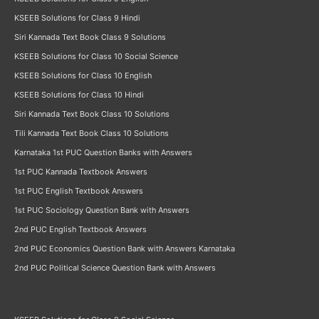
KSEEB Solutions for Class 9 Hindi
Siri Kannada Text Book Class 9 Solutions
KSEEB Solutions for Class 10 Social Science
KSEEB Solutions for Class 10 English
KSEEB Solutions for Class 10 Hindi
Siri Kannada Text Book Class 10 Solutions
Tili Kannada Text Book Class 10 Solutions
Karnataka 1st PUC Question Banks with Answers
1st PUC Kannada Textbook Answers
1st PUC English Textbook Answers
1st PUC Sociology Question Bank with Answers
2nd PUC English Textbook Answers
2nd PUC Economics Question Bank with Answers Karnataka
2nd PUC Political Science Question Bank with Answers