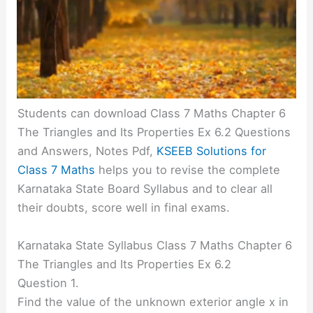
Students can download Class 7 Maths Chapter 6
The Triangles and Its Properties Ex 6.2 Questions
and Answers, Notes Pdf,
KSEEB Solutions for
Class 7 Maths
helps you to revise the complete
Karnataka State Board Syllabus and to clear all
their doubts, score well in final exams.
Karnataka State Syllabus Class 7 Maths Chapter 6
The Triangles and Its Properties Ex 6.2
Question 1.
Find the value of the unknown exterior angle x in