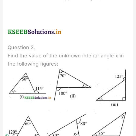
Question 2.
Find the value of the unknown interior angle x in
the following figures: