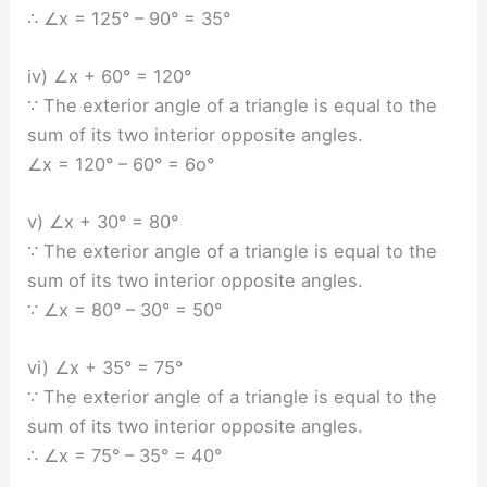
∴ ∠x = 125° – 90° = 35°
iv) ∠x + 60° = 120°
∵ The exterior angle of a triangle is equal to the
sum of its two interior opposite angles.
∠x = 120° – 60° = 6o°
v) ∠x + 30° = 80°
∵ The exterior angle of a triangle is equal to the
sum of its two interior opposite angles.
∵ ∠x = 80° – 30° = 50°
vi) ∠x + 35° = 75°
∵ The exterior angle of a triangle is equal to the
sum of its two interior opposite angles.
∴ ∠x = 75° – 35° = 40°