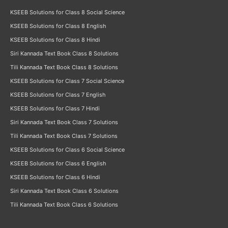
KSEEB Solutions for Class 8 Social Science
KSEEB Solutions for Class 8 English
KSEEB Solutions for Class 8 Hindi
Siri Kannada Text Book Class 8 Solutions
Tili Kannada Text Book Class 8 Solutions
KSEEB Solutions for Class 7 Social Science
KSEEB Solutions for Class 7 English
KSEEB Solutions for Class 7 Hindi
Siri Kannada Text Book Class 7 Solutions
Tili Kannada Text Book Class 7 Solutions
KSEEB Solutions for Class 6 Social Science
KSEEB Solutions for Class 6 English
KSEEB Solutions for Class 6 Hindi
Siri Kannada Text Book Class 6 Solutions
Tili Kannada Text Book Class 6 Solutions