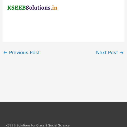
←
Previous Post
Next Post
→
KSEEB Solutions for Class 9 Social Science