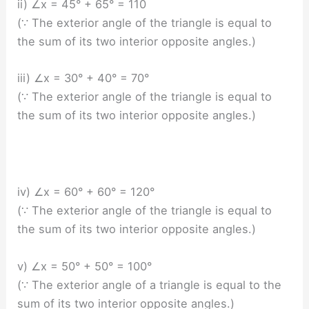
ii) ∠x = 45° + 65° = 110
(∵ The exterior angle of the triangle is equal to
the sum of its two interior opposite angles.)
iii) ∠x = 30° + 40° = 70°
(∵ The exterior angle of the triangle is equal to
the sum of its two interior opposite angles.)
iv) ∠x = 60° + 60° = 120°
(∵ The exterior angle of the triangle is equal to
the sum of its two interior opposite angles.)
v) ∠x = 50° + 50° = 100°
(∵ The exterior angle of a triangle is equal to the
sum of its two interior opposite angles.)