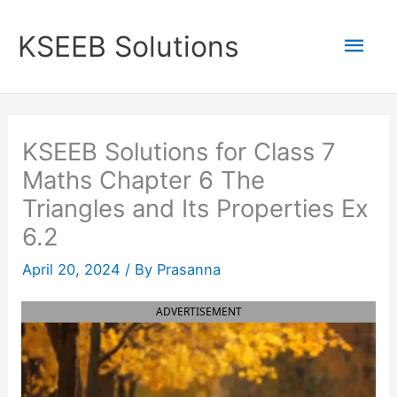
Skip
to
Mai
KSEEB Solutions
content
Men
KSEEB Solutions for Class 7
Maths Chapter 6 The
Triangles and Its Properties Ex
6.2
April 20, 2024
/ By
Prasanna
ADVERTISEMENT