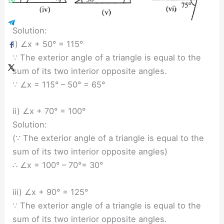
Solution:
i) ∠x + 50° = 115°
∵ The exterior angle of a triangle is equal to the
sum of its two interior opposite angles.
∵ ∠x = 115° – 50° = 65°
ii) ∠x + 70° = 100°
Solution:
(∵ The exterior angle of a triangle is equal to the
sum of its two interior opposite angles)
∴ ∠x = 100° – 70°= 30°
iii) ∠x + 90° = 125°
∵ The exterior angle of a triangle is equal to the
sum of its two interior opposite angles.