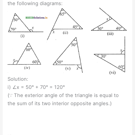
the following diagrams:
Solution:
i) ∠x = 50° + 70° = 120°
(∵ The exterior angle of the triangle is equal to
the sum of its two interior opposite angles.)