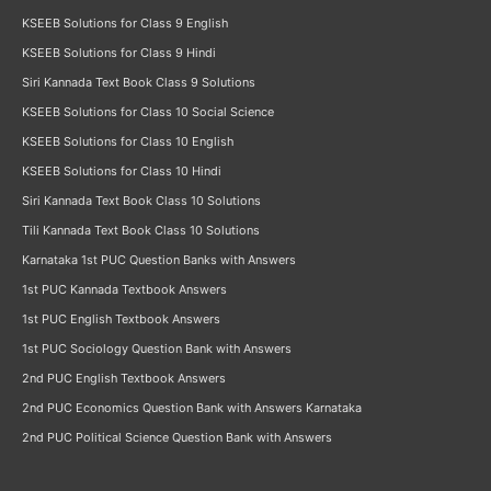
KSEEB Solutions for Class 9 English
KSEEB Solutions for Class 9 Hindi
Siri Kannada Text Book Class 9 Solutions
KSEEB Solutions for Class 10 Social Science
KSEEB Solutions for Class 10 English
KSEEB Solutions for Class 10 Hindi
Siri Kannada Text Book Class 10 Solutions
Tili Kannada Text Book Class 10 Solutions
Karnataka 1st PUC Question Banks with Answers
1st PUC Kannada Textbook Answers
1st PUC English Textbook Answers
1st PUC Sociology Question Bank with Answers
2nd PUC English Textbook Answers
2nd PUC Economics Question Bank with Answers Karnataka
2nd PUC Political Science Question Bank with Answers