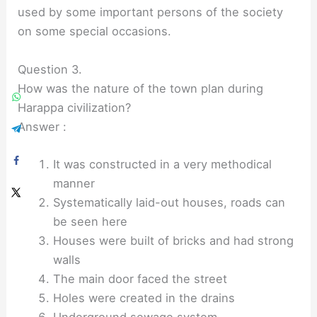
used by some important persons of the society
on some special occasions.
Question 3.
How was the nature of the town plan during
Harappa civilization?
Answer :
It was constructed in a very methodical
manner
Systematically laid-out houses, roads can
be seen here
Houses were built of bricks and had strong
walls
The main door faced the street
Holes were created in the drains
Underground sewage system