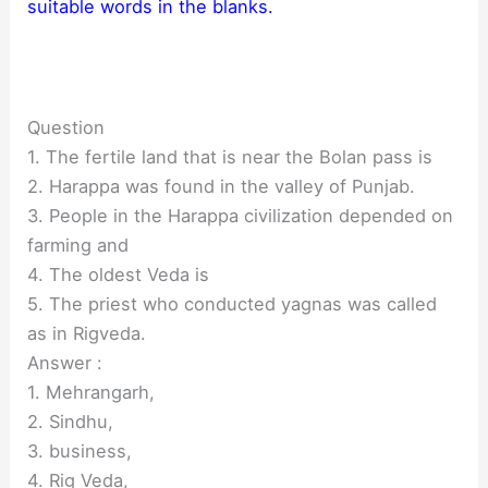
suitable words in the blanks.
Question
1. The fertile land that is near the Bolan pass is
2. Harappa was found in the valley of Punjab.
3. People in the Harappa civilization depended on
farming and
4. The oldest Veda is
5. The priest who conducted yagnas was called
as in Rigveda.
Answer :
1. Mehrangarh,
2. Sindhu,
3. business,
4. Rig Veda,