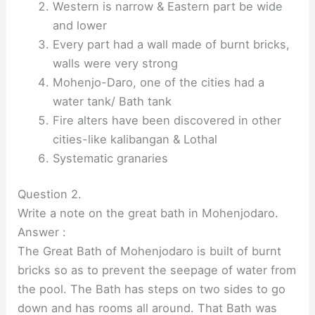
Western is narrow & Eastern part be wide
and lower
Every part had a wall made of burnt bricks,
walls were very strong
Mohenjo-Daro, one of the cities had a
water tank/ Bath tank
Fire alters have been discovered in other
cities-like kalibangan & Lothal
Systematic granaries
Question 2.
Write a note on the great bath in Mohenjodaro.
Answer :
The Great Bath of Mohenjodaro is built of burnt
bricks so as to prevent the seepage of water from
the pool. The Bath has steps on two sides to go
down and has rooms all around. That Bath was