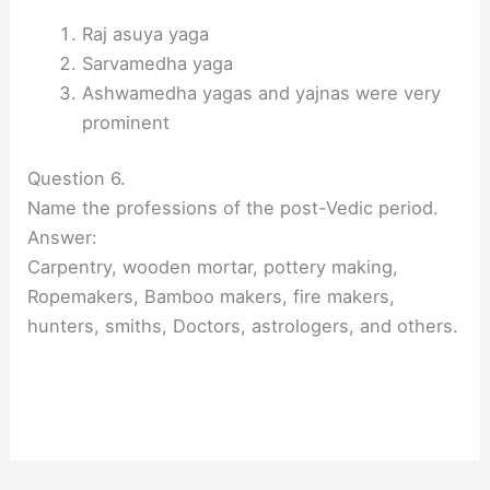
Raj asuya yaga
Sarvamedha yaga
Ashwamedha yagas and yajnas were very
prominent
Question 6.
Name the professions of the post-Vedic period.
Answer:
Carpentry, wooden mortar, pottery making,
Ropemakers, Bamboo makers, fire makers,
hunters, smiths, Doctors, astrologers, and others.