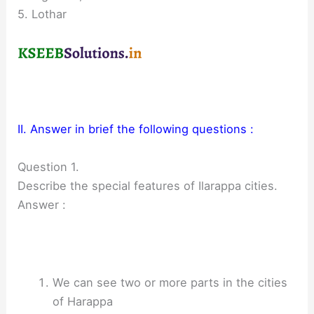
5. Lothar
II. Answer in brief the following questions :
Question 1.
Describe the special features of Ilarappa cities.
Answer :
We can see two or more parts in the cities
of Harappa