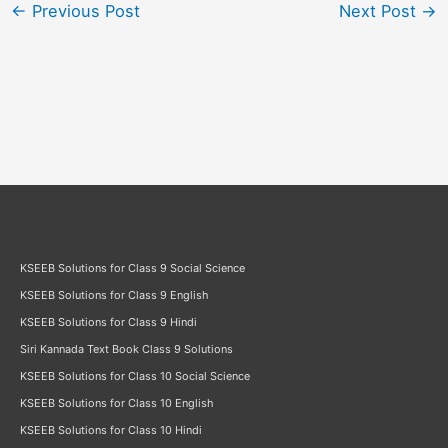
←
Previous Post
Next Post
→
KSEEB Solutions for Class 9 Social Science
KSEEB Solutions for Class 9 English
KSEEB Solutions for Class 9 Hindi
Siri Kannada Text Book Class 9 Solutions
KSEEB Solutions for Class 10 Social Science
KSEEB Solutions for Class 10 English
KSEEB Solutions for Class 10 Hindi