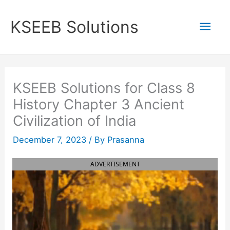
Skip
to
Mai
KSEEB Solutions
content
Men
KSEEB Solutions for Class 8
History Chapter 3 Ancient
Civilization of India
December 7, 2023
/ By
Prasanna
ADVERTISEMENT