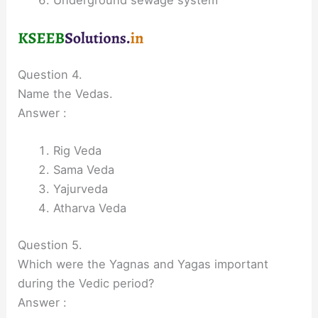
Question 4.
Name the Vedas.
Answer :
Rig Veda
Sama Veda
Yajurveda
Atharva Veda
Question 5.
Which were the Yagnas and Yagas important
during the Vedic period?
Answer :