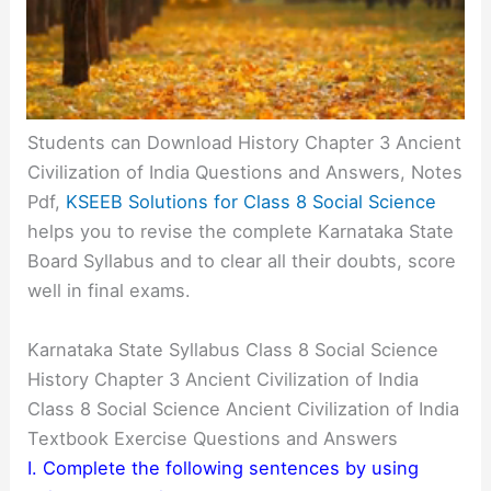
Students can Download History Chapter 3 Ancient
Civilization of India Questions and Answers, Notes
Pdf,
KSEEB Solutions for Class 8 Social Science
helps you to revise the complete Karnataka State
Board Syllabus and to clear all their doubts, score
well in final exams.
Karnataka State Syllabus Class 8 Social Science
History Chapter 3 Ancient Civilization of India
Class 8 Social Science Ancient Civilization of India
Textbook Exercise Questions and Answers
I. Complete the following sentences by using