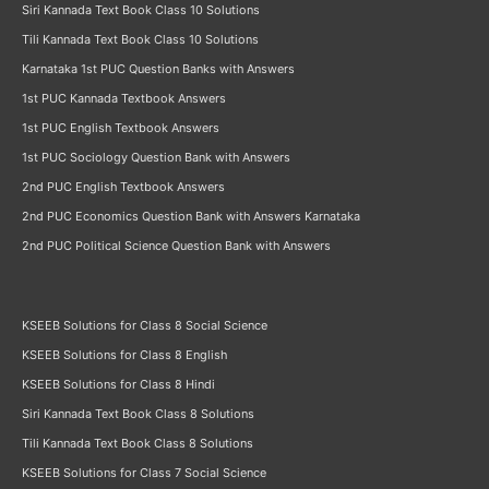
Siri Kannada Text Book Class 10 Solutions
Tili Kannada Text Book Class 10 Solutions
Karnataka 1st PUC Question Banks with Answers
1st PUC Kannada Textbook Answers
1st PUC English Textbook Answers
1st PUC Sociology Question Bank with Answers
2nd PUC English Textbook Answers
2nd PUC Economics Question Bank with Answers Karnataka
2nd PUC Political Science Question Bank with Answers
KSEEB Solutions for Class 8 Social Science
KSEEB Solutions for Class 8 English
KSEEB Solutions for Class 8 Hindi
Siri Kannada Text Book Class 8 Solutions
Tili Kannada Text Book Class 8 Solutions
KSEEB Solutions for Class 7 Social Science