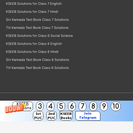
KSEEB Solutions for Class 7 English
KSEEB Solutions for Class 7 Hindi
Siri Kannada Text Book Class 7 Solutions
Tili Kannada Text Book Class 7 Solutions
KSEEB Solutions for Class 6 Social Science
KSEEB Solutions for Class 6 English
KSEEB Solutions for Class 6 Hindi
Siri Kannada Text Book Class 6 Solutions
Tili Kannada Text Book Class 6 Solutions
KSEEB
3
4
5
6
7
8
9
10
Copyright © 2026
KSEEB Solutions
Solutions
Join
1st
2nd
KSEEB
Telegram
PUC
PUC
Books
Channel