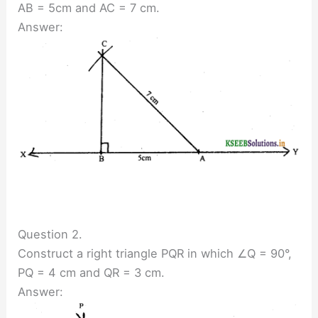
AB = 5cm and AC = 7 cm.
Answer:
Question 2.
Construct a right triangle PQR in which ∠Q = 90°,
PQ = 4 cm and QR = 3 cm.
Answer: