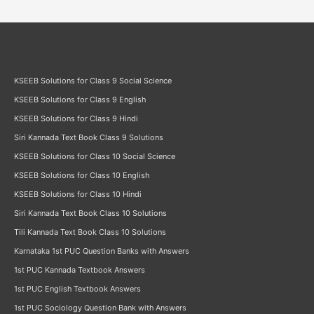
KSEEB Solutions for Class 9 Social Science
KSEEB Solutions for Class 9 English
KSEEB Solutions for Class 9 Hindi
Siri Kannada Text Book Class 9 Solutions
KSEEB Solutions for Class 10 Social Science
KSEEB Solutions for Class 10 English
KSEEB Solutions for Class 10 Hindi
Siri Kannada Text Book Class 10 Solutions
Tili Kannada Text Book Class 10 Solutions
Karnataka 1st PUC Question Banks with Answers
1st PUC Kannada Textbook Answers
1st PUC English Textbook Answers
1st PUC Sociology Question Bank with Answers