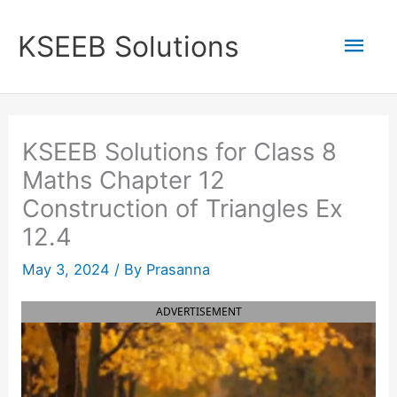
Skip
to
Mai
KSEEB Solutions
content
Men
KSEEB Solutions for Class 8
Maths Chapter 12
Construction of Triangles Ex
12.4
May 3, 2024
/ By
Prasanna
ADVERTISEMENT