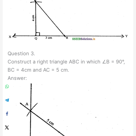
Question 3.
Construct a right triangle ABC in which ∠B = 90°,
BC = 4cm and AC = 5 cm.
Answer: