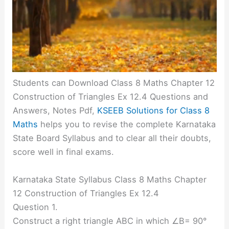
Students can Download Class 8 Maths Chapter 12
Construction of Triangles Ex 12.4 Questions and
Answers, Notes Pdf,
KSEEB Solutions for Class 8
Maths
helps you to revise the complete Karnataka
State Board Syllabus and to clear all their doubts,
score well in final exams.
Karnataka State Syllabus Class 8 Maths Chapter
12 Construction of Triangles Ex 12.4
Question 1.
Construct a right triangle ABC in which ∠B= 90°