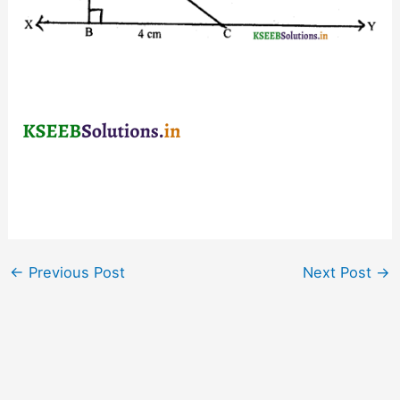
←
Previous Post
Next Post
→