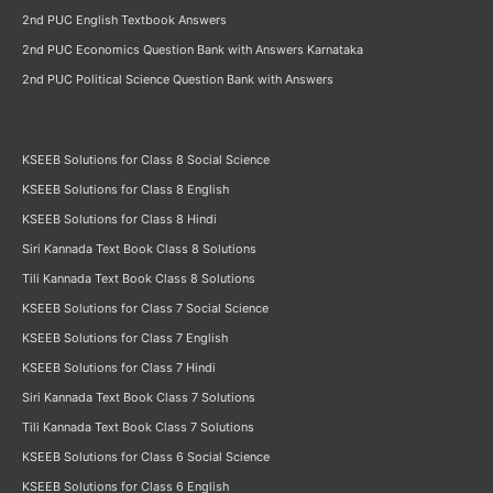
2nd PUC English Textbook Answers
2nd PUC Economics Question Bank with Answers Karnataka
2nd PUC Political Science Question Bank with Answers
KSEEB Solutions for Class 8 Social Science
KSEEB Solutions for Class 8 English
KSEEB Solutions for Class 8 Hindi
Siri Kannada Text Book Class 8 Solutions
Tili Kannada Text Book Class 8 Solutions
KSEEB Solutions for Class 7 Social Science
KSEEB Solutions for Class 7 English
KSEEB Solutions for Class 7 Hindi
Siri Kannada Text Book Class 7 Solutions
Tili Kannada Text Book Class 7 Solutions
KSEEB Solutions for Class 6 Social Science
KSEEB Solutions for Class 6 English