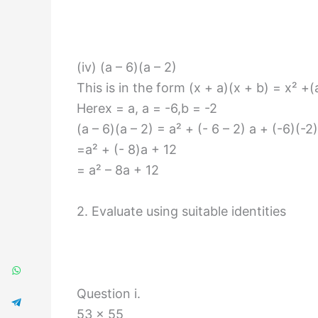
(iv) (a – 6)(a – 2)
This is in the form (x + a)(x + b) = x² +
Herex = a, a = -6,b = -2
(a – 6)(a – 2) = a² + (- 6 – 2) a + (-6)(-2)
=a² + (- 8)a + 12
= a² – 8a + 12
2. Evaluate using suitable identities
Question i.
53 × 55