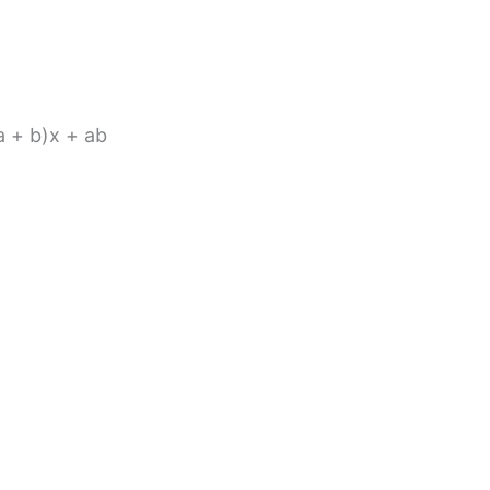
(a + b)x + ab