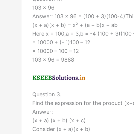
103 × 96
Answer: 103 × 96 = (100 + 3)(100-4)This
(x + a)(x + b) = x² + (a + b)x + ab
Here x = 100,a = 3,b = -4 (100 + 3)(100 
= 10000 + (- 1)100 – 12
= 10000 – 100 – 12
103 × 96 = 9888
Question 3.
Find the expression for the product (x+a
Answer:
(x + a) (x + b) (x + c)
Consider (x + a)(x + b)