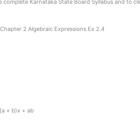
 complete Karnataka State Board Syllabus and to clear 
 Chapter 2 Algebraic Expressions Ex 2.4
 (a + b)x + ab