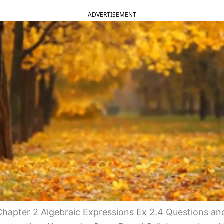
ADVERTISEMENT
hapter 2 Algebraic Expressions Ex 2.4 Questions an