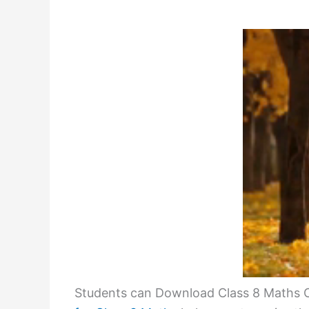
Students can Download Class 8 Maths C