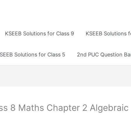
KSEEB Solutions for Class 9
KSEEB Solutions f
SEEB Solutions for Class 5
2nd PUC Question Ba
ss 8 Maths Chapter 2 Algebraic