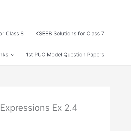
or Class 8
KSEEB Solutions for Class 7
nks
1st PUC Model Question Papers
 Expressions Ex 2.4