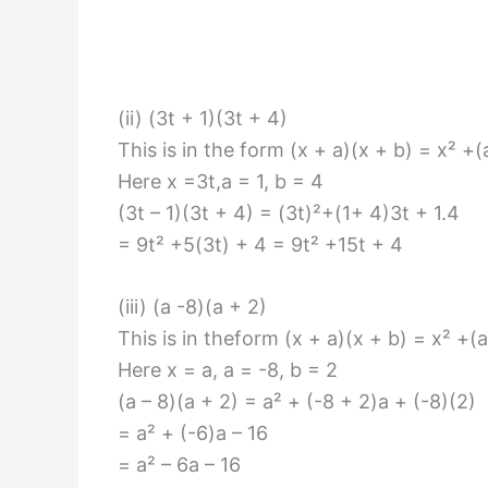
(ii) (3t + 1)(3t + 4)
This is in the form (x + a)(x + b) = x² +
Here x =3t,a = 1, b = 4
(3t – 1)(3t + 4) = (3t)²+(1+ 4)3t + 1.4
= 9t² +5(3t) + 4 = 9t² +15t + 4
(iii) (a -8)(a + 2)
This is in theform (x + a)(x + b) = x² +(
Here x = a, a = -8, b = 2
(a – 8)(a + 2) = a² + (-8 + 2)a + (-8)(2)
= a² + (-6)a – 16
= a² – 6a – 16