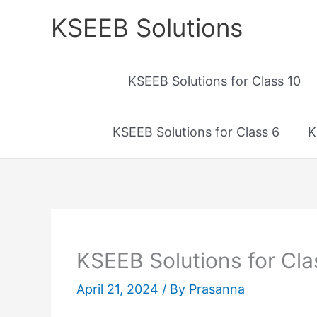
Skip
KSEEB Solutions
to
content
KSEEB Solutions for Class 10
KSEEB Solutions for Class 6
K
KSEEB Solutions for Cla
April 21, 2024
/ By
Prasanna