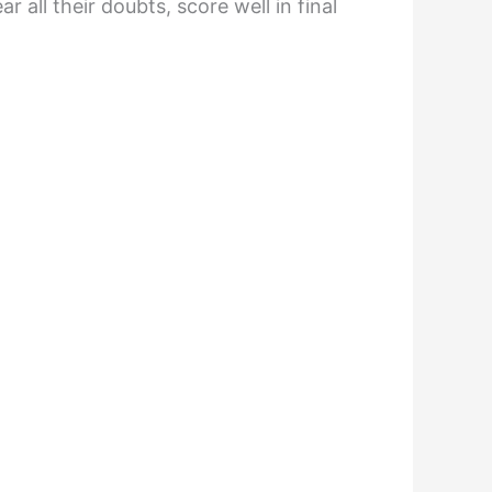
all their doubts, score well in final