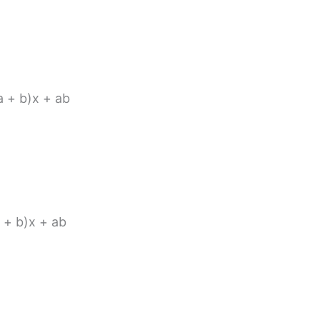
(a + b)x + ab
a + b)x + ab