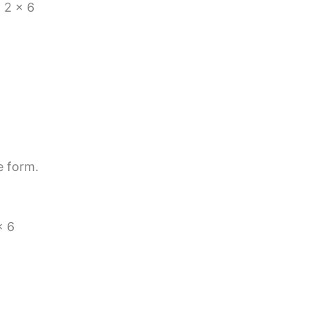
 2 × 6
e form.
× 6