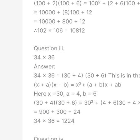
(100 + 2)(100 + 6) = 100² + (2 + 6)100 +
= 10000 + (8)100 + 12
= 10000 + 800 + 12
∴102 × 106 = 10812
Question iii.
34 × 36
Answer:
34 × 36 = (30 + 4) (30 + 6) This is in th
(x + a)(x + b) = x²+ (a + b)x + ab
Here x =30, a = 4, b = 6
(30 + 4)(30 + 6) = 30² + (4 + 6)30 + 4 
= 900 + 300 + 24
34 × 36 = 1224
Question iv.