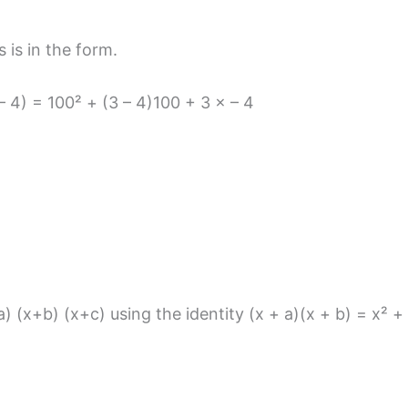
 is in the form.
– 4) = 100² + (3 – 4)100 + 3 × – 4
) (x+b) (x+c) using the identity (x + a)(x + b) = x² +