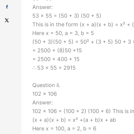
Answer:
53 × 55 = (50 + 3) (50 + 5)
This is in the form (x + a)(x + b) = x² + 
Here x = 50, a = 3, b = 5
(50 + 3)(50 + 5) = 50² + (3 + 5) 50 + 3 
= 2500 + (8)50 +15
= 2500 + 400 + 15
∴ 53 × 55 = 2915
Question ii.
102 × 106
Answer:
102 × 106 = (100 + 2) (100 + 6) This is i
(x + a)(x + b) = x² +(a + b)x + ab
Here x = 100, a = 2, b = 6