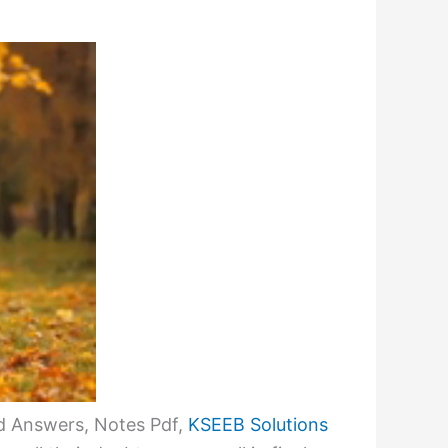
d Answers, Notes Pdf,
KSEEB Solutions