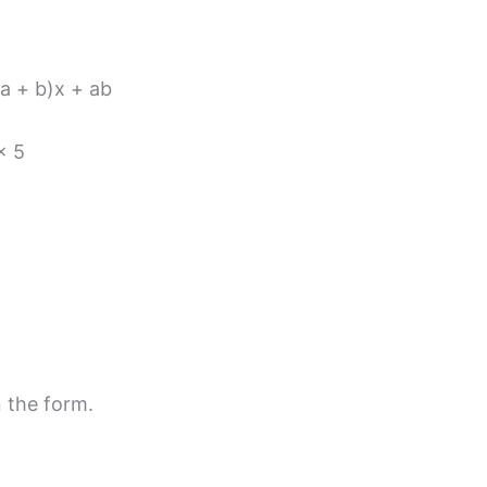
(a + b)x + ab
× 5
n the form.