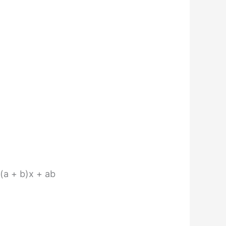
 (a + b)x + ab