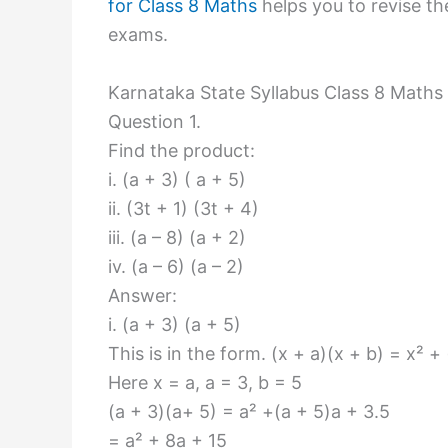
for Class 8 Maths
helps you to revise the
exams.
Karnataka State Syllabus Class 8 Maths
Question 1.
Find the product:
i. (a + 3) ( a + 5)
ii. (3t + 1) (3t + 4)
iii. (a – 8) (a + 2)
iv. (a – 6) (a – 2)
Answer:
i. (a + 3) (a + 5)
This is in the form. (x + a)(x + b) = x² +
Here x = a, a = 3, b = 5
(a + 3)(a+ 5) = a² +(a + 5)a + 3.5
= a² + 8a + 15