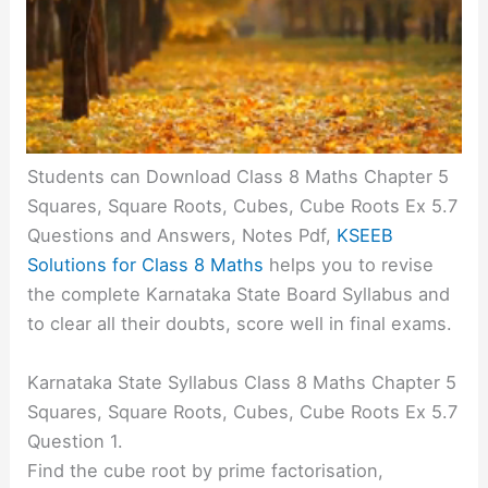
Students can Download Class 8 Maths Chapter 5
Squares, Square Roots, Cubes, Cube Roots Ex 5.7
Questions and Answers, Notes Pdf,
KSEEB
Solutions for Class 8 Maths
helps you to revise
the complete Karnataka State Board Syllabus and
to clear all their doubts, score well in final exams.
Karnataka State Syllabus Class 8 Maths Chapter 5
Squares, Square Roots, Cubes, Cube Roots Ex 5.7
Question 1.
Find the cube root by prime factorisation,