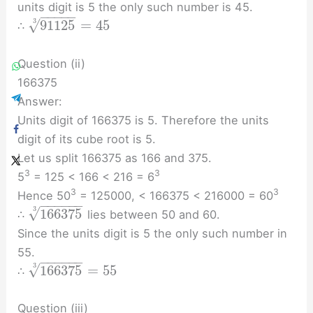
units digit is 5 the only such number is 45.
−
−
−
−
−
√
91125
=
45
3
∴
Question (ii)
166375
Answer:
Units digit of 166375 is 5. Therefore the units
digit of its cube root is 5.
Let us split 166375 as 166 and 375.
3
3
5
= 125 < 166 < 216 = 6
3
3
Hence 50
= 125000, < 166375 < 216000 = 60
−
−
−
−
−
−
√
3
166375
∴
lies between 50 and 60.
Since the units digit is 5 the only such number in
55.
−
−
−
−
−
−
√
3
166375
=
55
∴
Question (iii)