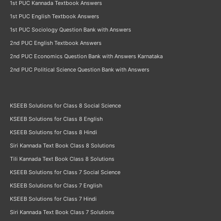
1st PUC Kannada Textbook Answers
1st PUC English Textbook Answers
1st PUC Sociology Question Bank with Answers
2nd PUC English Textbook Answers
2nd PUC Economics Question Bank with Answers Karnataka
2nd PUC Political Science Question Bank with Answers
KSEEB Solutions for Class 8 Social Science
KSEEB Solutions for Class 8 English
KSEEB Solutions for Class 8 Hindi
Siri Kannada Text Book Class 8 Solutions
Tili Kannada Text Book Class 8 Solutions
KSEEB Solutions for Class 7 Social Science
KSEEB Solutions for Class 7 English
KSEEB Solutions for Class 7 Hindi
Siri Kannada Text Book Class 7 Solutions