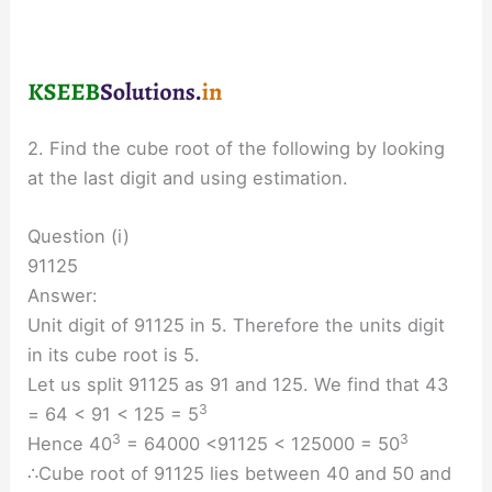
2. Find the cube root of the following by looking
at the last digit and using estimation.
Question (i)
91125
Answer:
Unit digit of 91125 in 5. Therefore the units digit
in its cube root is 5.
Let us split 91125 as 91 and 125. We find that 43
3
= 64 < 91 < 125 = 5
3
3
Hence 40
= 64000 <91125 < 125000 = 50
∴Cube root of 91125 lies between 40 and 50 and