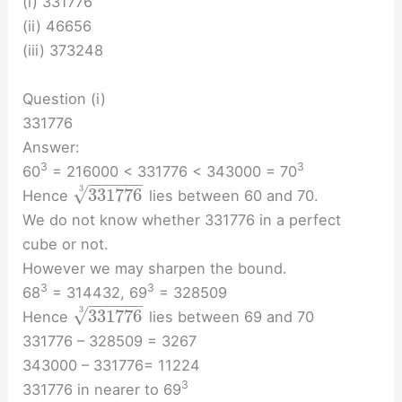
(i) 331776
(ii) 46656
(iii) 373248
Question (i)
331776
Answer:
3
3
60
= 216000 < 331776 < 343000 = 70
−
−
−
−
−
−
√
3
331776
Hence
lies between 60 and 70.
We do not know whether 331776 in a perfect
cube or not.
However we may sharpen the bound.
3
3
68
= 314432, 69
= 328509
−
−
−
−
−
−
√
3
331776
Hence
lies between 69 and 70
331776 – 328509 = 3267
343000 – 331776= 11224
3
331776 in nearer to 69