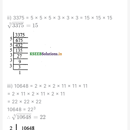
ii) 3375 = 5 × 5 × 5 × 3 × 3 × 3 = 15 × 15 × 15
−
−
−
−
√
3
3375
=
15
iii) 10648 = 2 × 2 × 2 × 11 × 11 × 11
= 2 × 11 × 2 × 11 × 2 × 11
= 22 × 22 × 22
3
10648 = 22
−
−
−
−
−
√
3
10648
=
22
∴