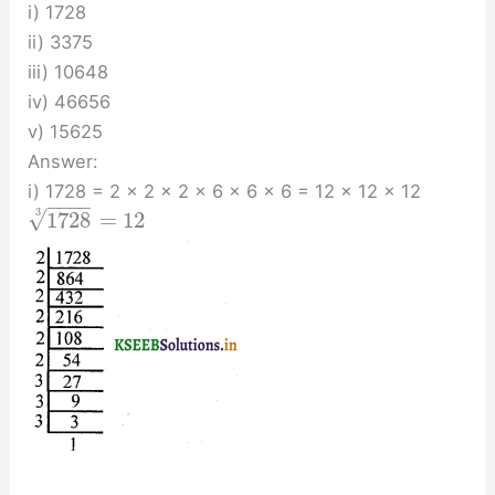
i) 1728
ii) 3375
iii) 10648
iv) 46656
v) 15625
Answer:
i) 1728 = 2 × 2 × 2 × 6 × 6 × 6 = 12 × 12 × 12
−
−
−
−
√
3
1728
=
12