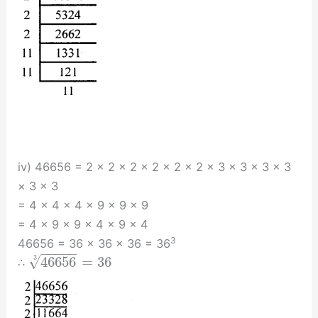
iv) 46656 = 2 × 2 × 2 × 2 × 2 × 2 × 3 × 3 × 3 × 3
× 3 × 3
= 4 × 4 × 4 × 9 × 9 × 9
= 4 × 9 × 9 × 4 × 9 × 4
3
46656 = 36 × 36 × 36 = 36
−
−
−
−
−
√
3
46656
=
36
∴