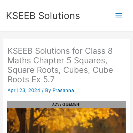
Skip
to
Mai
KSEEB Solutions
content
Men
KSEEB Solutions for Class 8
Maths Chapter 5 Squares,
Square Roots, Cubes, Cube
Roots Ex 5.7
April 23, 2024
/ By
Prasanna
ADVERTISEMENT