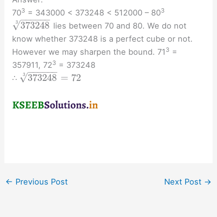
3
3
70
= 343000 < 373248 < 512000 – 80
−
−
−
−
−
−
√
3
373248
lies between 70 and 80. We do not
know whether 373248 is a perfect cube or not.
3
However we may sharpen the bound. 71
=
3
357911, 72
= 373248
−
−
−
−
−
−
√
3
373248
=
72
∴
←
Previous Post
Next Post
→