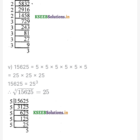
v) 15625 = 5 × 5 × 5 × 5 × 5 × 5
= 25 × 25 × 25
3
15625 = 25
−
−
−
−
−
√
15625
=
25
3
∴