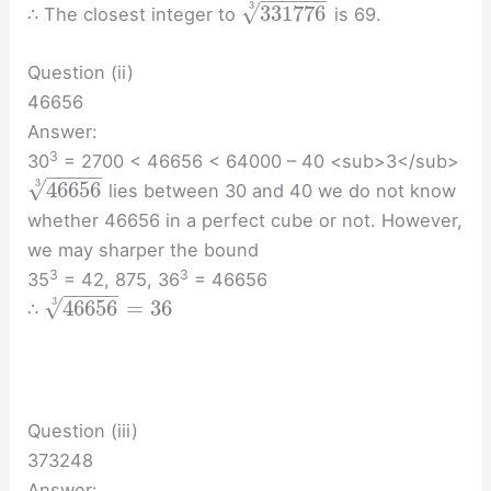
−
−
−
−
−
−
√
3
331776
∴ The closest integer to
is 69.
Question (ii)
46656
Answer:
3
30
= 2700 < 46656 < 64000 – 40 <sub>3</sub>
−
−
−
−
−
√
3
46656
lies between 30 and 40 we do not know
whether 46656 in a perfect cube or not. However,
we may sharper the bound
3
3
35
= 42, 875, 36
= 46656
−
−
−
−
−
√
3
46656
=
36
∴
Question (iii)
373248
Answer: