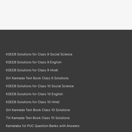
KSEEB Solutions for Class 9 Social Science
KSEEB Solutions for Class 9 English
KSEEB Solutions for Class 9 Hindi
Siri Kannada Text Book Class 9 Solutions
KSEEB Solutions for Class 10 Social Science
KSEEB Solutions for Class 10 English
KSEEB Solutions for Class 10 Hindi
Siri Kannada Text Book Class 10 Solutions
Tili Kannada Text Book Class 10 Solutions
Karnataka 1st PUC Question Banks with Answers