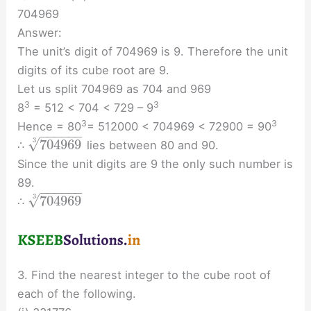
704969
Answer:
The unit’s digit of 704969 is 9. Therefore the unit
digits of its cube root are 9.
Let us split 704969 as 704 and 969
3
3
8
= 512 < 704 < 729 – 9
3
3
Hence = 80
= 512000 < 704969 < 72900 = 90
−
−
−
−
−
−
√
3
704969
∴
lies between 80 and 90.
Since the unit digits are 9 the only such number is
89.
−
−
−
−
−
−
√
3
704969
∴
3. Find the nearest integer to the cube root of
each of the following.