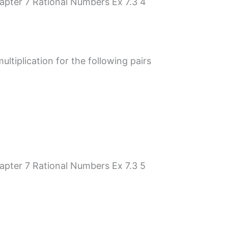
tiplication for the following pairs