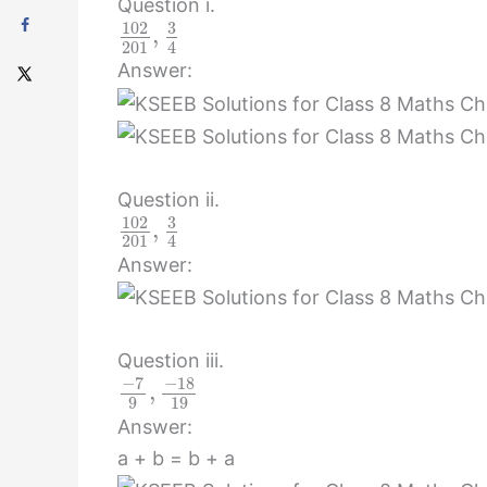
Question i.
102
3
,
201
4
Answer:
Question ii.
102
3
,
201
4
Answer:
Question iii.
−
7
−
18
,
9
19
Answer:
a + b = b + a