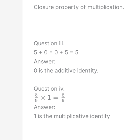
Closure property of multiplication.
Question iii.
5 + 0 = 0 + 5 = 5
Answer:
0 is the additive identity.
Question iv.
8
8
×
1
=
9
9
Answer:
1 is the multiplicative identity