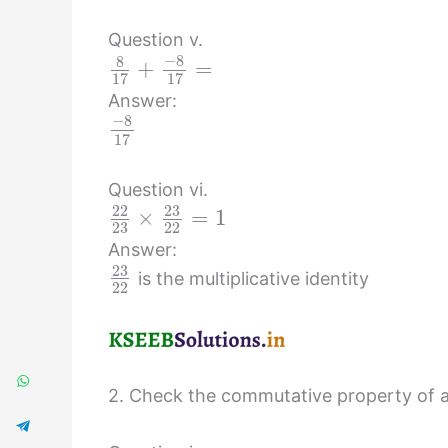
Question v.
−
8
8
+
=
17
17
Answer:
−
8
17
Question vi.
23
22
×
=
1
23
22
Answer:
23
is the multiplicative identity
22
2. Check the commutative property of ad