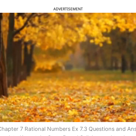
ADVERTISEMENT
hapter 7 Rational Numbers Ex 7.3 Questions and An