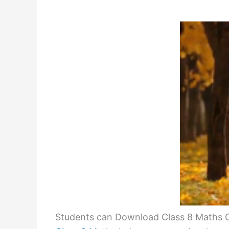
Students can Download Class 8 Maths C