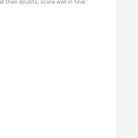
 their doubts, score well in final