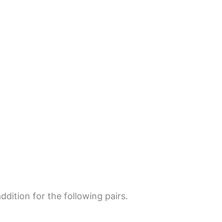
dition for the following pairs.