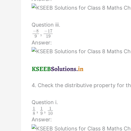
Question iii.
−
8
−
17
,
9
19
Answer:
4. Check the distributive property for th
Question i.
1
1
1
,
,
8
9
10
Answer: