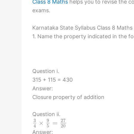
Class 8 Maths
helps you to revise the co
exams.
Karnataka State Syllabus Class 8 Maths
1. Name the property indicated in the fo
Question i.
315 + 115 = 430
Answer:
Closure property of addition
Question ii.
3
9
27
×
=
5
20
4
Answer: