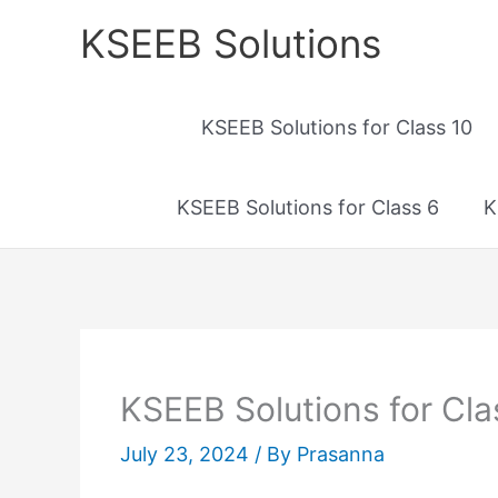
Skip
KSEEB Solutions
to
content
KSEEB Solutions for Class 10
KSEEB Solutions for Class 6
K
KSEEB Solutions for Cla
July 23, 2024
/ By
Prasanna