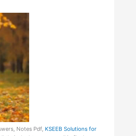
swers, Notes Pdf,
KSEEB Solutions for