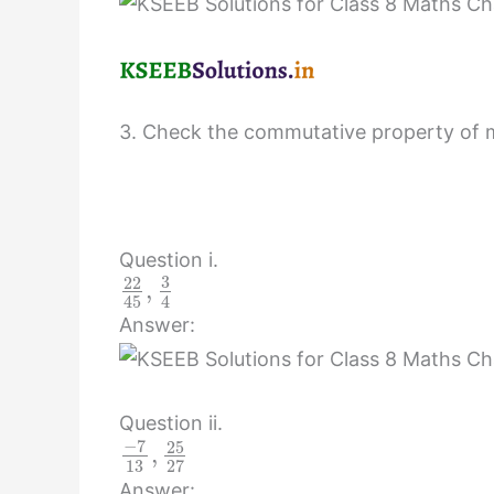
3. Check the commutative property of mul
Question i.
3
22
,
45
4
Answer:
Question ii.
−
7
25
,
13
27
Answer: