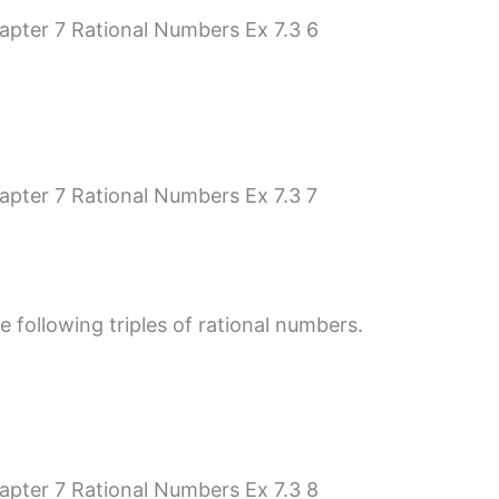
e following triples of rational numbers.