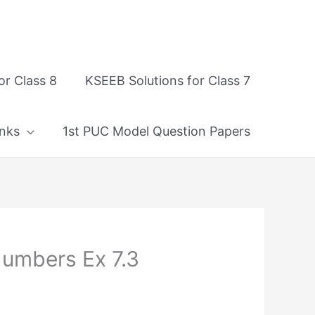
or Class 8
KSEEB Solutions for Class 7
nks
1st PUC Model Question Papers
Numbers Ex 7.3