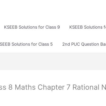
KSEEB Solutions for Class 9
KSEEB Solutions f
SEEB Solutions for Class 5
2nd PUC Question Ba
ss 8 Maths Chapter 7 Rational 