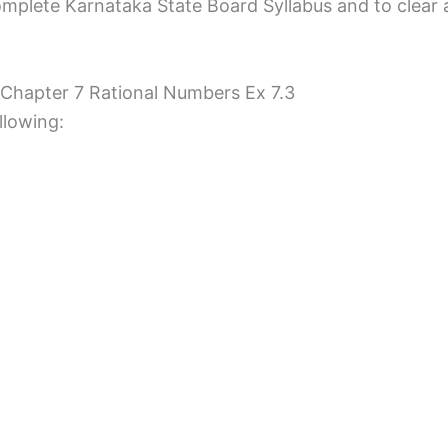
mplete Karnataka State Board Syllabus and to clear all
 Chapter 7 Rational Numbers Ex 7.3
llowing: