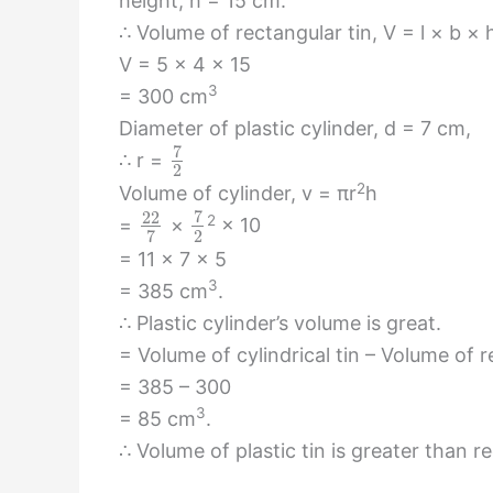
height, h = 15 cm.
∴ Volume of rectangular tin, V = l × b × 
V = 5 × 4 × 15
3
= 300 cm
Diameter of plastic cylinder, d = 7 cm,
7
∴ r =
2
2
Volume of cylinder, v = πr
h
7
22
2
=
×
× 10
2
7
= 11 × 7 × 5
3
= 385 cm
.
∴ Plastic cylinder’s volume is great.
= Volume of cylindrical tin – Volume of r
= 385 – 300
3
= 85 cm
.
∴ Volume of plastic tin is greater than r