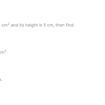
2
.2 cm
and its height is 5 cm, then find
2
 cm
A.