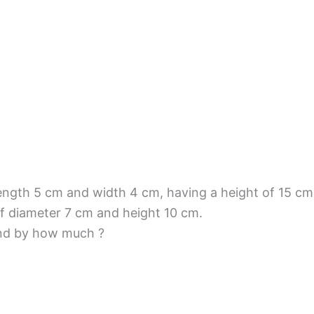
 length 5 cm and width 4 cm, having a height of 15 c
e of diameter 7 cm and height 10 cm.
and by how much ?