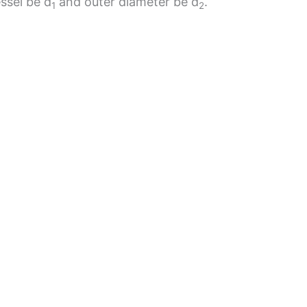
essel be d
and outer diameter be d
.
1
2