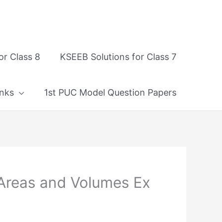
or Class 8
KSEEB Solutions for Class 7
nks
1st PUC Model Question Papers
 Areas and Volumes Ex