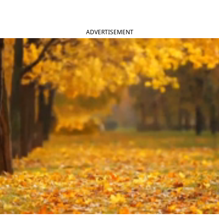
ADVERTISEMENT