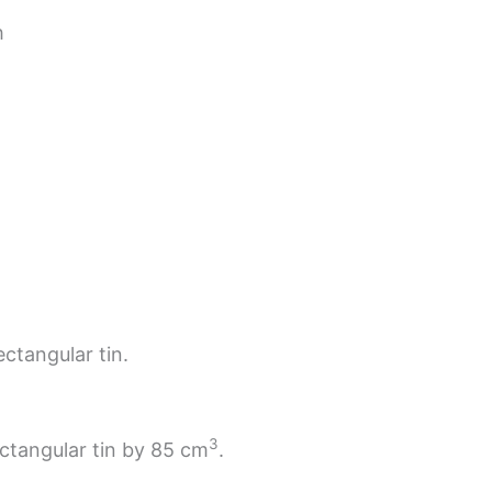
h
ectangular tin.
3
ectangular tin by 85 cm
.