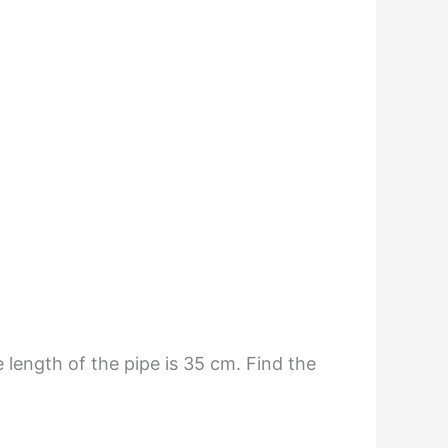
 length of the pipe is 35 cm. Find the