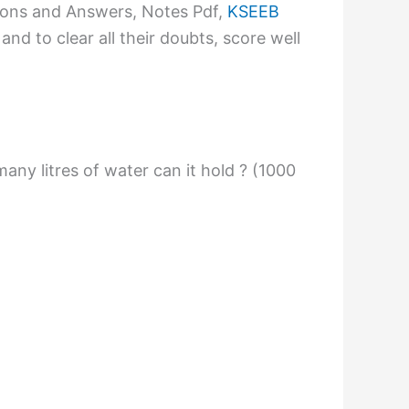
ions and Answers, Notes Pdf,
KSEEB
nd to clear all their doubts, score well
any litres of water can it hold ? (1000