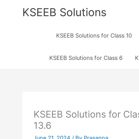
Skip
KSEEB Solutions
to
content
KSEEB Solutions for Class 10
KSEEB Solutions for Class 6
K
KSEEB Solutions for Cl
13.6
June 21, 2024
/ By
Prasanna