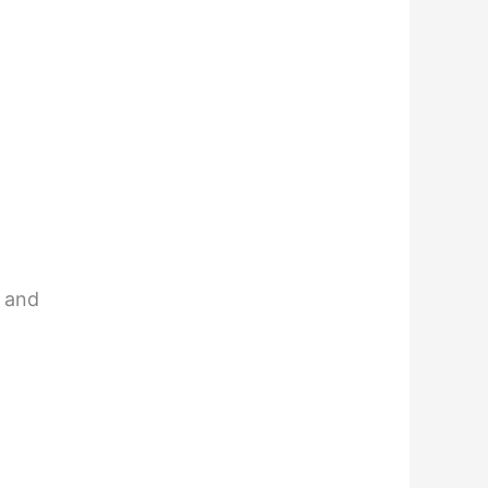
m and