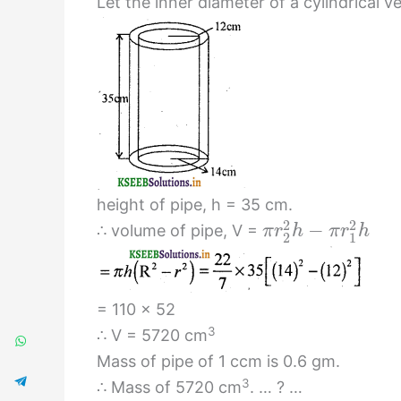
Let the inner diameter of a cylindrical v
height of pipe, h = 35 cm.
2
2
−
∴ volume of pipe, V =
π
r
h
π
r
h
2
1
= 110 × 52
3
∴ V = 5720 cm
Mass of pipe of 1 ccm is 0.6 gm.
3
∴ Mass of 5720 cm
. … ? …