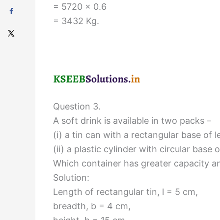
= 5720 × 0.6
= 3432 Kg.
Question 3.
A soft drink is available in two packs –
(i) a tin can with a rectangular base of
(ii) a plastic cylinder with circular bas
Which container has greater capacity 
Solution:
Length of rectangular tin, l = 5 cm,
breadth, b = 4 cm,