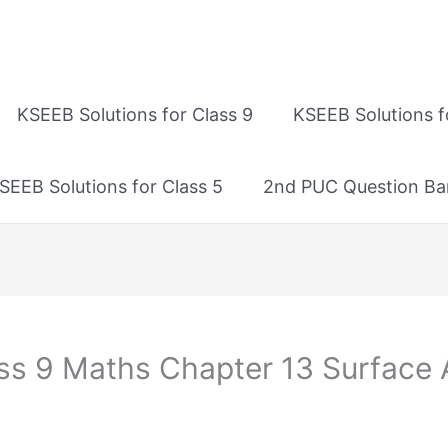
KSEEB Solutions for Class 9
KSEEB Solutions f
SEEB Solutions for Class 5
2nd PUC Question Ba
ass 9 Maths Chapter 13 Surface