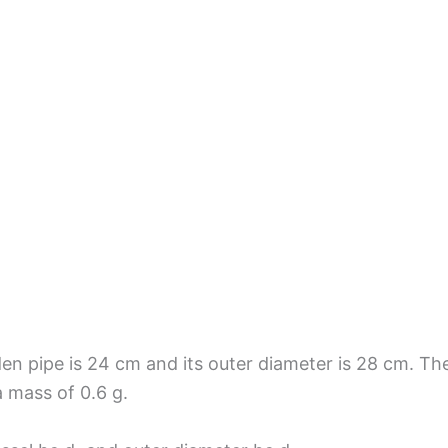
en pipe is 24 cm and its outer diameter is 28 cm. The
a mass of 0.6 g.