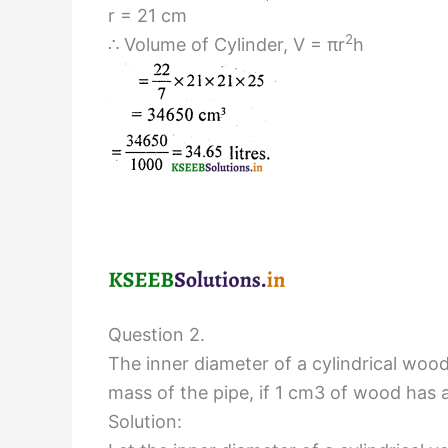
r = 21 cm
2
∴ Volume of Cylinder, V = πr
h
Question 2.
The inner diameter of a cylindrical wood
mass of the pipe, if 1 cm3 of wood has 
Solution: