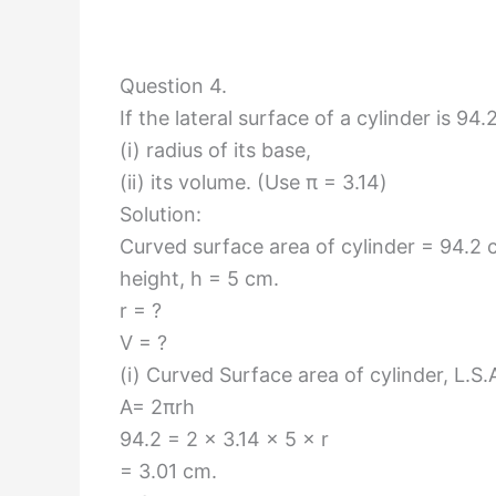
Question 4.
If the lateral surface of a cylinder is 94
(i) radius of its base,
(ii) its volume. (Use π = 3.14)
Solution:
Curved surface area of cylinder = 94.2
height, h = 5 cm.
r = ?
V = ?
(i) Curved Surface area of cylinder, L.S.
A= 2πrh
94.2 = 2 × 3.14 × 5 × r
= 3.01 cm.