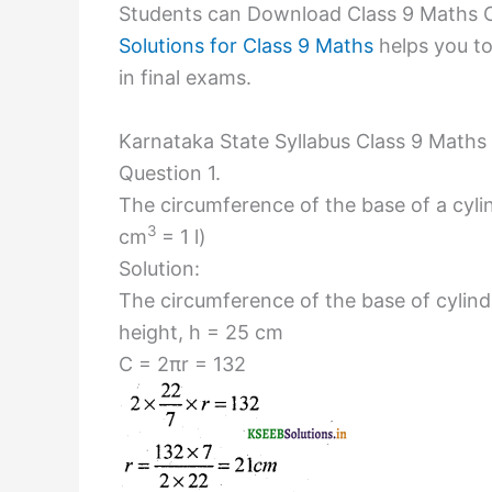
Students can Download Class 9 Maths C
Solutions for Class 9 Maths
helps you to
in final exams.
Karnataka State Syllabus Class 9 Maths
Question 1.
The circumference of the base of a cylin
3
cm
= 1 l)
Solution:
The circumference of the base of cylindr
height, h = 25 cm
C = 2πr = 132