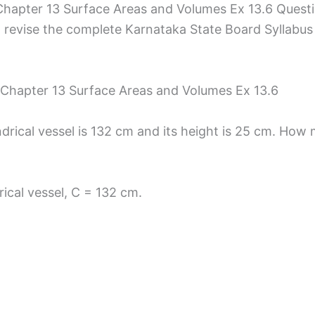
hapter 13 Surface Areas and Volumes Ex 13.6 Quest
 revise the complete Karnataka State Board Syllabus a
 Chapter 13 Surface Areas and Volumes Ex 13.6
drical vessel is 132 cm and its height is 25 cm. How m
ical vessel, C = 132 cm.