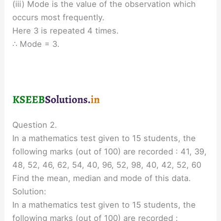
(iii) Mode is the value of the observation which
occurs most frequently.
Here 3 is repeated 4 times.
∴ Mode = 3.
Question 2.
In a mathematics test given to 15 students, the
following marks (out of 100) are recorded : 41, 39,
48, 52, 46, 62, 54, 40, 96, 52, 98, 40, 42, 52, 60
Find the mean, median and mode of this data.
Solution:
In a mathematics test given to 15 students, the
following marks (out of 100) are recorded :