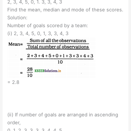
2, 3, 4, 5, 0, 1. 3, 3, 4, 3
Find the mean, median and mode of these scores.
Solution:
Number of goals scored by a team:
(i) 2, 3, 4, 5, 0, 1, 3, 3, 4, 3
= 2.8
(ii) If number of goals are arranged in ascending
order,
0, 1, 2, 3, 3. 3, 3, 4, 4. 5