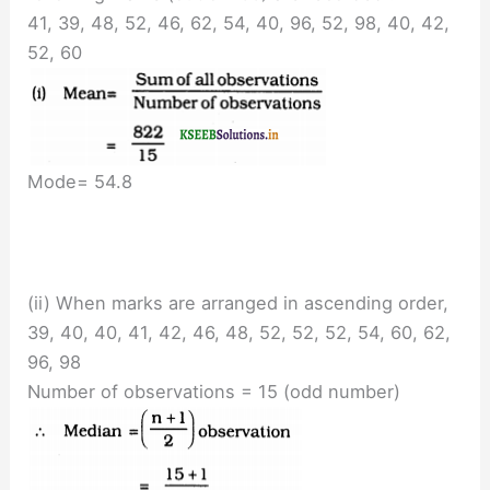
41, 39, 48, 52, 46, 62, 54, 40, 96, 52, 98, 40, 42,
52, 60
Mode= 54.8
(ii) When marks are arranged in ascending order,
39, 40, 40, 41, 42, 46, 48, 52, 52, 52, 54, 60, 62,
96, 98
Number of observations = 15 (odd number)