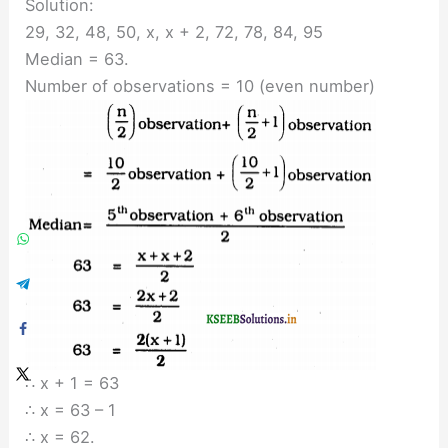
Solution:
29, 32, 48, 50, x, x + 2, 72, 78, 84, 95
Median = 63.
Number of observations = 10 (even number)
∴ x + 1 = 63
∴ x = 63 – 1
∴ x = 62.