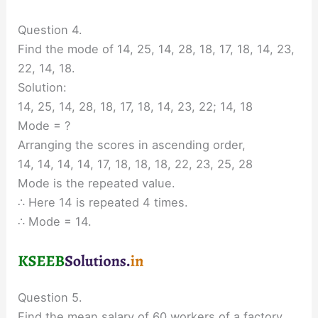
Question 4.
Find the mode of 14, 25, 14, 28, 18, 17, 18, 14, 23,
22, 14, 18.
Solution:
14, 25, 14, 28, 18, 17, 18, 14, 23, 22; 14, 18
Mode = ?
Arranging the scores in ascending order,
14, 14, 14, 14, 17, 18, 18, 18, 22, 23, 25, 28
Mode is the repeated value.
∴ Here 14 is repeated 4 times.
∴ Mode = 14.
Question 5.
Find the mean salary of 60 workers of a factory