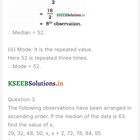
∴ Median = 52.
(iii) Mode: It is the repeated value.
Here 52 is repeated three times.
∴ Mode = 52.
Question 3.
The following observations have been arranged in
ascending order. If the median of the data is 63.
find the value of x,
29, 32, 48, 50, x, x + 2, 72, 78, 84, 95