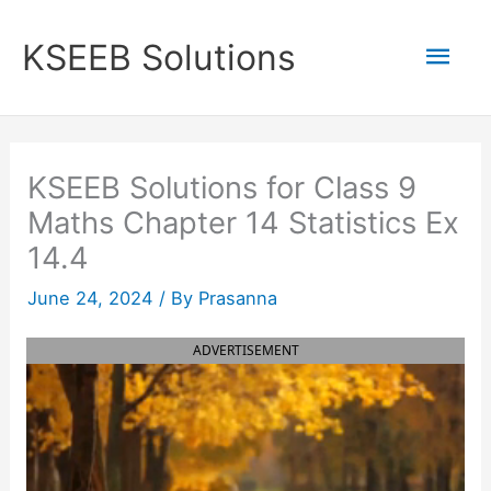
Skip
to
Mai
KSEEB Solutions
content
Men
KSEEB Solutions for Class 9
Maths Chapter 14 Statistics Ex
14.4
June 24, 2024
/ By
Prasanna
ADVERTISEMENT