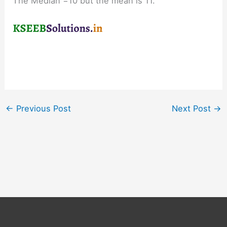
The Median =10 but the mean is 11.
←
Previous Post
Next Post
→