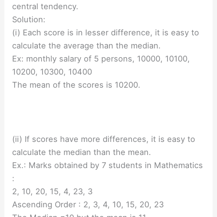
central tendency.
Solution:
(i) Each score is in lesser difference, it is easy to
calculate the average than the median.
Ex: monthly salary of 5 persons, 10000, 10100,
10200, 10300, 10400
The mean of the scores is 10200.
(ii) If scores have more differences, it is easy to
calculate the median than the mean.
Ex.: Marks obtained by 7 students in Mathematics
:
2, 10, 20, 15, 4, 23, 3
Ascending Order : 2, 3, 4, 10, 15, 20, 23