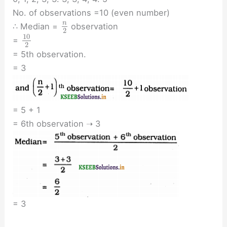
No. of observations =10 (even number)
n
∴ Median =
observation
2
10
=
2
= 5th observation.
= 3
= 5 + 1
= 6th observation ➝ 3
= 3