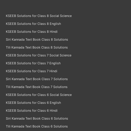
KSEEB Solutions for Class 8 Social Science
KSEEB Solutions for Class 8 English
KSEEB Solutions for Class 8 Hindi
Siri Kannada Text Book Class 8 Solutions
Tili Kannada Text Book Class 8 Solutions
KSEEB Solutions for Class 7 Social Science
KSEEB Solutions for Class 7 English
KSEEB Solutions for Class 7 Hindi
Siri Kannada Text Book Class 7 Solutions
Tili Kannada Text Book Class 7 Solutions
KSEEB Solutions for Class 6 Social Science
KSEEB Solutions for Class 6 English
KSEEB Solutions for Class 6 Hindi
Siri Kannada Text Book Class 6 Solutions
Tili Kannada Text Book Class 6 Solutions