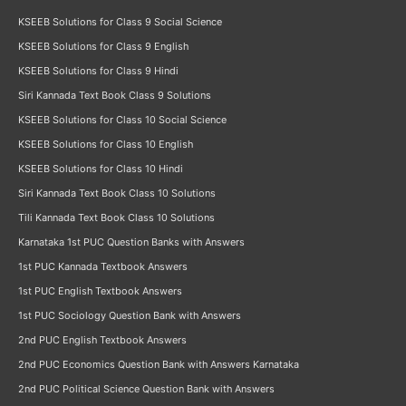
KSEEB Solutions for Class 9 Social Science
KSEEB Solutions for Class 9 English
KSEEB Solutions for Class 9 Hindi
Siri Kannada Text Book Class 9 Solutions
KSEEB Solutions for Class 10 Social Science
KSEEB Solutions for Class 10 English
KSEEB Solutions for Class 10 Hindi
Siri Kannada Text Book Class 10 Solutions
Tili Kannada Text Book Class 10 Solutions
Karnataka 1st PUC Question Banks with Answers
1st PUC Kannada Textbook Answers
1st PUC English Textbook Answers
1st PUC Sociology Question Bank with Answers
2nd PUC English Textbook Answers
2nd PUC Economics Question Bank with Answers Karnataka
2nd PUC Political Science Question Bank with Answers