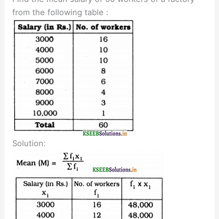
from the following table :
Solution: