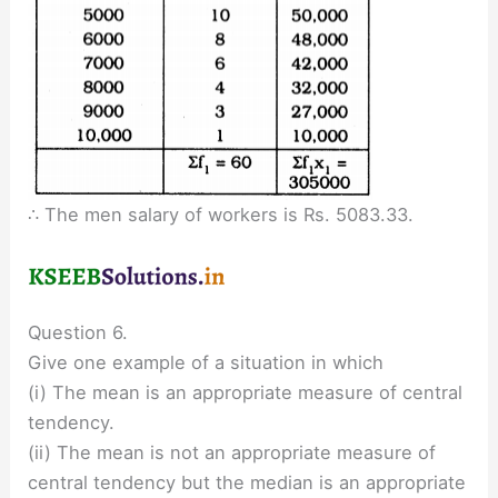
∴ The men salary of workers is Rs. 5083.33.
Question 6.
Give one example of a situation in which
(i) The mean is an appropriate measure of central
tendency.
(ii) The mean is not an appropriate measure of
central tendency but the median is an appropriate