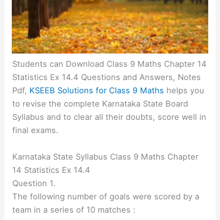
Students can Download Class 9 Maths Chapter 14
Statistics Ex 14.4 Questions and Answers, Notes
Pdf,
KSEEB Solutions for Class 9 Maths
helps you
to revise the complete Karnataka State Board
Syllabus and to clear all their doubts, score well in
final exams.
Karnataka State Syllabus Class 9 Maths Chapter
14 Statistics Ex 14.4
Question 1.
The following number of goals were scored by a
team in a series of 10 matches :