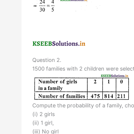
Question 2.
1500 families with 2 children were sele
Compute the probability of a family, ch
(i) 2 girls
(ii) 1 girl,
(iii) No girl