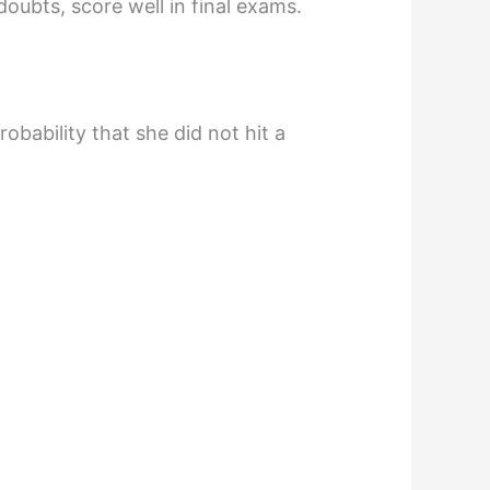
doubts, score well in final exams.
obability that she did not hit a