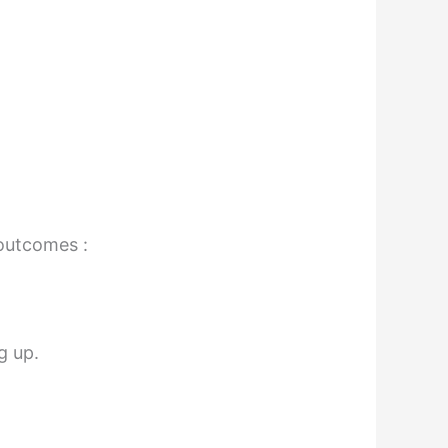
 outcomes :
g up.