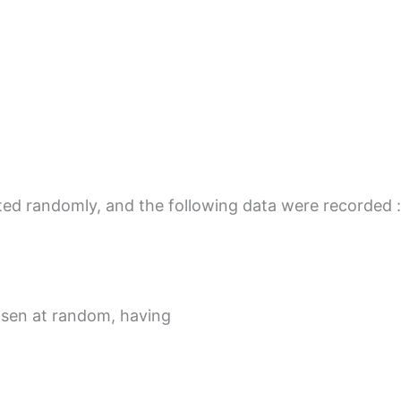
cted randomly, and the following data were recorded :
osen at random, having