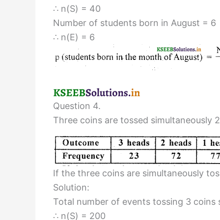
∴ n(S) = 40
Number of students born in August = 6
∴ n(E) = 6
Question 4.
Three coins are tossed simultaneously 2
If the three coins are simultaneously t
Solution:
Total number of events tossing 3 coins
∴ n(S) = 200