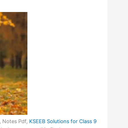
, Notes Pdf,
KSEEB Solutions for Class 9