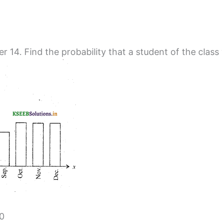
r 14. Find the probability that a student of the class
40