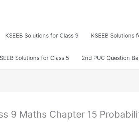
KSEEB Solutions for Class 9
KSEEB Solutions f
SEEB Solutions for Class 5
2nd PUC Question Ba
ss 9 Maths Chapter 15 Probabilit