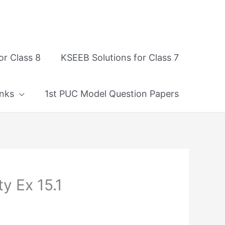
or Class 8
KSEEB Solutions for Class 7
nks
1st PUC Model Question Papers
y Ex 15.1