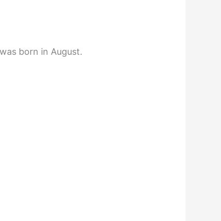
 was born in August.