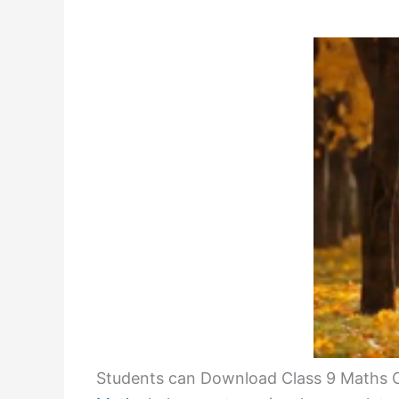
Students can Download Class 9 Maths Ch