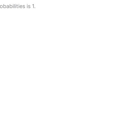
abilities is 1.