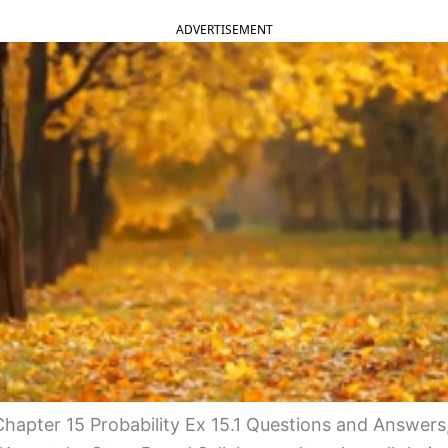
ADVERTISEMENT
apter 15 Probability Ex 15.1 Questions and Answers