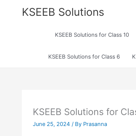
Skip
KSEEB Solutions
to
content
KSEEB Solutions for Class 10
KSEEB Solutions for Class 6
K
KSEEB Solutions for Cla
June 25, 2024
/ By
Prasanna