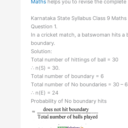
Maths
helps you to revise the complete K
Karnataka State Syllabus Class 9 Maths 
Question 1.
In a cricket match, a batswoman hits a b
boundary.
Solution:
Total number of hittings of ball = 30
∴ n(S) = 30.
Total number of boundary = 6
Total number of No boundaries = 30 – 6
∴ n(E) = 24
Probability of No boundary hits