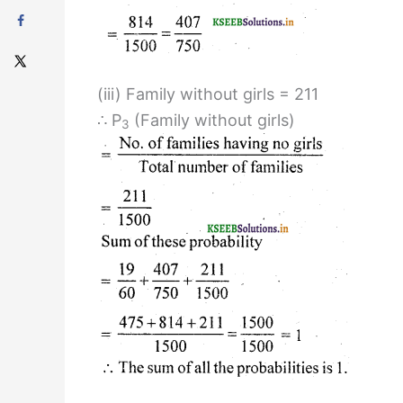
(iii) Family without girls = 211
∴ P
(Family without girls)
3