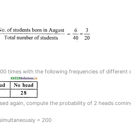
00 times with the following frequencies of different
ossed again, compute the probability of 2 heads comin
 simultaneously = 200