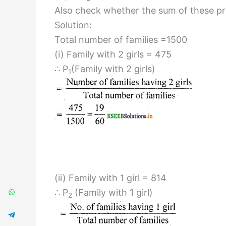
Also check whether the sum of these prob
Solution:
Total number of families =1500
(i) Family with 2 girls = 475
∴ P
(Family with 2 girls)
1
(ii) Family with 1 girl = 814
∴ P
(Family with 1 girl)
2