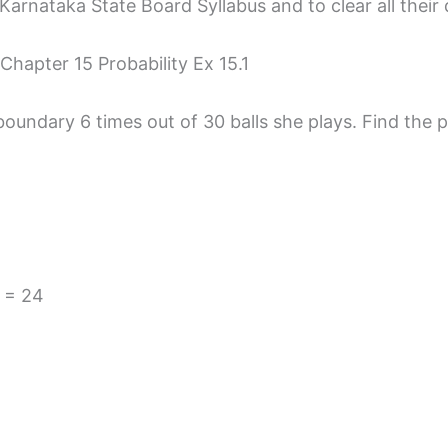
arnataka State Board Syllabus and to clear all their 
Chapter 15 Probability Ex 15.1
oundary 6 times out of 30 balls she plays. Find the pr
 = 24