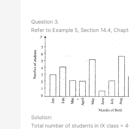
Question 3.
Refer to Example 5, Section 14.4, Chapte
Solution:
Total number of students in IX class = 